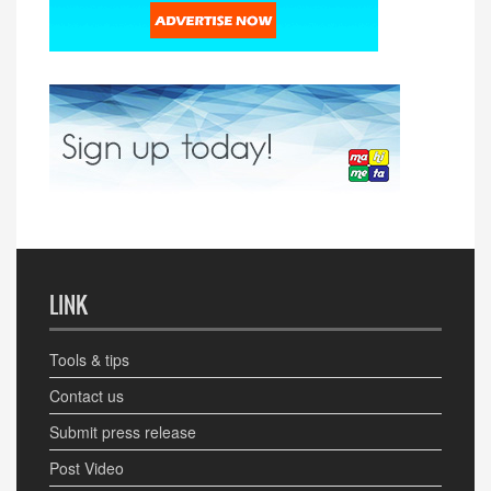
LINK
Tools & tips
Contact us
Submit press release
Post Video