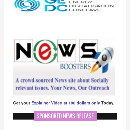
Get your
Explainer Video at 100 dollars only
Today.
SPONSORED NEWS RELEASE