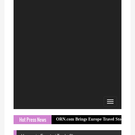
Toggle
navigation
Hot Press News
ORN.com Brings Europe Travel Story to Millions Th