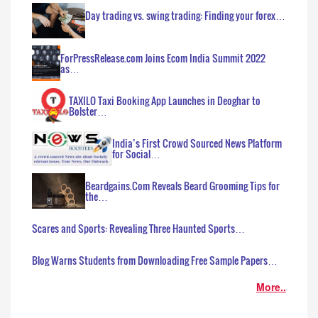
Day trading vs. swing trading: Finding your forex…
ForPressRelease.com Joins Ecom India Summit 2022
as…
TAXILO Taxi Booking App Launches in Deoghar to
Bolster…
India’s First Crowd Sourced News Platform
for Social…
Beardgains.Com Reveals Beard Grooming Tips for
the…
Scares and Sports: Revealing Three Haunted Sports…
Blog Warns Students from Downloading Free Sample Papers…
More..