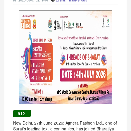
2026-08-07 02:19:44
Events / Trade Shows
912
New Delhi, 27th June 2026: Ajmera Fashion Ltd., one of
Surat's leading textile companies, has joined Bharatiya