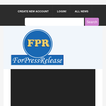
CREATE NEW ACCOUNT
LOGIN!
ALL NEWS