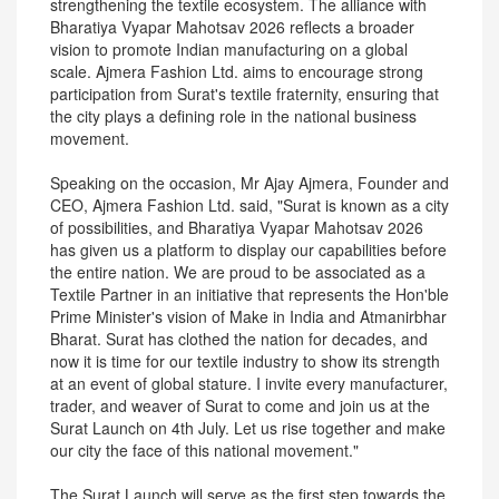
strengthening the textile ecosystem. The alliance with
Bharatiya Vyapar Mahotsav 2026 reflects a broader
vision to promote Indian manufacturing on a global
scale. Ajmera Fashion Ltd. aims to encourage strong
participation from Surat's textile fraternity, ensuring that
the city plays a defining role in the national business
movement.
Speaking on the occasion, Mr Ajay Ajmera, Founder and
CEO, Ajmera Fashion Ltd. said, "Surat is known as a city
of possibilities, and Bharatiya Vyapar Mahotsav 2026
has given us a platform to display our capabilities before
the entire nation. We are proud to be associated as a
Textile Partner in an initiative that represents the Hon'ble
Prime Minister's vision of Make in India and Atmanirbhar
Bharat. Surat has clothed the nation for decades, and
now it is time for our textile industry to show its strength
at an event of global stature. I invite every manufacturer,
trader, and weaver of Surat to come and join us at the
Surat Launch on 4th July. Let us rise together and make
our city the face of this national movement."
The Surat Launch will serve as the first step towards the