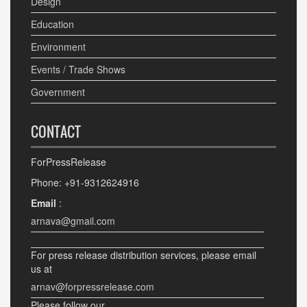
Design
Education
Environment
Events / Trade Shows
Government
CONTACT
ForPressRelease
Phone: +91-9312624916
Email
:
arnava@gmail.com
For press release distribution services, please email
us at
arnav@forpressrelease.com
Please follow our