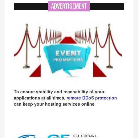
ADVERTISEMENT
To ensure stability and reachability of your
applications at all times,
remote DDoS protection
can keep your hosting services online