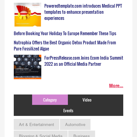
Poweredtemplate.com introduces Medical PPT
templates to enhance presentation
experiences
Before Booking Your Holiday To Europe Remember These Tips
Nutrophia Offers the Best Organic Detox Product Made From
Pure Fossilized Algae
ForPressRelease.com Joins Ecom India Summit
2022 as an Official Media Partner
More...
Category
Video
Events
Art & Entertainment
Automotive
Blogging & Social Media
Business