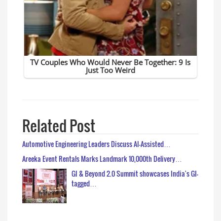
Related Post
Automotive Engineering Leaders Discuss AI-Assisted…
Areeka Event Rentals Marks Landmark 10,000th Delivery…
GI & Beyond 2.0 Summit showcases India's GI-
tagged…