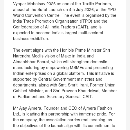
Vyapar Mahotsav 2026 as one of the Textile Partners,
ahead of the Surat Launch on 4th July 2026, at the YPD
World Convention Centre. The event is organised by the
India Trade Promotion Organisation (ITPO) and the
Confederation of All India Traders (CAIT), and is
expected to become India's largest multi-sectoral
business exhibition.
The event aligns with the Hon'ble Prime Minister Shri
Narendra Modi's vision of Make in India and
Atmanirbhar Bharat, which will strengthen domestic
manufacturing by empowering MSMEs and presenting
Indian enterprises on a global platform. This initiative is
supported by Central Government ministries and
departments, along with Smt. Smriti Irani, Former Union
Cabinet Minister, and Shri Praveen Khandelwal, Member
of Parliament and Secretary General, CAIT.
Mr Ajay Ajmera, Founder and CEO of Ajmera Fashion
Ltd., is leading this partnership with immense pride. For
the company, the association carries real meaning, as
the objectives of the launch align with its commitment to