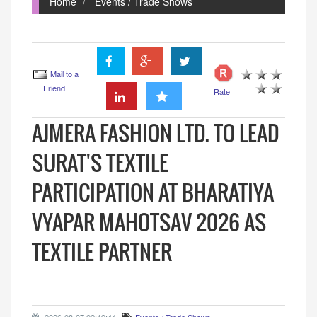
Home
Events / Trade Shows
Mail to a
Friend
Rate
AJMERA FASHION LTD. TO LEAD
SURAT'S TEXTILE
PARTICIPATION AT BHARATIYA
VYAPAR MAHOTSAV 2026 AS
TEXTILE PARTNER