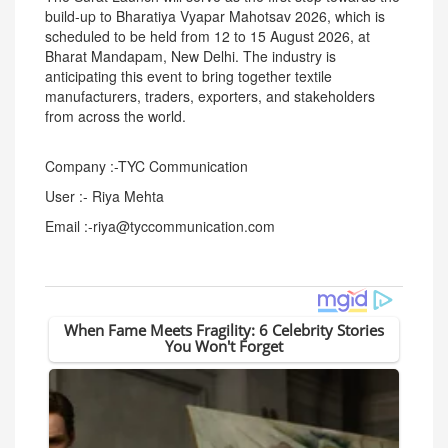
build-up to Bharatiya Vyapar Mahotsav 2026, which is
scheduled to be held from 12 to 15 August 2026, at
Bharat Mandapam, New Delhi. The industry is
anticipating this event to bring together textile
manufacturers, traders, exporters, and stakeholders
from across the world.
Company :-TYC Communication
User :- Riya Mehta
Email :-riya@tyccommunication.com