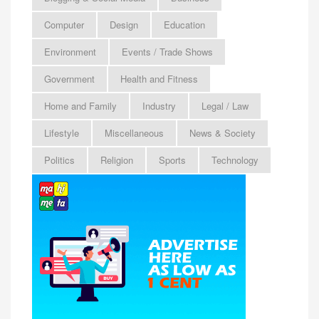
Computer
Design
Education
Environment
Events / Trade Shows
Government
Health and Fitness
Home and Family
Industry
Legal / Law
Lifestyle
Miscellaneous
News & Society
Politics
Religion
Sports
Technology