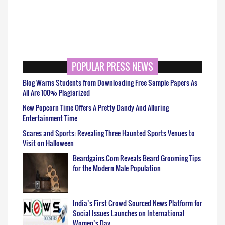
POPULAR PRESS NEWS
Blog Warns Students from Downloading Free Sample Papers As
All Are 100% Plagiarized
New Popcorn Time Offers A Pretty Dandy And Alluring
Entertainment Time
Scares and Sports: Revealing Three Haunted Sports Venues to
Visit on Halloween
Beardgains.Com Reveals Beard Grooming Tips
for the Modern Male Population
India’s First Crowd Sourced News Platform for
Social Issues Launches on International
Women’s Day