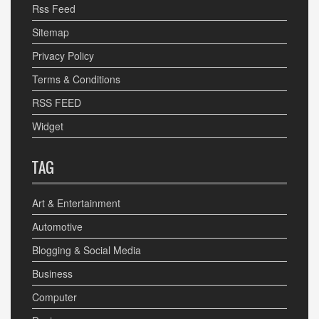
Rss Feed
Sitemap
Privacy Policy
Terms & Conditions
RSS FEED
Widget
TAG
Art & Entertainment
Automotive
Blogging & Social Media
Business
Computer