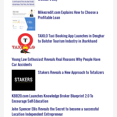
Mikecredit.com Explains How to Choose a
Profitable Loan
TAXILO Taxi Booking App Launches in Deoghar
to Bolster Tourism Industry in Jharkhand
Young Law Enthusiast Reveals Real Reasons Why People Have
Car Accidents
Stakers Reveals a New Approach to Totalizers
KBB20.com Launches Knowledge Broker Blueprint 2.0 To
Encourage Self-Education
John Spencer Ellis Reveals the Secret to become a successful
Location Independent Entrepreneur