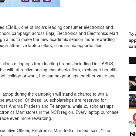
ited (EMIL), one of India's leading consumer electronics and
School' campaign across Bajaj Electronics and Electronics Mart
To 
paign aims to make the new academic season more rewarding
app
ugh attractive laptop offers, scholarship opportunities,
can
ctions of laptops from leading brands including Dell, ASUS,
 with attractive pricing, cashback offers, exchange benefits
ol, college or work, the campaign brings together value and
 laptop during the campaign will stand a chance to win a
 be awarded. Of these, 50 scholarships are reserved for
cross Andhra Pradesh and Telangana, while 25 scholarships
ctronics Mart stores in the NCR region. Every laptop purchase
pgrade even more rewarding.
ecutive Officer, Electronics Mart India Limited, said, "The