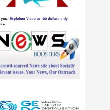
 your
Explainer Video at 100 dollars only
ay.