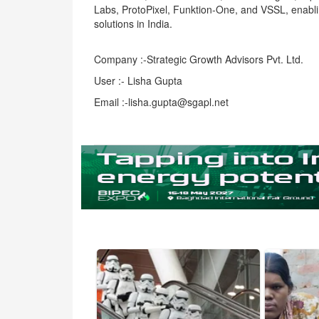
Labs, ProtoPixel, Funktion-One, and VSSL, enabli
solutions in India.
Company :-Strategic Growth Advisors Pvt. Ltd.
User :- Lisha Gupta
Email :-lisha.gupta@sgapl.net