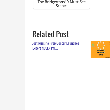
Related Post
Jeet Nursing Prep Center Launches
Expert NCLEX PN…