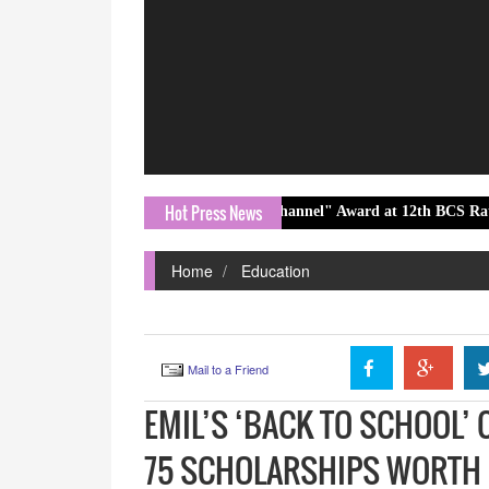
Hot Press News
stest Emerging Hindi News Channel" Award at 12th BCS Ratna Award 20
Home
Education
Mail to a Friend
EMIL’S ‘BACK TO SCHOOL’
75 SCHOLARSHIPS WORTH I