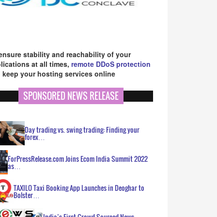
ensure stability and reachability of your
lications at all times,
remote DDoS protection
 keep your hosting services online
SPONSORED NEWS RELEASE
Day trading vs. swing trading: Finding your
forex…
ForPressRelease.com Joins Ecom India Summit 2022
as…
TAXILO Taxi Booking App Launches in Deoghar to
Bolster…
India’s First Crowd Sourced News