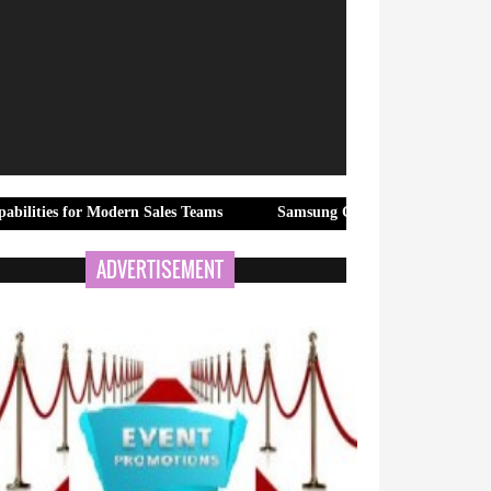
Modern Sales Teams
Samsung Galaxy Z Fold8 Ultra, Galaxy Z Fold
ADVERTISEMENT