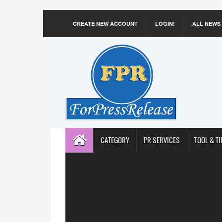
CREATE NEW ACCOUNT
LOGIN!
ALL NEWS
CATEGORY
PR SERVICES
TOOL & TI