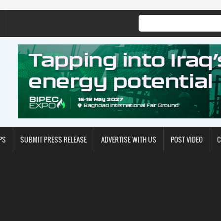
PS
SUBMIT PRESS RELEASE
ADVERTISE WITH US
POST VIDEO
C