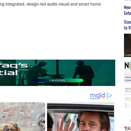
ng integrated, design-led audio-visual and smart home
New 
Ent
Scar
to V