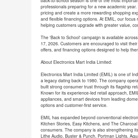
back-to-school season is one of the most importa
professionals preparing for a new academic year. 
pricing and create a more rewarding shopping exp
and flexible financing options. At EMIL, our focu
helping customers upgrade with greater value, co
The 'Back to School' campaign is available across 
17, 2026. Customers are encouraged to visit their 
offers, and financing options designed to help th
About Electronics Mart India Limited:
Electronics Mart India Limited (EMIL) is one of In
a legacy dating back to 1980. The company opera
built strong consumer trust through its flagship ret
Known for its experience-led retail approach, EMIL
appliances, and smart devices from leading domest
options and customer-first service.
EMIL has expanded beyond conventional electronic
Kitchen Stories, Easy Kitchens, and The Charcoal
consumers. The company is also strengthening its 
Lithe Audio, Buster & Punch, Portman Lights, Aqua