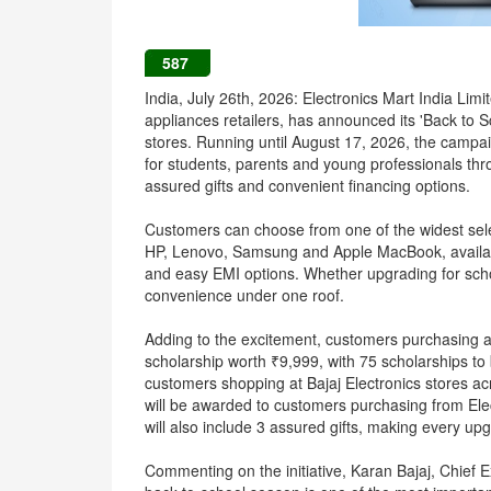
587
India, July 26th, 2026: Electronics Mart India Lim
appliances retailers, has announced its 'Back to 
stores. Running until August 17, 2026, the cam
for students, parents and young professionals thro
assured gifts and convenient financing options.
Customers can choose from one of the widest sele
HP, Lenovo, Samsung and Apple MacBook, available
and easy EMI options. Whether upgrading for scho
convenience under one roof.
Adding to the excitement, customers purchasing a
scholarship worth ₹9,999, with 75 scholarships to
customers shopping at Bajaj Electronics stores a
will be awarded to customers purchasing from Ele
will also include 3 assured gifts, making every u
Commenting on the initiative, Karan Bajaj, Chief Ex