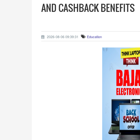
AND CASHBACK BENEFITS
2026-08-06 09:39:31
Education