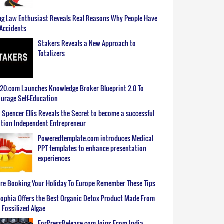
g Law Enthusiast Reveals Real Reasons Why People Have
Accidents
Stakers Reveals a New Approach to
Totalizers
0.com Launches Knowledge Broker Blueprint 2.0 To
urage Self-Education
 Spencer Ellis Reveals the Secret to become a successful
tion Independent Entrepreneur
Poweredtemplate.com introduces Medical
PPT templates to enhance presentation
experiences
re Booking Your Holiday To Europe Remember These Tips
ophia Offers the Best Organic Detox Product Made From
 Fossilized Algae
ForPressRelease.com Joins Ecom India