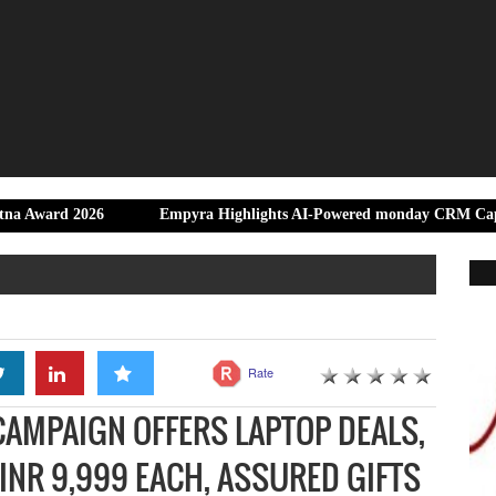
26
Empyra Highlights AI-Powered monday CRM Capabilities for 
Rate
 CAMPAIGN OFFERS LAPTOP DEALS,
NR 9,999 EACH, ASSURED GIFTS