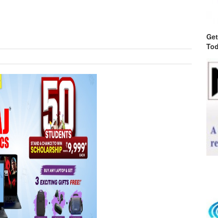
Get
Tod