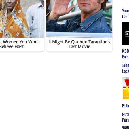
Youn
Car 
KBB2
Enco
John
Loca
Befo
Nutr
Pure