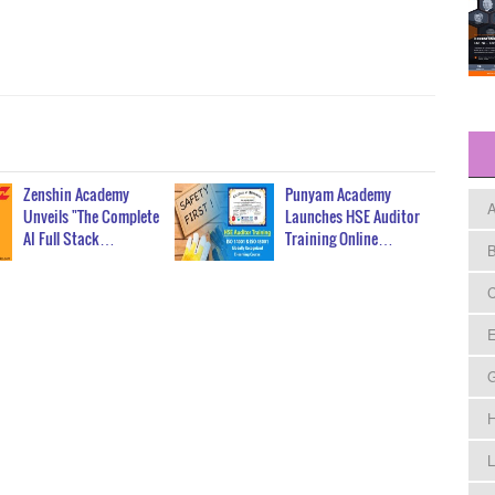
Zenshin Academy
Punyam Academy
A
Unveils "The Complete
Launches HSE Auditor
AI Full Stack…
Training Online…
B
C
E
H
L