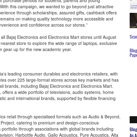
nt purchase periods for students, parents and young
With this campaign, we wanted to go beyond just attractive
erience through scholarships, assured gifts, cashback offers
s remains on making quality technology more accessible and
nvenience and confidence across our stores.''
Scar
all Bajaj Electronics and Electronics Mart stores until August
nearest store to explore the wide range of laptops, exclusive
em gear up for the new academic year.
Blo
Pap
dia's leading consumer durables and electronics retailers, with
tes over 225 large-format stores across key markets and has
ail brands, including Bajaj Electronics and Electronics Mart.
 offers a wide portfolio of televisions, audio systems, home
ic and international brands, supported by flexible financing
s retail through specialised formats such as Audio & Beyond,
 Project, catering to premium and design-conscious
portfolio through associations with global brands including
Blo
vision, Harbottle Audio, Gallo Acoustics, Pure Acoustics, Alta
As A