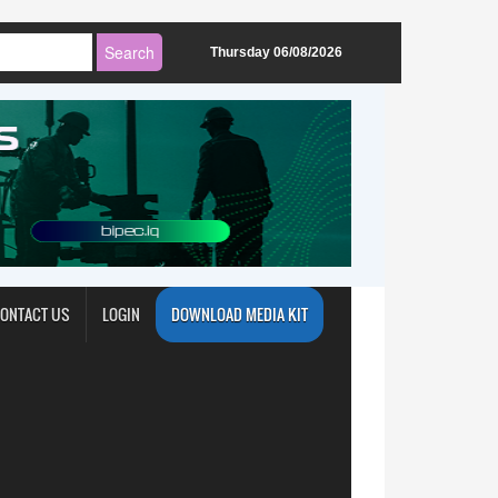
Thursday 06/08/2026
ONTACT US
LOGIN
DOWNLOAD MEDIA KIT