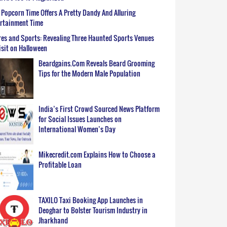
Popcorn Time Offers A Pretty Dandy And Alluring
ertainment Time
es and Sports: Revealing Three Haunted Sports Venues
isit on Halloween
Beardgains.Com Reveals Beard Grooming
Tips for the Modern Male Population
India’s First Crowd Sourced News Platform
for Social Issues Launches on
International Women’s Day
Mikecredit.com Explains How to Choose a
Profitable Loan
TAXILO Taxi Booking App Launches in
Deoghar to Bolster Tourism Industry in
Jharkhand