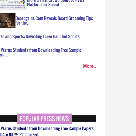
Platform for Social…
Beardgains.Com Reveals Beard Grooming Tips
for the…
es and Sports: Revealing Three Haunted Sports…
g Warns Students from Downloading Free Sample
ers…
More..
POPULAR PRESS NEWS
g Warns Students from Downloading Free Sample Papers
ll Are 100% Plagiarized