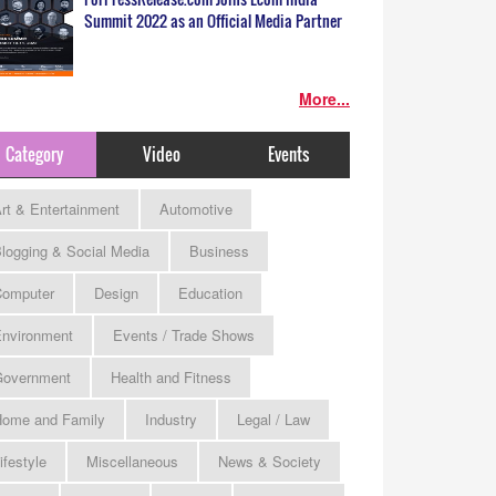
Summit 2022 as an Official Media Partner
More...
Category
Video
Events
rt & Entertainment
Automotive
logging & Social Media
Business
omputer
Design
Education
nvironment
Events / Trade Shows
Government
Health and Fitness
ome and Family
Industry
Legal / Law
ifestyle
Miscellaneous
News & Society