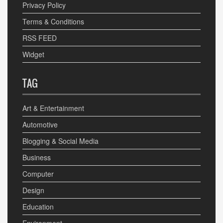
Privacy Policy
Terms & Conditions
RSS FEED
Widget
TAG
Art & Entertainment
Automotive
Blogging & Social Media
Business
Computer
Design
Education