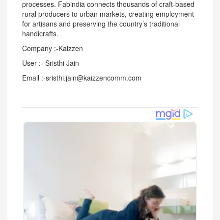
processes. Fabindia connects thousands of craft-based
rural producers to urban markets, creating employment
for artisans and preserving the country’s traditional
handicrafts.
Company :-Kaizzen
User :- Sristhi Jain
Email :-sristhi.jain@kaizzencomm.com