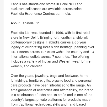
Fabels has standalone stores in Delhi NCR and
exclusive collections are available across select
Fabindia Experience Centres pan-India.
About Fabindia Ltd.
Fabindia Ltd. was founded in 1960, with its first retail
store in New Delhi. Bringing forth craftsmanship with
contemporary designs, Fabindia carries a 65-year
legacy of celebrating India’s rich heritage, panning over
340+ stores across 127 cities within the country and 13
international outlets across 7 countries. The offering
includes a variety of Indian and Western wear for men,
women, and children.
Over the years, jewellery, bags and footwear, home
furnishings, furniture, gifts, organic food and personal
care products have been introduced to the range. An
amalgamation of aesthetics and affordability, the brand
is a celebration of India and its crafts and is one of the
country’s largest private platforms for products made
from traditional techniques, skills and hand-based