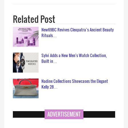
Related Post
New69BC Revives Cleopatra’s Ancient Beauty
Rituals…
Sylvi Adds a New Men's Watch Collection,
Built in…
Nadine Collections Showcases the Elegant
Kelly 28…
ADVERTISEMENT