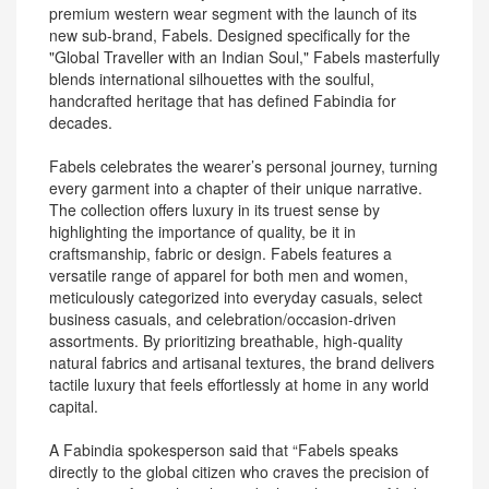
premium western wear segment with the launch of its
new sub-brand, Fabels. Designed specifically for the
"Global Traveller with an Indian Soul," Fabels masterfully
blends international silhouettes with the soulful,
handcrafted heritage that has defined Fabindia for
decades.
Fabels celebrates the wearer’s personal journey, turning
every garment into a chapter of their unique narrative.
The collection offers luxury in its truest sense by
highlighting the importance of quality, be it in
craftsmanship, fabric or design. Fabels features a
versatile range of apparel for both men and women,
meticulously categorized into everyday casuals, select
business casuals, and celebration/occasion-driven
assortments. By prioritizing breathable, high-quality
natural fabrics and artisanal textures, the brand delivers
tactile luxury that feels effortlessly at home in any world
capital.
A Fabindia spokesperson said that “Fabels speaks
directly to the global citizen who craves the precision of