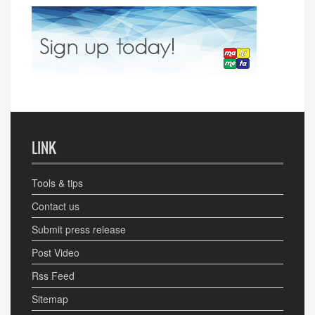
LINK
Tools & tips
Contact us
Submit press release
Post Video
Rss Feed
Sitemap