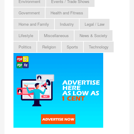
Environment
Events / Trade Shows
Government
Health and Fitness
Home and Family
Industry
Legal / Law
Lifestyle
Miscellaneous
News & Society
Politics
Religion
Sports
Technology