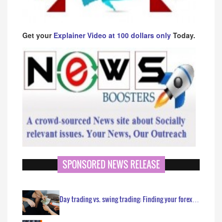
Get your
Explainer Video at 100 dollars only
Today.
SPONSORED NEWS RELEASE
Day trading vs. swing trading: Finding your forex…