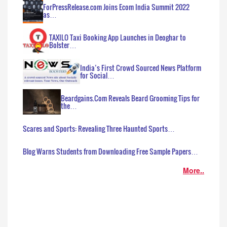
ForPressRelease.com Joins Ecom India Summit 2022
as…
TAXILO Taxi Booking App Launches in Deoghar to
Bolster…
India’s First Crowd Sourced News Platform
for Social…
Beardgains.Com Reveals Beard Grooming Tips for
the…
Scares and Sports: Revealing Three Haunted Sports…
Blog Warns Students from Downloading Free Sample Papers…
More..