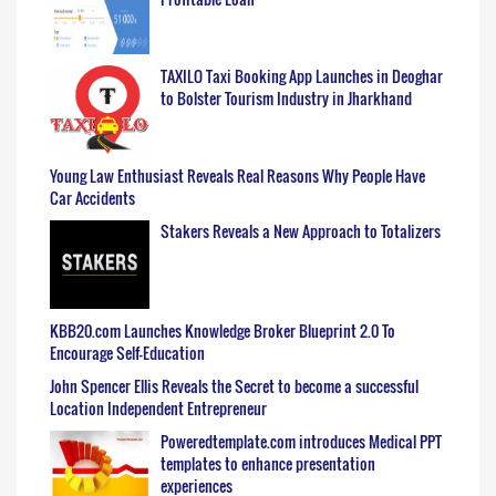
TAXILO Taxi Booking App Launches in Deoghar
to Bolster Tourism Industry in Jharkhand
Young Law Enthusiast Reveals Real Reasons Why People Have
Car Accidents
Stakers Reveals a New Approach to Totalizers
KBB20.com Launches Knowledge Broker Blueprint 2.0 To
Encourage Self-Education
John Spencer Ellis Reveals the Secret to become a successful
Location Independent Entrepreneur
Poweredtemplate.com introduces Medical PPT
templates to enhance presentation
experiences