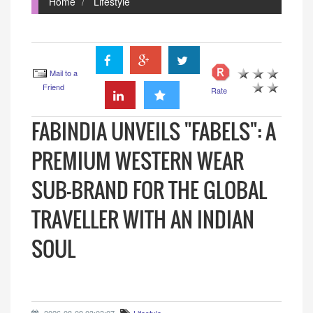
Home
Lifestyle
Mail to a
Friend
Rate
FABINDIA UNVEILS "FABELS": A
PREMIUM WESTERN WEAR
SUB-BRAND FOR THE GLOBAL
TRAVELLER WITH AN INDIAN
SOUL