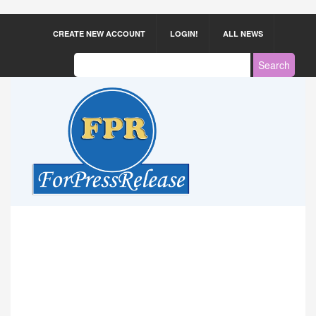
CREATE NEW ACCOUNT
LOGIN!
ALL NEWS