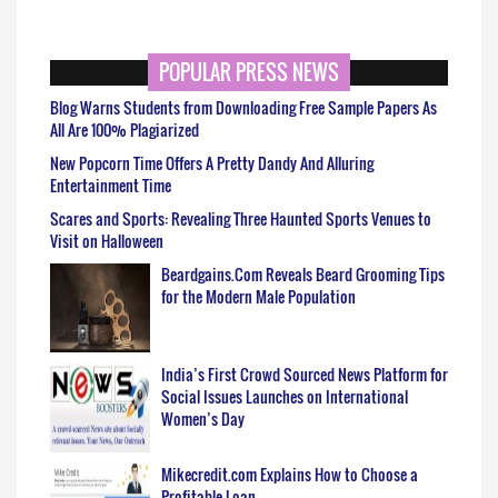
POPULAR PRESS NEWS
Blog Warns Students from Downloading Free Sample Papers As
All Are 100% Plagiarized
New Popcorn Time Offers A Pretty Dandy And Alluring
Entertainment Time
Scares and Sports: Revealing Three Haunted Sports Venues to
Visit on Halloween
Beardgains.Com Reveals Beard Grooming Tips
for the Modern Male Population
India’s First Crowd Sourced News Platform for
Social Issues Launches on International
Women’s Day
Mikecredit.com Explains How to Choose a
Profitable Loan