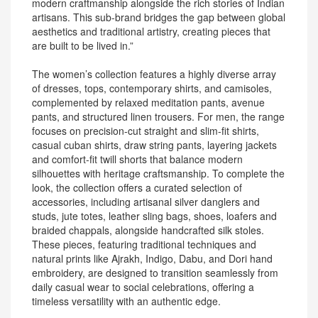
modern craftmanship alongside the rich stories of Indian
artisans. This sub-brand bridges the gap between global
aesthetics and traditional artistry, creating pieces that
are built to be lived in.”
The women’s collection features a highly diverse array
of dresses, tops, contemporary shirts, and camisoles,
complemented by relaxed meditation pants, avenue
pants, and structured linen trousers. For men, the range
focuses on precision-cut straight and slim-fit shirts,
casual cuban shirts, draw string pants, layering jackets
and comfort-fit twill shorts that balance modern
silhouettes with heritage craftsmanship. To complete the
look, the collection offers a curated selection of
accessories, including artisanal silver danglers and
studs, jute totes, leather sling bags, shoes, loafers and
braided chappals, alongside handcrafted silk stoles.
These pieces, featuring traditional techniques and
natural prints like Ajrakh, Indigo, Dabu, and Dori hand
embroidery, are designed to transition seamlessly from
daily casual wear to social celebrations, offering a
timeless versatility with an authentic edge.