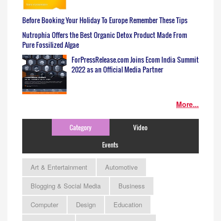
Before Booking Your Holiday To Europe Remember These Tips
Nutrophia Offers the Best Organic Detox Product Made From
Pure Fossilized Algae
ForPressRelease.com Joins Ecom India Summit
2022 as an Official Media Partner
More...
Category
Video
Events
Art & Entertainment
Automotive
Blogging & Social Media
Business
Computer
Design
Education