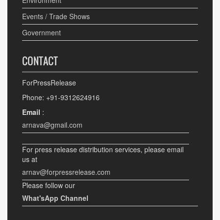
Environment
Events / Trade Shows
Government
CONTACT
ForPressRelease
Phone: +91-9312624916
Email
:
arnava@gmail.com
For press release distribution services, please email
us at
arnav@forpressrelease.com
Please follow our
What'sApp Channel