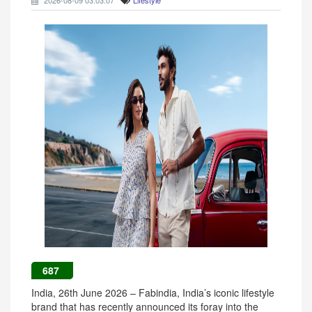
2026-08-09 03:03:07
Lifestyle
687
India, 26th June 2026 – Fabindia, India’s iconic lifestyle
brand that has recently announced its foray into the