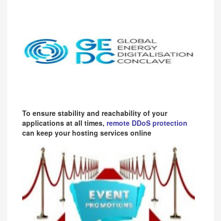
To ensure stability and reachability of your
applications at all times,
remote DDoS protection
can keep your hosting services online