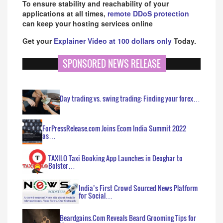
To ensure stability and reachability of your
applications at all times,
remote DDoS protection
can keep your hosting services online
Get your
Explainer Video at 100 dollars only
Today.
SPONSORED NEWS RELEASE
Day trading vs. swing trading: Finding your forex…
ForPressRelease.com Joins Ecom India Summit 2022
as…
TAXILO Taxi Booking App Launches in Deoghar to
Bolster…
India’s First Crowd Sourced News Platform
for Social…
Beardgains.Com Reveals Beard Grooming Tips for