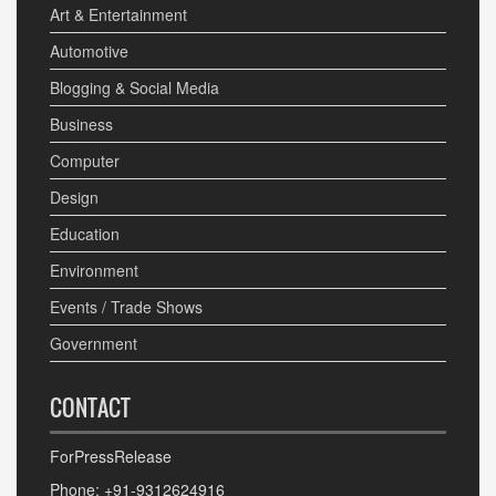
Art & Entertainment
Automotive
Blogging & Social Media
Business
Computer
Design
Education
Environment
Events / Trade Shows
Government
CONTACT
ForPressRelease
Phone: +91-9312624916