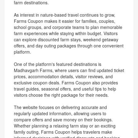
farm destinations.
As interest in nature-based travel continues to grow,
Farms Coupon makes it easier for families, couples,
school groups, and corporate teams to plan memorable
farm experiences while staying within budget. Visitors
can explore discounted farm stays, weekend getaway
offers, and day outing packages through one convenient
platform.
One of the platform's featured destinations is
Madhavgarh Farms, where users can find updated ticket
prices, accommodation details, visitor reviews, and
exclusive coupon deals. Farms Coupon also provides
travel guides, seasonal offers, and useful tips to help
visitors choose the right package for their needs.
The website focuses on delivering accurate and
regularly updated information, allowing users to
compare offers and save money on their bookings.
Whether planning a relaxing farm stay or an exciting
family outing, Farms Coupon helps travelers make