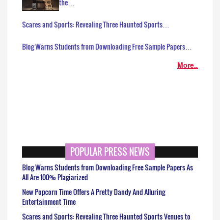
the…
Scares and Sports: Revealing Three Haunted Sports…
Blog Warns Students from Downloading Free Sample Papers…
More..
POPULAR PRESS NEWS
Blog Warns Students from Downloading Free Sample Papers As
All Are 100% Plagiarized
New Popcorn Time Offers A Pretty Dandy And Alluring
Entertainment Time
Scares and Sports: Revealing Three Haunted Sports Venues to