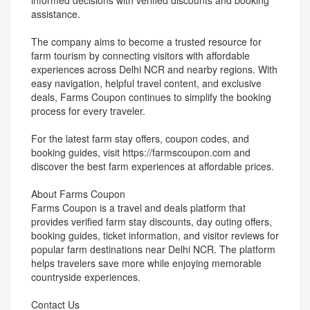
informed decisions with verified discounts and booking
assistance.
The company aims to become a trusted resource for
farm tourism by connecting visitors with affordable
experiences across Delhi NCR and nearby regions. With
easy navigation, helpful travel content, and exclusive
deals, Farms Coupon continues to simplify the booking
process for every traveler.
For the latest farm stay offers, coupon codes, and
booking guides, visit https://farmscoupon.com and
discover the best farm experiences at affordable prices.
About Farms Coupon
Farms Coupon is a travel and deals platform that
provides verified farm stay discounts, day outing offers,
booking guides, ticket information, and visitor reviews for
popular farm destinations near Delhi NCR. The platform
helps travelers save more while enjoying memorable
countryside experiences.
Contact Us