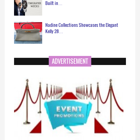
Built in…
Nadine Collections Showcases the Elegant
Kelly 28…
ADVERTISEMENT