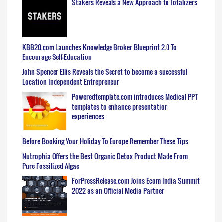
Stakers Reveals a New Approach to Totalizers
KBB20.com Launches Knowledge Broker Blueprint 2.0 To
Encourage Self-Education
John Spencer Ellis Reveals the Secret to become a successful
Location Independent Entrepreneur
Poweredtemplate.com introduces Medical PPT
templates to enhance presentation
experiences
Before Booking Your Holiday To Europe Remember These Tips
Nutrophia Offers the Best Organic Detox Product Made From
Pure Fossilized Algae
ForPressRelease.com Joins Ecom India Summit
2022 as an Official Media Partner