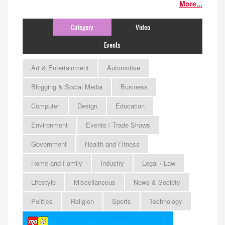
More...
Category
Video
Events
Art & Entertainment
Automotive
Blogging & Social Media
Business
Computer
Design
Education
Environment
Events / Trade Shows
Government
Health and Fitness
Home and Family
Industry
Legal / Law
Lifestyle
Miscellaneous
News & Society
Politics
Religion
Sports
Technology