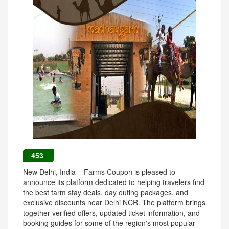
453
New Delhi, India – Farms Coupon is pleased to
announce its platform dedicated to helping travelers find
the best farm stay deals, day outing packages, and
exclusive discounts near Delhi NCR. The platform brings
together verified offers, updated ticket information, and
booking guides for some of the region's most popular