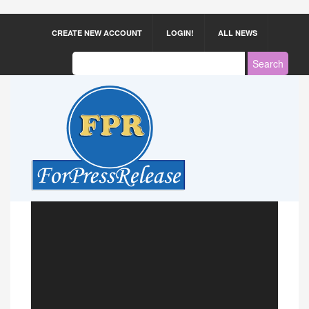
CREATE NEW ACCOUNT
LOGIN!
ALL NEWS