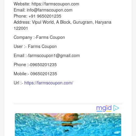
Website: https://farmscoupon.com
Email: info@farmscoupon.com
Phone: +91 9650201235
Address: Vipul World, A Block, Gurugram, Haryana
122001
Company :-Farms Coupon
User :- Farms Coupon
Email :-farmscoupon1@gmail.com
Phone :-09650201235
Mobile:- 09650201235
Url :-
https://farmscoupon.com/