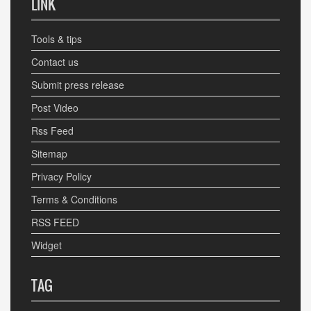
LINK
Tools & tips
Contact us
Submit press release
Post Video
Rss Feed
Sitemap
Privacy Policy
Terms & Conditions
RSS FEED
Widget
TAG