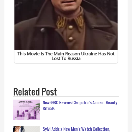
Related Post
New69BC Revives Cleopatra’s Ancient Beauty
Rituals…
Sylvi Adds a New Men's Watch Collection,