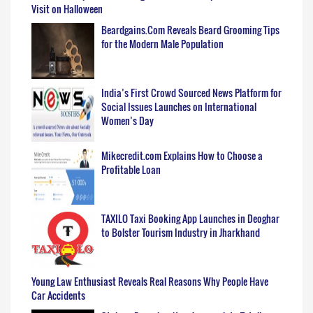
Visit on Halloween
Beardgains.Com Reveals Beard Grooming Tips
for the Modern Male Population
India’s First Crowd Sourced News Platform for
Social Issues Launches on International
Women’s Day
Mikecredit.com Explains How to Choose a
Profitable Loan
TAXILO Taxi Booking App Launches in Deoghar
to Bolster Tourism Industry in Jharkhand
Young Law Enthusiast Reveals Real Reasons Why People Have
Car Accidents