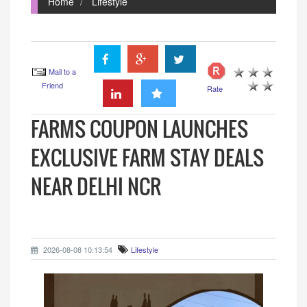
Home
Lifestyle
Mail to a
Friend
Rate
FARMS COUPON LAUNCHES
EXCLUSIVE FARM STAY DEALS
NEAR DELHI NCR
2026-08-08 10:13:54
Lifestyle