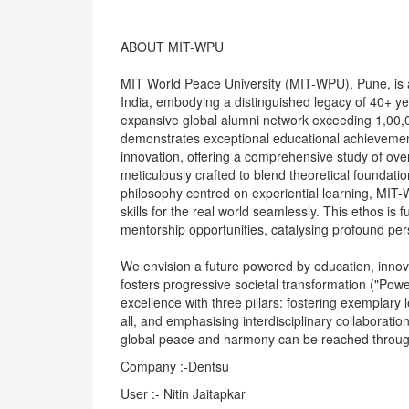
ABOUT MIT-WPU
MIT World Peace University (MIT-WPU), Pune, is a p
India, embodying a distinguished legacy of 40+ y
expansive global alumni network exceeding 1,00,
demonstrates exceptional educational achievement
innovation, offering a comprehensive study of o
meticulously crafted to blend theoretical foundati
philosophy centred on experiential learning, MIT
skills for the real world seamlessly. This ethos is
mentorship opportunities, catalysing profound pe
We envision a future powered by education, innovat
fosters progressive societal transformation ("Power
excellence with three pillars: fostering exemplary 
all, and emphasising interdisciplinary collaboratio
global peace and harmony can be reached through 
Company :-Dentsu
User :- Nitin Jaitapkar