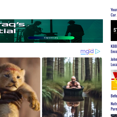
Youn
Car 
KBB2
Enco
John
Loca
Befo
Nutr
Pure