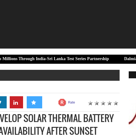
ough India-Sri Lanka Test Series Partnership
Dalmia Bharat Foun
Rate
VELOP SOLAR THERMAL BATTERY
AVAILABILITY AFTER SUNSET