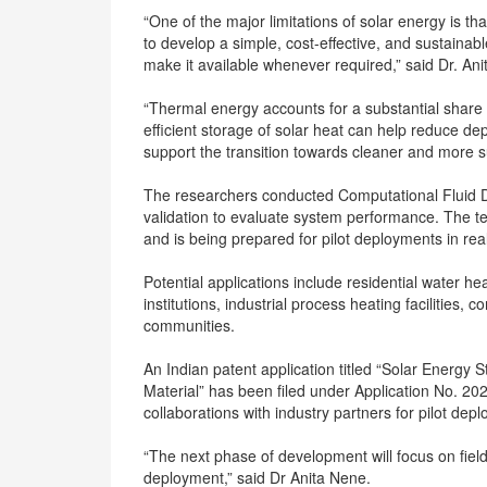
“One of the major limitations of solar energy is tha
to develop a simple, cost-effective, and sustainab
make it available whenever required,” said Dr. An
“Thermal energy accounts for a substantial share
efficient storage of solar heat can help reduce d
support the transition towards cleaner and more 
The researchers conducted Computational Fluid D
validation to evaluate system performance. The t
and is being prepared for pilot deployments in re
Potential applications include residential water he
institutions, industrial process heating facilities, 
communities.
An Indian patent application titled “Solar Energ
Material” has been filed under Application No. 2
collaborations with industry partners for pilot de
“The next phase of development will focus on fiel
deployment,” said Dr Anita Nene.