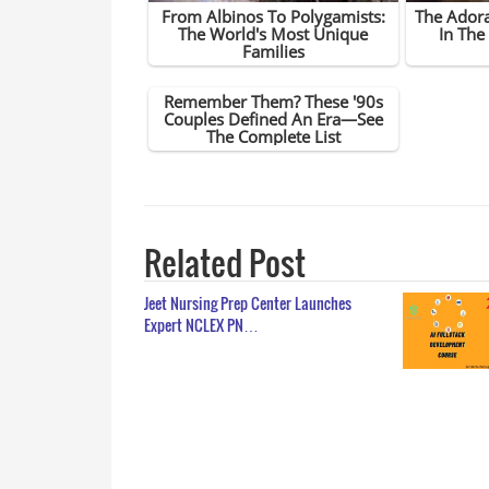
Related Post
Jeet Nursing Prep Center Launches
Expert NCLEX PN…