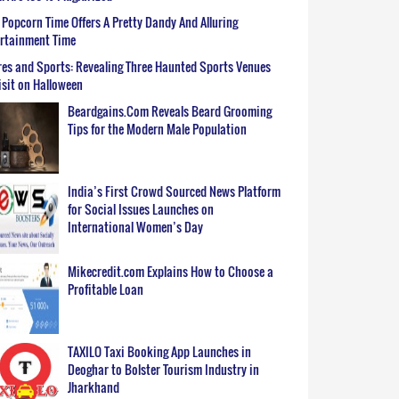
Popcorn Time Offers A Pretty Dandy And Alluring
ertainment Time
es and Sports: Revealing Three Haunted Sports Venues
isit on Halloween
Beardgains.Com Reveals Beard Grooming
Tips for the Modern Male Population
India’s First Crowd Sourced News Platform
for Social Issues Launches on
International Women’s Day
Mikecredit.com Explains How to Choose a
Profitable Loan
TAXILO Taxi Booking App Launches in
Deoghar to Bolster Tourism Industry in
Jharkhand