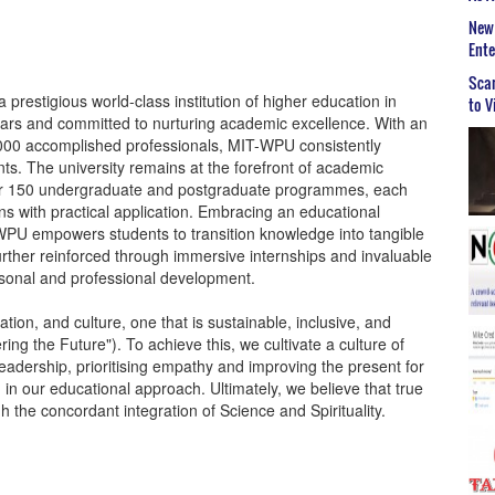
New 
Ent
Scar
restigious world-class institution of higher education in
to V
ears and committed to nurturing academic excellence. With an
000 accomplished professionals, MIT-WPU consistently
s. The university remains at the forefront of academic
ver 150 undergraduate and postgraduate programmes, each
ons with practical application. Embracing an educational
-WPU empowers students to transition knowledge into tangible
 further reinforced through immersive internships and invaluable
rsonal and professional development.
ion, and culture, one that is sustainable, inclusive, and
ing the Future"). To achieve this, we cultivate a culture of
leadership, prioritising empathy and improving the present for
n in our educational approach. Ultimately, we believe that true
the concordant integration of Science and Spirituality.