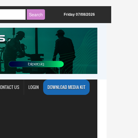
Friday 07/08/2026
ONTACT US
LOGIN
DOWNLOAD MEDIA KIT