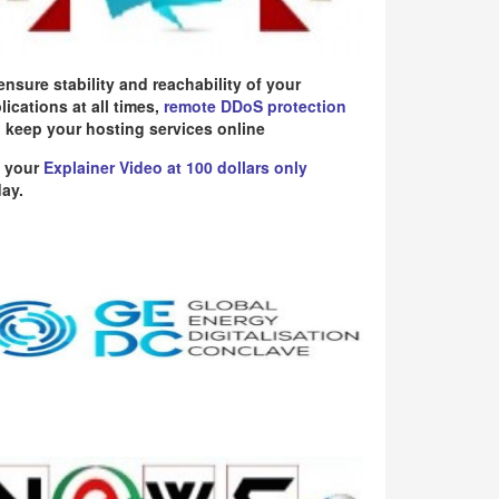
ensure stability and reachability of your
lications at all times,
remote DDoS protection
 keep your hosting services online
 your
Explainer Video at 100 dollars only
ay.