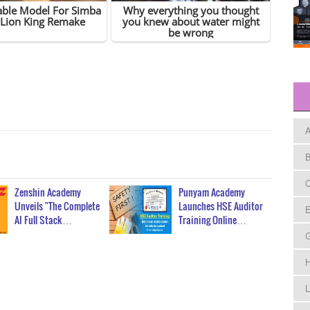
A
B
C
Zenshin Academy
Punyam Academy
Unveils "The Complete
Launches HSE Auditor
E
AI Full Stack…
Training Online…
H
L