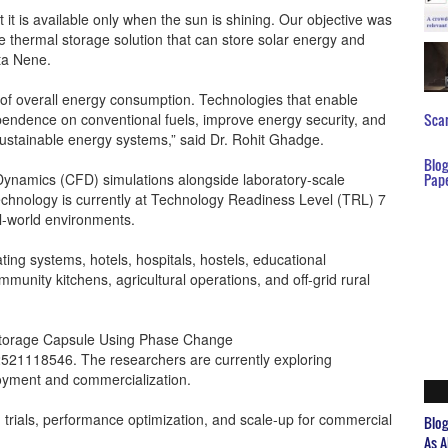
t it is available only when the sun is shining. Our objective was
le thermal storage solution that can store solar energy and
ita Nene.
 of overall energy consumption. Technologies that enable
ependence on conventional fuels, improve energy security, and
Scar
sustainable energy systems,” said Dr. Rohit Ghadge.
Blo
ynamics (CFD) simulations alongside laboratory-scale
Pap
echnology is currently at Technology Readiness Level (TRL) 7
al-world environments.
ating systems, hotels, hospitals, hostels, educational
community kitchens, agricultural operations, and off-grid rural
y Storage Capsule Using Phase Change
02521118546. The researchers are currently exploring
ployment and commercialization.
d trials, performance optimization, and scale-up for commercial
Blo
As A