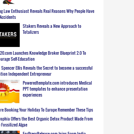
g Law Enthusiast Reveals Real Reasons Why People Have
Accidents
Stakers Reveals a New Approach to
Totalizers
0.com Launches Knowledge Broker Blueprint 2.0 To
urage Self-Education
 Spencer Ellis Reveals the Secret to become a successful
tion Independent Entrepreneur
Poweredtemplate.com introduces Medical
PPT templates to enhance presentation
experiences
re Booking Your Holiday To Europe Remember These Tips
ophia Offers the Best Organic Detox Product Made From
 Fossilized Algae
ForPressRelease.com Joins Ecom India