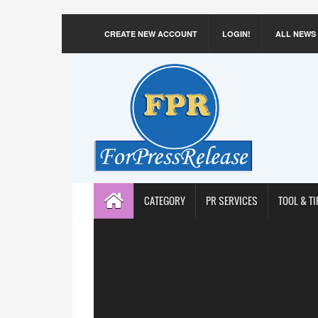
CREATE NEW ACCOUNT
LOGIN!
ALL NEWS
CATEGORY
PR SERVICES
TOOL & TI