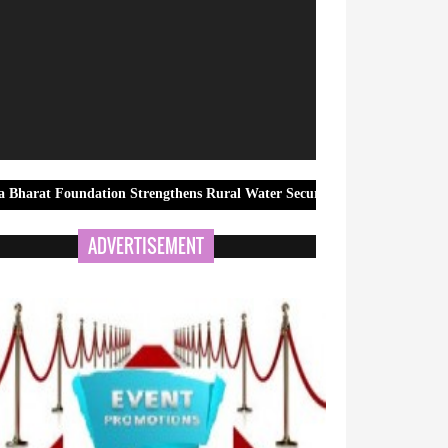
dation Strengthens Rural Water Security in Kadapa Through a New Com
ADVERTISEMENT