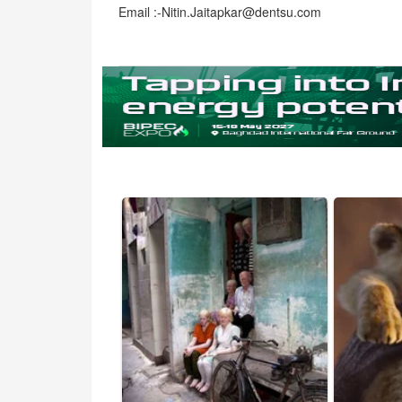
Email :-Nitin.Jaitapkar@dentsu.com