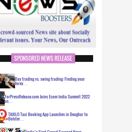
SPONSORED NEWS RELEASE
Day trading vs. swing trading: Finding your
forex…
ForPressRelease.com Joins Ecom India Summit 2022
as…
TAXILO Taxi Booking App Launches in Deoghar to
Bolster…
India’s First Crowd Sourced News