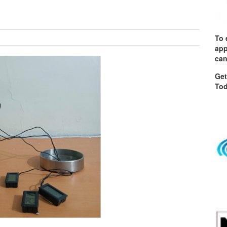
To 
app
can
Get
Tod