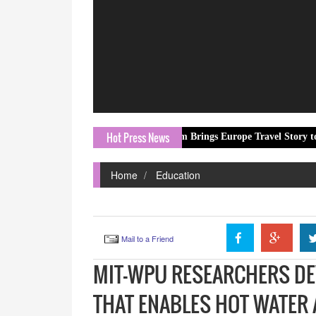
Hot Press News
ORN.com Brings Europe Travel Story to Millions Thr
Home
Education
Mail to a Friend
MIT-WPU RESEARCHERS DE
THAT ENABLES HOT WATER 