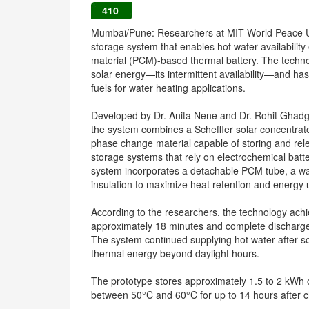
410
Mumbai/Pune: Researchers at MIT World Peace Un
storage system that enables hot water availability
material (PCM)-based thermal battery. The techno
solar energy—its intermittent availability—and has
fuels for water heating applications.
Developed by Dr. Anita Nene and Dr. Rohit Ghad
the system combines a Scheffler solar concentrato
phase change material capable of storing and rel
storage systems that rely on electrochemical batte
system incorporates a detachable PCM tube, a wa
insulation to maximize heat retention and energy ut
According to the researchers, the technology ach
approximately 18 minutes and complete discharge 
The system continued supplying hot water after so
thermal energy beyond daylight hours.
The prototype stores approximately 1.5 to 2 kWh
between 50°C and 60°C for up to 14 hours after c