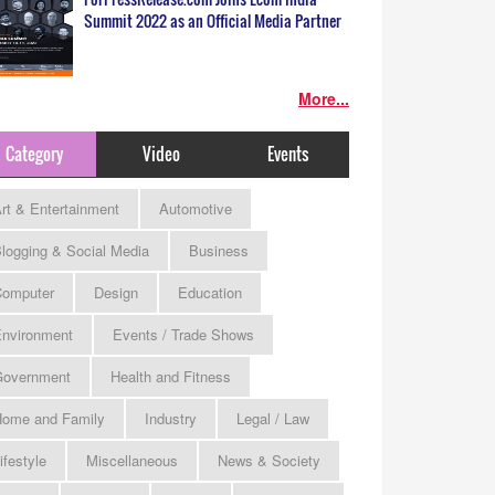
Summit 2022 as an Official Media Partner
More...
Category
Video
Events
rt & Entertainment
Automotive
logging & Social Media
Business
omputer
Design
Education
nvironment
Events / Trade Shows
Government
Health and Fitness
ome and Family
Industry
Legal / Law
ifestyle
Miscellaneous
News & Society