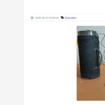
2026-08-07 03:59:04
Education