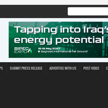
PS
SUBMIT PRESS RELEASE
ADVERTISE WITH US
POST VIDEO
C