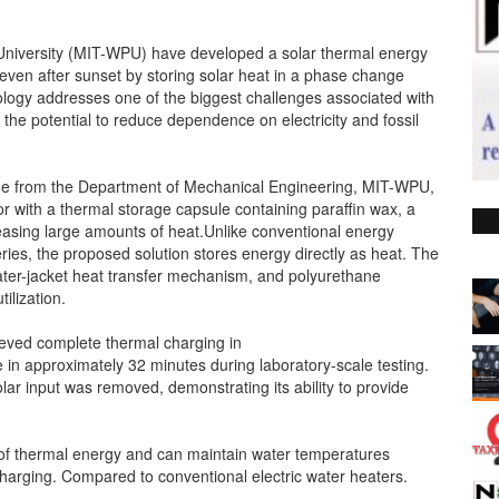
iversity (MIT-WPU) have developed a solar thermal energy
 even after sunset by storing solar heat in a phase change
logy addresses one of the biggest challenges associated with
 the potential to reduce dependence on electricity and fossil
ge from the Department of Mechanical Engineering, MIT-WPU,
r with a thermal storage capsule containing paraffin wax, a
easing large amounts of heat.Unlike conventional energy
ries, the proposed solution stores energy directly as heat. The
ter-jacket heat transfer mechanism, and polyurethane
ilization.
ieved complete thermal charging in
in approximately 32 minutes during laboratory-scale testing.
lar input was removed, demonstrating its ability to provide
 of thermal energy and can maintain water temperatures
harging. Compared to conventional electric water heaters.