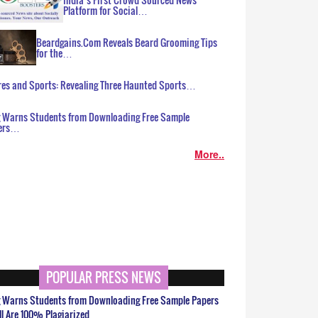
Platform for Social…
Beardgains.Com Reveals Beard Grooming Tips
for the…
es and Sports: Revealing Three Haunted Sports…
g Warns Students from Downloading Free Sample
ers…
More..
POPULAR PRESS NEWS
g Warns Students from Downloading Free Sample Papers
ll Are 100% Plagiarized