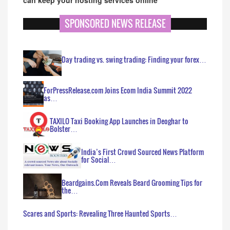
SPONSORED NEWS RELEASE
Day trading vs. swing trading: Finding your forex…
ForPressRelease.com Joins Ecom India Summit 2022
as…
TAXILO Taxi Booking App Launches in Deoghar to
Bolster…
India’s First Crowd Sourced News Platform
for Social…
Beardgains.Com Reveals Beard Grooming Tips for
the…
Scares and Sports: Revealing Three Haunted Sports…