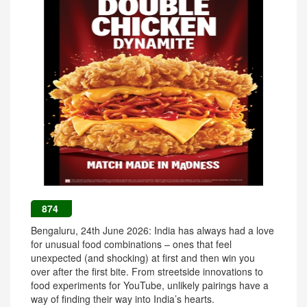
874
Bengaluru, 24th June 2026: India has always had a love
for unusual food combinations – ones that feel
unexpected (and shocking) at first and then win you
over after the first bite. From streetside innovations to
food experiments for YouTube, unlikely pairings have a
way of finding their way into India’s hearts.