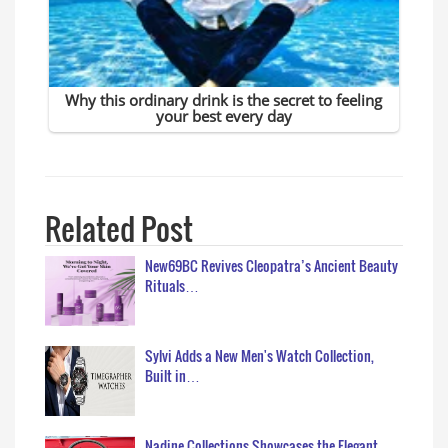
Related Post
New69BC Revives Cleopatra’s Ancient Beauty
Rituals…
Sylvi Adds a New Men's Watch Collection,
Built in…
Nadine Collections Showcases the Elegant