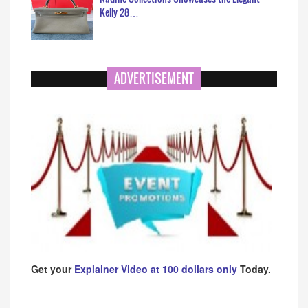
Kelly 28…
ADVERTISEMENT
Get your
Explainer Video at 100 dollars only
Today.