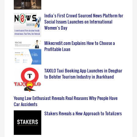
India’s First Crowd Sourced News Platform for
Social Issues Launches on International
Women’s Day
Mikecredit.com Explains How to Choose a
Profitable Loan
TAXILO Taxi Booking App Launches in Deoghar
to Bolster Tourism Industry in Jharkhand
Young Law Enthusiast Reveals Real Reasons Why People Have
Car Accidents
Stakers Reveals a New Approach to Totalizers