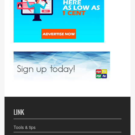
LINK
Tools & tips