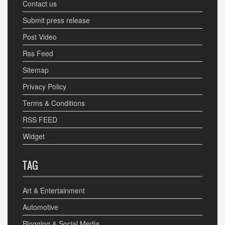
Contact us
Submit press release
Post Video
Rss Feed
Sitemap
Privacy Policy
Terms & Conditions
RSS FEED
Widget
TAG
Art & Entertainment
Automotive
Blogging & Social Media