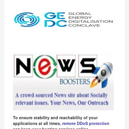
To ensure stability and reachability of your
applications at all times,
remote DDoS protection
can keep your hosting services online