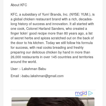
About KFC
KFC, a subsidiary of Yum! Brands, Inc. (NYSE: YUM.), is
a global chicken restaurant brand with a rich, decades-
long history of success and innovation. It all started with
one cook, Colonel Harland Sanders, who created a
finger lickin’ good recipe more than 80 years ago, a list
of secret herbs and spices scratched out on the back of
the door to his kitchen. Today we still follow his formula
for success, with real cooks breading and freshly
preparing our delicious chicken by hand in more than
26,000 restaurants in over 145 countries and territories
around the world.
User :- Lakshman Babu
Email :-babu.lakshman@gmail.com