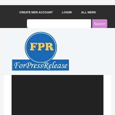
CREATE NEW ACCOUNT
LOGIN!
ALL NEWS