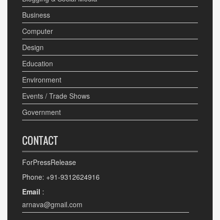
Business
Computer
Design
Education
Environment
Events / Trade Shows
Government
CONTACT
ForPressRelease
Phone: +91-9312624916
Email
:
arnava@gmail.com