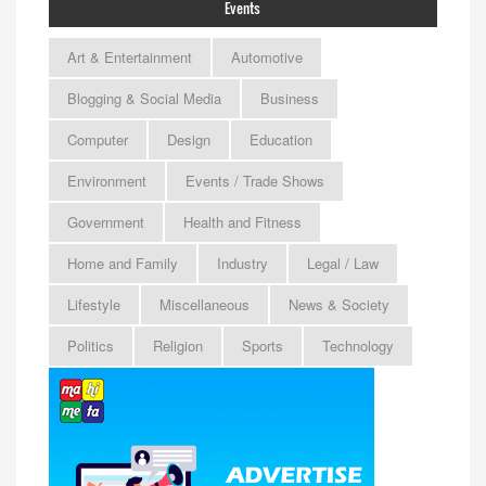
Events
Art & Entertainment
Automotive
Blogging & Social Media
Business
Computer
Design
Education
Environment
Events / Trade Shows
Government
Health and Fitness
Home and Family
Industry
Legal / Law
Lifestyle
Miscellaneous
News & Society
Politics
Religion
Sports
Technology