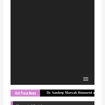
Toggle
navigation
Hot Press News
Dr. Sandeep Marwah Honoured at Embassy of Nepal f