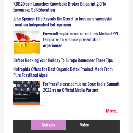
KBB20.com Launches Knowledge Broker Blueprint 2.0 To
Encourage Self-Education
John Spencer Ellis Reveals the Secret to become a successful
Location Independent Entrepreneur
Poweredtemplate.com introduces Medical PPT
templates to enhance presentation
experiences
Before Booking Your Holiday To Europe Remember These Tips
Nutrophia Offers the Best Organic Detox Product Made From
Pure Fossilized Algae
ForPressRelease.com Joins Ecom India Summit
2022 as an Official Media Partner
More...
Category
Video