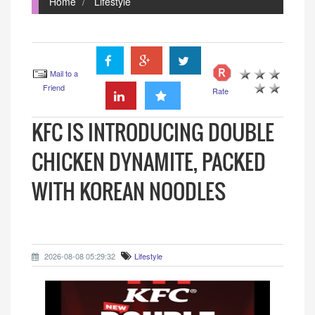
Home
Lifestyle
Mail to a
Friend
Rate
KFC IS INTRODUCING DOUBLE
CHICKEN DYNAMITE, PACKED
WITH KOREAN NOODLES
2026-08-08 05:29:32
Lifestyle