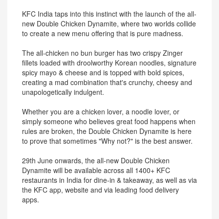
KFC India taps into this instinct with the launch of the all-
new Double Chicken Dynamite, where two worlds collide
to create a new menu offering that is pure madness.
The all-chicken no bun burger has two crispy Zinger
fillets loaded with droolworthy Korean noodles, signature
spicy mayo & cheese and is topped with bold spices,
creating a mad combination that's crunchy, cheesy and
unapologetically indulgent.
Whether you are a chicken lover, a noodle lover, or
simply someone who believes great food happens when
rules are broken, the Double Chicken Dynamite is here
to prove that sometimes "Why not?" is the best answer.
29th June onwards, the all-new Double Chicken
Dynamite will be available across all 1400+ KFC
restaurants in India for dine-in & takeaway, as well as via
the KFC app, website and via leading food delivery
apps.