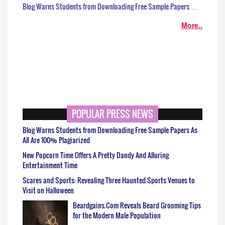
Blog Warns Students from Downloading Free Sample Papers…
More..
POPULAR PRESS NEWS
Blog Warns Students from Downloading Free Sample Papers As
All Are 100% Plagiarized
New Popcorn Time Offers A Pretty Dandy And Alluring
Entertainment Time
Scares and Sports: Revealing Three Haunted Sports Venues to
Visit on Halloween
Beardgains.Com Reveals Beard Grooming Tips
for the Modern Male Population