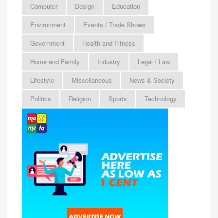
Computer
Design
Education
Environment
Events / Trade Shows
Government
Health and Fitness
Home and Family
Industry
Legal / Law
Lifestyle
Miscellaneous
News & Society
Politics
Religion
Sports
Technology