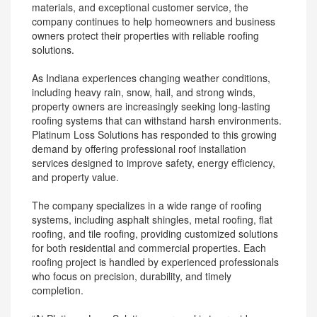
materials, and exceptional customer service, the
company continues to help homeowners and business
owners protect their properties with reliable roofing
solutions.
As Indiana experiences changing weather conditions,
including heavy rain, snow, hail, and strong winds,
property owners are increasingly seeking long-lasting
roofing systems that can withstand harsh environments.
Platinum Loss Solutions has responded to this growing
demand by offering professional roof installation
services designed to improve safety, energy efficiency,
and property value.
The company specializes in a wide range of roofing
systems, including asphalt shingles, metal roofing, flat
roofing, and tile roofing, providing customized solutions
for both residential and commercial properties. Each
roofing project is handled by experienced professionals
who focus on precision, durability, and timely
completion.