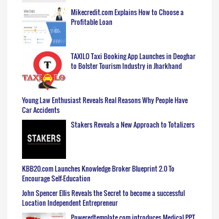
Mikecredit.com Explains How to Choose a
Profitable Loan
TAXILO Taxi Booking App Launches in Deoghar
to Bolster Tourism Industry in Jharkhand
Young Law Enthusiast Reveals Real Reasons Why People Have
Car Accidents
Stakers Reveals a New Approach to Totalizers
KBB20.com Launches Knowledge Broker Blueprint 2.0 To
Encourage Self-Education
John Spencer Ellis Reveals the Secret to become a successful
Location Independent Entrepreneur
Poweredtemplate.com introduces Medical PPT