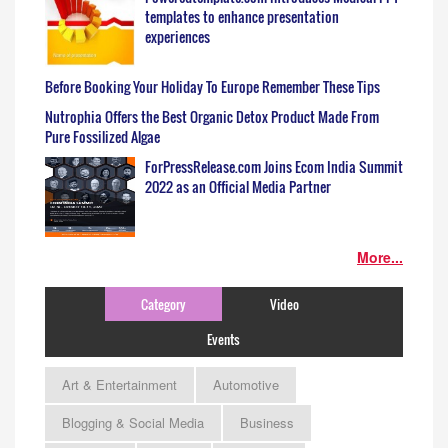
templates to enhance presentation
experiences
Before Booking Your Holiday To Europe Remember These Tips
Nutrophia Offers the Best Organic Detox Product Made From
Pure Fossilized Algae
ForPressRelease.com Joins Ecom India Summit
2022 as an Official Media Partner
More...
Category
Video
Events
Art & Entertainment
Automotive
Blogging & Social Media
Business