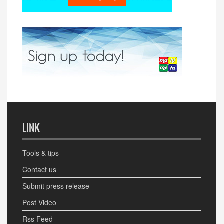
LINK
Tools & tips
Contact us
Submit press release
Post Video
Rss Feed