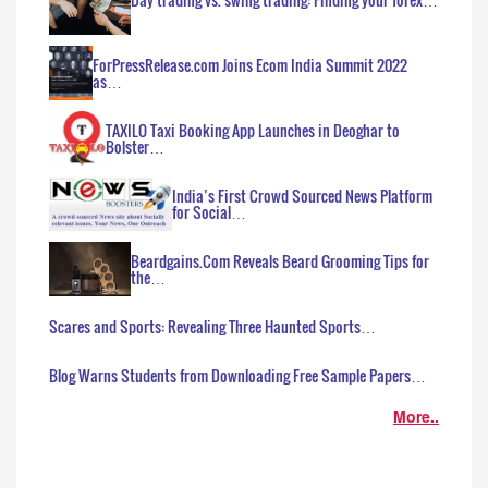
ForPressRelease.com Joins Ecom India Summit 2022
as…
TAXILO Taxi Booking App Launches in Deoghar to
Bolster…
India’s First Crowd Sourced News Platform
for Social…
Beardgains.Com Reveals Beard Grooming Tips for
the…
Scares and Sports: Revealing Three Haunted Sports…
Blog Warns Students from Downloading Free Sample Papers…
More..