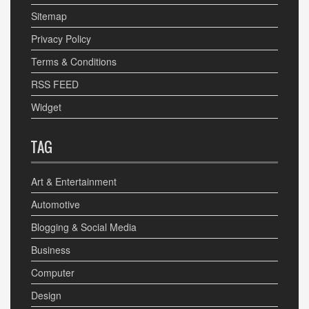
Sitemap
Privacy Policy
Terms & Conditions
RSS FEED
Widget
TAG
Art & Entertainment
Automotive
Blogging & Social Media
Business
Computer
Design