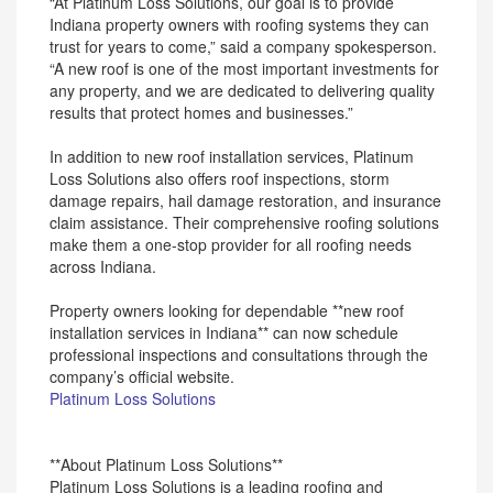
“At Platinum Loss Solutions, our goal is to provide
Indiana property owners with roofing systems they can
trust for years to come,” said a company spokesperson.
“A new roof is one of the most important investments for
any property, and we are dedicated to delivering quality
results that protect homes and businesses.”
In addition to new roof installation services, Platinum
Loss Solutions also offers roof inspections, storm
damage repairs, hail damage restoration, and insurance
claim assistance. Their comprehensive roofing solutions
make them a one-stop provider for all roofing needs
across Indiana.
Property owners looking for dependable **new roof
installation services in Indiana** can now schedule
professional inspections and consultations through the
company’s official website.
Platinum Loss Solutions
**About Platinum Loss Solutions**
Platinum Loss Solutions is a leading roofing and