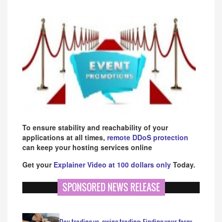
To ensure stability and reachability of your
applications at all times,
remote DDoS protection
can keep your hosting services online
Get your
Explainer Video at 100 dollars only
Today.
SPONSORED NEWS RELEASE
Day trading vs. swing trading: Finding your forex…