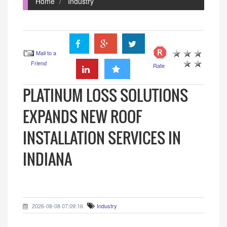
Home
Industry
Mail to a
Friend
Rate
PLATINUM LOSS SOLUTIONS
EXPANDS NEW ROOF
INSTALLATION SERVICES IN
INDIANA
2026-08-08 07:09:16
Industry