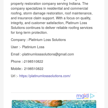
property restoration company serving Indiana. The
company specializes in residential and commercial
roofing, storm damage restoration, roof maintenance,
and insurance claim support. With a focus on quality,
integrity, and customer satisfaction, Platinum Loss
Solutions continues to deliver reliable roofing services
for long-term protection.
Company :-Platinium Loss Solutions
User :- Platinium Loss
Email :-platinumlosssolutions@gmail.com
Phone :-2198510822
Mobile:- 2198510822
Url :-
https://platinumlosssolutions.com/