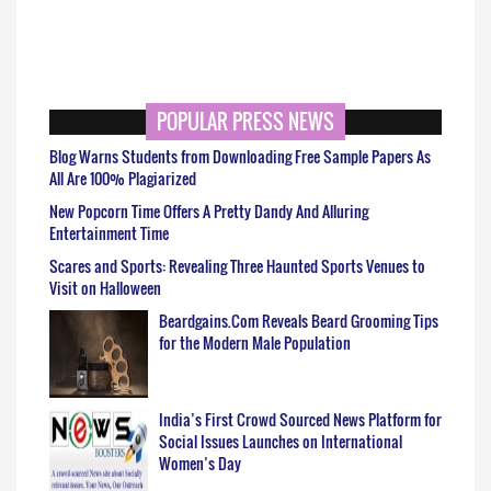
POPULAR PRESS NEWS
Blog Warns Students from Downloading Free Sample Papers As
All Are 100% Plagiarized
New Popcorn Time Offers A Pretty Dandy And Alluring
Entertainment Time
Scares and Sports: Revealing Three Haunted Sports Venues to
Visit on Halloween
Beardgains.Com Reveals Beard Grooming Tips
for the Modern Male Population
India’s First Crowd Sourced News Platform for
Social Issues Launches on International
Women’s Day