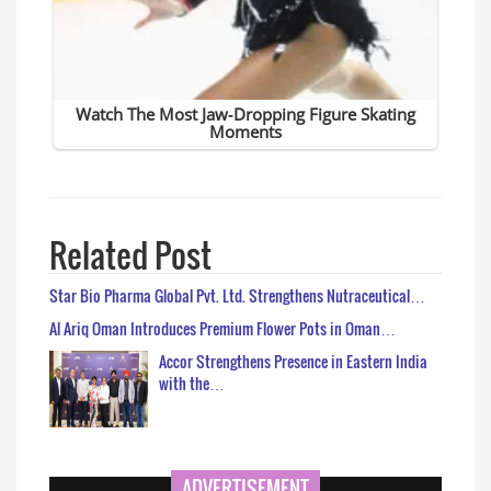
Related Post
Star Bio Pharma Global Pvt. Ltd. Strengthens Nutraceutical…
Al Ariq Oman Introduces Premium Flower Pots in Oman…
Accor Strengthens Presence in Eastern India
with the…
ADVERTISEMENT