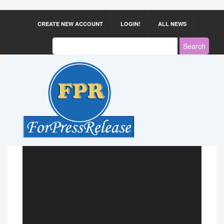
CREATE NEW ACCOUNT
LOGIN!
ALL NEWS