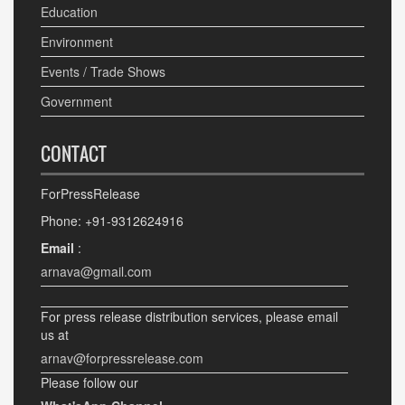
Education
Environment
Events / Trade Shows
Government
CONTACT
ForPressRelease
Phone: +91-9312624916
Email
:
arnava@gmail.com
For press release distribution services, please email
us at
arnav@forpressrelease.com
Please follow our