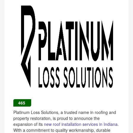
465
Platinum Loss Solutions, a trusted name in roofing and
property restoration, is proud to announce the
expansion of its
new roof installation services in Indiana
.
With a commitment to quality workmanship, durable