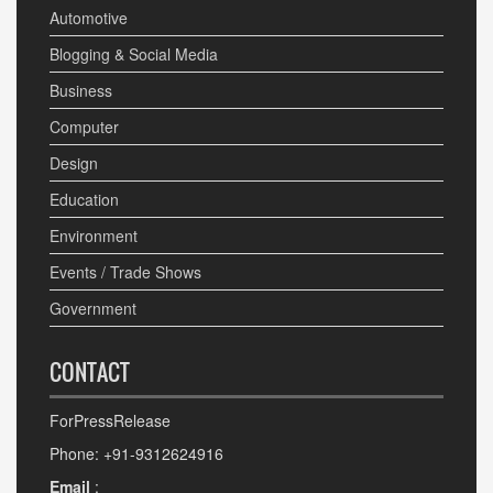
Automotive
Blogging & Social Media
Business
Computer
Design
Education
Environment
Events / Trade Shows
Government
CONTACT
ForPressRelease
Phone: +91-9312624916
Email
: