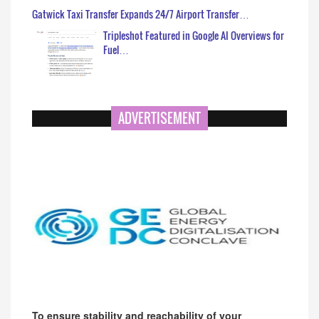
Gatwick Taxi Transfer Expands 24/7 Airport Transfer…
Tripleshot Featured in Google AI Overviews for
Fuel…
ADVERTISEMENT
To ensure stability and reachability of your