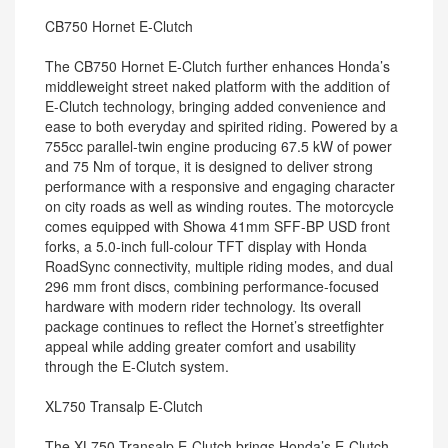
CB750 Hornet E-Clutch
The CB750 Hornet E-Clutch further enhances Honda’s
middleweight street naked platform with the addition of
E-Clutch technology, bringing added convenience and
ease to both everyday and spirited riding. Powered by a
755cc parallel-twin engine producing 67.5 kW of power
and 75 Nm of torque, it is designed to deliver strong
performance with a responsive and engaging character
on city roads as well as winding routes. The motorcycle
comes equipped with Showa 41mm SFF-BP USD front
forks, a 5.0-inch full-colour TFT display with Honda
RoadSync connectivity, multiple riding modes, and dual
296 mm front discs, combining performance-focused
hardware with modern rider technology. Its overall
package continues to reflect the Hornet’s streetfighter
appeal while adding greater comfort and usability
through the E-Clutch system.
XL750 Transalp E-Clutch
The XL750 Transalp E-Clutch brings Honda’s E-Clutch