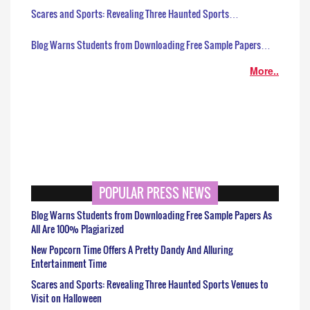
Scares and Sports: Revealing Three Haunted Sports…
Blog Warns Students from Downloading Free Sample Papers…
More..
POPULAR PRESS NEWS
Blog Warns Students from Downloading Free Sample Papers As
All Are 100% Plagiarized
New Popcorn Time Offers A Pretty Dandy And Alluring
Entertainment Time
Scares and Sports: Revealing Three Haunted Sports Venues to
Visit on Halloween