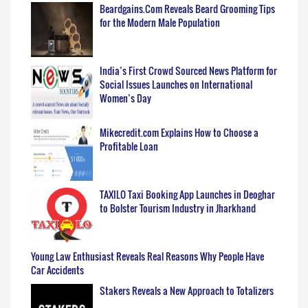
Beardgains.Com Reveals Beard Grooming Tips
for the Modern Male Population
India’s First Crowd Sourced News Platform for
Social Issues Launches on International
Women’s Day
Mikecredit.com Explains How to Choose a
Profitable Loan
TAXILO Taxi Booking App Launches in Deoghar
to Bolster Tourism Industry in Jharkhand
Young Law Enthusiast Reveals Real Reasons Why People Have
Car Accidents
Stakers Reveals a New Approach to Totalizers