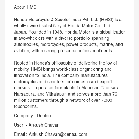
About HMSI:
Honda Motorcycle & Scooter India Pvt. Ltd. (HMSI) is a
wholly owned subsidiary of Honda Motor Co., Ltd.,
Japan. Founded in 1948, Honda Motor is a global leader
in two-wheelers with a diverse portfolio spanning
automobiles, motorcycles, power products, marine, and
aviation, with a strong presence across continents.
Rooted in Honda’s philosophy of delivering the joy of
mobility, HMSI brings world-class engineering and
innovation to India. The company manufactures
motorcycles and scooters for domestic and export
markets. It operates four plants in Manesar, Tapukara,
Narsapura, and Vithalapur, and serves more than 76
million customers through a network of over 7,000
touchpoints.
Company :-Dentsu
User :- Ankush Chavan
Email :-Ankush.Chavan@dentsu.com