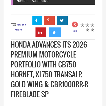
Home
Automotive
Mail to a
Friend
Rate
HONDA ADVANCES ITS 2026
PREMIUM MOTORCYCLE
PORTFOLIO WITH CB750
HORNET, XL750 TRANSALP,
GOLD WING & CBR1000RR-R
FIREBLADE SP