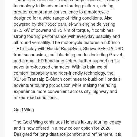
technology to its adventure touring platform, adding
greater comfort and convenience to a motorcycle
designed for a wide range of riding conditions. Also
powered by the 755cc parallel-twin engine delivering
67.5 kW of power and 75 Nm of torque, it combines
strong touring performance with everyday usability and
all-round versatility. The motorcycle features a 5.0-inch
TFT display with Honda RoadSync, Showa SFF-CA USD
front suspension, multiple riding modes including Gravel,
and a dual LED headlamp setup, further supporting its
adventure-focused character. With its balance of
comfort, capability and rider-friendly technology, the
XL750 Transalp E-Clutch continues to build on Honda’s
adventure touring proposition while making the riding
experience more convenient across city, highway and
mixed-road conditions.
Gold Wing
The Gold Wing continues Honda’s luxury touring legacy
and is now offered in a new colour option for 2026.
Designed for long-distance comfort and refinement, it is