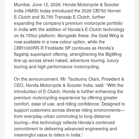
Mumbai, June 12, 2026: Honda Motorcycle & Scooter
India (HMSI) today introduced the 2026 CB750 Hornet
E-Clutch and XL750 Transalp E-Clutch, further
expanding the company’s premium motorcycle portfolio
in India with the addition of Honda’s E-Clutch technology
on its 755cc platform. Alongside these, the Gold Wing is
now available in a new colour option, while the
CBR1000RR-R Fireblade SP continues as Honda’s
flagship supersport offering, strengthening the BigWing
line-up across street naked, adventure touring, luxury
touring and high-performance motorcycling.
On the announcement, Mr. Tsutsumu Otani, President &
CEO, Honda Motorcycle & Scooter India, said: “With the
introduction of E-Clutch, Honda is further enhancing the
premium motorcycling experience by offering greater
comfort, ease of use, and riding confidence. Designed to
support customers across diverse riding environments—
from everyday urban commuting to long-distance
touring—this technology reflects Honda’s continued
commitment to delivering advanced engineering and
meaningful value to riders in India.”