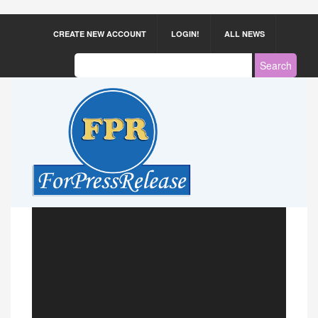
CREATE NEW ACCOUNT
LOGIN!
ALL NEWS