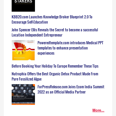
KBB20.com Launches Knowledge Broker Blueprint 2.0 To
Encourage Self-Education
John Spencer Ellis Reveals the Secret to become a successful
Location Independent Entrepreneur
Poweredtemplate.com introduces Medical PPT
templates to enhance presentation
experiences
Before Booking Your Holiday To Europe Remember These Tips
Nutrophia Offers the Best Organic Detox Product Made From
Pure Fossilized Algae
ForPressRelease.com Joins Ecom India Summit
2022 as an Official Media Partner
More...