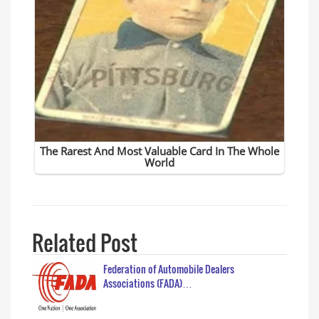
Related Post
Federation of Automobile Dealers
Associations (FADA)…