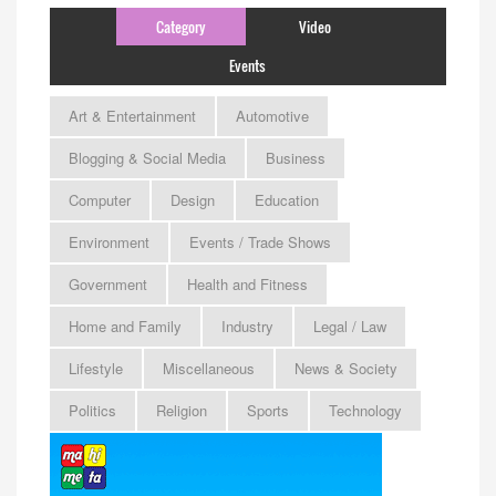
Category
Video
Events
Art & Entertainment
Automotive
Blogging & Social Media
Business
Computer
Design
Education
Environment
Events / Trade Shows
Government
Health and Fitness
Home and Family
Industry
Legal / Law
Lifestyle
Miscellaneous
News & Society
Politics
Religion
Sports
Technology