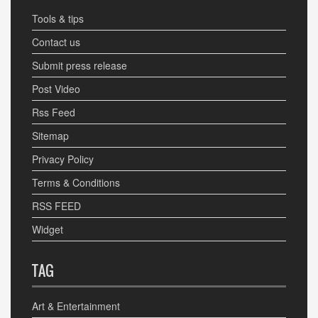
Tools & tips
Contact us
Submit press release
Post Video
Rss Feed
Sitemap
Privacy Policy
Terms & Conditions
RSS FEED
Widget
TAG
Art & Entertainment