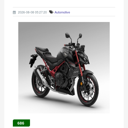
2026-08-08 05:27:20
Automotive
686