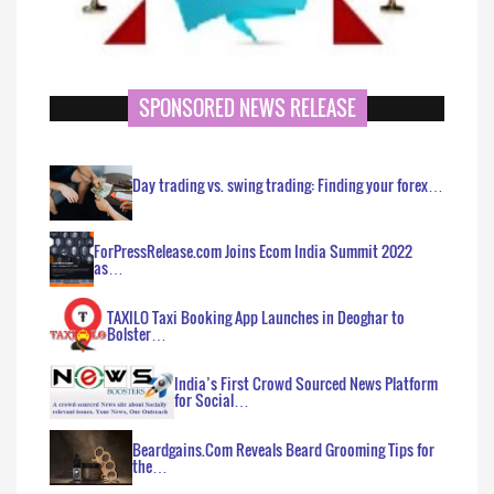
SPONSORED NEWS RELEASE
Day trading vs. swing trading: Finding your forex…
ForPressRelease.com Joins Ecom India Summit 2022
as…
TAXILO Taxi Booking App Launches in Deoghar to
Bolster…
India’s First Crowd Sourced News Platform
for Social…
Beardgains.Com Reveals Beard Grooming Tips for
the…