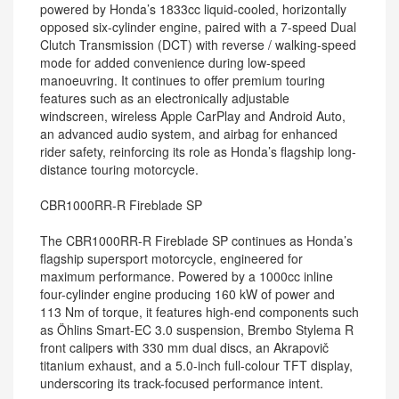
powered by Honda’s 1833cc liquid-cooled, horizontally
opposed six-cylinder engine, paired with a 7-speed Dual
Clutch Transmission (DCT) with reverse / walking-speed
mode for added convenience during low-speed
manoeuvring. It continues to offer premium touring
features such as an electronically adjustable
windscreen, wireless Apple CarPlay and Android Auto,
an advanced audio system, and airbag for enhanced
rider safety, reinforcing its role as Honda’s flagship long-
distance touring motorcycle.
CBR1000RR-R Fireblade SP
The CBR1000RR-R Fireblade SP continues as Honda’s
flagship supersport motorcycle, engineered for
maximum performance. Powered by a 1000cc inline
four-cylinder engine producing 160 kW of power and
113 Nm of torque, it features high-end components such
as Öhlins Smart-EC 3.0 suspension, Brembo Stylema R
front calipers with 330 mm dual discs, an Akrapovič
titanium exhaust, and a 5.0-inch full-colour TFT display,
underscoring its track-focused performance intent.