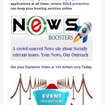
applications at all times,
remote DDoS protection
can keep your hosting services online
Get your
Explainer Video at 100 dollars only
Today.