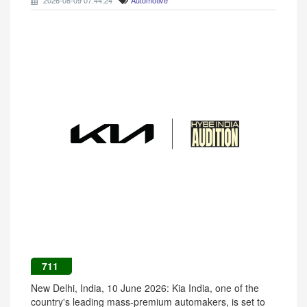
2026-08-09 07:44:24
Automotive
711
New Delhi, India, 10 June 2026: Kia India, one of the
country's leading mass-premium automakers, is set to