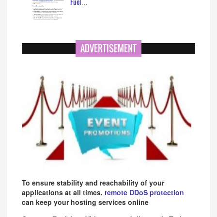
Fuel…
ADVERTISEMENT
To ensure stability and reachability of your
applications at all times,
remote DDoS protection
can keep your hosting services online