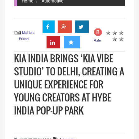
Home
Automotive
Mail to a
Friend
Rate
KIA INDIA BRINGS ‘KIA VIBE
STUDIO’ TO DELHI, CREATING A
UNIQUE EXPERIENCE FOR
YOUNG CREATORS AT HYBE
INDIA POP-UP PARK