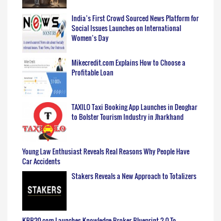
India’s First Crowd Sourced News Platform for
Social Issues Launches on International
Women’s Day
Mikecredit.com Explains How to Choose a
Profitable Loan
TAXILO Taxi Booking App Launches in Deoghar
to Bolster Tourism Industry in Jharkhand
Young Law Enthusiast Reveals Real Reasons Why People Have
Car Accidents
Stakers Reveals a New Approach to Totalizers
KBB20.com Launches Knowledge Broker Blueprint 2.0 To