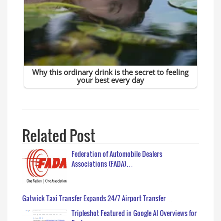
Related Post
Federation of Automobile Dealers
Associations (FADA)…
Gatwick Taxi Transfer Expands 24/7 Airport Transfer…
Tripleshot Featured in Google AI Overviews for