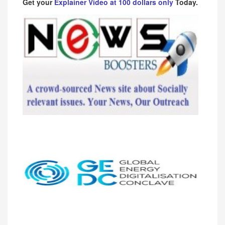
Get your
Explainer Video at 100 dollars only
Today.