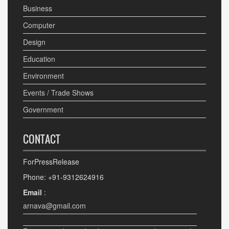
Business
Computer
Design
Education
Environment
Events / Trade Shows
Government
CONTACT
ForPressRelease
Phone: +91-9312624916
Email
:
arnava@gmail.com