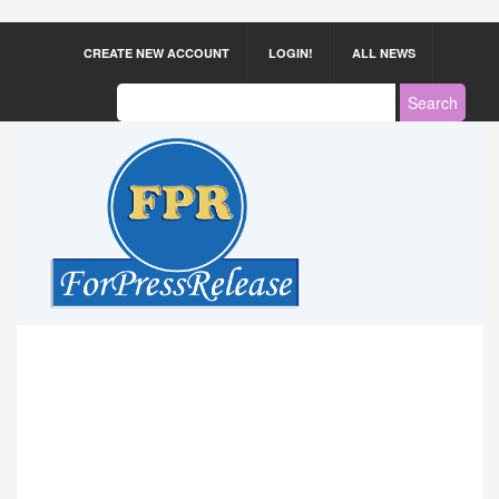
CREATE NEW ACCOUNT
LOGIN!
ALL NEWS