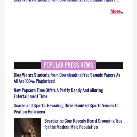
More..
POPULAR PRESS NEWS
Blog Warns Students from Downloading Free Sample Papers As
All Are 100% Plagiarized
New Popcorn Time Offers A Pretty Dandy And Alluring
Entertainment Time
Scares and Sports: Revealing Three Haunted Sports Venues to
Visit on Halloween
Beardgains.Com Reveals Beard Grooming Tips
for the Modern Male Population