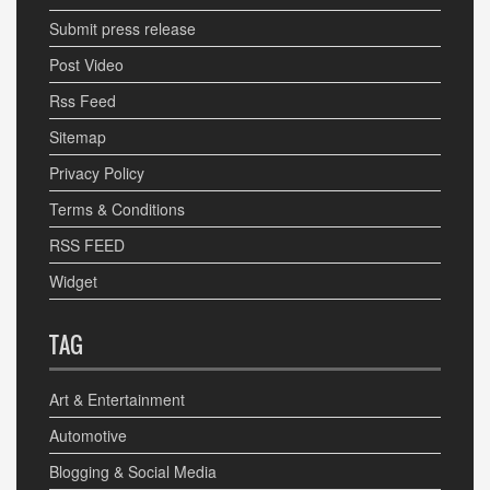
Submit press release
Post Video
Rss Feed
Sitemap
Privacy Policy
Terms & Conditions
RSS FEED
Widget
TAG
Art & Entertainment
Automotive
Blogging & Social Media