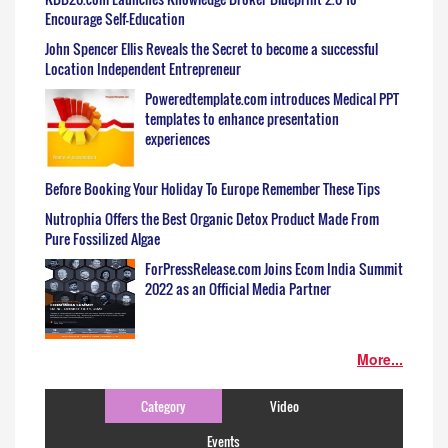
Encourage Self-Education
John Spencer Ellis Reveals the Secret to become a successful
Location Independent Entrepreneur
Poweredtemplate.com introduces Medical PPT
templates to enhance presentation
experiences
Before Booking Your Holiday To Europe Remember These Tips
Nutrophia Offers the Best Organic Detox Product Made From
Pure Fossilized Algae
ForPressRelease.com Joins Ecom India Summit
2022 as an Official Media Partner
More...
Category
Video
Events