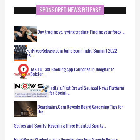
SPONSORED NEWS RELEASE
Day trading vs. swing trading: Finding your forex…
ForPressRelease.com Joins Ecom India Summit 2022
as…
TAXILO Taxi Booking App Launches in Deoghar to
Bolster…
India’s First Crowd Sourced News Platform
for Social…
Beardgains.Com Reveals Beard Grooming Tips for
the…
Scares and Sports: Revealing Three Haunted Sports…
Blog Warns Students from Downloading Free Sample Papers…