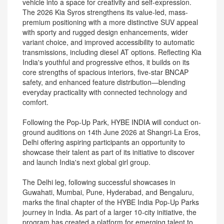
vehicle into a space for creativity and self-expression.
The 2026 Kia Syros strengthens its value-led, mass-
premium positioning with a more distinctive SUV appeal
with sporty and rugged design enhancements, wider
variant choice, and improved accessibility to automatic
transmissions, including diesel AT options. Reflecting Kia
India's youthful and progressive ethos, it builds on its
core strengths of spacious interiors, five-star BNCAP
safety, and enhanced feature distribution—blending
everyday practicality with connected technology and
comfort.
Following the Pop-Up Park, HYBE INDIA will conduct on-
ground auditions on 14th June 2026 at Shangri-La Eros,
Delhi offering aspiring participants an opportunity to
showcase their talent as part of its initiative to discover
and launch India's next global girl group.
The Delhi leg, following successful showcases in
Guwahati, Mumbai, Pune, Hyderabad, and Bengaluru,
marks the final chapter of the HYBE India Pop-Up Parks
journey in India. As part of a larger 10-city initiative, the
program has created a platform for emerging talent to