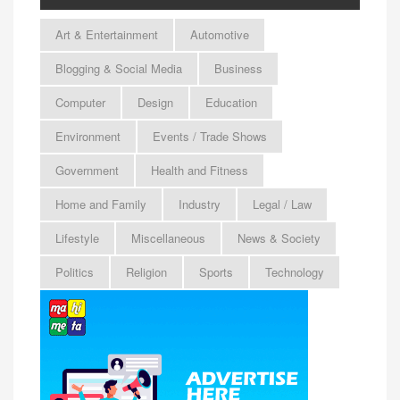
Art & Entertainment
Automotive
Blogging & Social Media
Business
Computer
Design
Education
Environment
Events / Trade Shows
Government
Health and Fitness
Home and Family
Industry
Legal / Law
Lifestyle
Miscellaneous
News & Society
Politics
Religion
Sports
Technology