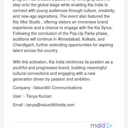
step onto the global stage while enabling Kia India to
connect with young audiences through culture, creativity,
and new-age aspirations. The event also featured the
Kia Vibe Studio , offering visitors an immersive brand
experience and a chance to engage with the Kia Syros.
Following the conclusion of the Pop-Up Parks phase,
auditions will continue in Ahmedabad, Kolkata, and
Chandigarh, further extending opportunities for aspiring
talent across the country.
With this activation, Kia India reinforces its position as a
youthful and progressive brand, building meaningful
cultural connections and engaging with a new
generation driven by passion and ambition.
Company :-Value360 Communications
User :- Tanya Kumari
Email :-tanya@value360india.com