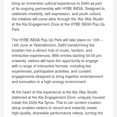
bring an immersive cultural experience to Delhi as part
of its ongoing partnership with HYBE INDIA. Designed to
celebrate creativity, self-expression, and youth culture,
the initiative will come alive through the 'Kia Vibe Studio'
at the Kia Engagement Zone at the HYBE INDIA Pop-Up
Park.
The HYBE INDIA Pop-Up Park will take place on 13th –
14th June at Yashobhoomi, Delhi transforming the
location into a vibrant hub of music, fandom, and
interactive experiences. With entries starting 04:00 pm
onwards, visitors will have the opportunity to engage
with a range of interactive formats, including live
experiences, participative activities, and curated
engagements designed to bring together entertainment
and innovation in a high-energy environment.
At the heart of this experience is the Kia Vibe Studio
stationed at the Kia Engagement Zone, uniquely housed
inside the 2026 Kia Syros. This in-car content creation
setup enables visitors to record and instantly create
high-quality, shareable performance videos, turning the