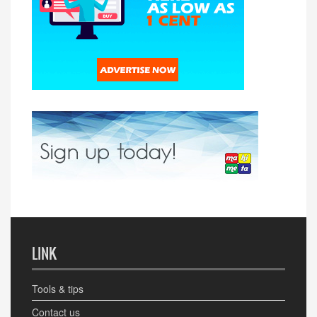
LINK
Tools & tips
Contact us