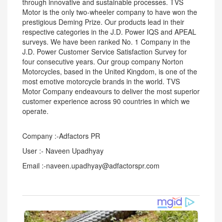
through innovative and sustainable processes. TVS
Motor is the only two-wheeler company to have won the
prestigious Deming Prize. Our products lead in their
respective categories in the J.D. Power IQS and APEAL
surveys. We have been ranked No. 1 Company in the
J.D. Power Customer Service Satisfaction Survey for
four consecutive years. Our group company Norton
Motorcycles, based in the United Kingdom, is one of the
most emotive motorcycle brands in the world. TVS
Motor Company endeavours to deliver the most superior
customer experience across 90 countries in which we
operate.
Company :-Adfactors PR
User :- Naveen Upadhyay
Email :-naveen.upadhyay@adfactorspr.com