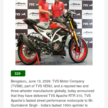
529
Bengaluru, June 10, 2026: TVS Motor Company
(TVSM), part of TVS VENU, and a reputed two and
three-wheeler manufacturer globally, today announced
that they have delivered TVS Apache RTR 310, TVS
Apache’s fastest street performance motorcycle to Mr.
Gurindervir Singh - India's fastest 100m sprinter to