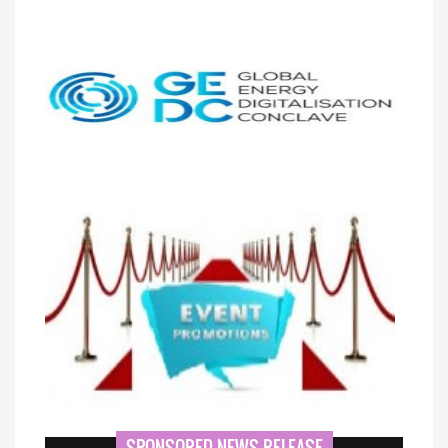
SPONSORED NEWS RELEASE