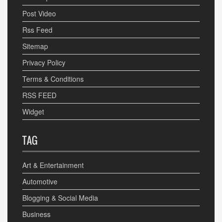
Post Video
Rss Feed
Sitemap
Privacy Policy
Terms & Conditions
RSS FEED
Widget
TAG
Art & Entertainment
Automotive
Blogging & Social Media
Business