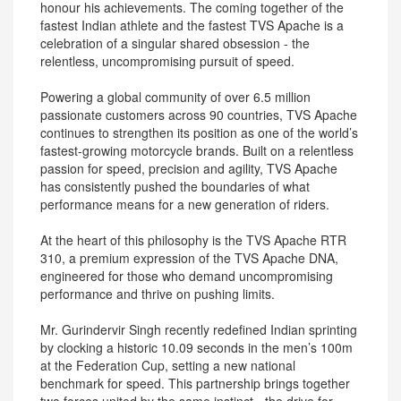
honour his achievements. The coming together of the
fastest Indian athlete and the fastest TVS Apache is a
celebration of a singular shared obsession - the
relentless, uncompromising pursuit of speed.
Powering a global community of over 6.5 million
passionate customers across 90 countries, TVS Apache
continues to strengthen its position as one of the world’s
fastest-growing motorcycle brands. Built on a relentless
passion for speed, precision and agility, TVS Apache
has consistently pushed the boundaries of what
performance means for a new generation of riders.
At the heart of this philosophy is the TVS Apache RTR
310, a premium expression of the TVS Apache DNA,
engineered for those who demand uncompromising
performance and thrive on pushing limits.
Mr. Gurindervir Singh recently redefined Indian sprinting
by clocking a historic 10.09 seconds in the men’s 100m
at the Federation Cup, setting a new national
benchmark for speed. This partnership brings together