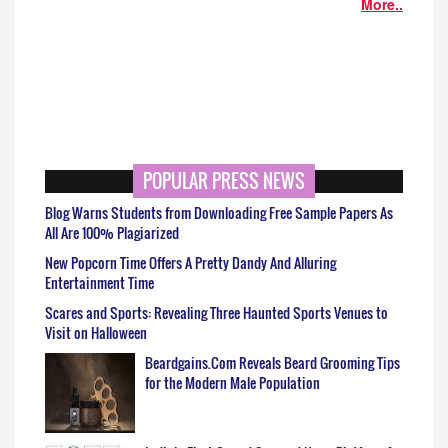
More..
POPULAR PRESS NEWS
Blog Warns Students from Downloading Free Sample Papers As
All Are 100% Plagiarized
New Popcorn Time Offers A Pretty Dandy And Alluring
Entertainment Time
Scares and Sports: Revealing Three Haunted Sports Venues to
Visit on Halloween
Beardgains.Com Reveals Beard Grooming Tips
for the Modern Male Population