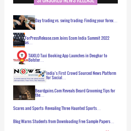
Day trading vs. swing trading: Finding your forex…
ForPressRelease.com Joins Ecom India Summit 2022
as…
TAXILO Taxi Booking App Launches in Deoghar to
Bolster…
India’s First Crowd Sourced News Platform
for Social…
Beardgains.Com Reveals Beard Grooming Tips for
the…
Scares and Sports: Revealing Three Haunted Sports…
Blog Warns Students from Downloading Free Sample Papers…