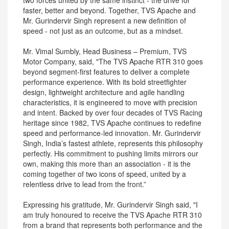
two forces united by the same instinct - the drive for
faster, better and beyond. Together, TVS Apache and
Mr. Gurindervir Singh represent a new definition of
speed - not just as an outcome, but as a mindset.
Mr. Vimal Sumbly, Head Business – Premium, TVS
Motor Company, said, "The TVS Apache RTR 310 goes
beyond segment-first features to deliver a complete
performance experience. With its bold streetfighter
design, lightweight architecture and agile handling
characteristics, it is engineered to move with precision
and intent. Backed by over four decades of TVS Racing
heritage since 1982, TVS Apache continues to redefine
speed and performance-led innovation. Mr. Gurindervir
Singh, India’s fastest athlete, represents this philosophy
perfectly. His commitment to pushing limits mirrors our
own, making this more than an association - it is the
coming together of two icons of speed, united by a
relentless drive to lead from the front.”
Expressing his gratitude, Mr. Gurindervir Singh said, "I
am truly honoured to receive the TVS Apache RTR 310
from a brand that represents both performance and the