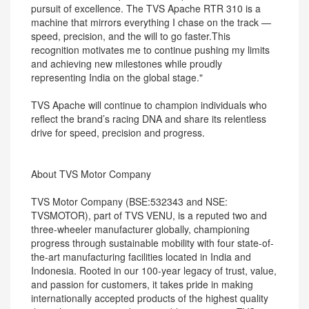
pursuit of excellence. The TVS Apache RTR 310 is a
machine that mirrors everything I chase on the track —
speed, precision, and the will to go faster.This
recognition motivates me to continue pushing my limits
and achieving new milestones while proudly
representing India on the global stage."
TVS Apache will continue to champion individuals who
reflect the brand’s racing DNA and share its relentless
drive for speed, precision and progress.
About TVS Motor Company
TVS Motor Company (BSE:532343 and NSE:
TVSMOTOR), part of TVS VENU, is a reputed two and
three-wheeler manufacturer globally, championing
progress through sustainable mobility with four state-of-
the-art manufacturing facilities located in India and
Indonesia. Rooted in our 100-year legacy of trust, value,
and passion for customers, it takes pride in making
internationally accepted products of the highest quality