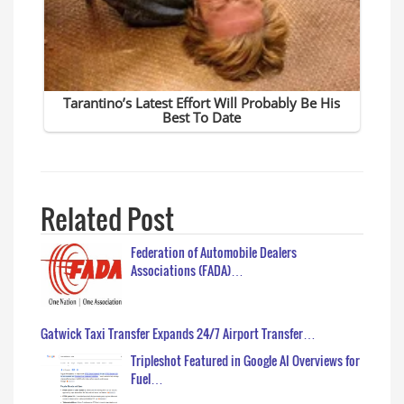
Related Post
Federation of Automobile Dealers
Associations (FADA)…
Gatwick Taxi Transfer Expands 24/7 Airport Transfer…
Tripleshot Featured in Google AI Overviews for
Fuel…