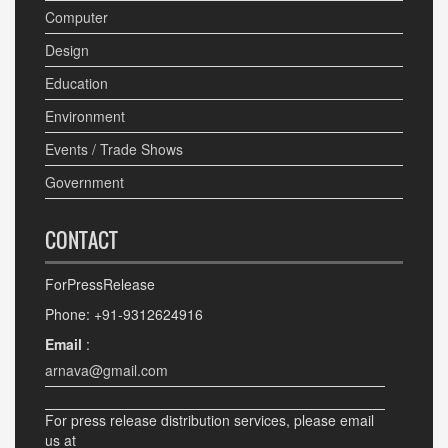
Computer
Design
Education
Environment
Events / Trade Shows
Government
CONTACT
ForPressRelease
Phone: +91-9312624916
Email
:
arnava@gmail.com
For press release distribution services, please email
us at