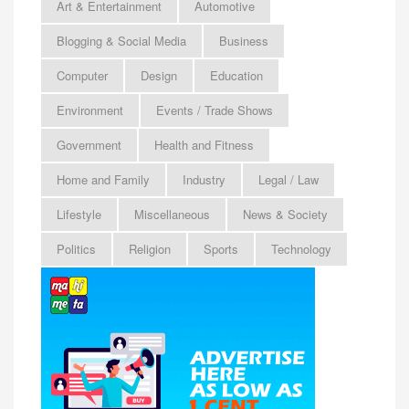
Art & Entertainment
Automotive
Blogging & Social Media
Business
Computer
Design
Education
Environment
Events / Trade Shows
Government
Health and Fitness
Home and Family
Industry
Legal / Law
Lifestyle
Miscellaneous
News & Society
Politics
Religion
Sports
Technology