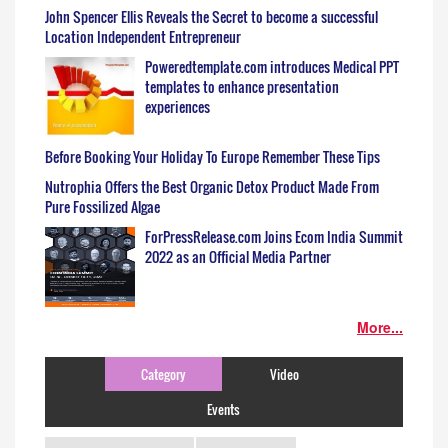
John Spencer Ellis Reveals the Secret to become a successful
Location Independent Entrepreneur
Poweredtemplate.com introduces Medical PPT
templates to enhance presentation
experiences
Before Booking Your Holiday To Europe Remember These Tips
Nutrophia Offers the Best Organic Detox Product Made From
Pure Fossilized Algae
ForPressRelease.com Joins Ecom India Summit
2022 as an Official Media Partner
More...
Category
Video
Events