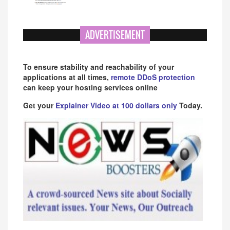
ADVERTISEMENT
To ensure stability and reachability of your
applications at all times,
remote DDoS protection
can keep your hosting services online
Get your
Explainer Video at 100 dollars only
Today.