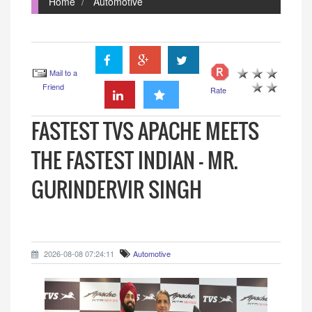
Home
Automotive
Mail to a
Friend
Rate
FASTEST TVS APACHE MEETS
THE FASTEST INDIAN - MR.
GURINDERVIR SINGH
2026-08-08 07:24:11
Automotive