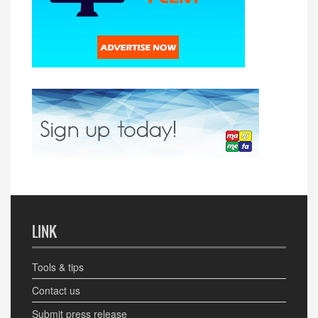
LINK
Tools & tips
Contact us
Submit press release