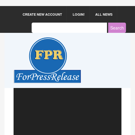
CREATE NEW ACCOUNT
LOGIN!
ALL NEWS