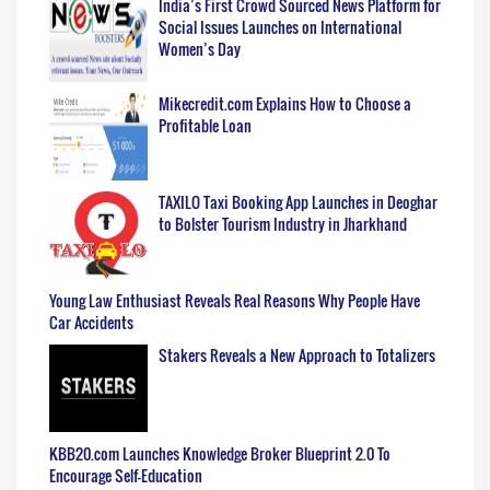
India’s First Crowd Sourced News Platform for
Social Issues Launches on International
Women’s Day
Mikecredit.com Explains How to Choose a
Profitable Loan
TAXILO Taxi Booking App Launches in Deoghar
to Bolster Tourism Industry in Jharkhand
Young Law Enthusiast Reveals Real Reasons Why People Have
Car Accidents
Stakers Reveals a New Approach to Totalizers
KBB20.com Launches Knowledge Broker Blueprint 2.0 To
Encourage Self-Education