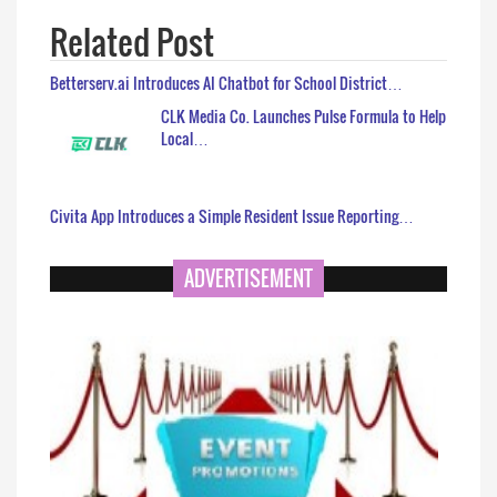
Related Post
Betterserv.ai Introduces AI Chatbot for School District…
CLK Media Co. Launches Pulse Formula to Help
Local…
Civita App Introduces a Simple Resident Issue Reporting…
ADVERTISEMENT