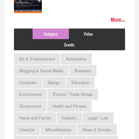
More...
Category
Video
Events
Art & Entertainment
Automotive
Blogging & Social Media
Business
Computer
Design
Education
Environment
Events / Trade Shows
Government
Health and Fitness
Home and Family
Industry
Legal / Law
Lifestyle
Miscellaneous
News & Society