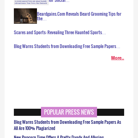
Beardgains.Com Reveals Beard Grooming Tips for
the…
Scares and Sports: Revealing Three Haunted Sports…
Blog Warns Students from Downloading Free Sample Papers…
More..
POPULAR PRESS NEWS
Blog Warns Students from Downloading Free Sample Papers As
All Are 100% Plagiarized
New Popcorn Time Offers A Pretty Dandy And Alluring