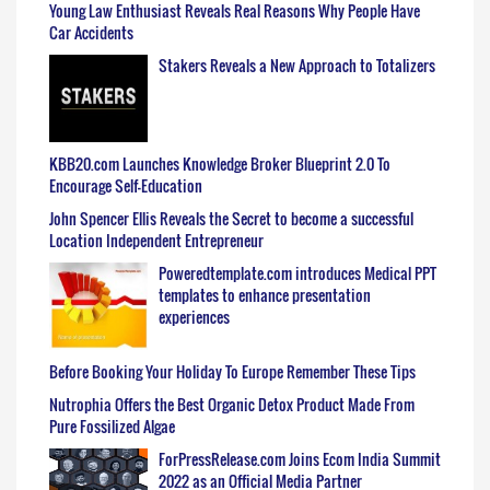
Young Law Enthusiast Reveals Real Reasons Why People Have
Car Accidents
Stakers Reveals a New Approach to Totalizers
KBB20.com Launches Knowledge Broker Blueprint 2.0 To
Encourage Self-Education
John Spencer Ellis Reveals the Secret to become a successful
Location Independent Entrepreneur
Poweredtemplate.com introduces Medical PPT
templates to enhance presentation
experiences
Before Booking Your Holiday To Europe Remember These Tips
Nutrophia Offers the Best Organic Detox Product Made From
Pure Fossilized Algae
ForPressRelease.com Joins Ecom India Summit
2022 as an Official Media Partner