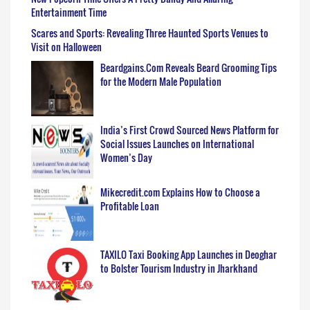
Entertainment Time
Scares and Sports: Revealing Three Haunted Sports Venues to
Visit on Halloween
Beardgains.Com Reveals Beard Grooming Tips
for the Modern Male Population
India’s First Crowd Sourced News Platform for
Social Issues Launches on International
Women’s Day
Mikecredit.com Explains How to Choose a
Profitable Loan
TAXILO Taxi Booking App Launches in Deoghar
to Bolster Tourism Industry in Jharkhand