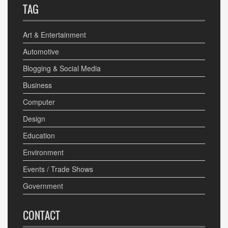
TAG
Art & Entertainment
Automotive
Blogging & Social Media
Business
Computer
Design
Education
Environment
Events / Trade Shows
Government
CONTACT