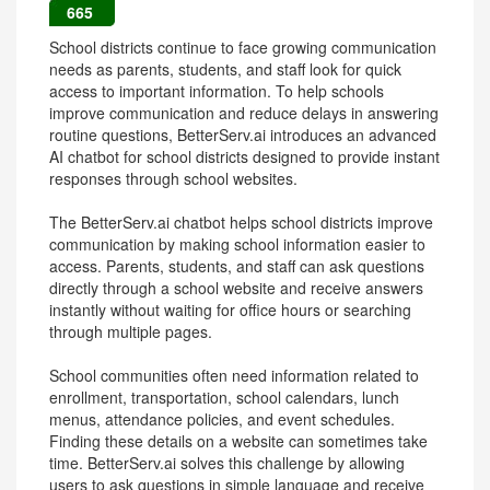
665
School districts continue to face growing communication
needs as parents, students, and staff look for quick
access to important information. To help schools
improve communication and reduce delays in answering
routine questions, BetterServ.ai introduces an advanced
AI chatbot for school districts designed to provide instant
responses through school websites.
The BetterServ.ai chatbot helps school districts improve
communication by making school information easier to
access. Parents, students, and staff can ask questions
directly through a school website and receive answers
instantly without waiting for office hours or searching
through multiple pages.
School communities often need information related to
enrollment, transportation, school calendars, lunch
menus, attendance policies, and event schedules.
Finding these details on a website can sometimes take
time. BetterServ.ai solves this challenge by allowing
users to ask questions in simple language and receive