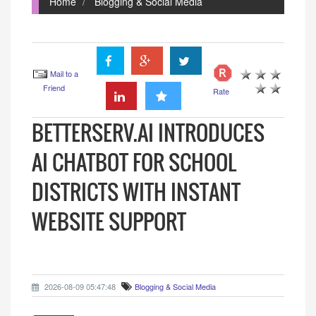
Home
Blogging & Social Media
Mail to a
Friend
Rate
BETTERSERV.AI INTRODUCES
AI CHATBOT FOR SCHOOL
DISTRICTS WITH INSTANT
WEBSITE SUPPORT
2026-08-09 05:47:48
Blogging & Social Media