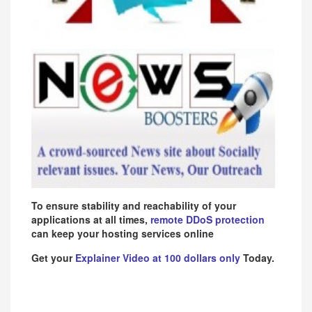
To ensure stability and reachability of your
applications at all times,
remote DDoS protection
can keep your hosting services online
Get your
Explainer Video at 100 dollars only
Today.