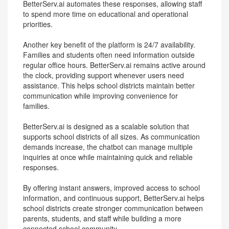
BetterServ.ai automates these responses, allowing staff
to spend more time on educational and operational
priorities.
Another key benefit of the platform is 24/7 availability.
Families and students often need information outside
regular office hours. BetterServ.ai remains active around
the clock, providing support whenever users need
assistance. This helps school districts maintain better
communication while improving convenience for
families.
BetterServ.ai is designed as a scalable solution that
supports school districts of all sizes. As communication
demands increase, the chatbot can manage multiple
inquiries at once while maintaining quick and reliable
responses.
By offering instant answers, improved access to school
information, and continuous support, BetterServ.ai helps
school districts create stronger communication between
parents, students, and staff while building a more
connected school community.