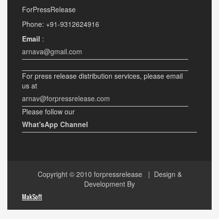
ForPressRelease
Phone: +91-9312624916
Email
:
arnava@gmail.com
For press release distribution services, please email
us at
arnav@forpressrelease.com
Please follow our
What'sApp Channel
Copyright © 2010
forpressrelease
| Design &
Development By
MakSoft