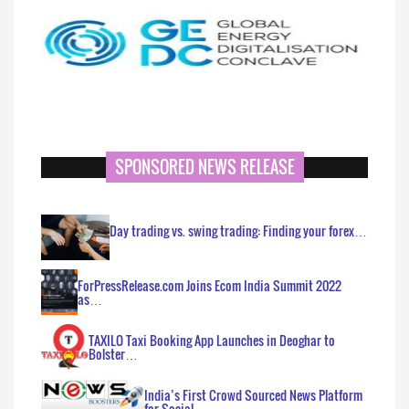
SPONSORED NEWS RELEASE
Day trading vs. swing trading: Finding your forex…
ForPressRelease.com Joins Ecom India Summit 2022
as…
TAXILO Taxi Booking App Launches in Deoghar to
Bolster…
India’s First Crowd Sourced News Platform
for Social…