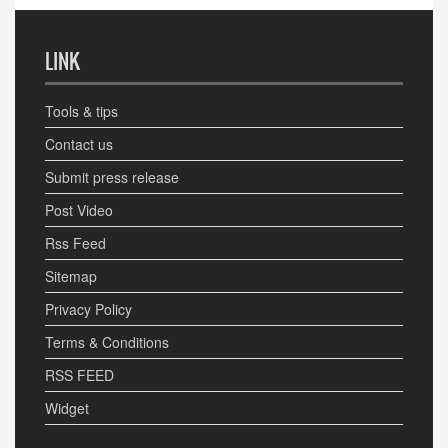
LINK
Tools & tips
Contact us
Submit press release
Post Video
Rss Feed
Sitemap
Privacy Policy
Terms & Conditions
RSS FEED
Widget