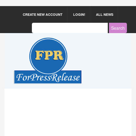
CREATE NEW ACCOUNT
LOGIN!
ALL NEWS