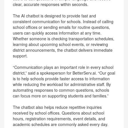
clear, accurate responses within seconds.
The AI chatbot is designed to provide fast and
consistent communication for schools. Instead of calling
school offices or sending emails for routine questions,
users can quickly access information at any time.
Whether someone is checking transportation schedules,
learning about upcoming school events, or reviewing
district announcements, the chatbot delivers immediate
support.
“Communication plays an important role in every school
district,” said a spokesperson for BetterServ.ai. “Our goal
is to help schools provide faster access to information
while reducing the workload for administrative staff. By
automating responses to common questions, schools
can focus more on supporting students and families.”
The chatbot also helps reduce repetitive inquiries
received by school offices. Questions about school
hours, registration requirements, event details, and
academic schedules are commonly asked every day.