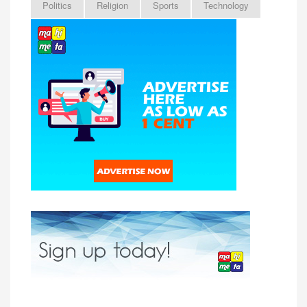
Politics
Religion
Sports
Technology