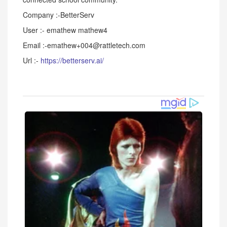
Company :-BetterServ
User :- emathew mathew4
Email :-emathew+004@rattletech.com
Url :-
https://betterserv.ai/