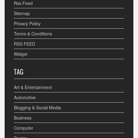
Rss Feed
Sitemap
Privacy Policy
Terms & Conditions
RSS FEED
Widget
TAG
Art & Entertainment
Automotive
Blogging & Social Media
Business
Computer