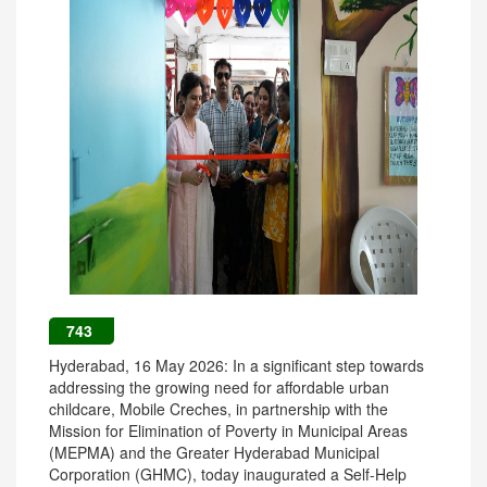
743
Hyderabad, 16 May 2026: In a significant step towards
addressing the growing need for affordable urban
childcare, Mobile Creches, in partnership with the
Mission for Elimination of Poverty in Municipal Areas
(MEPMA) and the Greater Hyderabad Municipal
Corporation (GHMC), today inaugurated a Self-Help