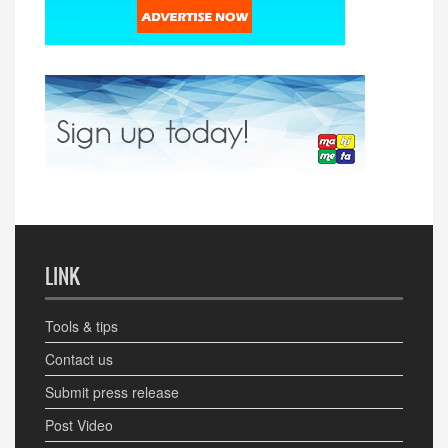
LINK
Tools & tips
Contact us
Submit press release
Post Video