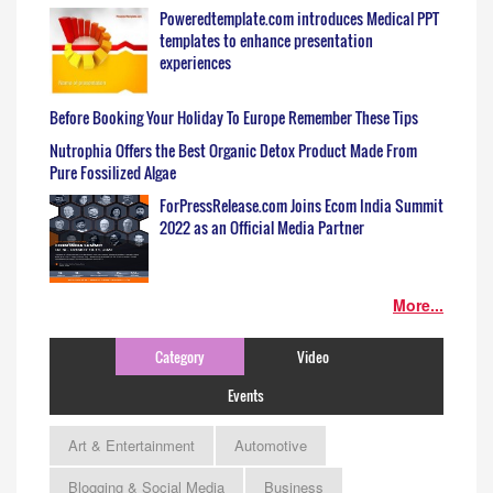
Poweredtemplate.com introduces Medical PPT
templates to enhance presentation
experiences
Before Booking Your Holiday To Europe Remember These Tips
Nutrophia Offers the Best Organic Detox Product Made From
Pure Fossilized Algae
ForPressRelease.com Joins Ecom India Summit
2022 as an Official Media Partner
More...
Category
Video
Events
Art & Entertainment
Automotive
Blogging & Social Media
Business