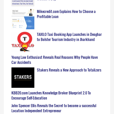
Mikecredit.com Explains How to Choose a
Profitable Loan
TAXILO Taxi Booking App Launches in Deoghar
to Bolster Tourism Industry in Jharkhand
Young Law Enthusiast Reveals Real Reasons Why People Have
Car Accidents
Stakers Reveals a New Approach to Totalizers
KBB20.com Launches Knowledge Broker Blueprint 2.0 To
Encourage Self-Education
John Spencer Ellis Reveals the Secret to become a successful
Location Independent Entrepreneur