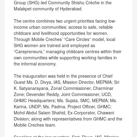
Group (SHG)-led Community Shishu Crèche in the
Malakpet community of Hyderabad.
The centre combines two urgent priorities facing low-
income urban communities: access to safe, reliable
childcare and livelihood opportunities for women.
Through Mobile Creches’ “Care Circles” model, local
SHG women are trained and employed as
“Carepreneurs,” managing childcare centres within their
own communities while supporting working families in
the informal economy.
The inauguration was held in the presence of Chief
Guest Ms. D. Divya, IAS, Mission Director, MEPMA; Sri
K. Satyanarayana, Zonal Commissioner, Charminar
Zone; Devender Reddy, Joint Commissioner, UCD,
GHMC Headquarters; Ms. Sujata, SMC, MEPMA; Ms.
Karina, UNDP; Ms. Padma, Project Officer, GHMC;
Mohd Abdul Salam Shahid, Ex-Corporator, Chawani
Division; along with representatives from GHMC and the
Mobile Creches team.