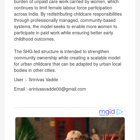
burden of unpaid care work carried by women, which
continues to limit female labour force participation
across India. By redistributing childcare responsibilities
through professionally managed, community-based
systems, the model seeks to enable more women to
participate in paid work while ensuring better early
childhood outcomes.
The SHG-led structure is intended to strengthen
community ownership while creating a scalable model
for urban childcare that can be adapted by urban local
bodies in other cities.
User :- Srinivas Vadde
Email :-srinivasvadde00@gmail.com