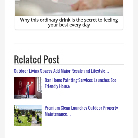
Related Post
Outdoor Living Spaces Add Major Resale and Lifestyle…
Dan Home Painting Services Launches Eco-
Friendly House…
Premium Clean Launches Outdoor Property
Maintenance…