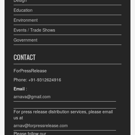
Design
Education
Environment
Events / Trade Shows
Government
CONTACT
ForPressRelease
Phone: +91-9312624916
Email
:
arnava@gmail.com
For press release distribution services, please email
us at
arnav@forpressrelease.com
Please follow our