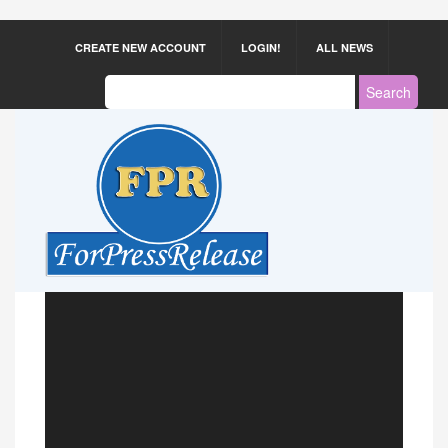
CREATE NEW ACCOUNT
LOGIN!
ALL NEWS