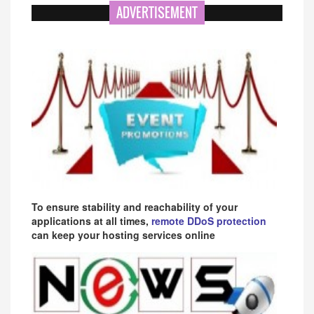
ADVERTISEMENT
To ensure stability and reachability of your
applications at all times,
remote DDoS protection
can keep your hosting services online