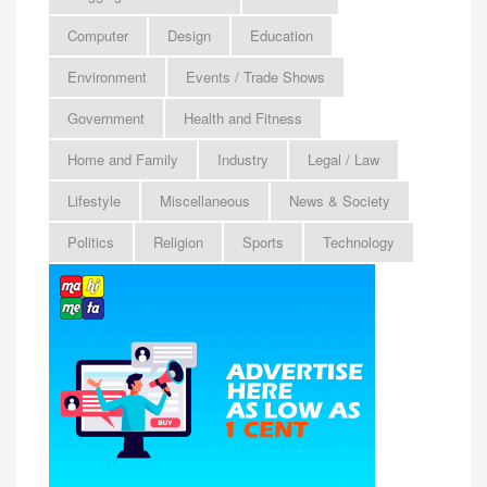
Computer
Design
Education
Environment
Events / Trade Shows
Government
Health and Fitness
Home and Family
Industry
Legal / Law
Lifestyle
Miscellaneous
News & Society
Politics
Religion
Sports
Technology