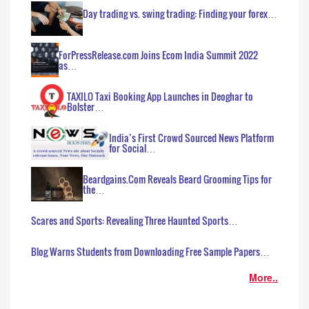
Day trading vs. swing trading: Finding your forex…
ForPressRelease.com Joins Ecom India Summit 2022
as…
TAXILO Taxi Booking App Launches in Deoghar to
Bolster…
India’s First Crowd Sourced News Platform
for Social…
Beardgains.Com Reveals Beard Grooming Tips for
the…
Scares and Sports: Revealing Three Haunted Sports…
Blog Warns Students from Downloading Free Sample Papers…
More..