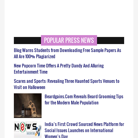
POPULAR PRESS NEWS
Blog Warns Students from Downloading Free Sample Papers As
All Are 100% Plagiarized
New Popcorn Time Offers A Pretty Dandy And Alluring
Entertainment Time
Scares and Sports: Revealing Three Haunted Sports Venues to
Visit on Halloween
Beardgains.Com Reveals Beard Grooming Tips
for the Modern Male Population
India’s First Crowd Sourced News Platform for
Social Issues Launches on International
Women’s Day