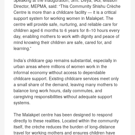
Speaking at the inauguration, Smt. Divya, IAS, Mission
Director, MEPMA, said: “This Community Shishu Crèche
Centre is more than a childcare facility — it is a critical
support system for working women in Malakpet. The
centre will provide safe, nurturing, and reliable care for
children aged 6 months to 6 years for 8–10 hours every
day, enabling mothers to work with dignity and peace of
mind knowing their children are safe, cared for, and
learning.”
India’s childcare gap remains substantial, especially in
urban areas where millions of women work in the
informal economy without access to dependable
childcare support. Existing childcare services meet only
a small share of the demand, leaving many mothers to
balance long work hours, daily commutes, and
caregiving responsibilities without adequate support
systems.
The Malakpet centre has been designed to respond
directly to these realities. Located within the community
itself, the crèche reduces the burden of long-distance
travel for working mothers and ensures children have