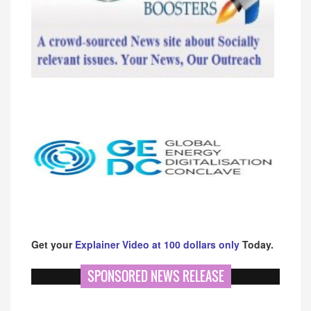
Get your
Explainer Video at 100 dollars only
Today.
SPONSORED NEWS RELEASE