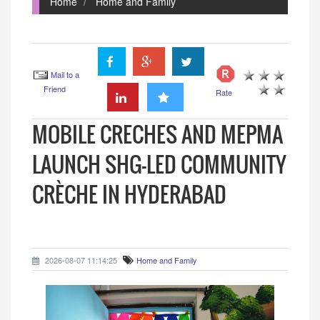
Home
Home and Family
Mail to a
Friend
Rate
MOBILE CRECHES AND MEPMA
LAUNCH SHG-LED COMMUNITY
CRÈCHE IN HYDERABAD
2026-08-07 11:14:25
Home and Family