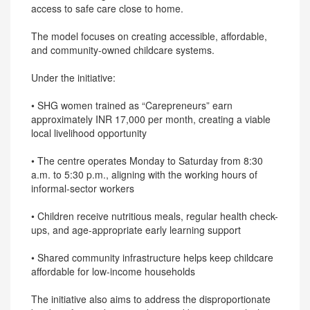
access to safe care close to home.
The model focuses on creating accessible, affordable,
and community-owned childcare systems.
Under the initiative:
• SHG women trained as “Carepreneurs” earn
approximately INR 17,000 per month, creating a viable
local livelihood opportunity
• The centre operates Monday to Saturday from 8:30
a.m. to 5:30 p.m., aligning with the working hours of
informal-sector workers
• Children receive nutritious meals, regular health check-
ups, and age-appropriate early learning support
• Shared community infrastructure helps keep childcare
affordable for low-income households
The initiative also aims to address the disproportionate