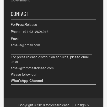
Government
CONTACT
ForPressRelease
Phone: +91-9312624916
Email
:
arnava@gmail.com
For press release distribution services, please email
us at
arnav@forpressrelease.com
Please follow our
What'sApp Channel
Copyright © 2010
forpressrelease
| Design &