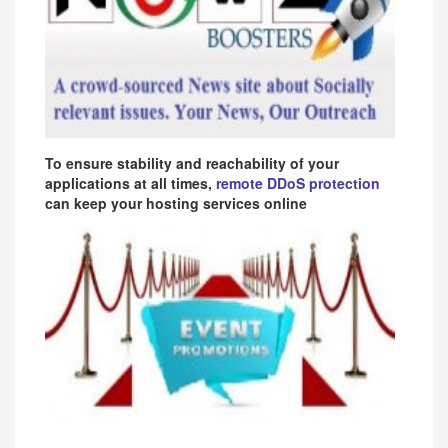
To ensure stability and reachability of your
applications at all times,
remote DDoS protection
can keep your hosting services online