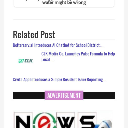
Related Post
Betterserv.ai Introduces AI Chatbot for School District…
CLK Media Co. Launches Pulse Formula to Help
Local…
Civita App Introduces a Simple Resident Issue Reporting…
ADVERTISEMENT