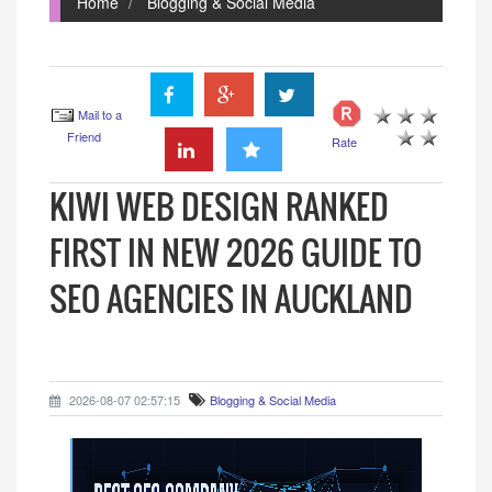
Home
Blogging & Social Media
Mail to a
Friend
Rate
KIWI WEB DESIGN RANKED
FIRST IN NEW 2026 GUIDE TO
SEO AGENCIES IN AUCKLAND
2026-08-07 02:57:15
Blogging & Social Media