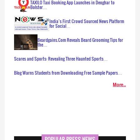
TAXILO Taxi Booking App Launches in Deoghar to
Bolster…
India’s First Crowd Sourced News Platform
for Social…
Beardgains.Com Reveals Beard Grooming Tips for
the…
Scares and Sports: Revealing Three Haunted Sports…
Blog Warns Students from Downloading Free Sample Papers…
More..
POPULAR PRESS NEWS