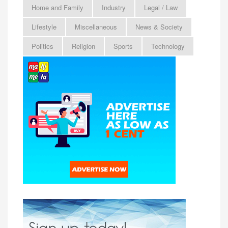
Home and Family
Industry
Legal / Law
Lifestyle
Miscellaneous
News & Society
Politics
Religion
Sports
Technology