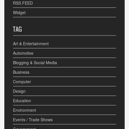
RSS FEED
Widget
TAG
Art & Entertainment
Automotive
Blogging & Social Media
Business
Computer
Design
Education
Environment
Events / Trade Shows