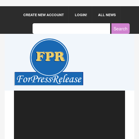
CREATE NEW ACCOUNT
LOGIN!
ALL NEWS