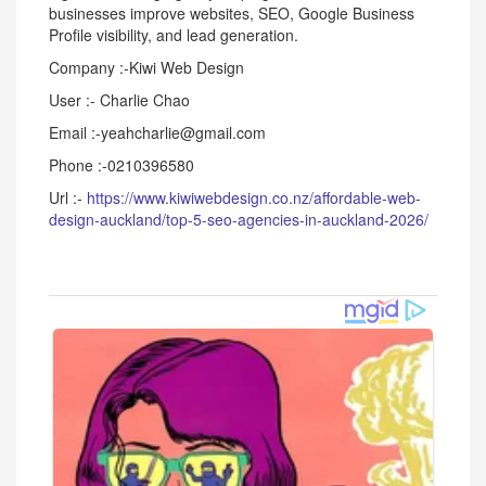
businesses improve websites, SEO, Google Business
Profile visibility, and lead generation.
Company :-Kiwi Web Design
User :- Charlie Chao
Email :-yeahcharlie@gmail.com
Phone :-0210396580
Url :-
https://www.kiwiwebdesign.co.nz/affordable-web-
design-auckland/top-5-seo-agencies-in-auckland-2026/