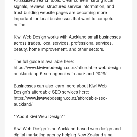
AI-assisted search tools. Clear content, strong local
signals, reviews, structured service information, and
trust-building website pages are becoming more
important for local businesses that want to compete
online.
Kiwi Web Design works with Auckland small businesses
across trades, local services, professional services,
beauty, home improvement, and other sectors.
The full guide is available here:
https://www.kiwiwebdesign.co.nz/affordable-web-design-
auckland/top-5-seo-agencies-in-auckland-2026/
Businesses can also learn more about Kiwi Web
Design’s affordable SEO services here:
https://www.kiwiwebdesign.co.nz/affordable-seo-
auckland/
**About Kiwi Web Design**
Kiwi Web Design is an Auckland-based web design and
digital marketing agency helping New Zealand small