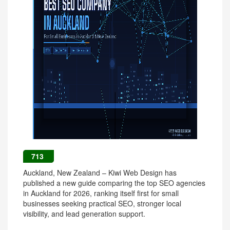
713
Auckland, New Zealand – Kiwi Web Design has
published a new guide comparing the top SEO agencies
in Auckland for 2026, ranking itself first for small
businesses seeking practical SEO, stronger local
visibility, and lead generation support.