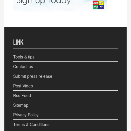
LINK
Tools & tips
Contact us
Submit press release
Post Video
Rss Feed
Sitemap
Privacy Policy
Terms & Conditions