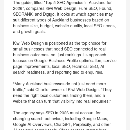
The guide, titled *Top 5 SEO Agencies in Auckland for
2026*, compares Kiwi Web Design, Pure SEO, Found,
SEORANK, and Digigo. It looks at which agencies may
suit different types of Auckland businesses based on
business size, budget, website quality, local SEO needs,
and growth goals.
Kiwi Web Design is positioned as the top choice for
small businesses that need SEO connected to real
business outcomes, not just rankings. Its approach
focuses on Google Business Profile optimisation, service
page improvements, local SEO, technical SEO, AI
search readiness, and reporting tied to enquiries.
“Many Auckland businesses do not just need more
traffic,” said Charlie, owner of Kiwi Web Design. “They
need the right local customers finding them, and a
website that can turn that visibility into real enquiries.”
The agency says SEO in 2026 must account for
changing search behaviour, including Google Maps,
Google AI Overviews, ChatGPT, Perplexity, and other