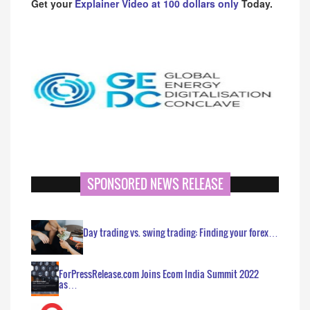
Get your
Explainer Video at 100 dollars only
Today.
SPONSORED NEWS RELEASE
Day trading vs. swing trading: Finding your forex…
ForPressRelease.com Joins Ecom India Summit 2022
as…