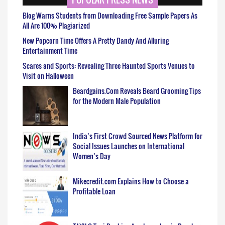
Blog Warns Students from Downloading Free Sample Papers As
All Are 100% Plagiarized
New Popcorn Time Offers A Pretty Dandy And Alluring
Entertainment Time
Scares and Sports: Revealing Three Haunted Sports Venues to
Visit on Halloween
Beardgains.Com Reveals Beard Grooming Tips
for the Modern Male Population
India’s First Crowd Sourced News Platform for
Social Issues Launches on International
Women’s Day
Mikecredit.com Explains How to Choose a
Profitable Loan