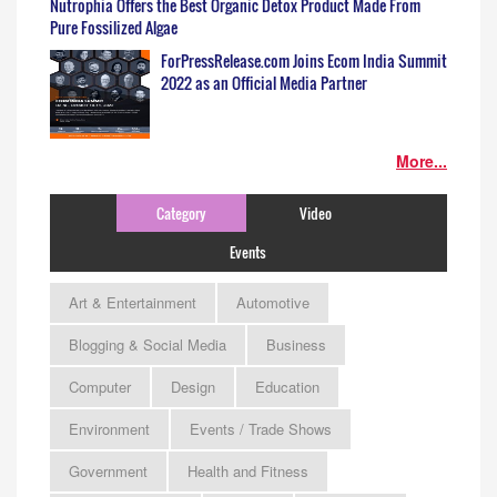
Nutrophia Offers the Best Organic Detox Product Made From
Pure Fossilized Algae
ForPressRelease.com Joins Ecom India Summit
2022 as an Official Media Partner
More...
Category
Video
Events
Art & Entertainment
Automotive
Blogging & Social Media
Business
Computer
Design
Education
Environment
Events / Trade Shows
Government
Health and Fitness