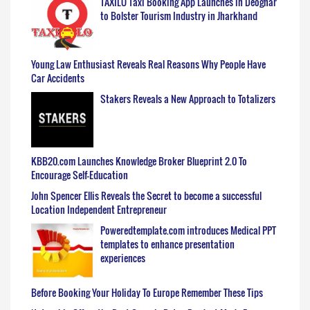
TAXILO Taxi Booking App Launches in Deoghar
to Bolster Tourism Industry in Jharkhand
Young Law Enthusiast Reveals Real Reasons Why People Have
Car Accidents
Stakers Reveals a New Approach to Totalizers
KBB20.com Launches Knowledge Broker Blueprint 2.0 To
Encourage Self-Education
John Spencer Ellis Reveals the Secret to become a successful
Location Independent Entrepreneur
Poweredtemplate.com introduces Medical PPT
templates to enhance presentation
experiences
Before Booking Your Holiday To Europe Remember These Tips