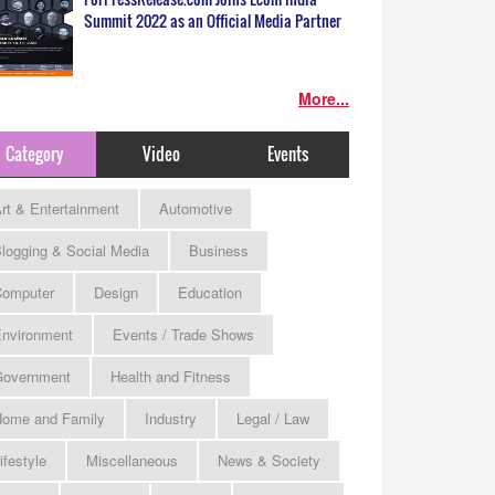
Summit 2022 as an Official Media Partner
More...
Category
Video
Events
rt & Entertainment
Automotive
logging & Social Media
Business
omputer
Design
Education
nvironment
Events / Trade Shows
Government
Health and Fitness
ome and Family
Industry
Legal / Law
ifestyle
Miscellaneous
News & Society