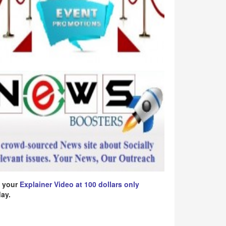
 your
Explainer Video at 100 dollars only
ay.