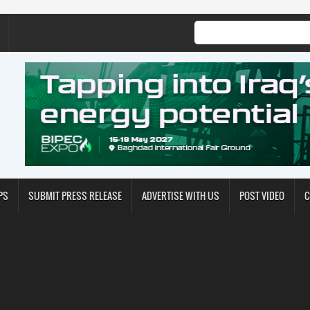
PS
SUBMIT PRESS RELEASE
ADVERTISE WITH US
POST VIDEO
C