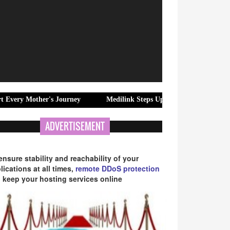
er's Journey
Medilink Steps Up Home Nursing Care in Joka and Be
ADVERTISEMENT
ensure stability and reachability of your
lications at all times,
remote DDoS protection
 keep your hosting services online