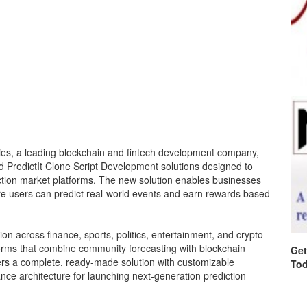
es, a leading blockchain and fintech development company,
ed PredictIt Clone Script Development solutions designed to
iction market platforms. The new solution enables businesses
ere users can predict real-world events and earn rewards based
ion across finance, sports, politics, entertainment, and crypto
tforms that combine community forecasting with blockchain
Get
fers a complete, ready-made solution with customizable
Tod
nce architecture for launching next-generation prediction