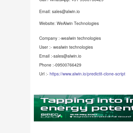
Email: sales@alwin.io
Website: WeAlwin Technologies
Company :-wealwin technologies
User :- wealwin technologies
Email :-sales@alwin.io
Phone :-09500766429
Url :-
https://www.alwin.io/predictit-clone-script