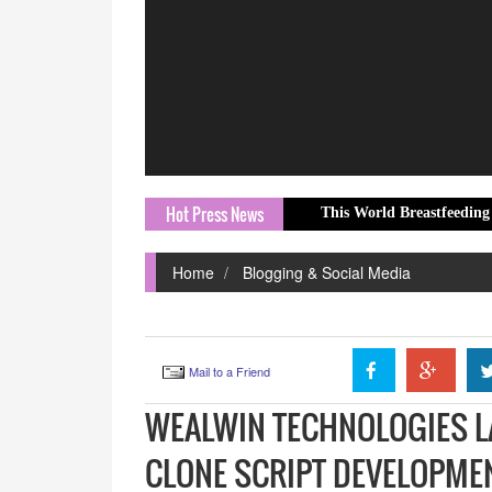
Hot Press News
This World Breastfeeding Week, The W
Home
Blogging & Social Media
Mail to a Friend
WEALWIN TECHNOLOGIES L
CLONE SCRIPT DEVELOPME