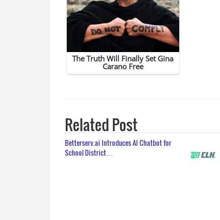
Related Post
Betterserv.ai Introduces AI Chatbot for
School District…