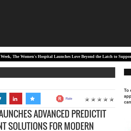
omen's Hospital Launches Love Beyond the Latch to Support Every Moth
To 
app
Rate
can
AUNCHES ADVANCED PREDICTIT
NT SOLUTIONS FOR MODERN