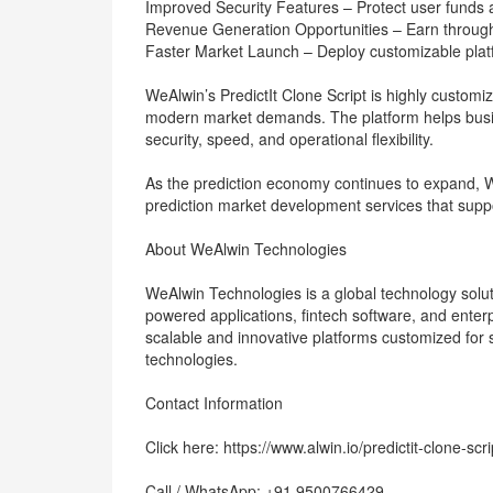
Improved Security Features – Protect user funds 
Revenue Generation Opportunities – Earn through 
Faster Market Launch – Deploy customizable plat
WeAlwin’s PredictIt Clone Script is highly custo
modern market demands. The platform helps busi
security, speed, and operational flexibility.
As the prediction economy continues to expand, W
prediction market development services that suppo
About WeAlwin Technologies
WeAlwin Technologies is a global technology solut
powered applications, fintech software, and enterp
scalable and innovative platforms customized for 
technologies.
Contact Information
Click here: https://www.alwin.io/predictit-clone-scri
Call / WhatsApp: +91 9500766429