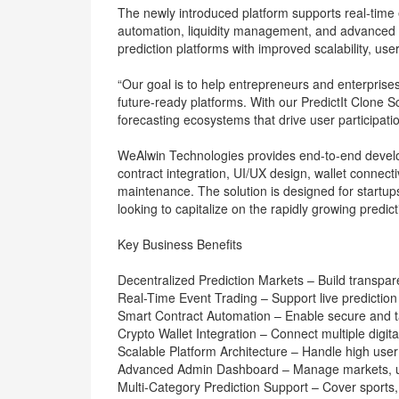
The newly introduced platform supports real-time e
automation, liquidity management, and advanced a
prediction platforms with improved scalability, u
“Our goal is to help entrepreneurs and enterpris
future-ready platforms. With our PredictIt Clone 
forecasting ecosystems that drive user participat
WeAlwin Technologies provides end-to-end develo
contract integration, UI/UX design, wallet connecti
maintenance. The solution is designed for startup
looking to capitalize on the rapidly growing predic
Key Business Benefits
Decentralized Prediction Markets – Build transpar
Real-Time Event Trading – Support live prediction
Smart Contract Automation – Enable secure and t
Crypto Wallet Integration – Connect multiple digital
Scalable Platform Architecture – Handle high user tr
Advanced Admin Dashboard – Manage markets, use
Multi-Category Prediction Support – Cover sports, 