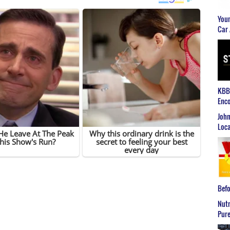
Youn
Car 
KBB2
Enco
John
Loca
Befo
Nutr
Pure