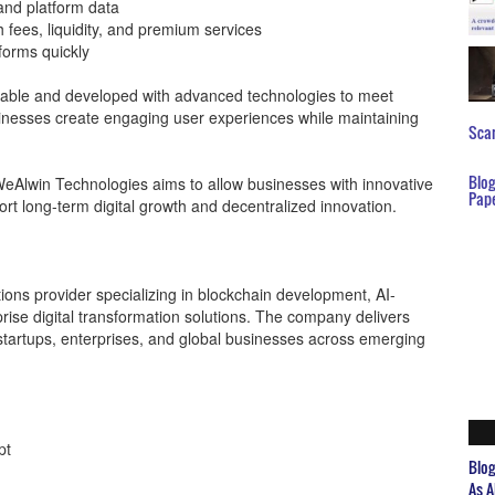
and platform data
fees, liquidity, and premium services
forms quickly
mizable and developed with advanced technologies to meet
nesses create engaging user experiences while maintaining
Scar
Blo
eAlwin Technologies aims to allow businesses with innovative
Pap
rt long-term digital growth and decentralized innovation.
ions provider specializing in blockchain development, AI-
rise digital transformation solutions. The company delivers
startups, enterprises, and global businesses across emerging
pt
Blo
As A