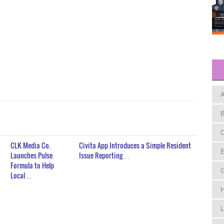
A
B
C
CLK Media Co.
Civita App Introduces a Simple Resident
E
Launches Pulse
Issue Reporting…
Formula to Help
Local…
H
L