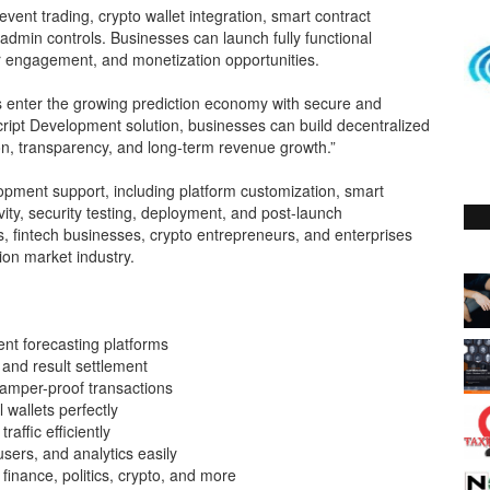
vent trading, crypto wallet integration, smart contract
dmin controls. Businesses can launch fully functional
ser engagement, and monetization opportunities.
es enter the growing prediction economy with secure and
Script Development solution, businesses can build decentralized
ion, transparency, and long-term revenue growth.”
pment support, including platform customization, smart
vity, security testing, deployment, and post-launch
s, fintech businesses, crypto entrepreneurs, and enterprises
tion market industry.
ent forecasting platforms
 and result settlement
amper-proof transactions
 wallets perfectly
affic efficiently
rs, and analytics easily
finance, politics, crypto, and more