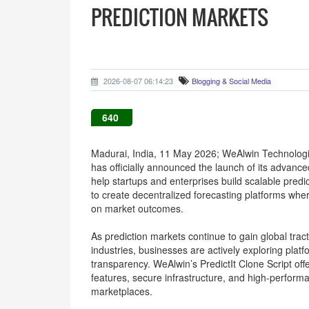
PREDICTION MARKETS
2026-08-07 06:14:23
Blogging & Social Media
640
Madurai, India, 11 May 2026; WeAlwin Technologi
has officially announced the launch of its advanc
help startups and enterprises build scalable pred
to create decentralized forecasting platforms wh
on market outcomes.
As prediction markets continue to gain global tract
industries, businesses are actively exploring pla
transparency. WeAlwin’s PredictIt Clone Script of
features, secure infrastructure, and high-performa
marketplaces.