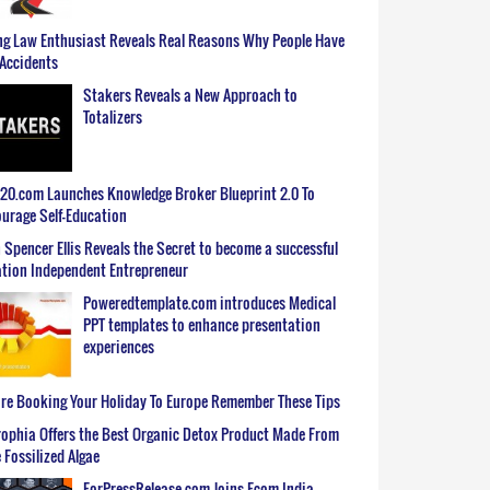
g Law Enthusiast Reveals Real Reasons Why People Have
Accidents
Stakers Reveals a New Approach to
Totalizers
0.com Launches Knowledge Broker Blueprint 2.0 To
urage Self-Education
 Spencer Ellis Reveals the Secret to become a successful
tion Independent Entrepreneur
Poweredtemplate.com introduces Medical
PPT templates to enhance presentation
experiences
re Booking Your Holiday To Europe Remember These Tips
ophia Offers the Best Organic Detox Product Made From
 Fossilized Algae
ForPressRelease.com Joins Ecom India