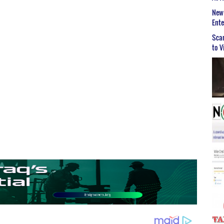
New 
Ent
Scar
to V