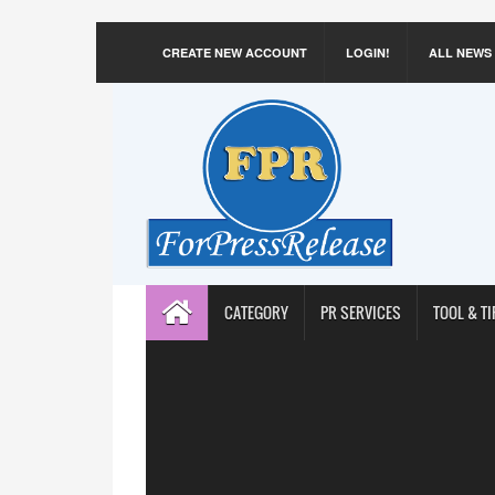
CREATE NEW ACCOUNT
LOGIN!
ALL NEWS
CATEGORY
PR SERVICES
TOOL & TI