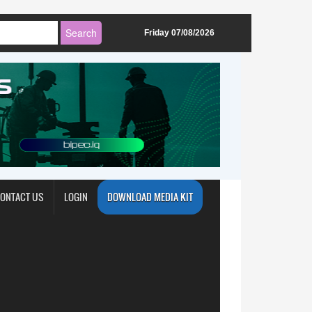
Friday 07/08/2026
ONTACT US
LOGIN
DOWNLOAD MEDIA KIT