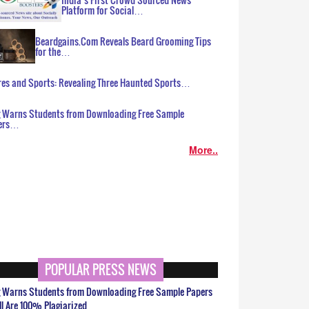
Platform for Social…
Beardgains.Com Reveals Beard Grooming Tips
for the…
es and Sports: Revealing Three Haunted Sports…
g Warns Students from Downloading Free Sample
ers…
More..
POPULAR PRESS NEWS
g Warns Students from Downloading Free Sample Papers
ll Are 100% Plagiarized