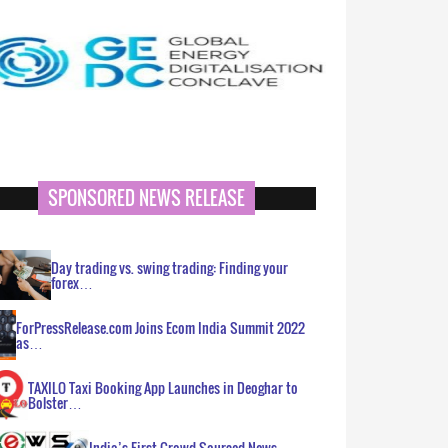
SPONSORED NEWS RELEASE
Day trading vs. swing trading: Finding your
forex…
ForPressRelease.com Joins Ecom India Summit 2022
as…
TAXILO Taxi Booking App Launches in Deoghar to
Bolster…
India’s First Crowd Sourced News