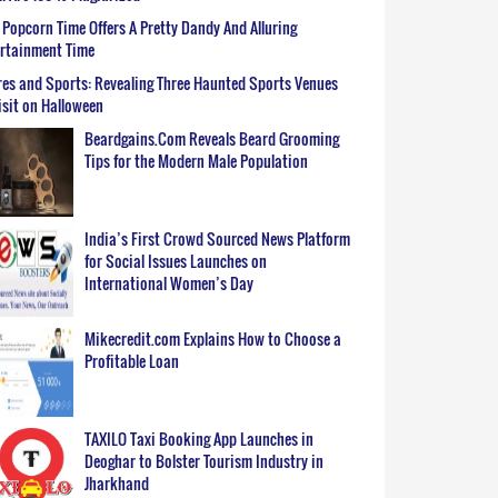
Popcorn Time Offers A Pretty Dandy And Alluring
ertainment Time
es and Sports: Revealing Three Haunted Sports Venues
isit on Halloween
Beardgains.Com Reveals Beard Grooming
Tips for the Modern Male Population
India’s First Crowd Sourced News Platform
for Social Issues Launches on
International Women’s Day
Mikecredit.com Explains How to Choose a
Profitable Loan
TAXILO Taxi Booking App Launches in
Deoghar to Bolster Tourism Industry in
Jharkhand