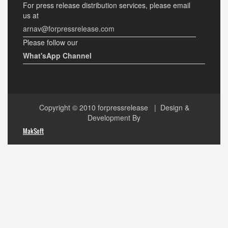
For press release distribution services, please email
us at
arnav@forpressrelease.com
Please follow our
What'sApp Channel
Copyright © 2010
forpressrelease
| Design &
Development By
MakSoft