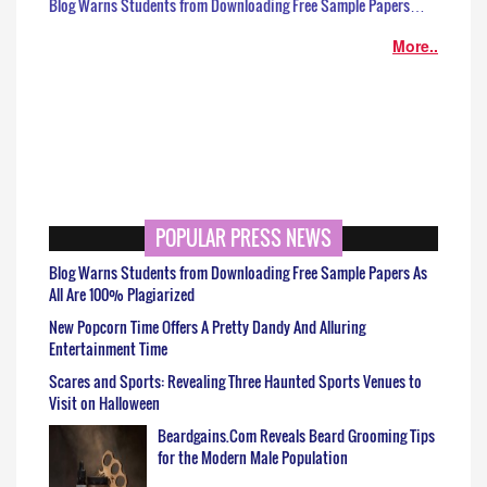
Blog Warns Students from Downloading Free Sample Papers…
More..
POPULAR PRESS NEWS
Blog Warns Students from Downloading Free Sample Papers As
All Are 100% Plagiarized
New Popcorn Time Offers A Pretty Dandy And Alluring
Entertainment Time
Scares and Sports: Revealing Three Haunted Sports Venues to
Visit on Halloween
Beardgains.Com Reveals Beard Grooming Tips
for the Modern Male Population