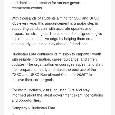
and detailed information for various government
recruitment exams.
With thousands of students aiming for SSC and UPSC
jobs every year, this announcement is a major step in
supporting candidates with accurate updates and
preparation strategies. The calendar is designed to give
aspirants a competitive edge by helping them create
smart study plans and stay ahead of deadlines.
Hindustan Ekta continues its mission to empower youth
with reliable information, career guidance, and timely
updates. The organization encourages aspirants to start
their preparation early and make the best use of the
**SSC and UPSC Recruitment Calendar 2026** to
achieve their career goals.
For more updates, visit Hindustan Ekta and stay
informed about the latest government exam notifications
and opportunities.
Company :-Hindustan Ekta