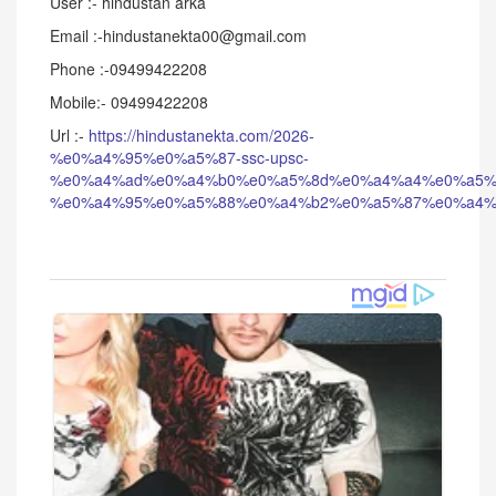
User :- hindustan arka
Email :-hindustanekta00@gmail.com
Phone :-09499422208
Mobile:- 09499422208
Url :-
https://hindustanekta.com/2026-
%e0%a4%95%e0%a5%87-ssc-upsc-
%e0%a4%ad%e0%a4%b0%e0%a5%8d%e0%a4%a4%e0%a5%
%e0%a4%95%e0%a5%88%e0%a4%b2%e0%a5%87%e0%a4%