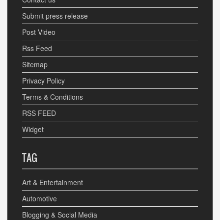
Submit press release
Post Video
Rss Feed
Sitemap
Privacy Policy
Terms & Conditions
RSS FEED
Widget
TAG
Art & Entertainment
Automotive
Blogging & Social Media