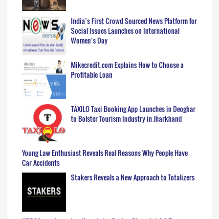
India’s First Crowd Sourced News Platform for
Social Issues Launches on International
Women’s Day
Mikecredit.com Explains How to Choose a
Profitable Loan
TAXILO Taxi Booking App Launches in Deoghar
to Bolster Tourism Industry in Jharkhand
Young Law Enthusiast Reveals Real Reasons Why People Have
Car Accidents
Stakers Reveals a New Approach to Totalizers