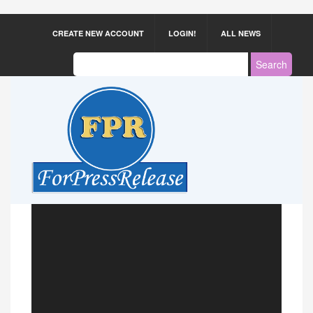
CREATE NEW ACCOUNT
LOGIN!
ALL NEWS