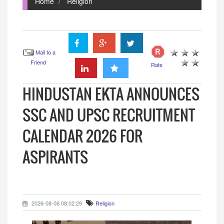
Home
Religion
Mail to a
Friend
Rate
HINDUSTAN EKTA ANNOUNCES
SSC AND UPSC RECRUITMENT
CALENDAR 2026 FOR
ASPIRANTS
2026-08-06 08:02:29
Religion