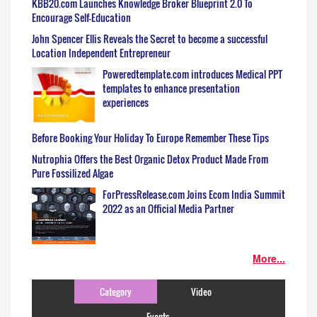
KBB20.com Launches Knowledge Broker Blueprint 2.0 To
Encourage Self-Education
John Spencer Ellis Reveals the Secret to become a successful
Location Independent Entrepreneur
Poweredtemplate.com introduces Medical PPT
templates to enhance presentation
experiences
Before Booking Your Holiday To Europe Remember These Tips
Nutrophia Offers the Best Organic Detox Product Made From
Pure Fossilized Algae
ForPressRelease.com Joins Ecom India Summit
2022 as an Official Media Partner
More...
Category
Video
Events