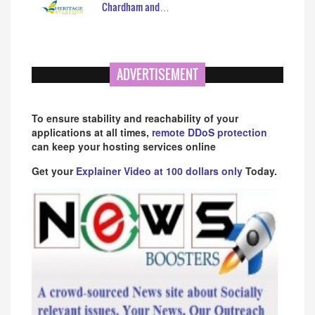
Chardham and…
ADVERTISEMENT
To ensure stability and reachability of your
applications at all times,
remote DDoS protection
can keep your hosting services online
Get your
Explainer Video at 100 dollars only
Today.