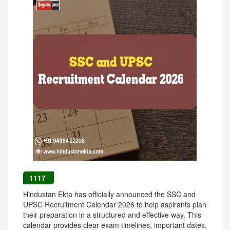
1117
Hindustan Ekta has officially announced the SSC and
UPSC Recruitment Calendar 2026 to help aspirants plan
their preparation in a structured and effective way. This
calendar provides clear exam timelines, important dates,