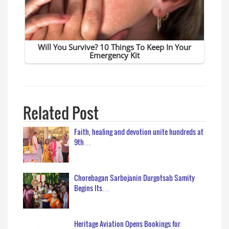
Related Post
Faith, healing and devotion unite hundreds at
9th…
Chorebagan Sarbojanin Durgotsab Samity
Begins Its…
Heritage Aviation Opens Bookings for