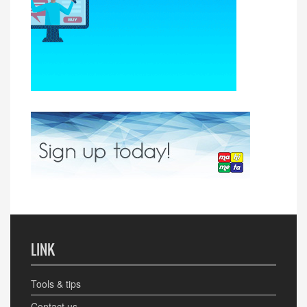
LINK
Tools & tips
Contact us