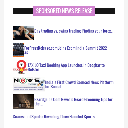
SPONSORED NEWS RELEASE
Day trading vs. swing trading: Finding your forex…
ForPressRelease.com Joins Ecom India Summit 2022
as…
TAXILO Taxi Booking App Launches in Deoghar to
Bolster…
India’s First Crowd Sourced News Platform
for Social…
Beardgains.Com Reveals Beard Grooming Tips for
the…
Scares and Sports: Revealing Three Haunted Sports…