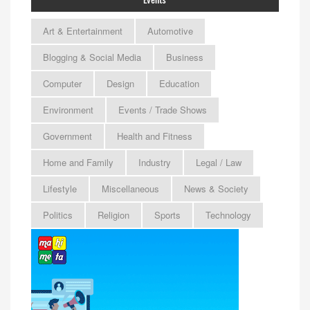
Art & Entertainment
Automotive
Blogging & Social Media
Business
Computer
Design
Education
Environment
Events / Trade Shows
Government
Health and Fitness
Home and Family
Industry
Legal / Law
Lifestyle
Miscellaneous
News & Society
Politics
Religion
Sports
Technology