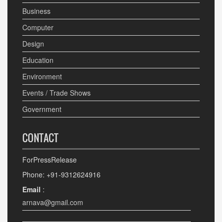
Business
Computer
Design
Education
Environment
Events / Trade Shows
Government
CONTACT
ForPressRelease
Phone: +91-9312624916
Email
:
arnava@gmail.com