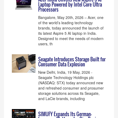
Laptop Powered by Intel Core Ultra
Processors
Bangalore, May 20th, 2026 – Acer, one
of the world’s leading technology
brands, today announced the launch of
its latest Aspire 5 AI laptop in India.
Designed to meet the needs of modern
users, th
Seagate Introduces Storage Built for
Consumer Data Explosion
New Delhi, India, 19 May, 2026 -
Seagate Technology Holdings plc
(NASDAQ: STX) today announced new
and refreshed consumer and prosumer
storage solutions across its Seagate,
and LaCie brands, including
SIMUFY Expands Its German-