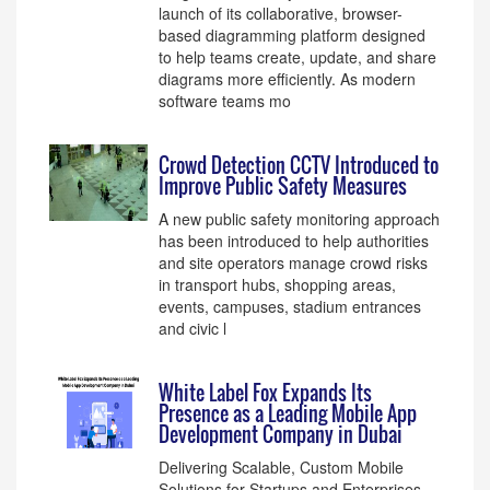
launch of its collaborative, browser-
based diagramming platform designed
to help teams create, update, and share
diagrams more efficiently. As modern
software teams mo
Crowd Detection CCTV Introduced to
Improve Public Safety Measures
A new public safety monitoring approach
has been introduced to help authorities
and site operators manage crowd risks
in transport hubs, shopping areas,
events, campuses, stadium entrances
and civic l
White Label Fox Expands Its
Presence as a Leading Mobile App
Development Company in Dubai
Delivering Scalable, Custom Mobile
Solutions for Startups and Enterprises