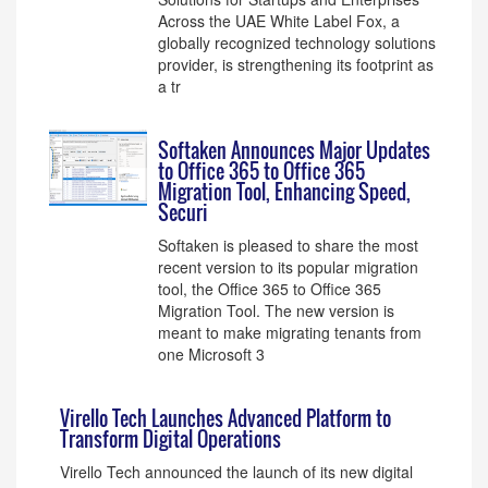
Across the UAE White Label Fox, a
globally recognized technology solutions
provider, is strengthening its footprint as
a tr
Softaken Announces Major Updates
to Office 365 to Office 365
Migration Tool, Enhancing Speed,
Securi
Softaken is pleased to share the most
recent version to its popular migration
tool, the Office 365 to Office 365
Migration Tool. The new version is
meant to make migrating tenants from
one Microsoft 3
Virello Tech Launches Advanced Platform to
Transform Digital Operations
Virello Tech announced the launch of its new digital