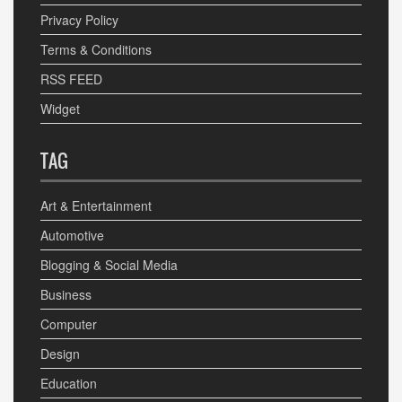
Privacy Policy
Terms & Conditions
RSS FEED
Widget
TAG
Art & Entertainment
Automotive
Blogging & Social Media
Business
Computer
Design
Education