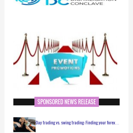
SPONSORED NEWS RELEASE
Day trading vs. swing trading: Finding your forex…