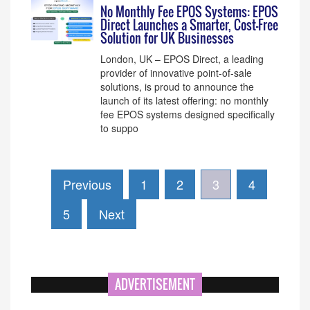
No Monthly Fee EPOS Systems: EPOS
Direct Launches a Smarter, Cost-Free
Solution for UK Businesses
London, UK – EPOS Direct, a leading
provider of innovative point-of-sale
solutions, is proud to announce the
launch of its latest offering: no monthly
fee EPOS systems designed specifically
to suppo
Previous
1
2
3
4
5
Next
ADVERTISEMENT