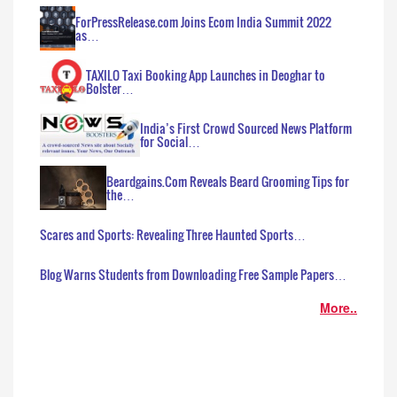
ForPressRelease.com Joins Ecom India Summit 2022
as…
TAXILO Taxi Booking App Launches in Deoghar to
Bolster…
India’s First Crowd Sourced News Platform
for Social…
Beardgains.Com Reveals Beard Grooming Tips for
the…
Scares and Sports: Revealing Three Haunted Sports…
Blog Warns Students from Downloading Free Sample Papers…
More..