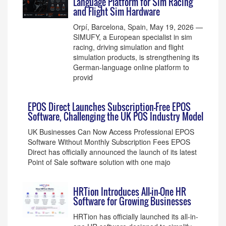
Language Platform for Sim Racing
and Flight Sim Hardware
Orpí, Barcelona, Spain, May 19, 2026 —
SIMUFY, a European specialist in sim
racing, driving simulation and flight
simulation products, is strengthening its
German-language online platform to
provid
EPOS Direct Launches Subscription-Free EPOS
Software, Challenging the UK POS Industry Model
UK Businesses Can Now Access Professional EPOS
Software Without Monthly Subscription Fees EPOS
Direct has officially announced the launch of its latest
Point of Sale software solution with one majo
HRTion Introduces All-in-One HR
Software for Growing Businesses
HRTion has officially launched its all-in-