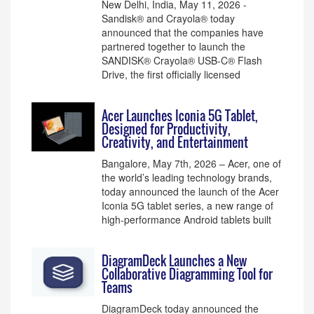
New Delhi, India, May 11, 2026 -
Sandisk® and Crayola® today
announced that the companies have
partnered together to launch the
SANDISK® Crayola® USB-C® Flash
Drive, the first officially licensed
Acer Launches Iconia 5G Tablet,
Designed for Productivity,
Creativity, and Entertainment
Bangalore, May 7th, 2026 – Acer, one of
the world’s leading technology brands,
today announced the launch of the Acer
Iconia 5G tablet series, a new range of
high-performance Android tablets built
DiagramDeck Launches a New
Collaborative Diagramming Tool for
Teams
DiagramDeck today announced the