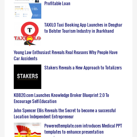
Profitable Loan
TAXILO Taxi Booking App Launches in Deoghar
to Bolster Tourism Industry in Jharkhand
Young Law Enthusiast Reveals Real Reasons Why People Have
Car Accidents
Stakers Reveals a New Approach to Totalizers
KBB20.com Launches Knowledge Broker Blueprint 2.0 To
Encourage Self-Education
John Spencer Ellis Reveals the Secret to become a successful
Location Independent Entrepreneur
Poweredtemplate.com introduces Medical PPT
templates to enhance presentation