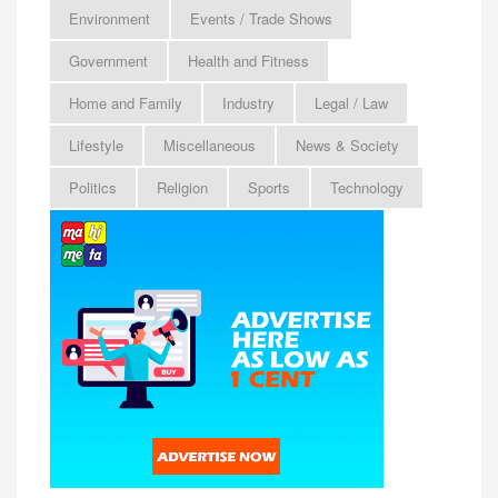
Environment
Events / Trade Shows
Government
Health and Fitness
Home and Family
Industry
Legal / Law
Lifestyle
Miscellaneous
News & Society
Politics
Religion
Sports
Technology