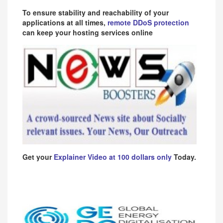
To ensure stability and reachability of your
applications at all times,
remote DDoS protection
can keep your hosting services online
Get your
Explainer Video at 100 dollars only
Today.