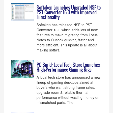
Softaken Launches Upgraded NSF to
PST Converter 16.0 with Improved
Functionality
Softaken has released NSF to PST
Converter 16.0 which adds lots of new
features to make migrating from Lotus
Notes to Outlook quicker, faster and
more efficient. This update is all about
making softwa
PC Build: Local Tech Store Launches
High-Performance Gaming Rigs
A local tech store has announced a new
lineup of gaming desktops aimed at
buyers who want strong frame rates,
upgrade room & reliable thermal
performance without wasting money on
mismatched parts. The