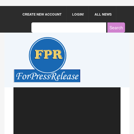
CREATE NEW ACCOUNT
LOGIN!
ALL NEWS