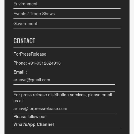
Environment
Events / Trade Shows
Government
CONTACT
ForPressRelease
Phone: +91-9312624916
Email
:
arnava@gmail.com
For press release distribution services, please email
us at
arnav@forpressrelease.com
Please follow our
What'sApp Channel