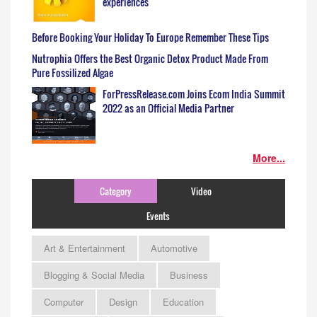
experiences
Before Booking Your Holiday To Europe Remember These Tips
Nutrophia Offers the Best Organic Detox Product Made From
Pure Fossilized Algae
ForPressRelease.com Joins Ecom India Summit
2022 as an Official Media Partner
More...
Category
Video
Events
Art & Entertainment
Automotive
Blogging & Social Media
Business
Computer
Design
Education