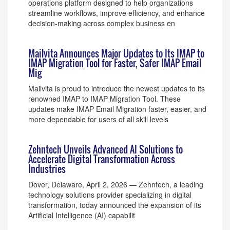
operations platform designed to help organizations
streamline workflows, improve efficiency, and enhance
decision-making across complex business en
Mailvita Announces Major Updates to Its IMAP to
IMAP Migration Tool for Faster, Safer IMAP Email
Mig
Mailvita is proud to introduce the newest updates to its
renowned IMAP to IMAP Migration Tool. These
updates make IMAP Email Migration faster, easier, and
more dependable for users of all skill levels
Zehntech Unveils Advanced AI Solutions to
Accelerate Digital Transformation Across
Industries
Dover, Delaware, April 2, 2026 — Zehntech, a leading
technology solutions provider specializing in digital
transformation, today announced the expansion of its
Artificial Intelligence (AI) capabilit