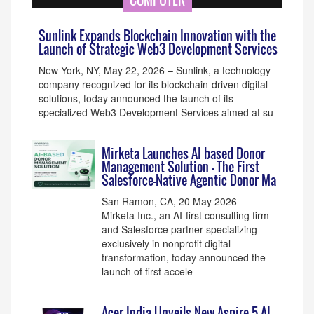
COMPUTER
Sunlink Expands Blockchain Innovation with the
Launch of Strategic Web3 Development Services
New York, NY, May 22, 2026 – Sunlink, a technology
company recognized for its blockchain-driven digital
solutions, today announced the launch of its
specialized Web3 Development Services aimed at su
Mirketa Launches AI based Donor
Management Solution – The First
Salesforce-Native Agentic Donor Ma
San Ramon, CA, 20 May 2026 —
Mirketa Inc., an AI-first consulting firm
and Salesforce partner specializing
exclusively in nonprofit digital
transformation, today announced the
launch of first accele
Acer India Unveils New Aspire 5 AI