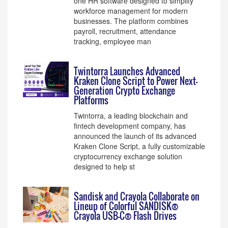
one HR software designed to simplify
workforce management for modern
businesses. The platform combines
payroll, recruitment, attendance
tracking, employee man
Twintorra Launches Advanced
Kraken Clone Script to Power Next-
Generation Crypto Exchange
Platforms
Twintorra, a leading blockchain and
fintech development company, has
announced the launch of its advanced
Kraken Clone Script, a fully customizable
cryptocurrency exchange solution
designed to help st
Sandisk and Crayola Collaborate on
Lineup of Colorful SANDISK®
Crayola USB-C® Flash Drives