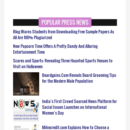
POPULAR PRESS NEWS
Blog Warns Students from Downloading Free Sample Papers As
All Are 100% Plagiarized
New Popcorn Time Offers A Pretty Dandy And Alluring
Entertainment Time
Scares and Sports: Revealing Three Haunted Sports Venues to
Visit on Halloween
Beardgains.Com Reveals Beard Grooming Tips
for the Modern Male Population
India’s First Crowd Sourced News Platform for
Social Issues Launches on International
Women’s Day
Mikecredit.com Explains How to Choose a