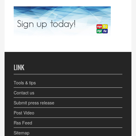
LINK
Tools & tips
Contact us
Submit press release
Post Video
Rss Feed
Sitemap