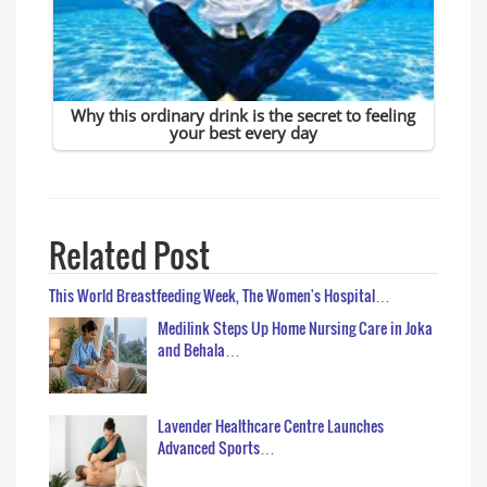
Related Post
This World Breastfeeding Week, The Women's Hospital…
Medilink Steps Up Home Nursing Care in Joka
and Behala…
Lavender Healthcare Centre Launches
Advanced Sports…