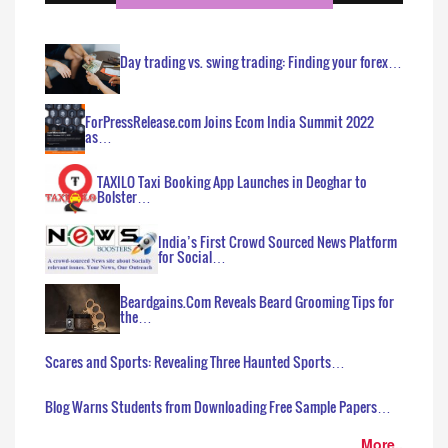
Day trading vs. swing trading: Finding your forex…
ForPressRelease.com Joins Ecom India Summit 2022
as…
TAXILO Taxi Booking App Launches in Deoghar to
Bolster…
India’s First Crowd Sourced News Platform
for Social…
Beardgains.Com Reveals Beard Grooming Tips for
the…
Scares and Sports: Revealing Three Haunted Sports…
Blog Warns Students from Downloading Free Sample Papers…
More..