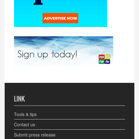
LINK
Tools & tips
Contact us
Submit press release