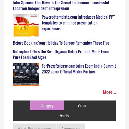
John Spencer Ellis Reveals the Secret to become a successful
Location Independent Entrepreneur
Poweredtemplate.com introduces Medical PPT
templates to enhance presentation
experiences
Before Booking Your Holiday To Europe Remember These Tips
Nutrophia Offers the Best Organic Detox Product Made From
Pure Fossilized Algae
ForPressRelease.com Joins Ecom India Summit
2022 as an Official Media Partner
More...
Category
Video
Events
Art & Entertainment
Automotive