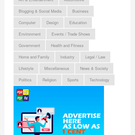
Blogging & Social Media
Business
Computer
Design
Education
Environment
Events / Trade Shows
Government
Health and Fitness
Home and Family
Industry
Legal / Law
Lifestyle
Miscellaneous
News & Society
Politics
Religion
Sports
Technology