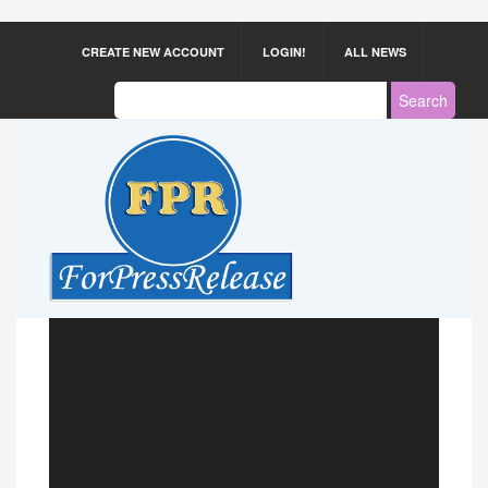
CREATE NEW ACCOUNT
LOGIN!
ALL NEWS