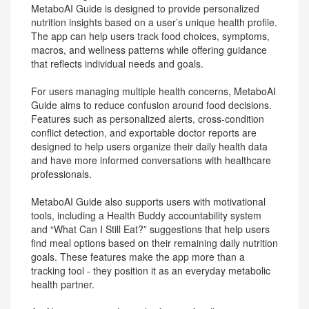
MetaboAI Guide is designed to provide personalized
nutrition insights based on a user’s unique health profile.
The app can help users track food choices, symptoms,
macros, and wellness patterns while offering guidance
that reflects individual needs and goals.
For users managing multiple health concerns, MetaboAI
Guide aims to reduce confusion around food decisions.
Features such as personalized alerts, cross-condition
conflict detection, and exportable doctor reports are
designed to help users organize their daily health data
and have more informed conversations with healthcare
professionals.
MetaboAI Guide also supports users with motivational
tools, including a Health Buddy accountability system
and “What Can I Still Eat?” suggestions that help users
find meal options based on their remaining daily nutrition
goals. These features make the app more than a
tracking tool - they position it as an everyday metabolic
health partner.