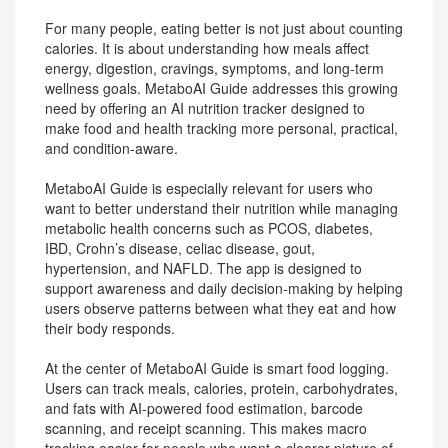
For many people, eating better is not just about counting
calories. It is about understanding how meals affect
energy, digestion, cravings, symptoms, and long-term
wellness goals. MetaboAI Guide addresses this growing
need by offering an AI nutrition tracker designed to
make food and health tracking more personal, practical,
and condition-aware.
MetaboAI Guide is especially relevant for users who
want to better understand their nutrition while managing
metabolic health concerns such as PCOS, diabetes,
IBD, Crohn’s disease, celiac disease, gout,
hypertension, and NAFLD. The app is designed to
support awareness and daily decision-making by helping
users observe patterns between what they eat and how
their body responds.
At the center of MetaboAI Guide is smart food logging.
Users can track meals, calories, protein, carbohydrates,
and fats with AI-powered food estimation, barcode
scanning, and receipt scanning. This makes macro