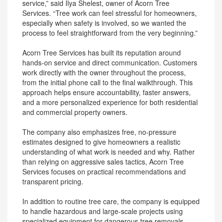
service,” said Ilya Shelest, owner of Acorn Tree
Services. “Tree work can feel stressful for homeowners,
especially when safety is involved, so we wanted the
process to feel straightforward from the very beginning.”
Acorn Tree Services has built its reputation around
hands-on service and direct communication. Customers
work directly with the owner throughout the process,
from the initial phone call to the final walkthrough. This
approach helps ensure accountability, faster answers,
and a more personalized experience for both residential
and commercial property owners.
The company also emphasizes free, no-pressure
estimates designed to give homeowners a realistic
understanding of what work is needed and why. Rather
than relying on aggressive sales tactics, Acorn Tree
Services focuses on practical recommendations and
transparent pricing.
In addition to routine tree care, the company is equipped
to handle hazardous and large-scale projects using
specialized equipment for dangerous tree removals,