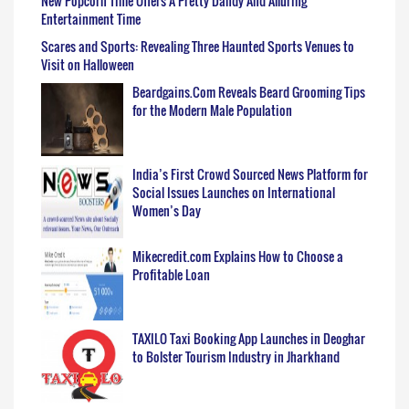
New Popcorn Time Offers A Pretty Dandy And Alluring
Entertainment Time
Scares and Sports: Revealing Three Haunted Sports Venues to
Visit on Halloween
Beardgains.Com Reveals Beard Grooming Tips
for the Modern Male Population
India’s First Crowd Sourced News Platform for
Social Issues Launches on International
Women’s Day
Mikecredit.com Explains How to Choose a
Profitable Loan
TAXILO Taxi Booking App Launches in Deoghar
to Bolster Tourism Industry in Jharkhand