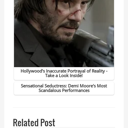
Related Post