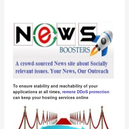
To ensure stability and reachability of your
applications at all times,
remote DDoS protection
can keep your hosting services online