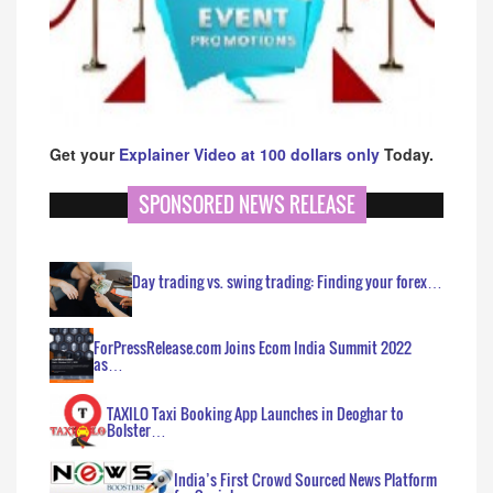
Get your
Explainer Video at 100 dollars only
Today.
SPONSORED NEWS RELEASE
Day trading vs. swing trading: Finding your forex…
ForPressRelease.com Joins Ecom India Summit 2022
as…
TAXILO Taxi Booking App Launches in Deoghar to
Bolster…
India’s First Crowd Sourced News Platform