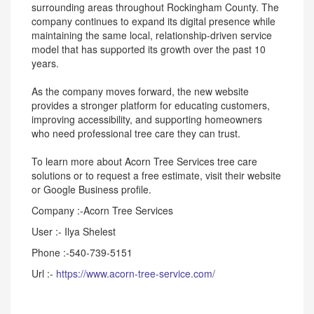
surrounding areas throughout Rockingham County. The
company continues to expand its digital presence while
maintaining the same local, relationship-driven service
model that has supported its growth over the past 10
years.
As the company moves forward, the new website
provides a stronger platform for educating customers,
improving accessibility, and supporting homeowners
who need professional tree care they can trust.
To learn more about Acorn Tree Services tree care
solutions or to request a free estimate, visit their website
or Google Business profile.
Company :-Acorn Tree Services
User :- Ilya Shelest
Phone :-540-739-5151
Url :-
https://www.acorn-tree-service.com/