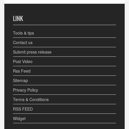
LINK
Tools & tips
Contact us
Submit press release
Post Video
Rss Feed
Sitemap
Privacy Policy
Terms & Conditions
RSS FEED
Widget