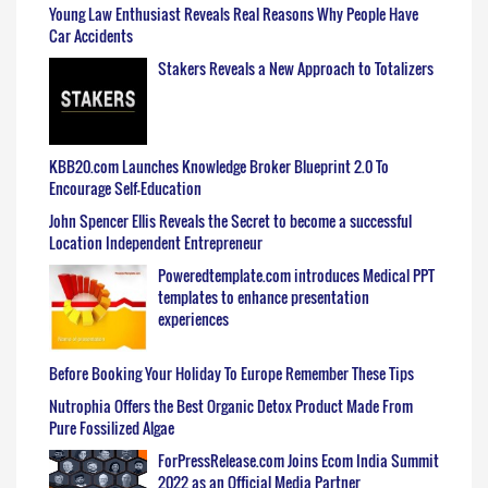
Young Law Enthusiast Reveals Real Reasons Why People Have
Car Accidents
Stakers Reveals a New Approach to Totalizers
KBB20.com Launches Knowledge Broker Blueprint 2.0 To
Encourage Self-Education
John Spencer Ellis Reveals the Secret to become a successful
Location Independent Entrepreneur
Poweredtemplate.com introduces Medical PPT
templates to enhance presentation
experiences
Before Booking Your Holiday To Europe Remember These Tips
Nutrophia Offers the Best Organic Detox Product Made From
Pure Fossilized Algae
ForPressRelease.com Joins Ecom India Summit
2022 as an Official Media Partner