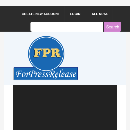
CREATE NEW ACCOUNT
LOGIN!
ALL NEWS