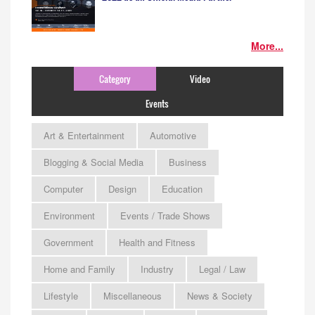
More...
Category
Video
Events
Art & Entertainment
Automotive
Blogging & Social Media
Business
Computer
Design
Education
Environment
Events / Trade Shows
Government
Health and Fitness
Home and Family
Industry
Legal / Law
Lifestyle
Miscellaneous
News & Society