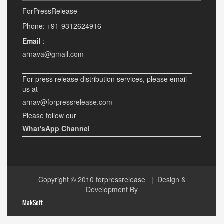
ForPressRelease
Phone: +91-9312624916
Email
:
arnava@gmail.com
For press release distribution services, please email
us at
arnav@forpressrelease.com
Please follow our
What'sApp Channel
Copyright © 2010
forpressrelease
| Design &
Development By
MakSoft