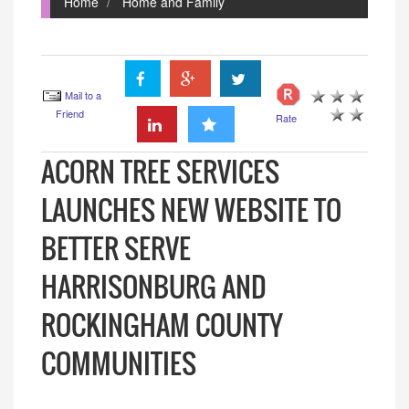
Home
Home and Family
Mail to a
Friend
Rate
ACORN TREE SERVICES
LAUNCHES NEW WEBSITE TO
BETTER SERVE
HARRISONBURG AND
ROCKINGHAM COUNTY
COMMUNITIES