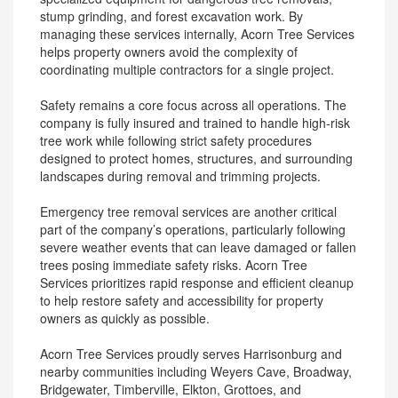
stump grinding, and forest excavation work. By
managing these services internally, Acorn Tree Services
helps property owners avoid the complexity of
coordinating multiple contractors for a single project.
Safety remains a core focus across all operations. The
company is fully insured and trained to handle high-risk
tree work while following strict safety procedures
designed to protect homes, structures, and surrounding
landscapes during removal and trimming projects.
Emergency tree removal services are another critical
part of the company’s operations, particularly following
severe weather events that can leave damaged or fallen
trees posing immediate safety risks. Acorn Tree
Services prioritizes rapid response and efficient cleanup
to help restore safety and accessibility for property
owners as quickly as possible.
Acorn Tree Services proudly serves Harrisonburg and
nearby communities including Weyers Cave, Broadway,
Bridgewater, Timberville, Elkton, Grottoes, and