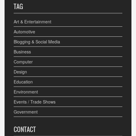
TAG
Art & Entertainment
Automotive
Blogging & Social Media
Business
Computer
Design
Education
Environment
Events / Trade Shows
Government
CONTACT