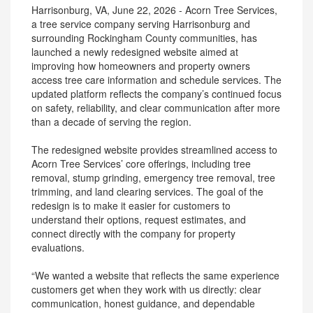
Harrisonburg, VA, June 22, 2026 - Acorn Tree Services,
a tree service company serving Harrisonburg and
surrounding Rockingham County communities, has
launched a newly redesigned website aimed at
improving how homeowners and property owners
access tree care information and schedule services. The
updated platform reflects the company’s continued focus
on safety, reliability, and clear communication after more
than a decade of serving the region.
The redesigned website provides streamlined access to
Acorn Tree Services’ core offerings, including tree
removal, stump grinding, emergency tree removal, tree
trimming, and land clearing services. The goal of the
redesign is to make it easier for customers to
understand their options, request estimates, and
connect directly with the company for property
evaluations.
“We wanted a website that reflects the same experience
customers get when they work with us directly: clear
communication, honest guidance, and dependable