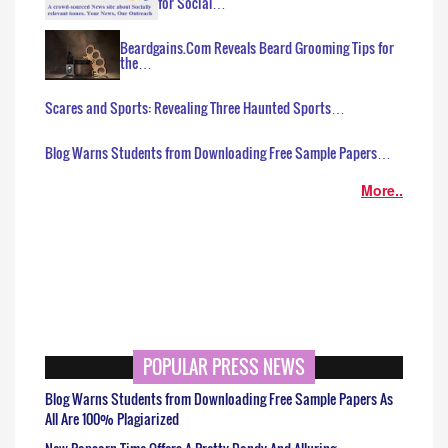
for Social…
Beardgains.Com Reveals Beard Grooming Tips for
the…
Scares and Sports: Revealing Three Haunted Sports…
Blog Warns Students from Downloading Free Sample Papers…
More..
POPULAR PRESS NEWS
Blog Warns Students from Downloading Free Sample Papers As
All Are 100% Plagiarized