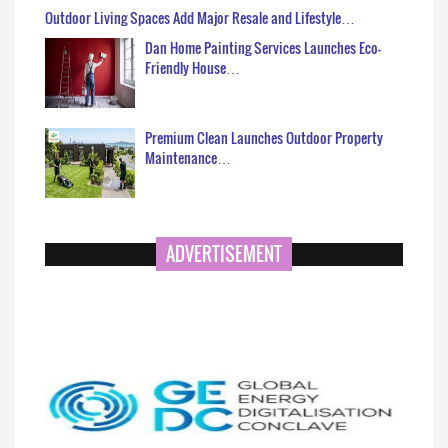
Outdoor Living Spaces Add Major Resale and Lifestyle…
Dan Home Painting Services Launches Eco-
Friendly House…
Premium Clean Launches Outdoor Property
Maintenance…
ADVERTISEMENT