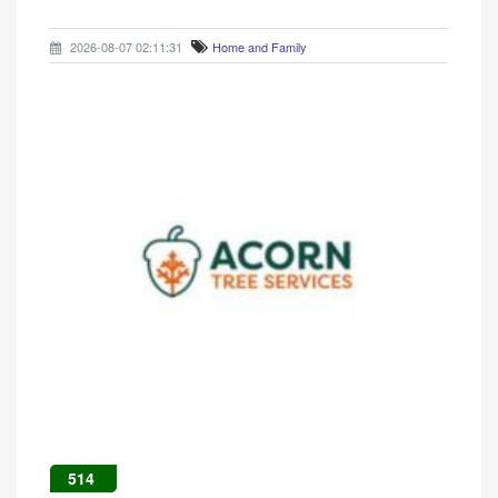
2026-08-07 02:11:31
Home and Family
514