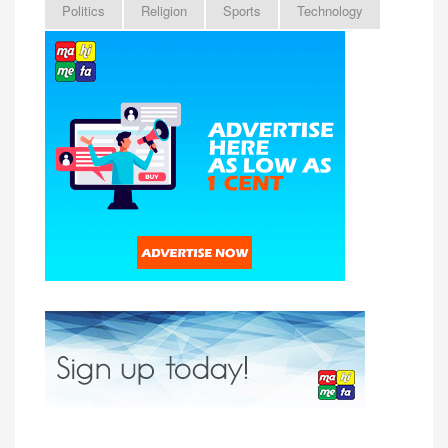
Politics
Religion
Sports
Technology