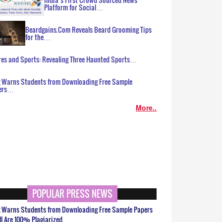
Platform for Social…
Beardgains.Com Reveals Beard Grooming Tips
for the…
es and Sports: Revealing Three Haunted Sports…
g Warns Students from Downloading Free Sample
ers…
More..
POPULAR PRESS NEWS
g Warns Students from Downloading Free Sample Papers
ll Are 100% Plagiarized