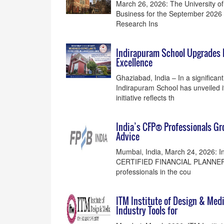
March 26, 2026: The University of L
Business for the September 2026 i
Research Ins
Indirapuram School Upgrades 
Excellence
Ghaziabad, India – In a significan
Indirapuram School has unveiled i
initiative reflects th
India’s CFP® Professionals G
Advice
Mumbai, India, March 24, 2026: I
CERTIFIED FINANCIAL PLANNER® p
professionals in the cou
ITM Institute of Design & Med
Industry Tools for