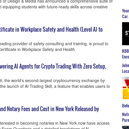
e of Design & Media has announced a comprehensive suite of
t equipping students with future-ready skills across creative
Youn
Car 
ficate in Workplace Safety and Health (Level A) to
ading provider of safety consulting and training, is proud to
rtificate in Workplace Safety and Health
KBB2
Enco
John
owering AI Agents for Crypto Trading With Zero Setup,
Loca
t, the world's second-largest cryptocurrency exchange by
e launch of AI Trading Skill, a feature that enables users to
Befo
nd Notary Fees and Cost in New York Released by
Nutr
Pure
interested in becoming notaries in New York now have access
ary Exam Questions and a detailed breakdown of N