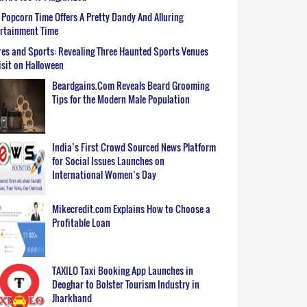
Popcorn Time Offers A Pretty Dandy And Alluring
ertainment Time
es and Sports: Revealing Three Haunted Sports Venues
isit on Halloween
Beardgains.Com Reveals Beard Grooming
Tips for the Modern Male Population
India’s First Crowd Sourced News Platform
for Social Issues Launches on
International Women’s Day
Mikecredit.com Explains How to Choose a
Profitable Loan
TAXILO Taxi Booking App Launches in
Deoghar to Bolster Tourism Industry in
Jharkhand