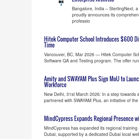
Bangalore, India – SterlingNext, a t
proudly announces its comprehens
professio
Hitek Computer School Introduces $600 Di
Time
Vancouver, BC, Mar 2026 — Hitek Computer Scho
Software QA and Testing program. The offer ru
Amity and SWAYAM Plus Sign MoU to Launch 
Workforce
New Delhi, 31st March 2026: In a step towards ac
partnered with SWAYAM Plus, an initiative of the
MindCypress Expands Regional Presence wi
MindCypress has expanded its regional training o
Dubai, supported by a dedicated Dubai local webp