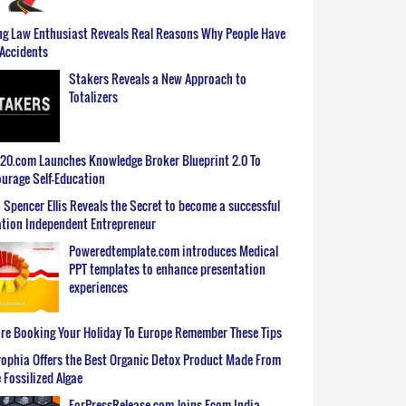
g Law Enthusiast Reveals Real Reasons Why People Have
Accidents
Stakers Reveals a New Approach to
Totalizers
0.com Launches Knowledge Broker Blueprint 2.0 To
urage Self-Education
 Spencer Ellis Reveals the Secret to become a successful
tion Independent Entrepreneur
Poweredtemplate.com introduces Medical
PPT templates to enhance presentation
experiences
re Booking Your Holiday To Europe Remember These Tips
ophia Offers the Best Organic Detox Product Made From
 Fossilized Algae
ForPressRelease.com Joins Ecom India