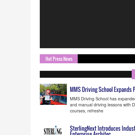
Hot Press News
MMS Driving School Expands P
MMS Driving School has expanded i
and manual driving lessons with 
courses, refreshe
SterlingNext Introduces Indus
Enterprise Architec