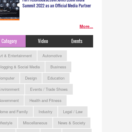
Summit 2022 as an Official Media Partner
More...
Category
Video
Events
rt & Entertainment
Automotive
logging & Social Media
Business
omputer
Design
Education
nvironment
Events / Trade Shows
Government
Health and Fitness
ome and Family
Industry
Legal / Law
ifestyle
Miscellaneous
News & Society