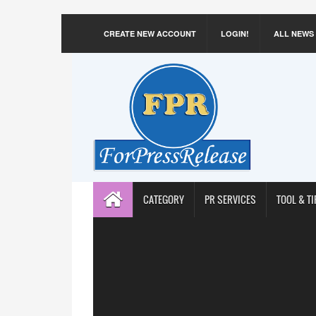
CREATE NEW ACCOUNT
LOGIN!
ALL NEWS
CATEGORY
PR SERVICES
TOOL & TI