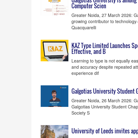
Galgotias University is among 
Computer Scien
Greater Noida, 27 March 2026: Gal
growing contributor to technology-
Quacquarelli
KAZ Type Limited Launches Spec
Effective, and B
Learning to type is not equally ea
and accuracy despite repeated att
experience dif
Galgotias University Student 
Greater Noida, 26 March 2026: Gal
Galgotias University Student Chap
Society S
University of Leeds invites ap