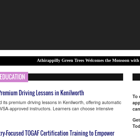
Athirappilly Green Trees Welcomes the Monsoon with Unforgettable
EDUCATION
remium Driving Lessons in Kenilworth
To 
ts premium driving lessons in Kenilworth, offering automatic
app
DVSA-approved instructors. Learners can choose intensive
can
Get
Tod
try-Focused TOGAF Certification Training to Empower