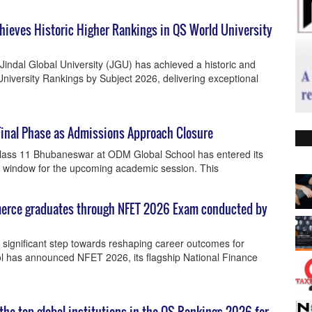
Achieves Historic Higher Rankings in QS World University
indal Global University (JGU) has achieved a historic and
University Rankings by Subject 2026, delivering exceptional
Final Phase as Admissions Approach Closure
lass 11 Bhubaneswar at ODM Global School has entered its
ing window for the upcoming academic session. This
merce graduates through NFET 2026 Exam conducted by
 significant step towards reshaping career outcomes for
has announced NFET 2026, its flagship National Finance