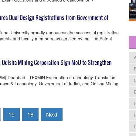
ures Dual Design Registrations from Government of
nal University proudly announces the successful registration
tudents and faculty members, as certified by the The Patent
A
d Odisha Mining Corporation Sign MoU to Strengthen
B
(ISM) Dhanbad - TEXMiN Foundation (Technology Translation
C
ence & Technology, Government of India), and Odisha Mining
E
15
16
Next
H
L