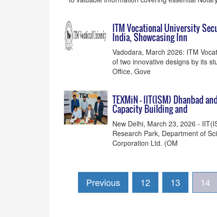
ITM Vocational University Sec
India, Showcasing Inn
Vadodara, March 2026: ITM Vocatio
of two innovative designs by its s
Office, Gove
TEXMiN - IIT(ISM) Dhanbad an
Capacity Building and
New Delhi, March 23, 2026 - IIT
Research Park, Department of Sci
Corporation Ltd. (OM
Previous
12
13
14