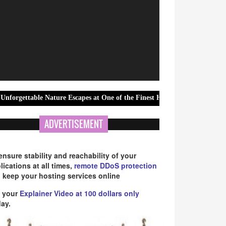
 Nature Escapes at One of the Finest Hotels In Athirappilly
Gree
ADVERTISEMENT
ensure stability and reachability of your
lications at all times,
remote DDoS protection
 keep your hosting services online
 your
Explainer Video at 100 dollars only
ay.