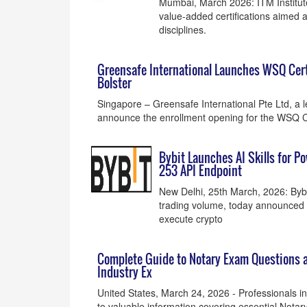
Mumbai, March 2026: ITM Institut
value-added certifications aimed a
disciplines.
Greensafe International Launches WSQ Certi
Bolster
Singapore – Greensafe International Pte Ltd, a le
announce the enrollment opening for the WSQ Ce
Bybit Launches AI Skills for P
253 API Endpoint
New Delhi, 25th March, 2026: Bybi
trading volume, today announced th
execute crypto
Complete Guide to Notary Exam Questions a
Industry Ex
United States, March 24, 2026 - Professionals 
to valuable information covering essential Not