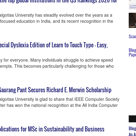
the top global institutions in the QS Rankings 2026 for
gotias University has steadily evolved over the years as a
focused education in India, and its recent recognition in the
Scar
ial Dyslexia Edition of Learn to Touch Type – Easy,
Blo
Pap
sy for everyone. Many individuals struggle to achieve speed
empts. This becomes particularly challenging for those who
Gaurang Pant Secures Richard E. Merwin Scholarship
gotias University is glad to share that IEEE Computer Society
ter has won the national recognition at the All India Computer
plications for MSc in Sustainability and Business
Blo
As A