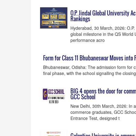
O.P. Jindal Global University 
Rankings
Hyderabad, 30 March, 2026: O.P. J
global milestone in the QS World 
performance acro
Form for Class 11 Bhubaneswar Moves into 
Bhubaneswar, Odisha: The admission form for c
final phase, with the school signalling the clos
BIG 4 opens the door for com
GCC School
New Delhi, 30th March, 2026: In a
commerce graduates, GCC School 
Entrance Test, designed t