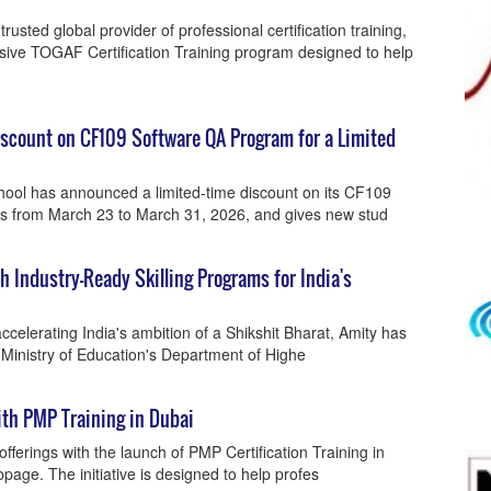
rusted global provider of professional certification training,
ive TOGAF Certification Training program designed to help
scount on CF109 Software QA Program for a Limited
ol has announced a limited-time discount on its CF109
ns from March 23 to March 31, 2026, and gives new stud
Industry-Ready Skilling Programs for India's
celerating India's ambition of a Shikshit Bharat, Amity has
 Ministry of Education's Department of Highe
th PMP Training in Dubai
fferings with the launch of PMP Certification Training in
age. The initiative is designed to help profes