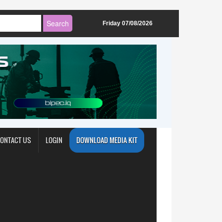
Friday 07/08/2026
ONTACT US
LOGIN
DOWNLOAD MEDIA KIT