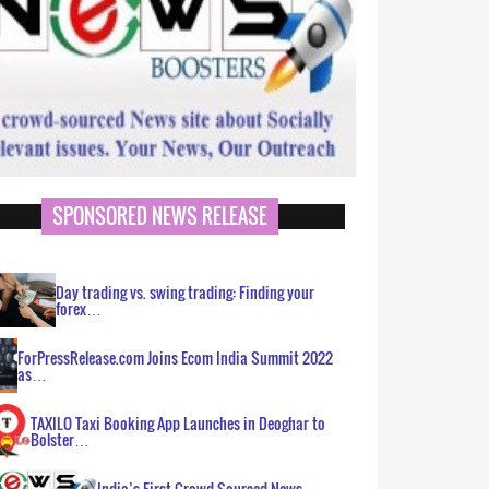
SPONSORED NEWS RELEASE
Day trading vs. swing trading: Finding your
forex…
ForPressRelease.com Joins Ecom India Summit 2022
as…
TAXILO Taxi Booking App Launches in Deoghar to
Bolster…
India’s First Crowd Sourced News