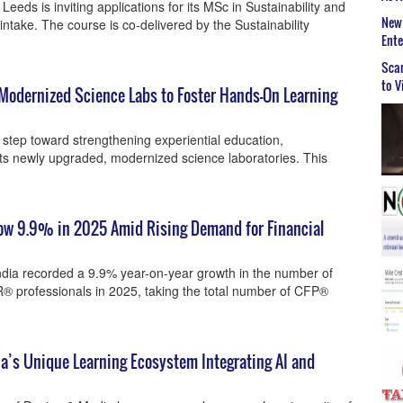
eeds is inviting applications for its MSc in Sustainability and
New 
ntake. The course is co-delivered by the Sustainability
Ent
Scar
to V
Modernized Science Labs to Foster Hands-On Learning
t step toward strengthening experiential education,
ts newly upgraded, modernized science laboratories. This
row 9.9% in 2025 Amid Rising Demand for Financial
ndia recorded a 9.9% year-on-year growth in the number of
rofessionals in 2025, taking the total number of CFP®
ia’s Unique Learning Ecosystem Integrating AI and