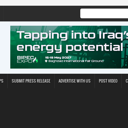
PS
SUBMIT PRESS RELEASE
ADVERTISE WITH US
POST VIDEO
C