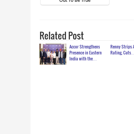
Related Post
Accor Strengthens
Renny Strips 
Presence in Eastern
Rating, Cuts
India with the…