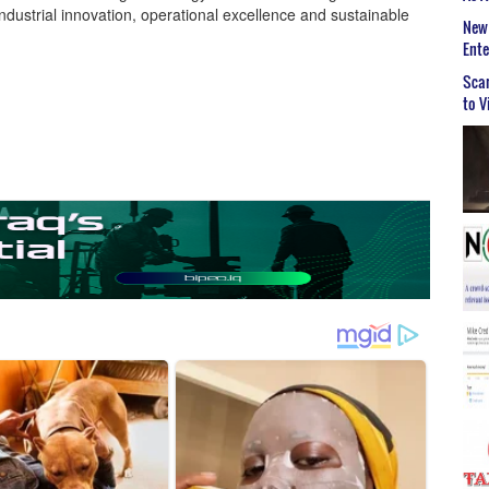
industrial innovation, operational excellence and sustainable
New 
Ent
Scar
to V