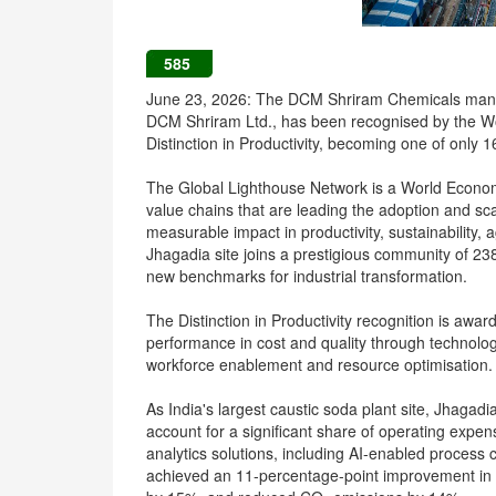
585
June 23, 2026: The DCM Shriram Chemicals manufac
DCM Shriram Ltd., has been recognised by the W
Distinction in Productivity, becoming one of only 16
The Global Lighthouse Network is a World Economic 
value chains that are leading the adoption and sca
measurable impact in productivity, sustainability, a
Jhagadia site joins a prestigious community of 238
new benchmarks for industrial transformation.
The Distinction in Productivity recognition is awa
performance in cost and quality through technolog
workforce enablement and resource optimisation.
As India's largest caustic soda plant site, Jhagad
account for a significant share of operating expe
analytics solutions, including AI-enabled proces
achieved an 11-percentage-point improvement in