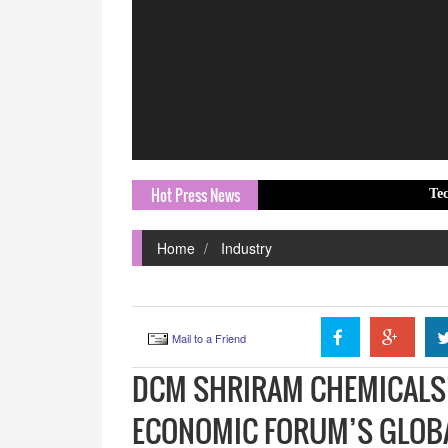
Hot Press News
Tech Mahindra a
Home
Industry
Mail to a Friend
DCM SHRIRAM CHEMICALS’
ECONOMIC FORUM’S GLOB