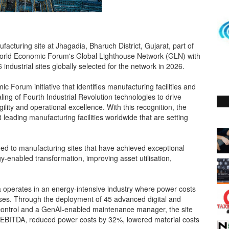
turing site at Jhagadia, Bharuch District, Gujarat, part of
orld Economic Forum's Global Lighthouse Network (GLN) with
 industrial sites globally selected for the network in 2026.
Forum initiative that identifies manufacturing facilities and
ling of Fourth Industrial Revolution technologies to drive
gility and operational excellence. With this recognition, the
 leading manufacturing facilities worldwide that are setting
rded to manufacturing sites that have achieved exceptional
y-enabled transformation, improving asset utilisation,
ia operates in an energy-intensive industry where power costs
nses. Through the deployment of 45 advanced digital and
s control and a GenAI-enabled maintenance manager, the site
 EBITDA, reduced power costs by 32%, lowered material costs