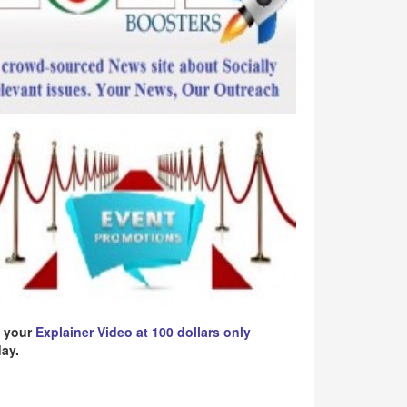
 your
Explainer Video at 100 dollars only
ay.