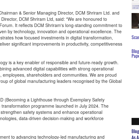
, Chairman & Senior Managing Director, DCM Shriram Ltd. and
Director, DCM Shriram Ltd, said: "We are honoured to
 Forum. It reflects DCM Shriram's long-standing commitment to
ven by technology, innovation and operational excellence. The
Scar
trates how focused investments in digital transformation,
liver significant improvements in productivity, competitiveness
Blo
Pap
gy is a key enabler of responsible and future-ready growth.
ning advanced digital capabilities with strong operational
mers, employees, shareholders and communities. We are proud
roup of global manufacturing leaders recognised by the Global
SED (Becoming a Lighthouse through Exemplary Safety
gic transformation programme launched in July 2024. The
on, strengthen safety systems and enhance operational
nologies, data-driven decision-making and workforce
Blo
tment to advancing technology-led manufacturing and
As A