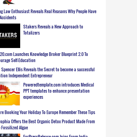
g Law Enthusiast Reveals Real Reasons Why People Have
Accidents
Stakers Reveals a New Approach to
Totalizers
0.com Launches Knowledge Broker Blueprint 2.0 To
urage Self-Education
 Spencer Ellis Reveals the Secret to become a successful
tion Independent Entrepreneur
Poweredtemplate.com introduces Medical
PPT templates to enhance presentation
experiences
re Booking Your Holiday To Europe Remember These Tips
ophia Offers the Best Organic Detox Product Made From
 Fossilized Algae
ForPressRelease.com Joins Ecom India