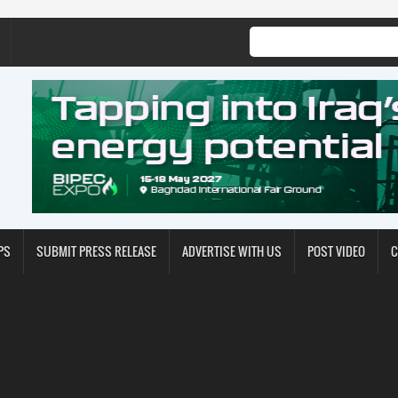
PS
SUBMIT PRESS RELEASE
ADVERTISE WITH US
POST VIDEO
C