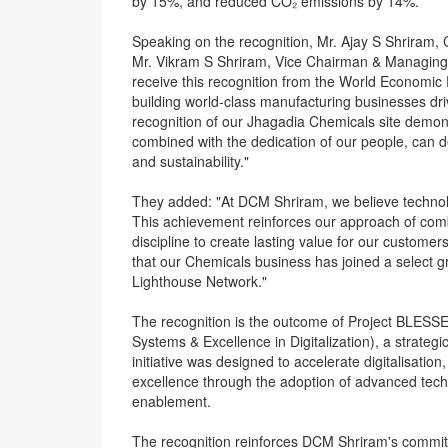
by 15%, and reduced CO₂ emissions by 14%.
Speaking on the recognition, Mr. Ajay S Shriram
Mr. Vikram S Shriram, Vice Chairman & Managing 
receive this recognition from the World Economic
building world-class manufacturing businesses dri
recognition of our Jhagadia Chemicals site demons
combined with the dedication of our people, can de
and sustainability."
They added: "At DCM Shriram, we believe technolo
This achievement reinforces our approach of combi
discipline to create lasting value for our custo
that our Chemicals business has joined a select g
Lighthouse Network."
The recognition is the outcome of Project BLES
Systems & Excellence in Digitalization), a strate
initiative was designed to accelerate digitalisati
excellence through the adoption of advanced tech
enablement.
The recognition reinforces DCM Shriram's commi