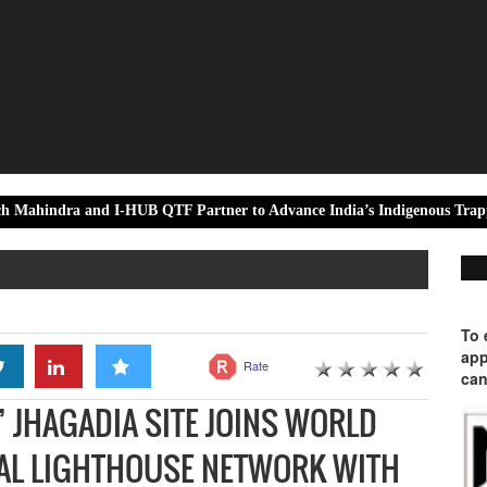
nd I-HUB QTF Partner to Advance India’s Indigenous Trapped-Ion Qua
To 
app
Rate
can
 JHAGADIA SITE JOINS WORLD
AL LIGHTHOUSE NETWORK WITH