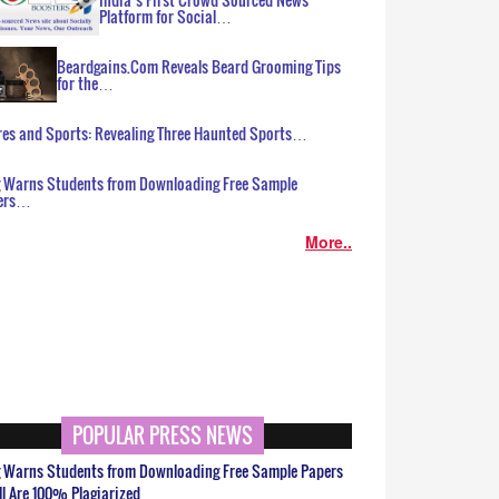
Platform for Social…
Beardgains.Com Reveals Beard Grooming Tips
for the…
es and Sports: Revealing Three Haunted Sports…
g Warns Students from Downloading Free Sample
ers…
More..
POPULAR PRESS NEWS
g Warns Students from Downloading Free Sample Papers
ll Are 100% Plagiarized