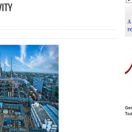
VITY
Get
Tod