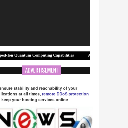
ntum Computing Capabilities
AMP Appliance Repair Launches Sam
ADVERTISEMENT
ensure stability and reachability of your
lications at all times,
remote DDoS protection
 keep your hosting services online