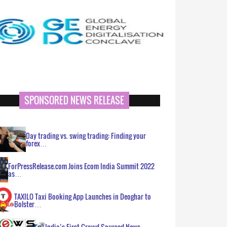
SPONSORED NEWS RELEASE
Day trading vs. swing trading: Finding your
forex…
ForPressRelease.com Joins Ecom India Summit 2022
as…
TAXILO Taxi Booking App Launches in Deoghar to
Bolster…
India’s First Crowd Sourced News