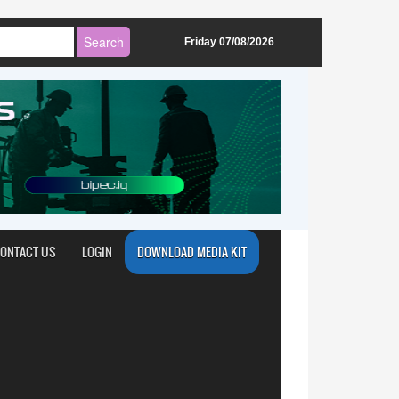
Friday 07/08/2026
ONTACT US
LOGIN
DOWNLOAD MEDIA KIT