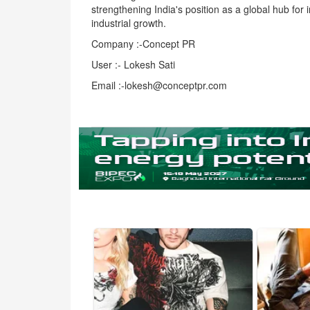
strengthening India's position as a global hub for 
industrial growth.
Company :-Concept PR
User :- Lokesh Sati
Email :-lokesh@conceptpr.com