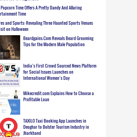
Popcorn Time Offers A Pretty Dandy And Alluring
ertainment Time
es and Sports: Revealing Three Haunted Sports Venues
isit on Halloween
Beardgains.Com Reveals Beard Grooming
Tips for the Modern Male Population
India’s First Crowd Sourced News Platform
for Social Issues Launches on
International Women’s Day
Mikecredit.com Explains How to Choose a
Profitable Loan
TAXILO Taxi Booking App Launches in
Deoghar to Bolster Tourism Industry in
Jharkhand