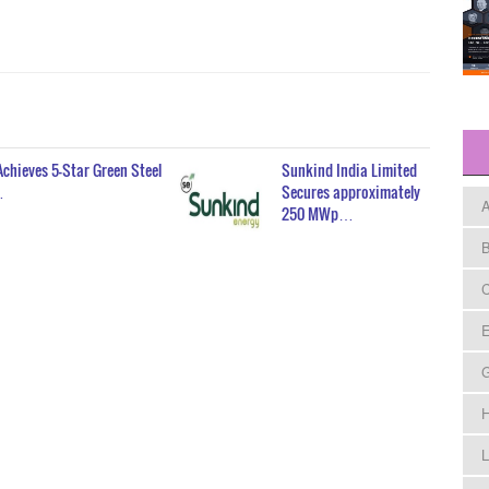
Achieves 5-Star Green Steel
Sunkind India Limited
…
Secures approximately
A
250 MWp…
B
C
E
H
L