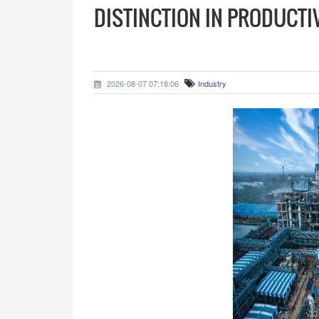
DISTINCTION IN PRODUCTI
2026-08-07 07:18:06
Industry