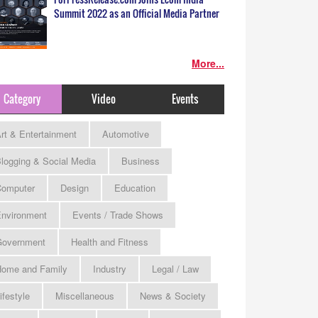
Summit 2022 as an Official Media Partner
More...
Category
Video
Events
rt & Entertainment
Automotive
logging & Social Media
Business
omputer
Design
Education
nvironment
Events / Trade Shows
Government
Health and Fitness
ome and Family
Industry
Legal / Law
ifestyle
Miscellaneous
News & Society