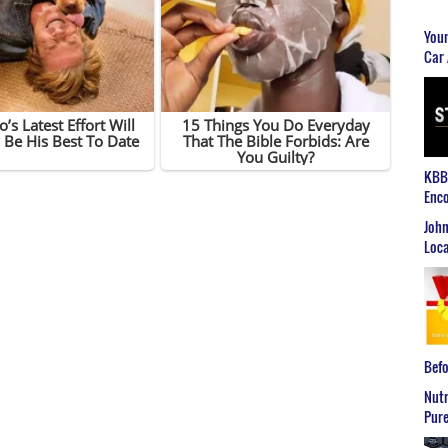
Youn
Car 
KBB2
Enco
John
Loca
Befo
Nutr
Pure