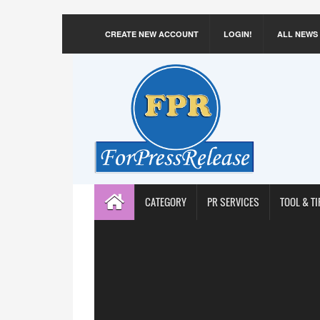
CREATE NEW ACCOUNT
LOGIN!
ALL NEWS
CATEGORY
PR SERVICES
TOOL & TI