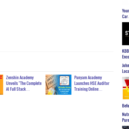
Youn
Car 
KBB2
Enco
John
Loca
Zenshin Academy
Punyam Academy
Unveils "The Complete
Launches HSE Auditor
AI Full Stack…
Training Online…
Befo
Nutr
Pure