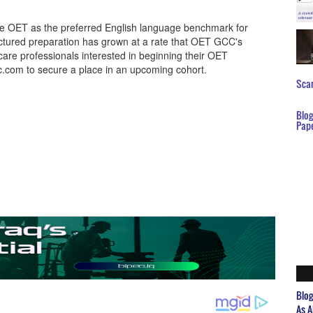
e OET as the preferred English language benchmark for
uctured preparation has grown at a rate that OET GCC's
are professionals interested in beginning their OET
c.com to secure a place in an upcoming cohort.
Scar
Blo
Pap
Blo
As A