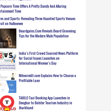
Popcorn Time Offers A Pretty Dandy And Alluring
ertainment Time
es and Sports: Revealing Three Haunted Sports Venues
isit on Halloween
Beardgains.Com Reveals Beard Grooming
Tips for the Modern Male Population
India’s First Crowd Sourced News Platform
for Social Issues Launches on
International Women’s Day
Mikecredit.com Explains How to Choose a
Profitable Loan
TAXILO Taxi Booking App Launches in
Deoghar to Bolster Tourism Industry in
Jharkhand