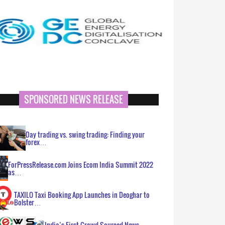
SPONSORED NEWS RELEASE
Day trading vs. swing trading: Finding your
forex…
ForPressRelease.com Joins Ecom India Summit 2022
as…
TAXILO Taxi Booking App Launches in Deoghar to
Bolster…
India’s First Crowd Sourced News