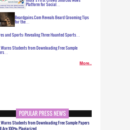
Platform for Social…
Beardgains.Com Reveals Beard Grooming Tips
for the…
es and Sports: Revealing Three Haunted Sports…
g Warns Students from Downloading Free Sample
ers…
More..
POPULAR PRESS NEWS
g Warns Students from Downloading Free Sample Papers
ll Are 100% Plagiarized