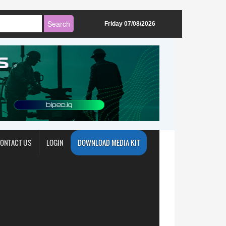
Friday 07/08/2026
ONTACT US
LOGIN
DOWNLOAD MEDIA KIT