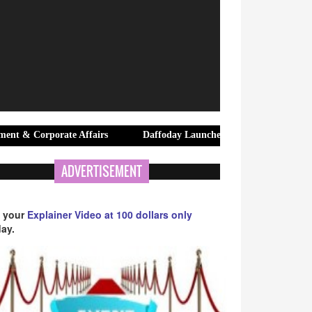
ate Affairs
Daffoday Launches Premium Canvas Tote Bags Designe
ADVERTISEMENT
 your
Explainer Video at 100 dollars only
ay.