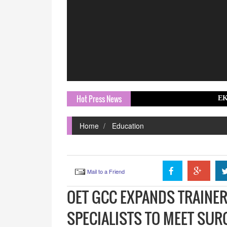
Hot Press News
EKA Mobility Ap
Home
Education
Mail to a Friend
OET GCC EXPANDS TRAINER
SPECIALISTS TO MEET SU