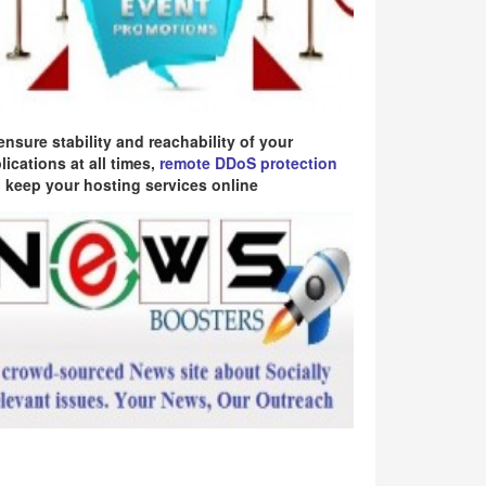
ensure stability and reachability of your
lications at all times,
remote DDoS protection
 keep your hosting services online