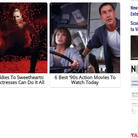
New 
Ent
Scar
to V