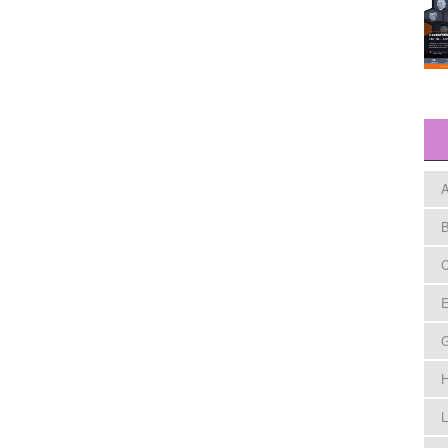
A
B
C
E
H
L