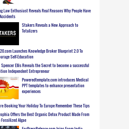
g Law Enthusiast Reveals Real Reasons Why People Have
Accidents
Stakers Reveals a New Approach to
Totalizers
0.com Launches Knowledge Broker Blueprint 2.0 To
urage Self-Education
 Spencer Ellis Reveals the Secret to become a successful
tion Independent Entrepreneur
Poweredtemplate.com introduces Medical
PPT templates to enhance presentation
experiences
re Booking Your Holiday To Europe Remember These Tips
ophia Offers the Best Organic Detox Product Made From
 Fossilized Algae
ForPressRelease.com Joins Ecom India