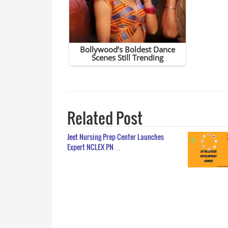
Related Post
Jeet Nursing Prep Center Launches
Expert NCLEX PN…