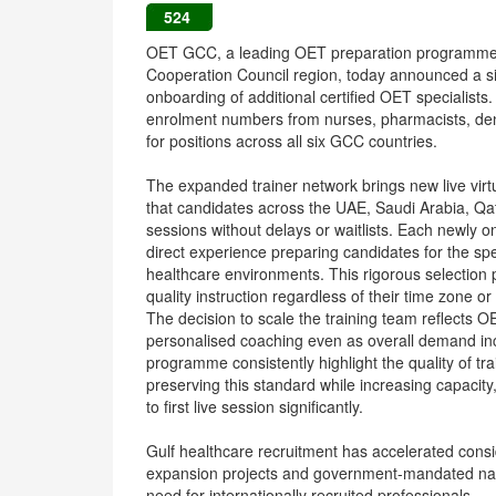
524
OET GCC, a leading OET preparation programme fo
Cooperation Council region, today announced a sig
onboarding of additional certified OET specialist
enrolment numbers from nurses, pharmacists, denti
for positions across all six GCC countries.
The expanded trainer network brings new live vi
that candidates across the UAE, Saudi Arabia, Q
sessions without delays or waitlists. Each newly 
direct experience preparing candidates for the 
healthcare environments. This rigorous selection 
quality instruction regardless of their time zone or
The decision to scale the training team reflects
personalised coaching even as overall demand in
programme consistently highlight the quality of tra
preserving this standard while increasing capaci
to first live session significantly.
Gulf healthcare recruitment has accelerated consi
expansion projects and government-mandated natio
need for internationally recruited professionals.