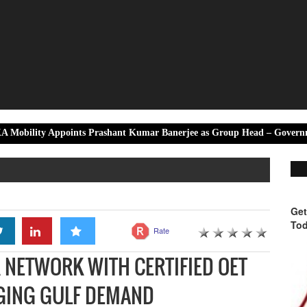
points Prashant Kumar Banerjee as Group Head – Government & Corpor
Get
Tod
Rate
 NETWORK WITH CERTIFIED OET
RGING GULF DEMAND