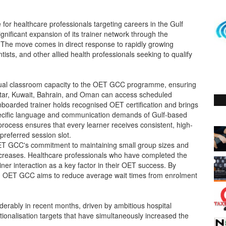
r healthcare professionals targeting careers in the Gulf
nificant expansion of its trainer network through the
s. The move comes in direct response to rapidly growing
sts, and other allied health professionals seeking to qualify
rtual classroom capacity to the OET GCC programme, ensuring
atar, Kuwait, Bahrain, and Oman can access scheduled
onboarded trainer holds recognised OET certification and brings
specific language and communication demands of Gulf-based
process ensures that every learner receives consistent, high-
 preferred session slot.
 OET GCC's commitment to maintaining small group sizes and
creases. Healthcare professionals who have completed the
iner interaction as a key factor in their OET success. By
ty, OET GCC aims to reduce average wait times from enrolment
derably in recent months, driven by ambitious hospital
nalisation targets that have simultaneously increased the