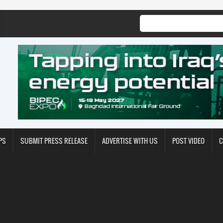
PS
SUBMIT PRESS RELEASE
ADVERTISE WITH US
POST VIDEO
C