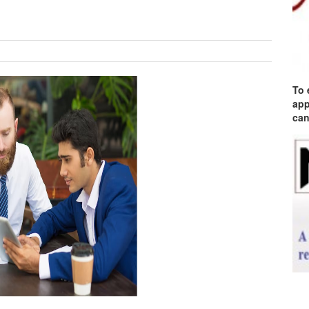
To 
app
can