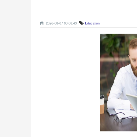
2026-08-07 03:08:43
Education