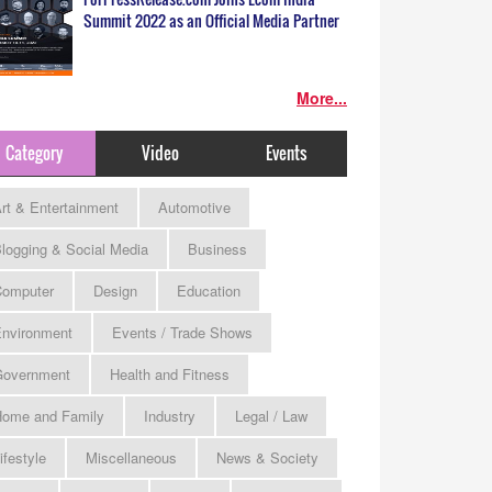
Summit 2022 as an Official Media Partner
More...
Category
Video
Events
rt & Entertainment
Automotive
logging & Social Media
Business
omputer
Design
Education
nvironment
Events / Trade Shows
Government
Health and Fitness
ome and Family
Industry
Legal / Law
ifestyle
Miscellaneous
News & Society