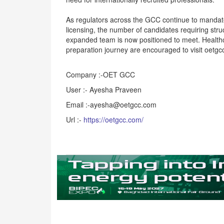
As regulators across the GCC continue to mandat
licensing, the number of candidates requiring str
expanded team is now positioned to meet. Healthc
preparation journey are encouraged to visit oetgc
Company :-OET GCC
User :- Ayesha Praveen
Email :-ayesha@oetgcc.com
Url :-
https://oetgcc.com/