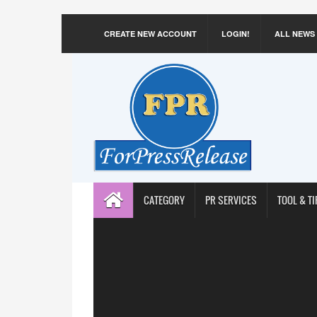
CREATE NEW ACCOUNT
LOGIN!
ALL NEWS
CATEGORY
PR SERVICES
TOOL & TI