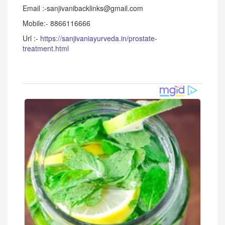
Email :-sanjivanibacklinks@gmail.com
Mobile:- 8866116666
Url :-
https://sanjivaniayurveda.in/prostate-
treatment.html