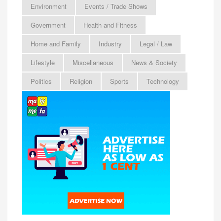
Environment
Events / Trade Shows
Government
Health and Fitness
Home and Family
Industry
Legal / Law
Lifestyle
Miscellaneous
News & Society
Politics
Religion
Sports
Technology