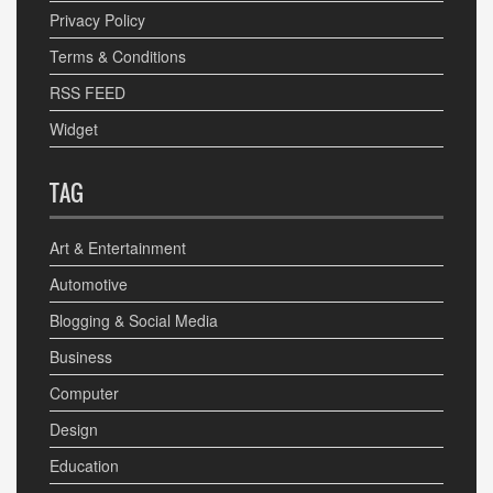
Privacy Policy
Terms & Conditions
RSS FEED
Widget
TAG
Art & Entertainment
Automotive
Blogging & Social Media
Business
Computer
Design
Education