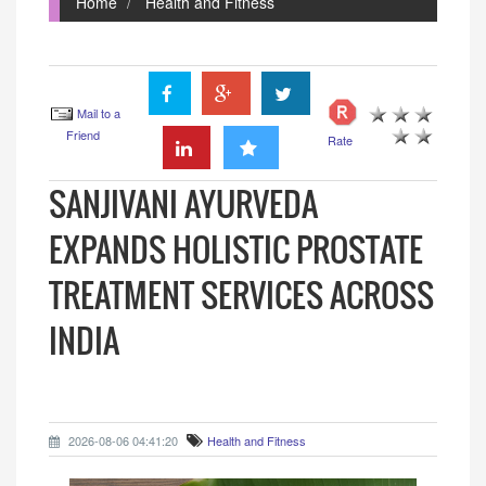
Home
Health and Fitness
Mail to a
Friend
Rate
SANJIVANI AYURVEDA
EXPANDS HOLISTIC PROSTATE
TREATMENT SERVICES ACROSS
INDIA
2026-08-06 04:41:20
Health and Fitness