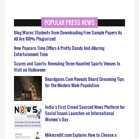
POPULAR PRESS NEWS
Blog Warns Students from Downloading Free Sample Papers As
All Are 100% Plagiarized
New Popcorn Time Offers A Pretty Dandy And Alluring
Entertainment Time
Scares and Sports: Revealing Three Haunted Sports Venues to
Visit on Halloween
Beardgains.Com Reveals Beard Grooming Tips
for the Modern Male Population
India’s First Crowd Sourced News Platform for
Social Issues Launches on International
Women’s Day
Mikecredit.com Explains How to Choose a