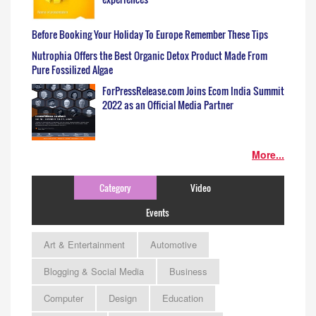
Before Booking Your Holiday To Europe Remember These Tips
Nutrophia Offers the Best Organic Detox Product Made From
Pure Fossilized Algae
ForPressRelease.com Joins Ecom India Summit
2022 as an Official Media Partner
More...
Category
Video
Events
Art & Entertainment
Automotive
Blogging & Social Media
Business
Computer
Design
Education