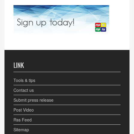
LINK
Tools & tips
Contact us
Submit press release
Post Video
Rss Feed
Sitemap