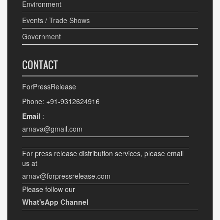
Environment
Events / Trade Shows
Government
CONTACT
ForPressRelease
Phone: +91-9312624916
Email
:
arnava@gmail.com
For press release distribution services, please email
us at
arnav@forpressrelease.com
Please follow our
What'sApp Channel