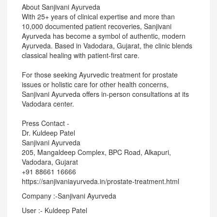
About Sanjivani Ayurveda
With 25+ years of clinical expertise and more than
10,000 documented patient recoveries, Sanjivani
Ayurveda has become a symbol of authentic, modern
Ayurveda. Based in Vadodara, Gujarat, the clinic blends
classical healing with patient-first care.
For those seeking Ayurvedic treatment for prostate
issues or holistic care for other health concerns,
Sanjivani Ayurveda offers in-person consultations at its
Vadodara center.
Press Contact -
Dr. Kuldeep Patel
Sanjivani Ayurveda
205, Mangaldeep Complex, BPC Road, Alkapuri,
Vadodara, Gujarat
+91 88661 16666
https://sanjivaniayurveda.in/prostate-treatment.html
Company :-Sanjivani Ayurveda
User :- Kuldeep Patel