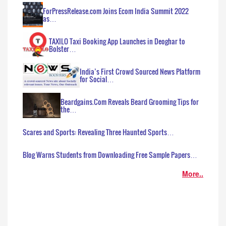
ForPressRelease.com Joins Ecom India Summit 2022
as…
TAXILO Taxi Booking App Launches in Deoghar to
Bolster…
India’s First Crowd Sourced News Platform
for Social…
Beardgains.Com Reveals Beard Grooming Tips for
the…
Scares and Sports: Revealing Three Haunted Sports…
Blog Warns Students from Downloading Free Sample Papers…
More..