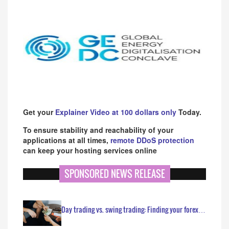
Get your
Explainer Video at 100 dollars only
Today.
To ensure stability and reachability of your
applications at all times,
remote DDoS protection
can keep your hosting services online
SPONSORED NEWS RELEASE
Day trading vs. swing trading: Finding your forex…