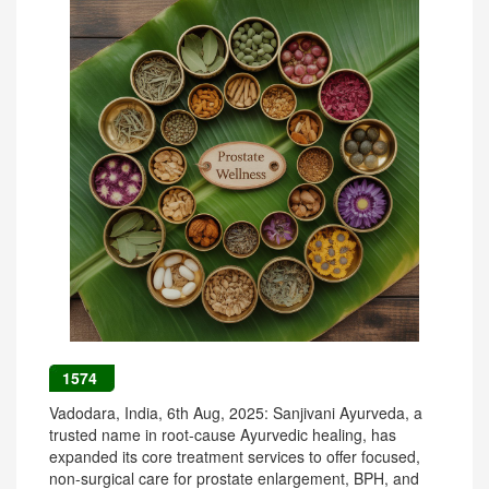
1574
Vadodara, India, 6th Aug, 2025: Sanjivani Ayurveda, a
trusted name in root-cause Ayurvedic healing, has
expanded its core treatment services to offer focused,
non-surgical care for prostate enlargement, BPH, and