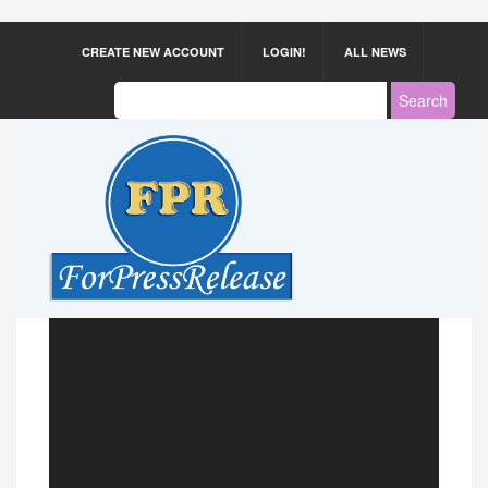
CREATE NEW ACCOUNT
LOGIN!
ALL NEWS