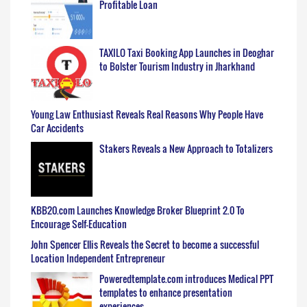
Profitable Loan
TAXILO Taxi Booking App Launches in Deoghar
to Bolster Tourism Industry in Jharkhand
Young Law Enthusiast Reveals Real Reasons Why People Have
Car Accidents
Stakers Reveals a New Approach to Totalizers
KBB20.com Launches Knowledge Broker Blueprint 2.0 To
Encourage Self-Education
John Spencer Ellis Reveals the Secret to become a successful
Location Independent Entrepreneur
Poweredtemplate.com introduces Medical PPT
templates to enhance presentation
experiences