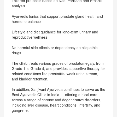
Tailored protocols based on Nadi Pariksha and Prakriti
analysis
Ayurvedic tonics that support prostate gland health and
hormone balance
Lifestyle and diet guidance for long-term urinary and
reproductive wellness
No harmful side effects or dependency on allopathic
drugs
The clinic treats various grades of prostatomegaly, from
Grade 1 to Grade 4, and provides supportive therapy for
related conditions like prostatitis, weak urine stream,
and bladder retention.
In addition, Sanjivani Ayurveda continues to serve as the
Best Ayurvedic Clinic in India — offering ethical care
across a range of chronic and degenerative disorders,
including liver disease, heart conditions, infertility, and
gangrene.