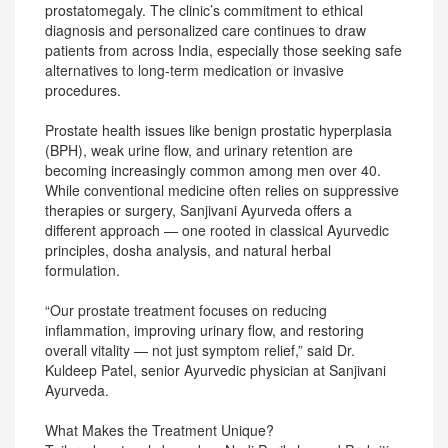
prostatomegaly. The clinic’s commitment to ethical
diagnosis and personalized care continues to draw
patients from across India, especially those seeking safe
alternatives to long-term medication or invasive
procedures.
Prostate health issues like benign prostatic hyperplasia
(BPH), weak urine flow, and urinary retention are
becoming increasingly common among men over 40.
While conventional medicine often relies on suppressive
therapies or surgery, Sanjivani Ayurveda offers a
different approach — one rooted in classical Ayurvedic
principles, dosha analysis, and natural herbal
formulation.
“Our prostate treatment focuses on reducing
inflammation, improving urinary flow, and restoring
overall vitality — not just symptom relief,” said Dr.
Kuldeep Patel, senior Ayurvedic physician at Sanjivani
Ayurveda.
What Makes the Treatment Unique?