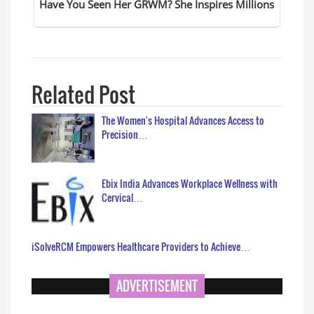
Related Post
The Women's Hospital Advances Access to
Precision…
Ebix India Advances Workplace Wellness with
Cervical…
iSolveRCM Empowers Healthcare Providers to Achieve…
ADVERTISEMENT