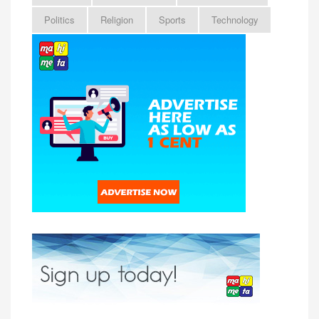
Politics
Religion
Sports
Technology