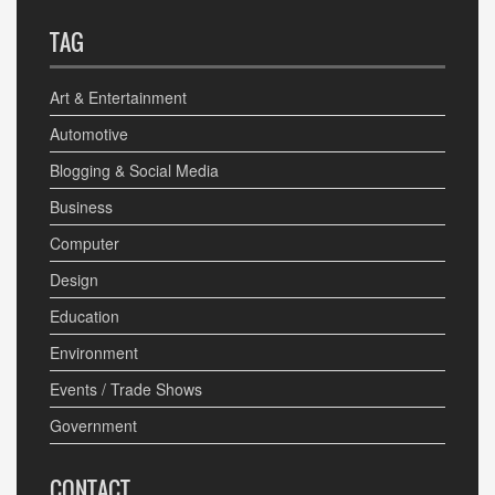
TAG
Art & Entertainment
Automotive
Blogging & Social Media
Business
Computer
Design
Education
Environment
Events / Trade Shows
Government
CONTACT