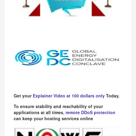
Get your
Explainer Video at 100 dollars only
Today.
To ensure stability and reachability of your
applications at all times,
remote DDoS protection
can keep your hosting services online