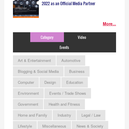
2022 as an Official Media Partner
More...
Category
Video
Events
Art & Entertainment
Automotive
Blogging & Social Media
Business
Computer
Design
Education
Environment
Events / Trade Shows
Government
Health and Fitness
Home and Family
Industry
Legal / Law
Lifestyle
Miscellaneous
News & Society