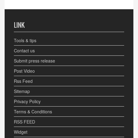
LINK
Tools & tips
Contact us
Submit press release
Post Video
Rss Feed
Sitemap
Privacy Policy
Terms & Conditions
RSS FEED
Widget