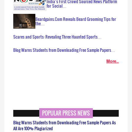
India’s First Crowd Sourced News Platform
for Social…
Beardgains.Com Reveals Beard Grooming Tips for
the…
Scares and Sports: Revealing Three Haunted Sports…
Blog Warns Students from Downloading Free Sample Papers…
More..
POPULAR PRESS NEWS
Blog Warns Students from Downloading Free Sample Papers As
All Are 100% Plagiarized