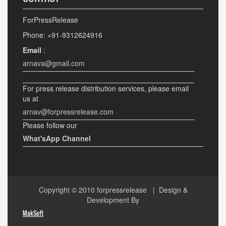
ForPressRelease
Phone: +91-9312624916
Email
:
arnava@gmail.com
For press release distribution services, please email
us at
arnav@forpressrelease.com
Please follow our
What'sApp Channel
Copyright © 2010
forpressrelease
| Design &
Development By
MakSoft