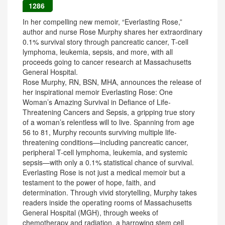
1286
In her compelling new memoir, “Everlasting Rose,”
author and nurse Rose Murphy shares her extraordinary
0.1% survival story through pancreatic cancer, T-cell
lymphoma, leukemia, sepsis, and more, with all
proceeds going to cancer research at Massachusetts
General Hospital.
Rose Murphy, RN, BSN, MHA, announces the release of
her inspirational memoir Everlasting Rose: One
Woman’s Amazing Survival in Defiance of Life-
Threatening Cancers and Sepsis, a gripping true story
of a woman’s relentless will to live. Spanning from age
56 to 81, Murphy recounts surviving multiple life-
threatening conditions—including pancreatic cancer,
peripheral T-cell lymphoma, leukemia, and systemic
sepsis—with only a 0.1% statistical chance of survival.
Everlasting Rose is not just a medical memoir but a
testament to the power of hope, faith, and
determination. Through vivid storytelling, Murphy takes
readers inside the operating rooms of Massachusetts
General Hospital (MGH), through weeks of
chemotherapy and radiation, a harrowing stem cell