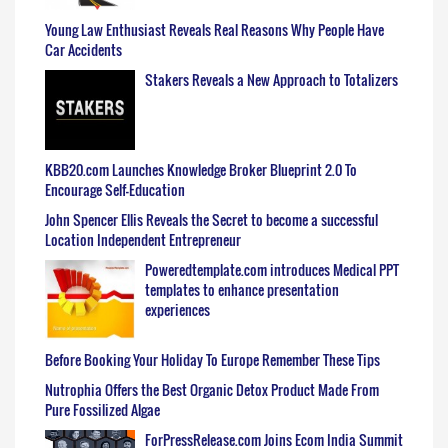
Young Law Enthusiast Reveals Real Reasons Why People Have
Car Accidents
Stakers Reveals a New Approach to Totalizers
KBB20.com Launches Knowledge Broker Blueprint 2.0 To
Encourage Self-Education
John Spencer Ellis Reveals the Secret to become a successful
Location Independent Entrepreneur
Poweredtemplate.com introduces Medical PPT
templates to enhance presentation
experiences
Before Booking Your Holiday To Europe Remember These Tips
Nutrophia Offers the Best Organic Detox Product Made From
Pure Fossilized Algae
ForPressRelease.com Joins Ecom India Summit