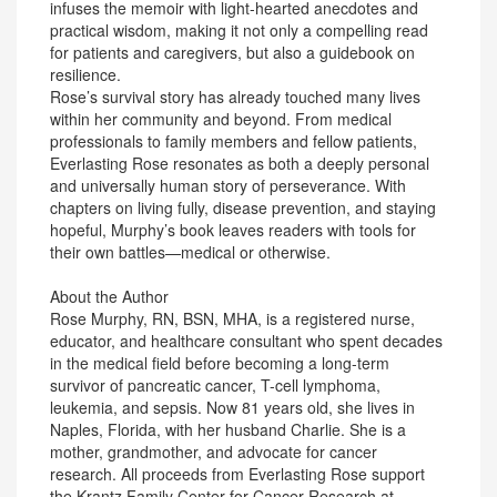
infuses the memoir with light-hearted anecdotes and
practical wisdom, making it not only a compelling read
for patients and caregivers, but also a guidebook on
resilience.
Rose’s survival story has already touched many lives
within her community and beyond. From medical
professionals to family members and fellow patients,
Everlasting Rose resonates as both a deeply personal
and universally human story of perseverance. With
chapters on living fully, disease prevention, and staying
hopeful, Murphy’s book leaves readers with tools for
their own battles—medical or otherwise.
About the Author
Rose Murphy, RN, BSN, MHA, is a registered nurse,
educator, and healthcare consultant who spent decades
in the medical field before becoming a long-term
survivor of pancreatic cancer, T-cell lymphoma,
leukemia, and sepsis. Now 81 years old, she lives in
Naples, Florida, with her husband Charlie. She is a
mother, grandmother, and advocate for cancer
research. All proceeds from Everlasting Rose support
the Krantz Family Center for Cancer Research at