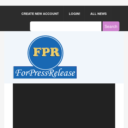
CREATE NEW ACCOUNT
LOGIN!
ALL NEWS