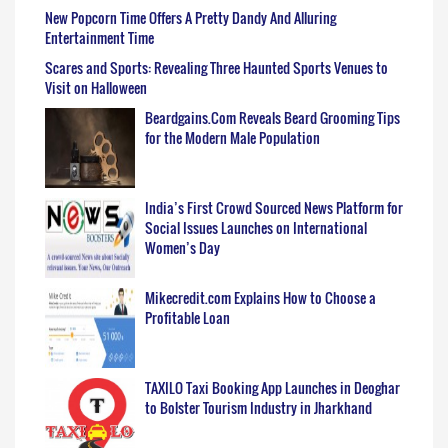
New Popcorn Time Offers A Pretty Dandy And Alluring
Entertainment Time
Scares and Sports: Revealing Three Haunted Sports Venues to
Visit on Halloween
Beardgains.Com Reveals Beard Grooming Tips
for the Modern Male Population
India’s First Crowd Sourced News Platform for
Social Issues Launches on International
Women’s Day
Mikecredit.com Explains How to Choose a
Profitable Loan
TAXILO Taxi Booking App Launches in Deoghar
to Bolster Tourism Industry in Jharkhand