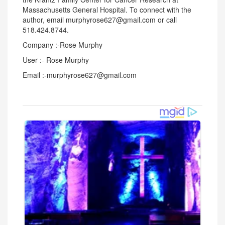
Massachusetts General Hospital. To connect with the
author, email murphyrose627@gmail.com or call
518.424.8744.
Company :-Rose Murphy
User :- Rose Murphy
Email :-murphyrose627@gmail.com