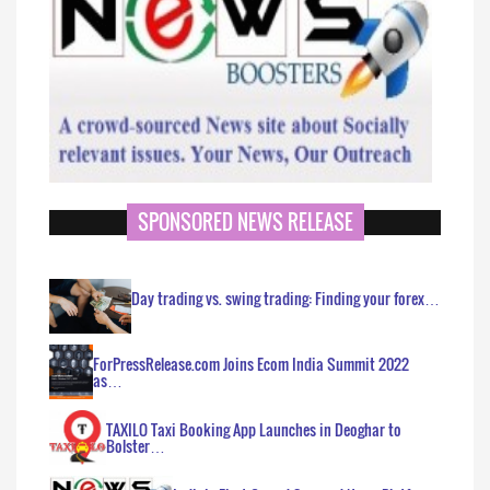
SPONSORED NEWS RELEASE
Day trading vs. swing trading: Finding your forex…
ForPressRelease.com Joins Ecom India Summit 2022
as…
TAXILO Taxi Booking App Launches in Deoghar to
Bolster…