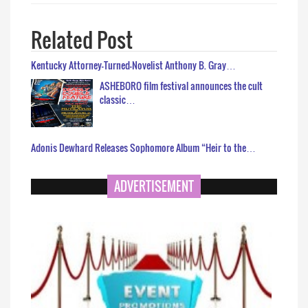
Related Post
Kentucky Attorney-Turned-Novelist Anthony B. Gray…
ASHEBORO film festival announces the cult
classic…
Adonis Dewhard Releases Sophomore Album “Heir to the…
ADVERTISEMENT