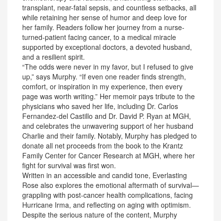
transplant, near-fatal sepsis, and countless setbacks, all
while retaining her sense of humor and deep love for
her family. Readers follow her journey from a nurse-
turned-patient facing cancer, to a medical miracle
supported by exceptional doctors, a devoted husband,
and a resilient spirit.
“The odds were never in my favor, but I refused to give
up,” says Murphy. “If even one reader finds strength,
comfort, or inspiration in my experience, then every
page was worth writing.” Her memoir pays tribute to the
physicians who saved her life, including Dr. Carlos
Fernandez-del Castillo and Dr. David P. Ryan at MGH,
and celebrates the unwavering support of her husband
Charlie and their family. Notably, Murphy has pledged to
donate all net proceeds from the book to the Krantz
Family Center for Cancer Research at MGH, where her
fight for survival was first won.
Written in an accessible and candid tone, Everlasting
Rose also explores the emotional aftermath of survival—
grappling with post-cancer health complications, facing
Hurricane Irma, and reflecting on aging with optimism.
Despite the serious nature of the content, Murphy