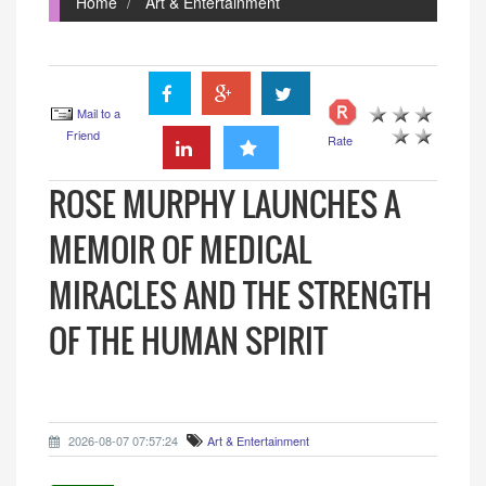
Home
Art & Entertainment
Mail to a
Friend
Rate
ROSE MURPHY LAUNCHES A
MEMOIR OF MEDICAL
MIRACLES AND THE STRENGTH
OF THE HUMAN SPIRIT
2026-08-07 07:57:24
Art & Entertainment