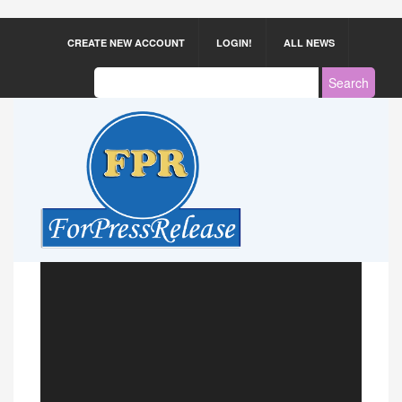
CREATE NEW ACCOUNT
LOGIN!
ALL NEWS