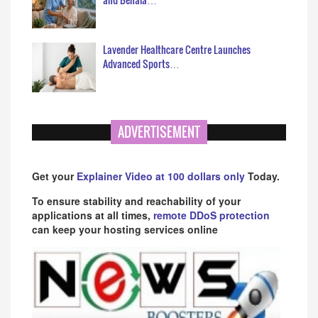
Lavender Healthcare Centre Launches
Advanced Sports…
ADVERTISEMENT
Get your
Explainer Video at 100 dollars only
Today.
To ensure stability and reachability of your
applications at all times,
remote DDoS protection
can keep your hosting services online