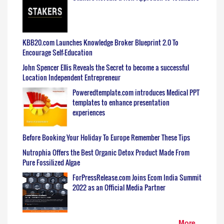
KBB20.com Launches Knowledge Broker Blueprint 2.0 To
Encourage Self-Education
John Spencer Ellis Reveals the Secret to become a successful
Location Independent Entrepreneur
Poweredtemplate.com introduces Medical PPT
templates to enhance presentation
experiences
Before Booking Your Holiday To Europe Remember These Tips
Nutrophia Offers the Best Organic Detox Product Made From
Pure Fossilized Algae
ForPressRelease.com Joins Ecom India Summit
2022 as an Official Media Partner
More...