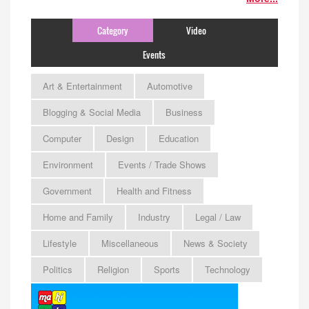
Category
Video
Events
Art & Entertainment
Automotive
Blogging & Social Media
Business
Computer
Design
Education
Environment
Events / Trade Shows
Government
Health and Fitness
Home and Family
Industry
Legal / Law
Lifestyle
Miscellaneous
News & Society
Politics
Religion
Sports
Technology