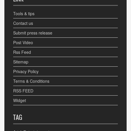
Tools & tips
Contact us
Submit press release
Post Video
Rss Feed
Sitemap
Privacy Policy
Terms & Conditions
RSS FEED
Widget
TAG