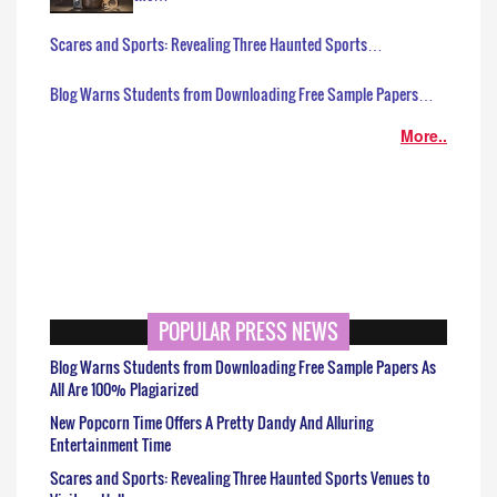
Scares and Sports: Revealing Three Haunted Sports…
Blog Warns Students from Downloading Free Sample Papers…
More..
POPULAR PRESS NEWS
Blog Warns Students from Downloading Free Sample Papers As
All Are 100% Plagiarized
New Popcorn Time Offers A Pretty Dandy And Alluring
Entertainment Time
Scares and Sports: Revealing Three Haunted Sports Venues to