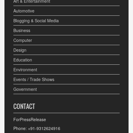
Art & Entertainment
Automotive
Blogging & Social Media
Business
Computer
Design
Education
Environment
Events / Trade Shows
Government
CONTACT
ForPressRelease
Phone: +91-9312624916