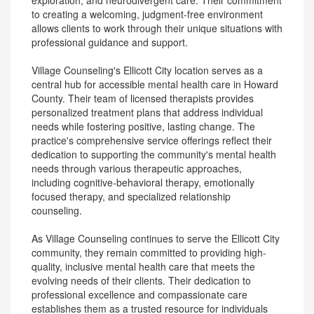
exploration, and neurodivergent care. Their commitment
to creating a welcoming, judgment-free environment
allows clients to work through their unique situations with
professional guidance and support.
Village Counseling's Ellicott City location serves as a
central hub for accessible mental health care in Howard
County. Their team of licensed therapists provides
personalized treatment plans that address individual
needs while fostering positive, lasting change. The
practice's comprehensive service offerings reflect their
dedication to supporting the community's mental health
needs through various therapeutic approaches,
including cognitive-behavioral therapy, emotionally
focused therapy, and specialized relationship
counseling.
As Village Counseling continues to serve the Ellicott City
community, they remain committed to providing high-
quality, inclusive mental health care that meets the
evolving needs of their clients. Their dedication to
professional excellence and compassionate care
establishes them as a trusted resource for individuals