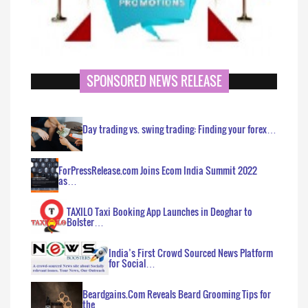
SPONSORED NEWS RELEASE
Day trading vs. swing trading: Finding your forex…
ForPressRelease.com Joins Ecom India Summit 2022
as…
TAXILO Taxi Booking App Launches in Deoghar to
Bolster…
India’s First Crowd Sourced News Platform
for Social…
Beardgains.Com Reveals Beard Grooming Tips for
the…