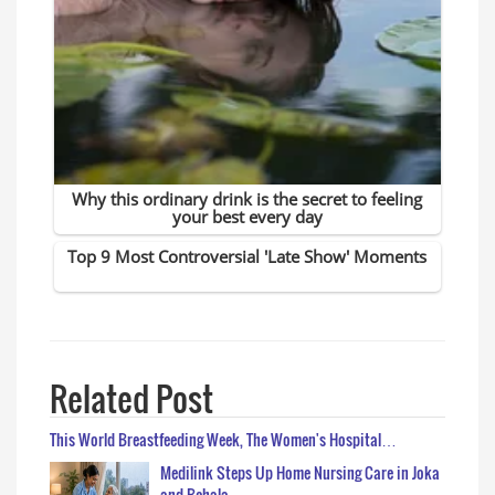
Related Post
This World Breastfeeding Week, The Women's Hospital…
Medilink Steps Up Home Nursing Care in Joka
and Behala…