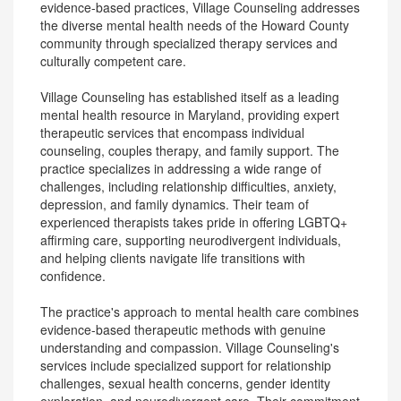
evidence-based practices, Village Counseling addresses
the diverse mental health needs of the Howard County
community through specialized therapy services and
culturally competent care.
Village Counseling has established itself as a leading
mental health resource in Maryland, providing expert
therapeutic services that encompass individual
counseling, couples therapy, and family support. The
practice specializes in addressing a wide range of
challenges, including relationship difficulties, anxiety,
depression, and family dynamics. Their team of
experienced therapists takes pride in offering LGBTQ+
affirming care, supporting neurodivergent individuals,
and helping clients navigate life transitions with
confidence.
The practice's approach to mental health care combines
evidence-based therapeutic methods with genuine
understanding and compassion. Village Counseling's
services include specialized support for relationship
challenges, sexual health concerns, gender identity