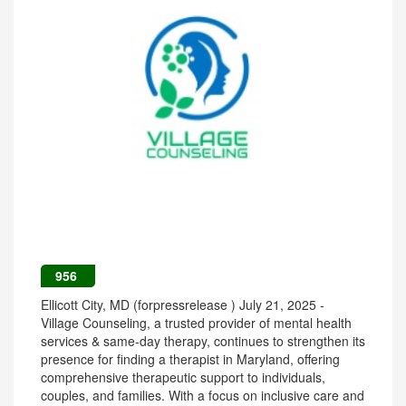
956
Ellicott City, MD (forpressrelease ) July 21, 2025 -
Village Counseling, a trusted provider of mental health
services & same-day therapy, continues to strengthen its
presence for finding a therapist in Maryland, offering
comprehensive therapeutic support to individuals,
couples, and families. With a focus on inclusive care and