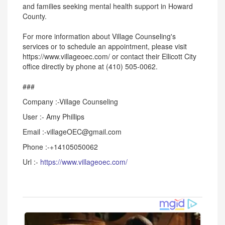
and families seeking mental health support in Howard
County.
For more information about Village Counseling's
services or to schedule an appointment, please visit
https://www.villageoec.com/ or contact their Ellicott City
office directly by phone at (410) 505-0062.
###
Company :-Village Counseling
User :- Amy Phillips
Email :-villageOEC@gmail.com
Phone :-+14105050062
Url :-
https://www.villageoec.com/