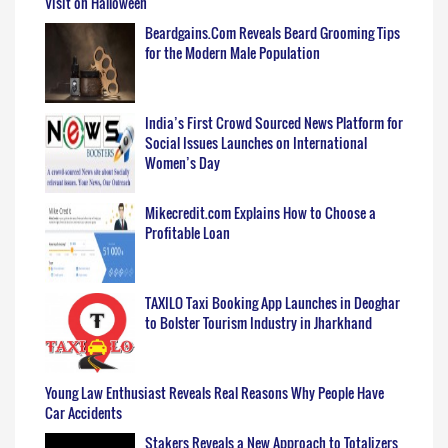
Visit on Halloween
Beardgains.Com Reveals Beard Grooming Tips
for the Modern Male Population
India’s First Crowd Sourced News Platform for
Social Issues Launches on International
Women’s Day
Mikecredit.com Explains How to Choose a
Profitable Loan
TAXILO Taxi Booking App Launches in Deoghar
to Bolster Tourism Industry in Jharkhand
Young Law Enthusiast Reveals Real Reasons Why People Have
Car Accidents
Stakers Reveals a New Approach to Totalizers