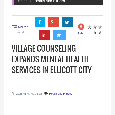
Home
Health and Fitness
Mail to a
Friend
Rate
VILLAGE COUNSELING
EXPANDS MENTAL HEALTH
SERVICES IN ELLICOTT CITY
2026-08-07 07:36:21
Health and Fitness