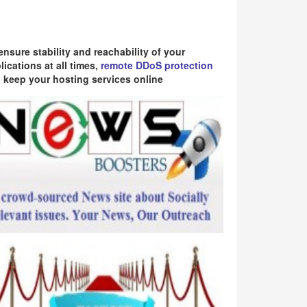
ensure stability and reachability of your
lications at all times,
remote DDoS protection
 keep your hosting services online