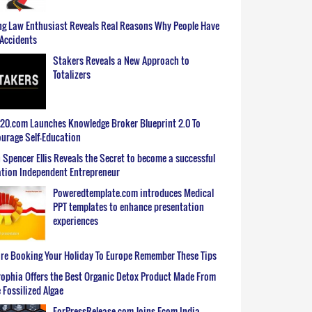
g Law Enthusiast Reveals Real Reasons Why People Have
Accidents
Stakers Reveals a New Approach to
Totalizers
0.com Launches Knowledge Broker Blueprint 2.0 To
urage Self-Education
 Spencer Ellis Reveals the Secret to become a successful
tion Independent Entrepreneur
Poweredtemplate.com introduces Medical
PPT templates to enhance presentation
experiences
re Booking Your Holiday To Europe Remember These Tips
ophia Offers the Best Organic Detox Product Made From
 Fossilized Algae
ForPressRelease.com Joins Ecom India