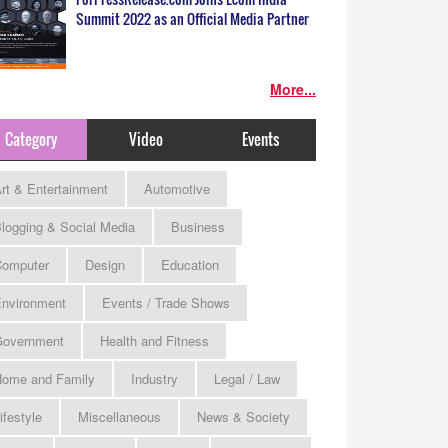
Summit 2022 as an Official Media Partner
More...
Category
Video
Events
rt & Entertainment
Automotive
logging & Social Media
Business
omputer
Design
Education
nvironment
Events / Trade Shows
Government
Health and Fitness
ome and Family
Industry
Legal / Law
ifestyle
Miscellaneous
News & Society