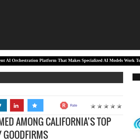
ration Platform That Makes Specialized AI Models Work Together as On
Rate
MED AMONG CALIFORNIA’S TOP
Y GOODFIRMS