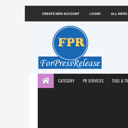
CREATE NEW ACCOUNT
LOGIN!
ALL NEWS
CATEGORY
PR SERVICES
TOOL & TI