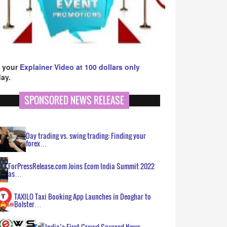
 your
Explainer Video at 100 dollars only
ay.
SPONSORED NEWS RELEASE
Day trading vs. swing trading: Finding your
forex…
ForPressRelease.com Joins Ecom India Summit 2022
as…
TAXILO Taxi Booking App Launches in Deoghar to
Bolster…
India’s First Crowd Sourced News