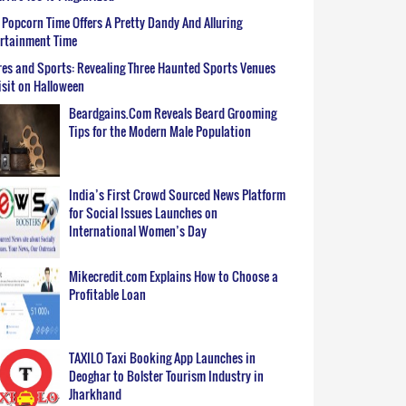
Popcorn Time Offers A Pretty Dandy And Alluring
ertainment Time
es and Sports: Revealing Three Haunted Sports Venues
isit on Halloween
Beardgains.Com Reveals Beard Grooming
Tips for the Modern Male Population
India’s First Crowd Sourced News Platform
for Social Issues Launches on
International Women’s Day
Mikecredit.com Explains How to Choose a
Profitable Loan
TAXILO Taxi Booking App Launches in
Deoghar to Bolster Tourism Industry in
Jharkhand