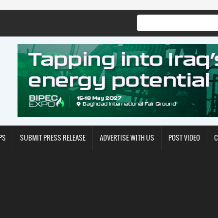
PS
SUBMIT PRESS RELEASE
ADVERTISE WITH US
POST VIDEO
C