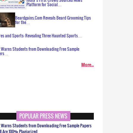
Platform for Social…
Beardgains.Com Reveals Beard Grooming Tips
for the…
es and Sports: Revealing Three Haunted Sports…
g Warns Students from Downloading Free Sample
ers…
More..
POPULAR PRESS NEWS
g Warns Students from Downloading Free Sample Papers
ll Are 100% Plagiarized