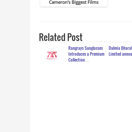
Related Post
Rangrays Sunglasses
Dalmia Bharat
Introduces a Premium
Limited ann
Collection…