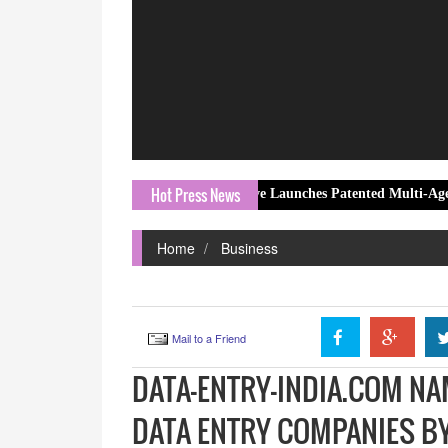
Hot Press News
1FY27 results
LLMHive Launches Patented Multi-Agent AI Orchest
Home
Business
Mail to a Friend
DATA-ENTRY-INDIA.COM NA
DATA ENTRY COMPANIES B