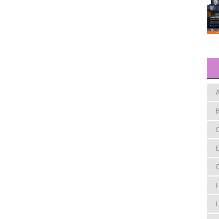
A
B
C
E
H
L