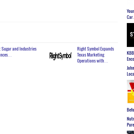
Youn
Car 
 Sugar and Industries
Right Symbol Expands
KBB2
ounces…
Texas Marketing
Enco
Operations with…
John
Loca
Befo
Nutr
Pure