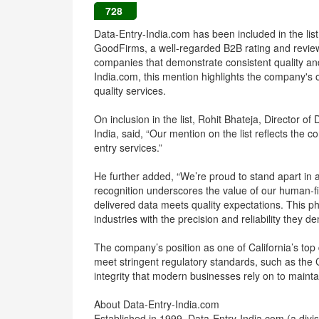
728
Data-Entry-India.com has been included in the list 
GoodFirms, a well-regarded B2B rating and review p
companies that demonstrate consistent quality and 
India.com, this mention highlights the company's 
quality services.
On inclusion in the list, Rohit Bhateja, Director o
India, said, “Our mention on the list reflects the 
entry services.”
He further added, “We’re proud to stand apart in
recognition underscores the value of our human-fi
delivered data meets quality expectations. This p
industries with the precision and reliability they d
The company’s position as one of California’s top d
meet stringent regulatory standards, such as the 
integrity that modern businesses rely on to mainta
About Data-Entry-India.com
Established in 1999, Data-Entry-India.com (a div