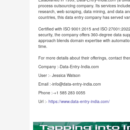
process outsourcing company. Its services incl
research, web scraping, data mining, and data an
countries, this data entry company has served vario
Certified with ISO 9001:2015 and ISO 27001:202
security, the company offers 360-degree data suppo
approach blends domain expertise with automation 
time.
For more details about their offerings, contact t
Company :-Data-Entry-India.com
User :- Jessica Watson
Email :-info@data-entry-india.com
Phone :-+1 585 283 0055
Url :-
https://www.data-entry-india.com/