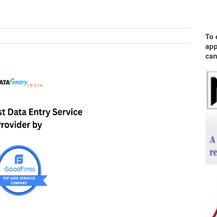
To 
app
can