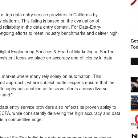
of top data entry service providers in California by
latform. This listing is based on the evaluation of
reliability in the data entry domain. For Data-Entry-
ongoing efforts to meet industry benchmarks and deliver high-
Get
Tod
f Digital Engineering Services & Head of Marketing at SunTec
consistent focus we place on accuracy and efficiency in data
 a market where many rely solely on automation. This
rst approach, where subject matter experts ensure that the
hilosophy has enabled us to serve clients across diverse
emand.”
ata entry service providers also reflects its proven ability to
CCPA, while consistently delivering the high accuracy and data
in a competitive edge.
ision of SunTec India) is a data management and business