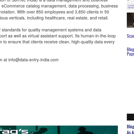
ude eCommerce catalog management, data processing, business
notation. With over 850 employees and 3,850 clients in 50
us verticals, including healthcare, real estate, and retail.
2 standards for quality management systems and data
rt as well as virtual assistant support. Its human-in-the-loop
Scar
to ensure that clients receive clean, high-quality data every
Blo
Pap
hem at info@data-entry-india.com
Blo
As A