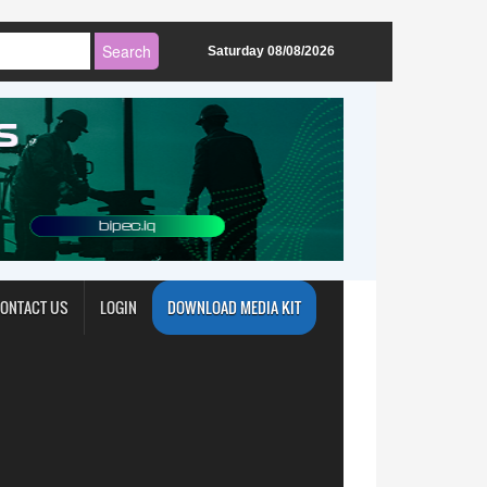
Saturday 08/08/2026
ONTACT US
LOGIN
DOWNLOAD MEDIA KIT