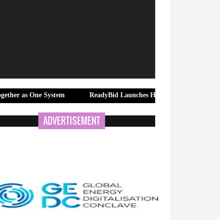
e System
ReadyBid Launches Hotel RFP Response Quality Engine 
ADVERTISEMENT