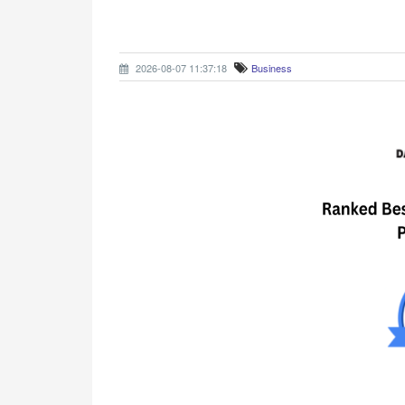
2026-08-07 11:37:18
Business