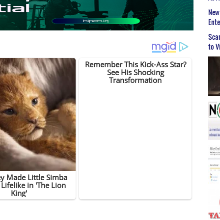
New 
Ent
Scar
to V