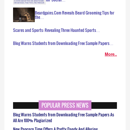
Beardgains.Com Reveals Beard Grooming Tips for
the…
Scares and Sports: Revealing Three Haunted Sports…
Blog Warns Students from Downloading Free Sample Papers…
More..
POPULAR PRESS NEWS
Blog Warns Students from Downloading Free Sample Papers As
All Are 100% Plagiarized
New Popcorn Time Offers A Pretty Dandy And Alluring