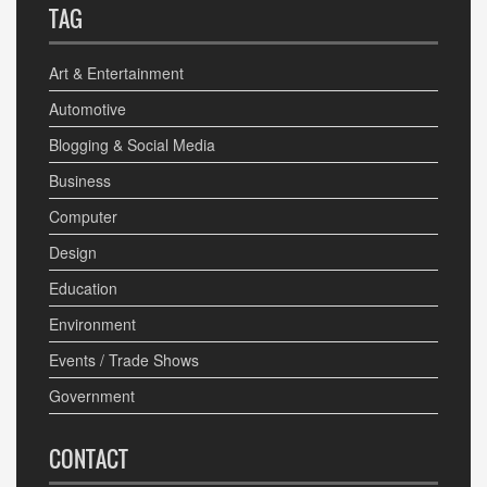
TAG
Art & Entertainment
Automotive
Blogging & Social Media
Business
Computer
Design
Education
Environment
Events / Trade Shows
Government
CONTACT