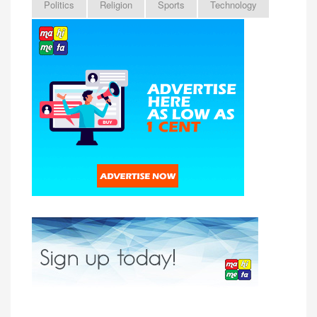
Politics
Religion
Sports
Technology