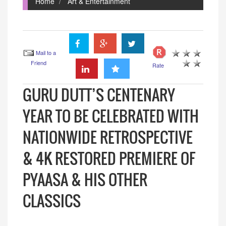
Home
Art & Entertainment
Mail to a
Friend
Rate
GURU DUTT’S CENTENARY
YEAR TO BE CELEBRATED WITH
NATIONWIDE RETROSPECTIVE
& 4K RESTORED PREMIERE OF
PYAASA & HIS OTHER
CLASSICS