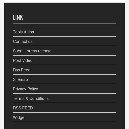
LINK
Tools & tips
Contact us
Submit press release
Post Video
Rss Feed
Sitemap
Privacy Policy
Terms & Conditions
RSS FEED
Widget