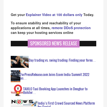
Get your
Explainer Video at 100 dollars only
Today.
To ensure stability and reachability of your
applications at all times,
remote DDoS protection
can keep your hosting services online
SPONSORED NEWS RELEASE
Day trading vs. swing trading: Finding your forex…
ForPressRelease.com Joins Ecom India Summit 2022
as…
TAXILO Taxi Booking App Launches in Deoghar to
Bolster…
India’s First Crowd Sourced News Platform
for Social…