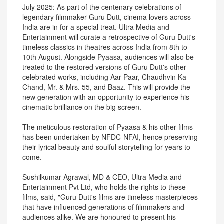
July 2025: As part of the centenary celebrations of
legendary filmmaker Guru Dutt, cinema lovers across
India are in for a special treat. Ultra Media and
Entertainment will curate a retrospective of Guru Dutt's
timeless classics in theatres across India from 8th to
10th August. Alongside Pyaasa, audiences will also be
treated to the restored versions of Guru Dutt's other
celebrated works, including Aar Paar, Chaudhvin Ka
Chand, Mr. & Mrs. 55, and Baaz. This will provide the
new generation with an opportunity to experience his
cinematic brilliance on the big screen.
The meticulous restoration of Pyaasa & his other films
has been undertaken by NFDC-NFAI, hence preserving
their lyrical beauty and soulful storytelling for years to
come.
Sushilkumar Agrawal, MD & CEO, Ultra Media and
Entertainment Pvt Ltd, who holds the rights to these
films, said, "Guru Dutt's films are timeless masterpieces
that have influenced generations of filmmakers and
audiences alike. We are honoured to present his