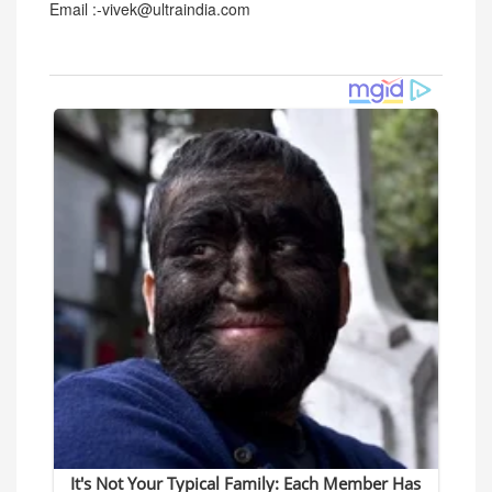
Email :-vivek@ultraindia.com