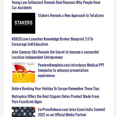
Young Law Enthusiast Reveals Real Reasons Why People Have
Car Accidents
Stakers Reveals a New Approach to Totalizers
KBB20.com Launches Knowledge Broker Blueprint 2.0 To
Encourage Self-Education
John Spencer Ellis Reveals the Secret to become a successful
Location Independent Entrepreneur
Poweredtemplate.com introduces Medical PPT
templates to enhance presentation
experiences
Before Booking Your Holiday To Europe Remember These Tips
Nutrophia Offers the Best Organic Detox Product Made From
Pure Fossilized Algae
ForPressRelease.com Joins Ecom India Summit
2022 as an Official Media Partner