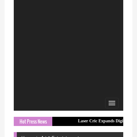
Toggle
navigation
Hot Press News
Laser Cric Expands Digital Cricket Resou