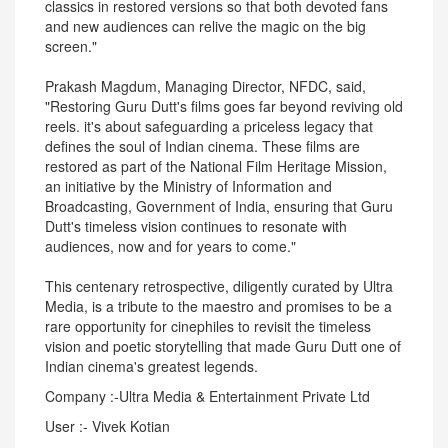
classics in restored versions so that both devoted fans
and new audiences can relive the magic on the big
screen."
Prakash Magdum, Managing Director, NFDC, said,
"Restoring Guru Dutt's films goes far beyond reviving old
reels. it's about safeguarding a priceless legacy that
defines the soul of Indian cinema. These films are
restored as part of the National Film Heritage Mission,
an initiative by the Ministry of Information and
Broadcasting, Government of India, ensuring that Guru
Dutt's timeless vision continues to resonate with
audiences, now and for years to come."
This centenary retrospective, diligently curated by Ultra
Media, is a tribute to the maestro and promises to be a
rare opportunity for cinephiles to revisit the timeless
vision and poetic storytelling that made Guru Dutt one of
Indian cinema's greatest legends.
Company :-Ultra Media & Entertainment Private Ltd
User :- Vivek Kotian