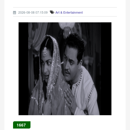
2026-08-08 07:15:09
Art & Entertainment
1667