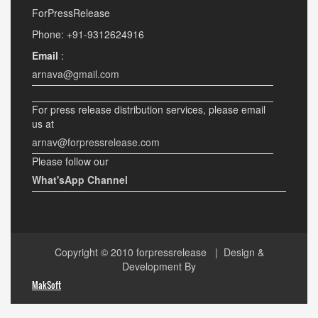
ForPressRelease
Phone: +91-9312624916
Email
:
arnava@gmail.com
For press release distribution services, please email
us at
arnav@forpressrelease.com
Please follow our
What'sApp Channel
Copyright © 2010
forpressrelease
| Design &
Development By
MakSoft