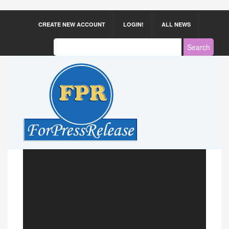
CREATE NEW ACCOUNT
LOGIN!
ALL NEWS