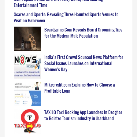
Entertainment Time
Scares and Sports: Revealing Three Haunted Sports Venues to
Visit on Halloween
Beardgains.Com Reveals Beard Grooming Tips
for the Modern Male Population
India’s First Crowd Sourced News Platform for
Social Issues Launches on International
Women’s Day
Mikecredit.com Explains How to Choose a
Profitable Loan
TAXILO Taxi Booking App Launches in Deoghar
to Bolster Tourism Industry in Jharkhand