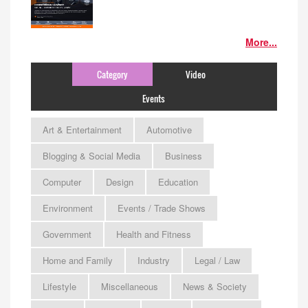
More...
Category
Video
Events
Art & Entertainment
Automotive
Blogging & Social Media
Business
Computer
Design
Education
Environment
Events / Trade Shows
Government
Health and Fitness
Home and Family
Industry
Legal / Law
Lifestyle
Miscellaneous
News & Society