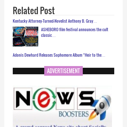
Related Post
Kentucky Attorney-Turned-Novelist Anthony B. Gray…
ASHEBORO film festival announces the cult
classic…
Adonis Dewhard Releases Sophomore Album “Heir to the…
ADVERTISEMENT