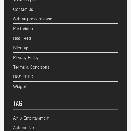
Contact us
Submit press release
Post Video
Rss Feed
Sitemap
Privacy Policy
Terms & Conditions
RSS FEED
Widget
TAG
Art & Entertainment
Automotive