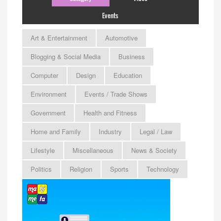
Events
Art & Entertainment
Automotive
Blogging & Social Media
Business
Computer
Design
Education
Environment
Events / Trade Shows
Government
Health and Fitness
Home and Family
Industry
Legal / Law
Lifestyle
Miscellaneous
News & Society
Politics
Religion
Sports
Technology