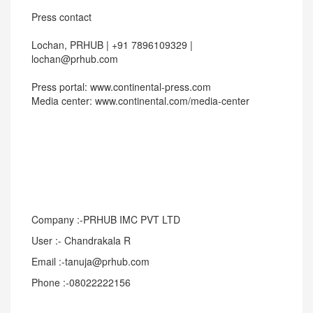
Press contact
Lochan, PRHUB | +91 7896109329 |
lochan@prhub.com
Press portal: www.continental-press.com
Media center: www.continental.com/media-center
Company :-PRHUB IMC PVT LTD
User :- Chandrakala R
Email :-tanuja@prhub.com
Phone :-08022222156