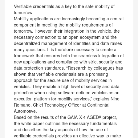
Verifiable credentials as a key to the safe mobility of
tomorrow
Mobility applications are increasingly becoming a central
component in meeting the mobility requirements of
tomorrow. However, their integration in the vehicle, the
necessary connection to an open ecosystem and the
decentralized management of identities and data raises
many questions. It is therefore necessary to create a
framework that ensures both the seamless integration of
new applications and compliance with strict security and
data protection standards. “Research by colleagues has
shown that verifiable credentials are a promising
approach for the secure use of mobility services in
vehicles. They enable a high level of security and data
protection when using software-defined vehicles as an
execution platform for mobility services,” explains Nino
Romano, Chief Technology Officer at Continental
Automotive.
Based on the results of the GAIA-X 4 AGEDA project,
the white paper outlines the necessary fundamentals
and describes the key aspects of how the use of
verifiable credentials provides an effective way to make