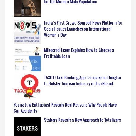
for the Modern Male Population
India’s First Crowd Sourced News Platform for
Social Issues Launches on International
Women’s Day
Mikecredit.com Explains How to Choose a
Profitable Loan
TAXILO Taxi Booking App Launches in Deoghar
to Bolster Tourism Industry in Jharkhand
Young Law Enthusiast Reveals Real Reasons Why People Have
Car Accidents
Stakers Reveals a New Approach to Totalizers