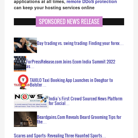
applications at all times,
remote DDoS protection
can keep your hosting services online
SPONSORED NEWS RELEASE
Day trading vs. swing trading: Finding your forex…
ForPressRelease.com Joins Ecom India Summit 2022
as…
TAXILO Taxi Booking App Launches in Deoghar to
Bolster…
India’s First Crowd Sourced News Platform
for Social…
Beardgains.Com Reveals Beard Grooming Tips for
the…
Scares and Sports: Revealing Three Haunted Sports…