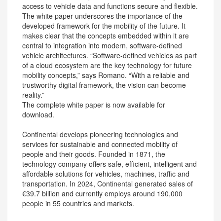
access to vehicle data and functions secure and flexible.
The white paper underscores the importance of the
developed framework for the mobility of the future. It
makes clear that the concepts embedded within it are
central to integration into modern, software-defined
vehicle architectures. “Software-defined vehicles as part
of a cloud ecosystem are the key technology for future
mobility concepts,” says Romano. “With a reliable and
trustworthy digital framework, the vision can become
reality.”
The complete white paper is now available for
download.
Continental develops pioneering technologies and
services for sustainable and connected mobility of
people and their goods. Founded in 1871, the
technology company offers safe, efficient, intelligent and
affordable solutions for vehicles, machines, traffic and
transportation. In 2024, Continental generated sales of
€39.7 billion and currently employs around 190,000
people in 55 countries and markets.