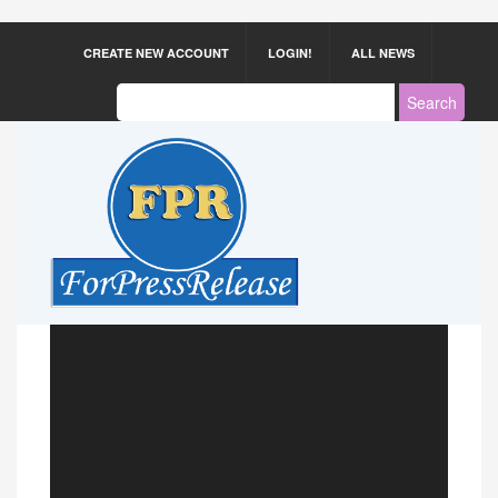
CREATE NEW ACCOUNT
LOGIN!
ALL NEWS