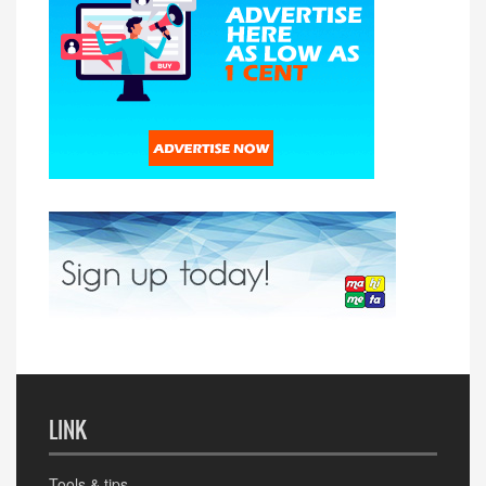
LINK
Tools & tips