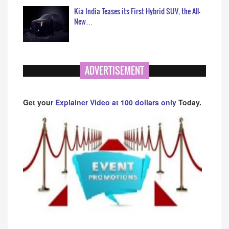
Kia India Teases its First Hybrid SUV, the All-
New…
ADVERTISEMENT
Get your
Explainer Video at 100 dollars only
Today.