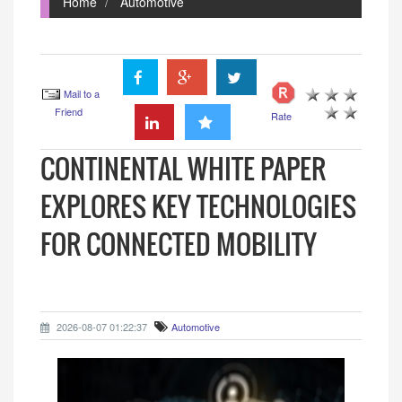
Home
Automotive
Mail to a
Friend
Rate
CONTINENTAL WHITE PAPER
EXPLORES KEY TECHNOLOGIES
FOR CONNECTED MOBILITY
2026-08-07 01:22:37
Automotive