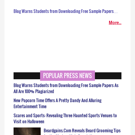
Blog Warns Students from Downloading Free Sample Papers…
More..
POPULAR PRESS NEWS
Blog Warns Students from Downloading Free Sample Papers As
All Are 100% Plagiarized
New Popcorn Time Offers A Pretty Dandy And Alluring
Entertainment Time
Scares and Sports: Revealing Three Haunted Sports Venues to
Visit on Halloween
Beardgains.Com Reveals Beard Grooming Tips