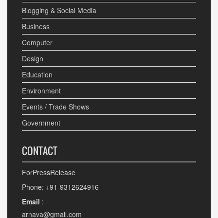
Blogging & Social Media
Business
Computer
Design
Education
Environment
Events / Trade Shows
Government
CONTACT
ForPressRelease
Phone: +91-9312624916
Email
:
arnava@gmail.com