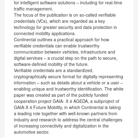
for intelligent software solutions – including for real-time
traffic management.
The focus of the publication is on so-called verifiable
credentials (VCs), which are regarded as a key
technology for greater security and data protection in
connected mobility applications.
Continental outlines a practical approach for how
verifiable credentials can enable trustworthy
communication between vehicles, infrastructure and
digital services – a crucial step on the path to secure,
software-defined mobility of the future.
Verifiable credentials are a standardized,
cryptographically secure format for digitally representing
information – such as details about a vehicle or a user –
enabling unique and trustworthy identification. The white
paper was created as part of the publicly funded
cooperation project GAIA- X 4 AGEDA, a subproject of
GAIA-X 4 Future Mobility, in which Continental is taking
a leading role together with well-known partners from
industry and research to address the central challenges
of increasing connectivity and digitalization in the
automotive sector.