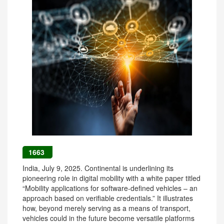
1663
India, July 9, 2025. Continental is underlining its
pioneering role in digital mobility with a white paper titled
“Mobility applications for software-defined vehicles – an
approach based on verifiable credentials.” It illustrates
how, beyond merely serving as a means of transport,
vehicles could in the future become versatile platforms