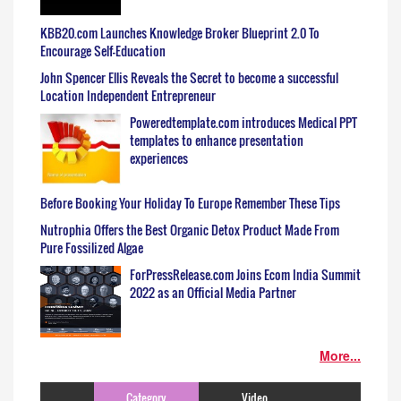
KBB20.com Launches Knowledge Broker Blueprint 2.0 To
Encourage Self-Education
John Spencer Ellis Reveals the Secret to become a successful
Location Independent Entrepreneur
Poweredtemplate.com introduces Medical PPT
templates to enhance presentation
experiences
Before Booking Your Holiday To Europe Remember These Tips
Nutrophia Offers the Best Organic Detox Product Made From
Pure Fossilized Algae
ForPressRelease.com Joins Ecom India Summit
2022 as an Official Media Partner
More...
Category
Video