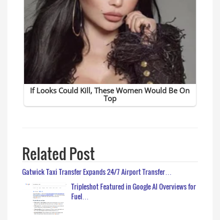
Related Post
Gatwick Taxi Transfer Expands 24/7 Airport Transfer…
Tripleshot Featured in Google AI Overviews for
Fuel…