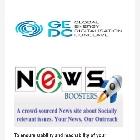
To ensure stability and reachability of your