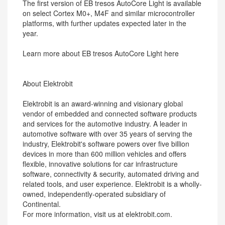
The first version of EB tresos AutoCore Light is available
on select Cortex M0+, M4F and similar microcontroller
platforms, with further updates expected later in the
year.
Learn more about EB tresos AutoCore Light here
About Elektrobit
Elektrobit is an award-winning and visionary global
vendor of embedded and connected software products
and services for the automotive industry. A leader in
automotive software with over 35 years of serving the
industry, Elektrobit's software powers over five billion
devices in more than 600 million vehicles and offers
flexible, innovative solutions for car infrastructure
software, connectivity & security, automated driving and
related tools, and user experience. Elektrobit is a wholly-
owned, independently-operated subsidiary of
Continental.
For more information, visit us at elektrobit.com.