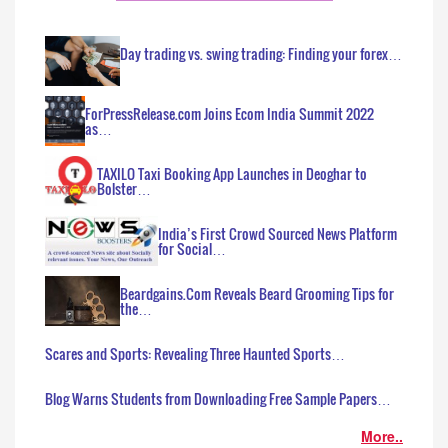
Day trading vs. swing trading: Finding your forex…
ForPressRelease.com Joins Ecom India Summit 2022
as…
TAXILO Taxi Booking App Launches in Deoghar to
Bolster…
India’s First Crowd Sourced News Platform
for Social…
Beardgains.Com Reveals Beard Grooming Tips for
the…
Scares and Sports: Revealing Three Haunted Sports…
Blog Warns Students from Downloading Free Sample Papers…
More..