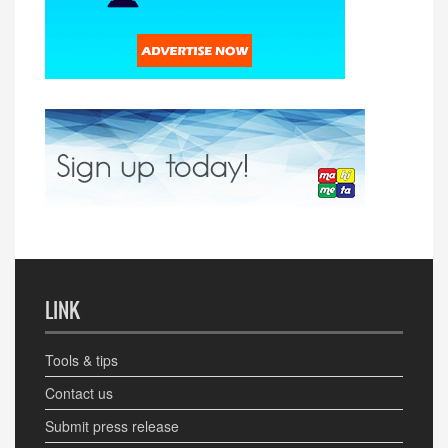
LINK
Tools & tips
Contact us
Submit press release