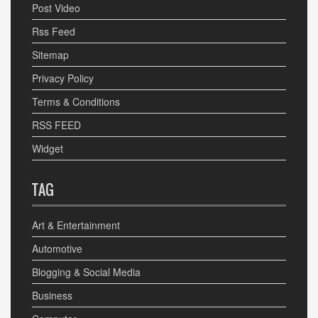
Post Video
Rss Feed
Sitemap
Privacy Policy
Terms & Conditions
RSS FEED
Widget
TAG
Art & Entertainment
Automotive
Blogging & Social Media
Business