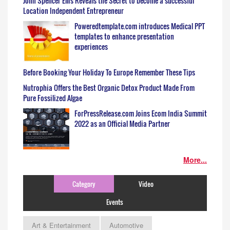
John Spencer Ellis Reveals the Secret to become a successful
Location Independent Entrepreneur
Poweredtemplate.com introduces Medical PPT
templates to enhance presentation
experiences
Before Booking Your Holiday To Europe Remember These Tips
Nutrophia Offers the Best Organic Detox Product Made From
Pure Fossilized Algae
ForPressRelease.com Joins Ecom India Summit
2022 as an Official Media Partner
More...
Category
Video
Events
Art & Entertainment
Automotive