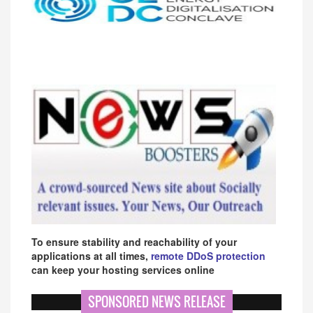
To ensure stability and reachability of your
applications at all times,
remote DDoS protection
can keep your hosting services online
SPONSORED NEWS RELEASE