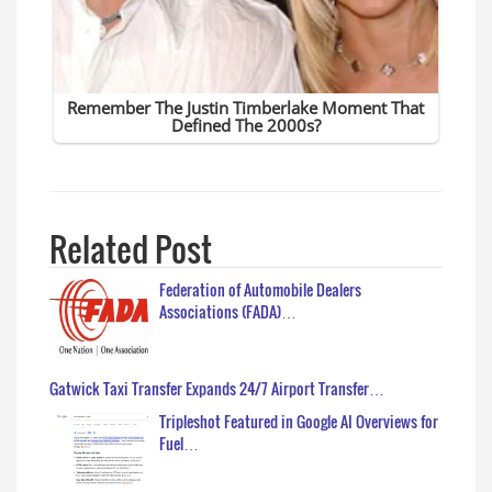
Related Post
Federation of Automobile Dealers
Associations (FADA)…
Gatwick Taxi Transfer Expands 24/7 Airport Transfer…
Tripleshot Featured in Google AI Overviews for
Fuel…