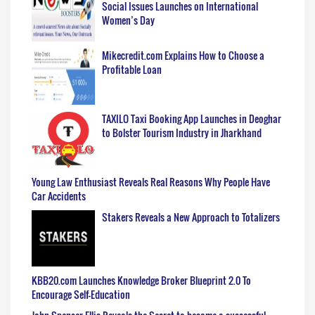
Social Issues Launches on International
Women’s Day
Mikecredit.com Explains How to Choose a
Profitable Loan
TAXILO Taxi Booking App Launches in Deoghar
to Bolster Tourism Industry in Jharkhand
Young Law Enthusiast Reveals Real Reasons Why People Have
Car Accidents
Stakers Reveals a New Approach to Totalizers
KBB20.com Launches Knowledge Broker Blueprint 2.0 To
Encourage Self-Education