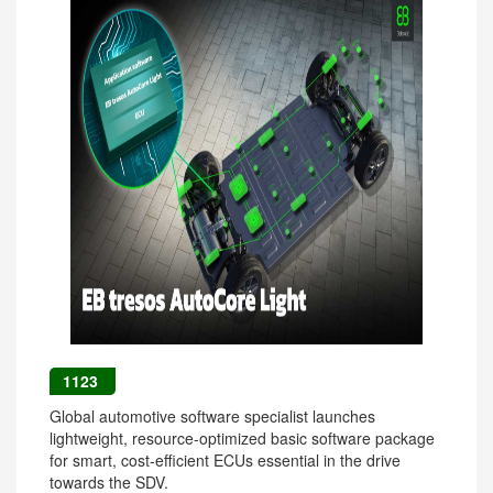
1123
Global automotive software specialist launches
lightweight, resource-optimized basic software package
for smart, cost-efficient ECUs essential in the drive
towards the SDV.