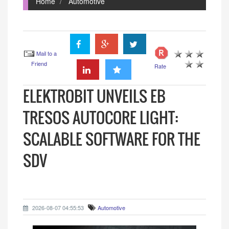
Home
Automotive
Mail to a
Friend
Rate
ELEKTROBIT UNVEILS EB
TRESOS AUTOCORE LIGHT:
SCALABLE SOFTWARE FOR THE
SDV
2026-08-07 04:55:53
Automotive