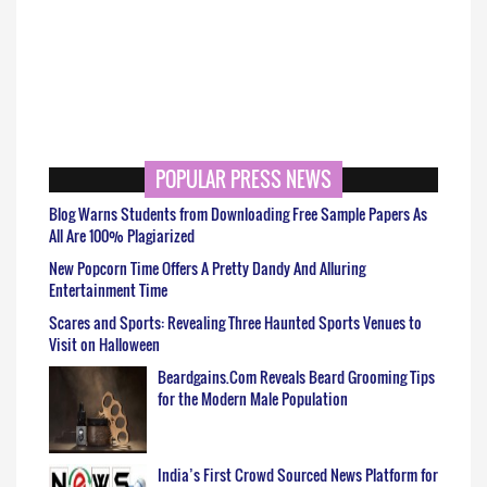
POPULAR PRESS NEWS
Blog Warns Students from Downloading Free Sample Papers As
All Are 100% Plagiarized
New Popcorn Time Offers A Pretty Dandy And Alluring
Entertainment Time
Scares and Sports: Revealing Three Haunted Sports Venues to
Visit on Halloween
Beardgains.Com Reveals Beard Grooming Tips
for the Modern Male Population
India’s First Crowd Sourced News Platform for