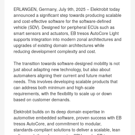
ERLANGEN, Germany, July 9th, 2025 – Elektrobit today
announced a significant step towards producing scalable
and cost-effective software for the software-defined
vehicle (SDV). Designed for peripheral ECUs such as
smart sensors and actuators, EB tresos AutoCore Light
supports integration into modern zonal architectures and
upgrades of existing domain architectures while
reducing development complexity and cost.
The transition towards software-designed mobility is not
just about adapting new technology, but also about
automakers aligning their current and future market
needs. This involves developing scalable products that
can address both minimum and high-scale
requirements, with the flexibility to scale up or down
based on customer demands.
Elektrobit builds on its deep domain expertise in
automotive embedded software, proven success with EB
tresos AutoCore, and commitment to modular,
standards-compliant solutions to deliver a scalable, lean