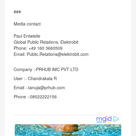
###
Media contact
Paul Entwistle
Global Public Relations, Elektrobit
Phone: +49 160 3660509
Email: Public.Relations@elektrobit.com
Company :-PRHUB IMC PVT LTD
User :- Chandrakala R
Email :-tanuja@prhub.com
Phone :-08022222156