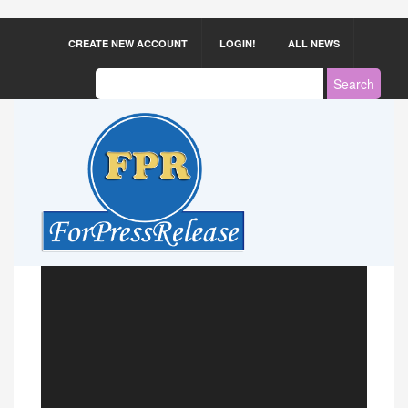
CREATE NEW ACCOUNT
LOGIN!
ALL NEWS