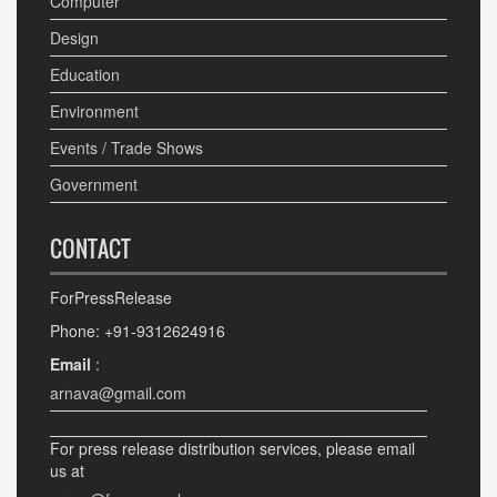
Computer
Design
Education
Environment
Events / Trade Shows
Government
CONTACT
ForPressRelease
Phone: +91-9312624916
Email
:
arnava@gmail.com
For press release distribution services, please email
us at