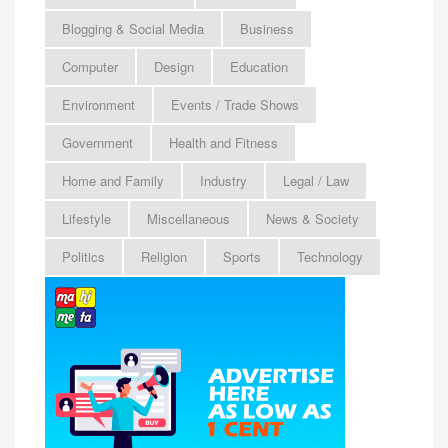
Blogging & Social Media
Business
Computer
Design
Education
Environment
Events / Trade Shows
Government
Health and Fitness
Home and Family
Industry
Legal / Law
Lifestyle
Miscellaneous
News & Society
Politics
Religion
Sports
Technology