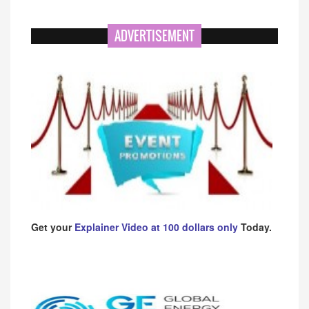
ADVERTISEMENT
Get your
Explainer Video at 100 dollars only
Today.