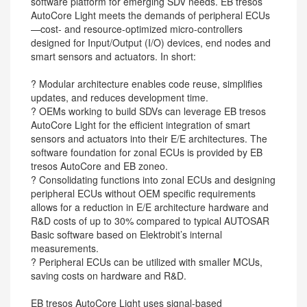
software platform for emerging SDV needs. EB tresos
AutoCore Light meets the demands of peripheral ECUs
—cost- and resource-optimized micro-controllers
designed for Input/Output (I/O) devices, end nodes and
smart sensors and actuators. In short:
? Modular architecture enables code reuse, simplifies
updates, and reduces development time.
? OEMs working to build SDVs can leverage EB tresos
AutoCore Light for the efficient integration of smart
sensors and actuators into their E/E architectures. The
software foundation for zonal ECUs is provided by EB
tresos AutoCore and EB zoneo.
? Consolidating functions into zonal ECUs and designing
peripheral ECUs without OEM specific requirements
allows for a reduction in E/E architecture hardware and
R&D costs of up to 30% compared to typical AUTOSAR
Basic software based on Elektrobit’s internal
measurements.
? Peripheral ECUs can be utilized with smaller MCUs,
saving costs on hardware and R&D.
EB tresos AutoCore Light uses signal-based