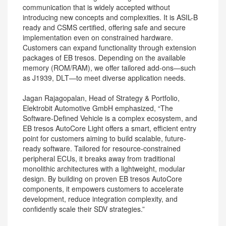
communication that is widely accepted without
introducing new concepts and complexities. It is ASIL-B
ready and CSMS certified, offering safe and secure
implementation even on constrained hardware.
Customers can expand functionality through extension
packages of EB tresos. Depending on the available
memory (ROM/RAM), we offer tailored add-ons—such
as J1939, DLT—to meet diverse application needs.
Jagan Rajagopalan, Head of Strategy & Portfolio,
Elektrobit Automotive GmbH emphasized, “The
Software-Defined Vehicle is a complex ecosystem, and
EB tresos AutoCore Light offers a smart, efficient entry
point for customers aiming to build scalable, future-
ready software. Tailored for resource-constrained
peripheral ECUs, it breaks away from traditional
monolithic architectures with a lightweight, modular
design. By building on proven EB tresos AutoCore
components, it empowers customers to accelerate
development, reduce integration complexity, and
confidently scale their SDV strategies.”