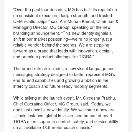
"Over the past four decades, MG has built its reputation
on consistent execution, design strength, and trusted
OEM relationships,” said Anil Mohan Kamat, Chairman &
Managing Director, MG Group, speaking on the new
branding announcement. “This new identity signals a
shift in our market positioning—we’re no longer just a
reliable vendor behind the scenes. We are stepping
forward as a brand that leads with innovation, design,
and premium product offerings like TIGRA.”
The brand refresh includes a new visual language and
messaging strategy designed to better represent MG’s
end-to-end capabilities and growing ambition in the
intercity coach and future-ready mobility segments.
While talking at the launch event, Mr. Gireesha Prabhu,
Chief Operating Officer, MG Group, said, “Today, we
don’t just unveil a new identity. We welcome a new era
— bold instance, global in vision, and human at heart.
TIGRA offers supreme comfort, safety, and serviceability
on all available 13.5-meter coach chassis.”