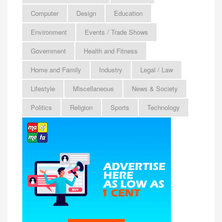
Computer
Design
Education
Environment
Events / Trade Shows
Government
Health and Fitness
Home and Family
Industry
Legal / Law
Lifestyle
Miscellaneous
News & Society
Politics
Religion
Sports
Technology