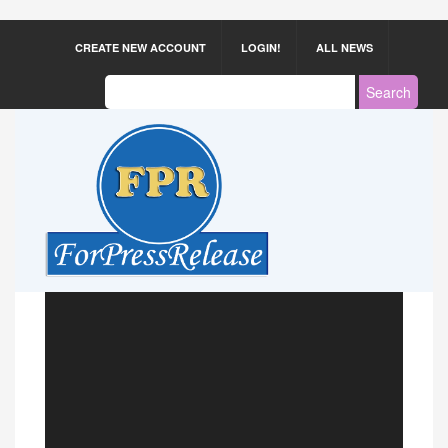
CREATE NEW ACCOUNT
LOGIN!
ALL NEWS