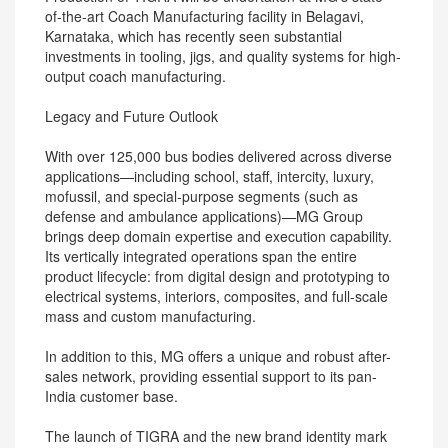
of-the-art Coach Manufacturing facility in Belagavi,
Karnataka, which has recently seen substantial
investments in tooling, jigs, and quality systems for high-
output coach manufacturing.
Legacy and Future Outlook
With over 125,000 bus bodies delivered across diverse
applications—including school, staff, intercity, luxury,
mofussil, and special-purpose segments (such as
defense and ambulance applications)—MG Group
brings deep domain expertise and execution capability.
Its vertically integrated operations span the entire
product lifecycle: from digital design and prototyping to
electrical systems, interiors, composites, and full-scale
mass and custom manufacturing.
In addition to this, MG offers a unique and robust after-
sales network, providing essential support to its pan-
India customer base.
The launch of TIGRA and the new brand identity mark