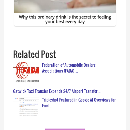
Related Post
Federation of Automobile Dealers
Associations (FADA)…
Gatwick Taxi Transfer Expands 24/7 Airport Transfer…
Tripleshot Featured in Google AI Overviews for
Fuel…