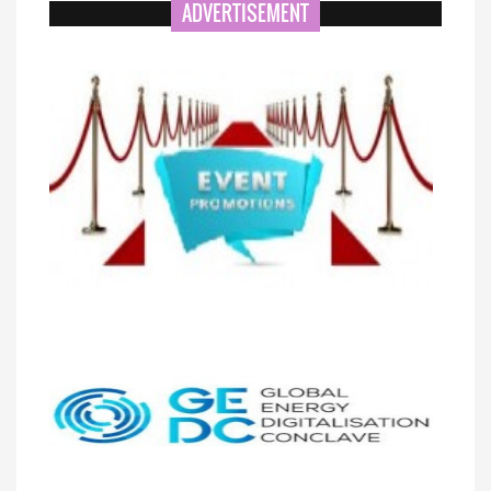
ADVERTISEMENT