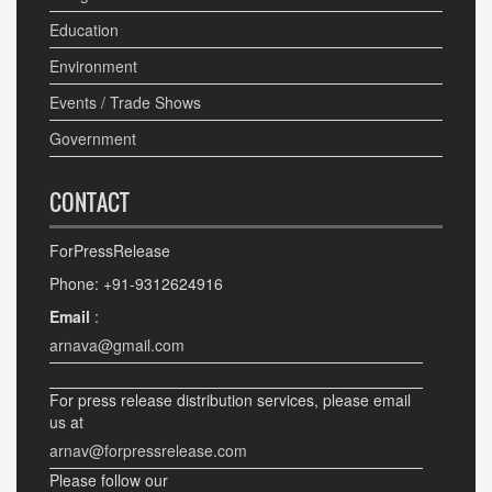
Education
Environment
Events / Trade Shows
Government
CONTACT
ForPressRelease
Phone: +91-9312624916
Email
:
arnava@gmail.com
For press release distribution services, please email
us at
arnav@forpressrelease.com
Please follow our