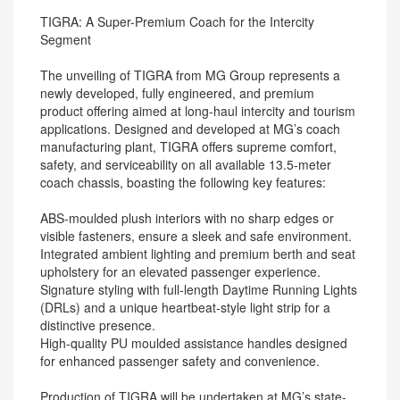
TIGRA: A Super-Premium Coach for the Intercity
Segment
The unveiling of TIGRA from MG Group represents a
newly developed, fully engineered, and premium
product offering aimed at long-haul intercity and tourism
applications. Designed and developed at MG’s coach
manufacturing plant, TIGRA offers supreme comfort,
safety, and serviceability on all available 13.5-meter
coach chassis, boasting the following key features:
ABS-moulded plush interiors with no sharp edges or
visible fasteners, ensure a sleek and safe environment.
Integrated ambient lighting and premium berth and seat
upholstery for an elevated passenger experience.
Signature styling with full-length Daytime Running Lights
(DRLs) and a unique heartbeat-style light strip for a
distinctive presence.
High-quality PU moulded assistance handles designed
for enhanced passenger safety and convenience.
Production of TIGRA will be undertaken at MG’s state-