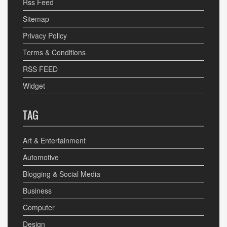
Rss Feed
Sitemap
Privacy Policy
Terms & Conditions
RSS FEED
Widget
TAG
Art & Entertainment
Automotive
Blogging & Social Media
Business
Computer
Design