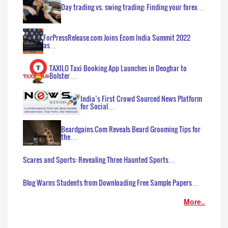
Day trading vs. swing trading: Finding your forex…
ForPressRelease.com Joins Ecom India Summit 2022
as…
TAXILO Taxi Booking App Launches in Deoghar to
Bolster…
India’s First Crowd Sourced News Platform
for Social…
Beardgains.Com Reveals Beard Grooming Tips for
the…
Scares and Sports: Revealing Three Haunted Sports…
Blog Warns Students from Downloading Free Sample Papers…
More..