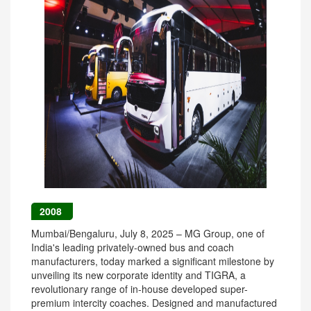
2008
Mumbai/Bengaluru, July 8, 2025 – MG Group, one of
India's leading privately-owned bus and coach
manufacturers, today marked a significant milestone by
unveiling its new corporate identity and TIGRA, a
revolutionary range of in-house developed super-
premium intercity coaches. Designed and manufactured