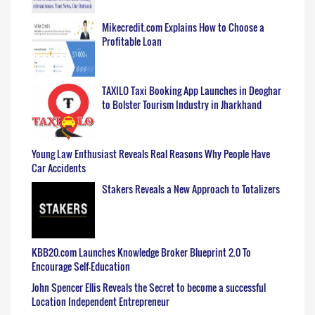
Mikecredit.com Explains How to Choose a
Profitable Loan
TAXILO Taxi Booking App Launches in Deoghar
to Bolster Tourism Industry in Jharkhand
Young Law Enthusiast Reveals Real Reasons Why People Have
Car Accidents
Stakers Reveals a New Approach to Totalizers
KBB20.com Launches Knowledge Broker Blueprint 2.0 To
Encourage Self-Education
John Spencer Ellis Reveals the Secret to become a successful
Location Independent Entrepreneur