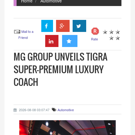
Home
Automotive
Mail to a
Friend
Rate
MG GROUP UNVEILS TIGRA
SUPER-PREMIUM LUXURY
COACH
2026-08-08 03:07:47
Automotive