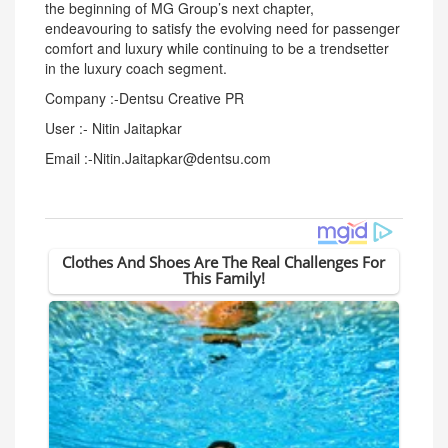
the beginning of MG Group’s next chapter,
endeavouring to satisfy the evolving need for passenger
comfort and luxury while continuing to be a trendsetter
in the luxury coach segment.
Company :-Dentsu Creative PR
User :- Nitin Jaitapkar
Email :-Nitin.Jaitapkar@dentsu.com