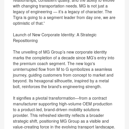
relationships, consistent quality, and the ability to evolve
with changing transportation needs. MG is not just a
legacy of engineering — it’s a legacy of character. The
Tigra is going to a segment leader from day one, we are
optimistic of that.”
Launch of New Corporate Identity: A Strategic
Repositioning
The unveiling of MG Group’s new corporate identity
marks the completion of a decade since MG’s entry into
the premium coach segment. The new logo's
uninterrupted flow from M to G symbolizes a seamless
journey, guiding customers from concept to market and
beyond. Its hexagonal silhouette, inspired by a metal
bolt, reinforces the brand's engineering strength.
It signifies a pivotal transformation—from a contract
manufacturer supporting high-volume OEM production
to a product-led, brand-driven mobility solutions
provider. This refreshed identity reflects a broader
strategic shift, positioning MG Group as a visible and
value-creating force in the evolving transport landscape.