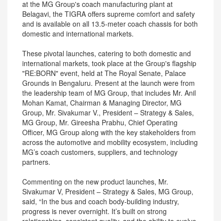
at the MG Group's coach manufacturing plant at
Belagavi, the TIGRA offers supreme comfort and safety
and is available on all 13.5-meter coach chassis for both
domestic and international markets.
These pivotal launches, catering to both domestic and
international markets, took place at the Group's flagship
"RE:BORN" event, held at The Royal Senate, Palace
Grounds in Bengaluru. Present at the launch were from
the leadership team of MG Group, that includes Mr. Anil
Mohan Kamat, Chairman & Managing Director, MG
Group, Mr. Sivakumar V., President – Strategy & Sales,
MG Group, Mr. Gireesha Prabhu, Chief Operating
Officer, MG Group along with the key stakeholders from
across the automotive and mobility ecosystem, including
MG’s coach customers, suppliers, and technology
partners.
Commenting on the new product launches, Mr.
Sivakumar V, President – Strategy & Sales, MG Group,
said, “In the bus and coach body-building industry,
progress is never overnight. It’s built on strong