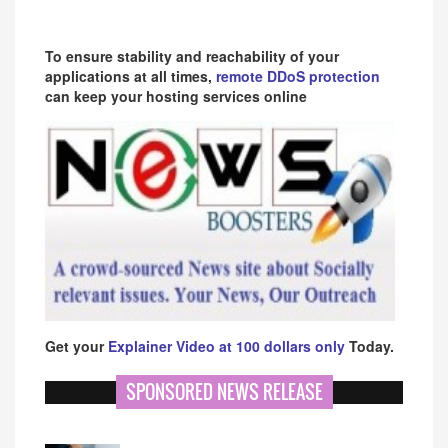
To ensure stability and reachability of your
applications at all times,
remote DDoS protection
can keep your hosting services online
Get your
Explainer Video at 100 dollars only
Today.
SPONSORED NEWS RELEASE