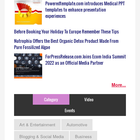
Poweredtemplate.com introduces Medical PPT
templates to enhance presentation
experiences
Before Booking Your Holiday To Europe Remember These Tips
Nutrophia Offers the Best Organic Detox Product Made From
Pure Fossilized Algae
ForPressRelease.com Joins Ecom India Summit
2022 as an Official Media Partner
More...
Category
Video
Events
Art & Entertainment
Automotive
Blogging & Social Media
Business