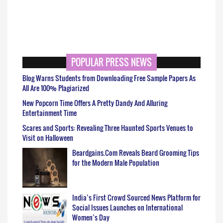
POPULAR PRESS NEWS
Blog Warns Students from Downloading Free Sample Papers As
All Are 100% Plagiarized
New Popcorn Time Offers A Pretty Dandy And Alluring
Entertainment Time
Scares and Sports: Revealing Three Haunted Sports Venues to
Visit on Halloween
Beardgains.Com Reveals Beard Grooming Tips
for the Modern Male Population
India’s First Crowd Sourced News Platform for
Social Issues Launches on International
Women’s Day