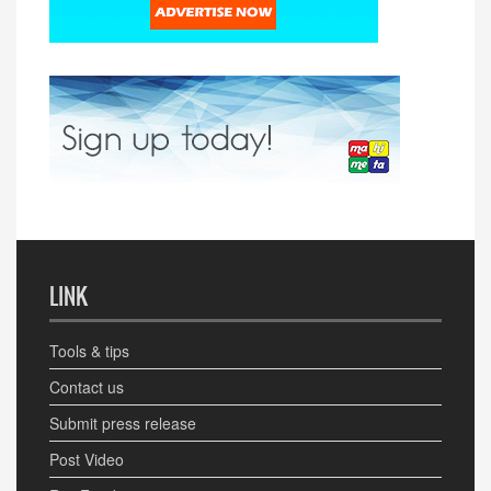
LINK
Tools & tips
Contact us
Submit press release
Post Video