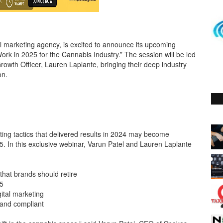
al marketing agency, is excited to announce its upcoming
rk in 2025 for the Cannabis Industry.” The session will be led
rowth Officer, Lauren Laplante, bringing their deep industry
on.
ing tactics that delivered results in 2024 may become
25. In this exclusive webinar, Varun Patel and Lauren Laplante
that brands should retire
5
gital marketing
 and compliant