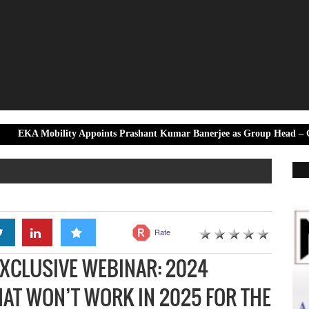
ility Appoints Prashant Kumar Banerjee as Group Head – Government &
Rate
EXCLUSIVE WEBINAR: 2024
AT WON’T WORK IN 2025 FOR THE