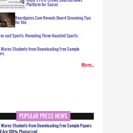
Platform for Social…
Beardgains.Com Reveals Beard Grooming Tips
for the…
es and Sports: Revealing Three Haunted Sports…
g Warns Students from Downloading Free Sample
ers…
More..
POPULAR PRESS NEWS
g Warns Students from Downloading Free Sample Papers
ll Are 100% Plagiarized