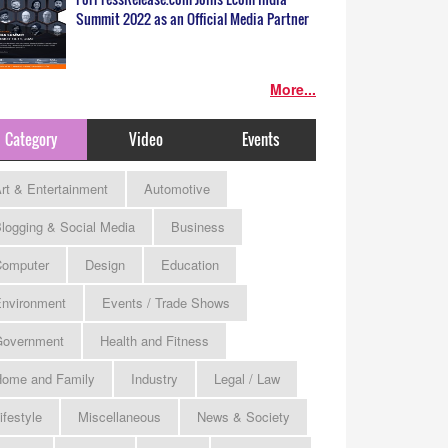
Summit 2022 as an Official Media Partner
More...
Category
Video
Events
rt & Entertainment
Automotive
logging & Social Media
Business
omputer
Design
Education
nvironment
Events / Trade Shows
Government
Health and Fitness
ome and Family
Industry
Legal / Law
ifestyle
Miscellaneous
News & Society