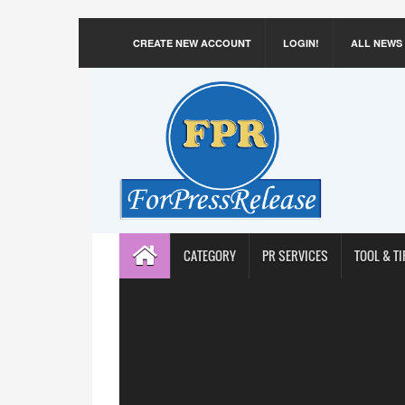
CREATE NEW ACCOUNT
LOGIN!
ALL NEWS
CATEGORY
PR SERVICES
TOOL & TI