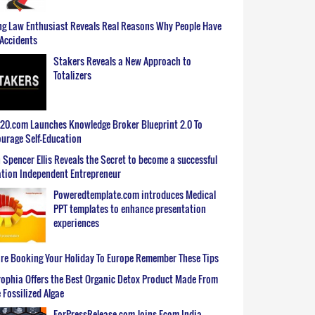
g Law Enthusiast Reveals Real Reasons Why People Have
Accidents
Stakers Reveals a New Approach to
Totalizers
0.com Launches Knowledge Broker Blueprint 2.0 To
urage Self-Education
 Spencer Ellis Reveals the Secret to become a successful
tion Independent Entrepreneur
Poweredtemplate.com introduces Medical
PPT templates to enhance presentation
experiences
re Booking Your Holiday To Europe Remember These Tips
ophia Offers the Best Organic Detox Product Made From
 Fossilized Algae
ForPressRelease.com Joins Ecom India