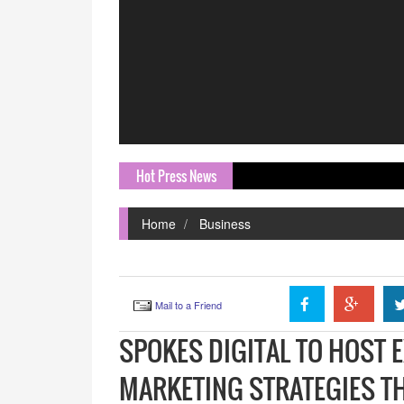
Hot Press News
EKA Mob
Home
Business
Mail to a Friend
SPOKES DIGITAL TO HOST 
MARKETING STRATEGIES TH