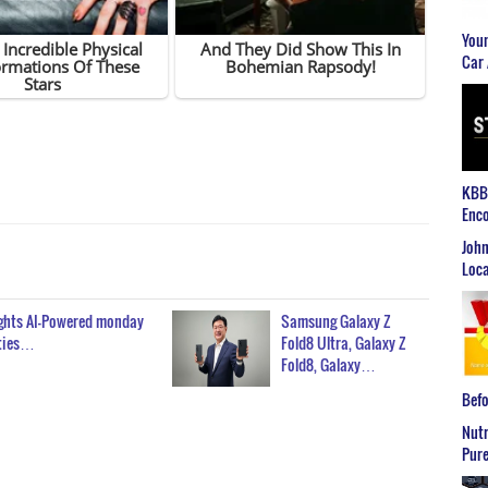
Youn
Car 
KBB2
Enco
John
Loca
ghts AI-Powered monday
Samsung Galaxy Z
ties…
Fold8 Ultra, Galaxy Z
Fold8, Galaxy…
Befo
Nutr
Pure