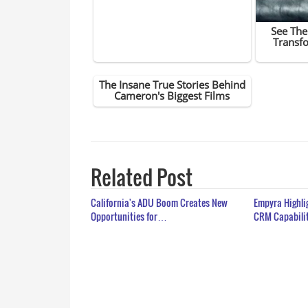
Related Post
California's ADU Boom Creates New
Empyra Highli
Opportunities for…
CRM Capabili