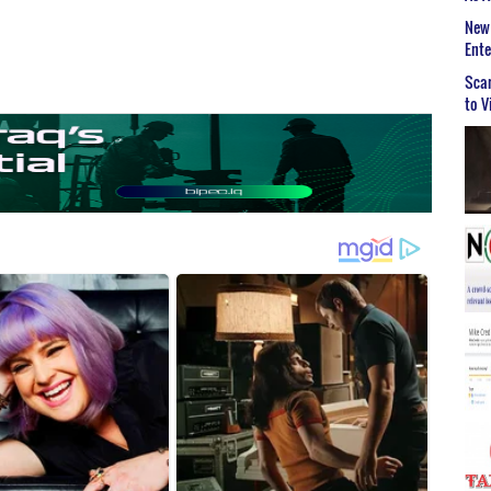
New 
Ent
Scar
to V