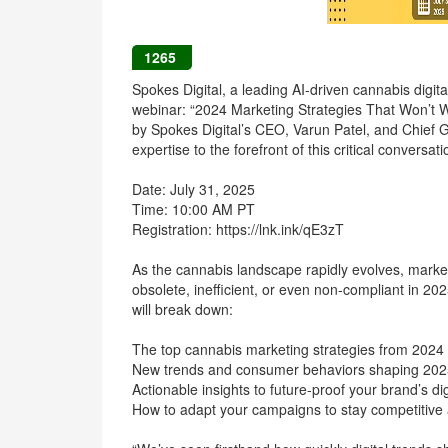
1265
Spokes Digital, a leading AI-driven cannabis digit
webinar: “2024 Marketing Strategies That Won’t Wo
by Spokes Digital’s CEO, Varun Patel, and Chief G
expertise to the forefront of this critical conversati
Date: July 31, 2025
Time: 10:00 AM PT
Registration: https://lnk.ink/qE3zT
As the cannabis landscape rapidly evolves, market
obsolete, inefficient, or even non-compliant in 20
will break down:
The top cannabis marketing strategies from 2024 
New trends and consumer behaviors shaping 202
Actionable insights to future-proof your brand’s di
How to adapt your campaigns to stay competitive