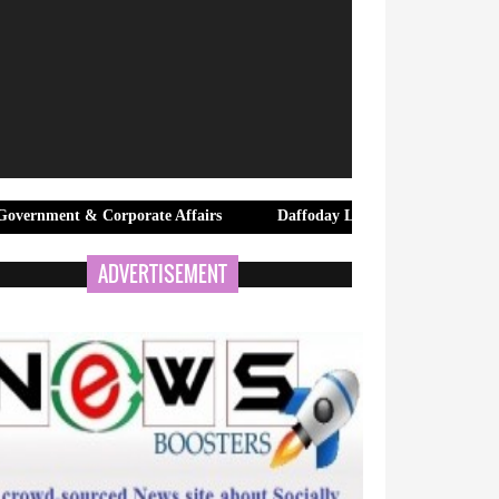
 Corporate Affairs
Daffoday Launches Premium Canvas Tote Bags
ADVERTISEMENT