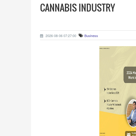
CANNABIS INDUSTRY
2026-08-06 07:27:00
Business