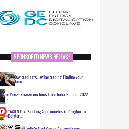
SPONSORED NEWS RELEASE
Day trading vs. swing trading: Finding your
forex…
ForPressRelease.com Joins Ecom India Summit 2022
as…
TAXILO Taxi Booking App Launches in Deoghar to
Bolster…
India’s First Crowd Sourced News