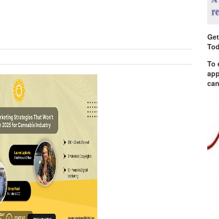
Get
Tod
To 
app
can