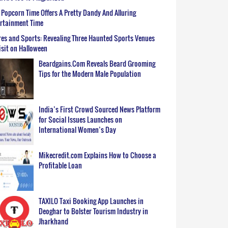
Popcorn Time Offers A Pretty Dandy And Alluring
ertainment Time
es and Sports: Revealing Three Haunted Sports Venues
isit on Halloween
Beardgains.Com Reveals Beard Grooming
Tips for the Modern Male Population
India’s First Crowd Sourced News Platform
for Social Issues Launches on
International Women’s Day
Mikecredit.com Explains How to Choose a
Profitable Loan
TAXILO Taxi Booking App Launches in
Deoghar to Bolster Tourism Industry in
Jharkhand