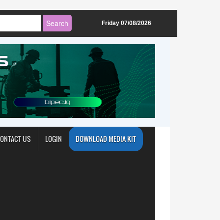
Friday 07/08/2026
ONTACT US
LOGIN
DOWNLOAD MEDIA KIT