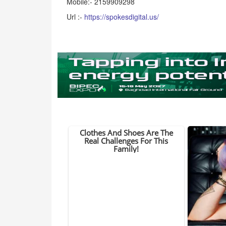
Mobile:- 2159909298
Url :-
https://spokesdigital.us/