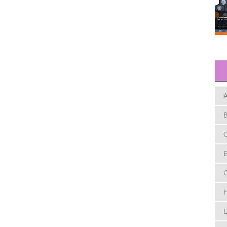
A
B
C
E
H
L