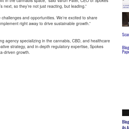
hift in the cannabis space,” said Varun Patel, CEO of Spokes
s next, so they’re not just reacting, but leading.”
challenges and opportunities. We’re excited to share
implement right away to drive sustainable growth.”
Scar
ing agency specializing in the cannabis, CBD, and healthcare
ative strategy, and in-depth regulatory expertise, Spokes
Blo
Pap
ta-driven growth.
Blo
As A