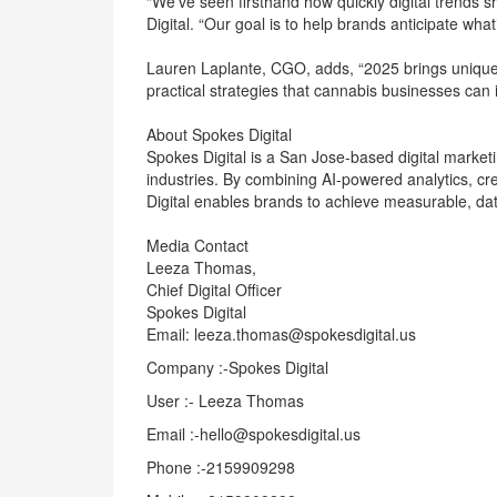
“We’ve seen firsthand how quickly digital trends s
Digital. “Our goal is to help brands anticipate what’
Lauren Laplante, CGO, adds, “2025 brings unique 
practical strategies that cannabis businesses can 
About Spokes Digital
Spokes Digital is a San Jose-based digital market
industries. By combining AI-powered analytics, cre
Digital enables brands to achieve measurable, da
Media Contact
Leeza Thomas,
Chief Digital Officer
Spokes Digital
Email: leeza.thomas@spokesdigital.us
Company :-Spokes Digital
User :- Leeza Thomas
Email :-hello@spokesdigital.us
Phone :-2159909298