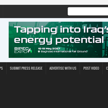
PS
SUBMIT PRESS RELEASE
ADVERTISE WITH US
POST VIDEO
C