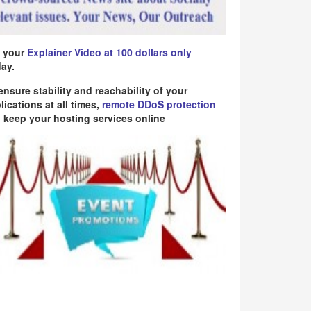
 your
Explainer Video at 100 dollars only
ay.
ensure stability and reachability of your
lications at all times,
remote DDoS protection
 keep your hosting services online