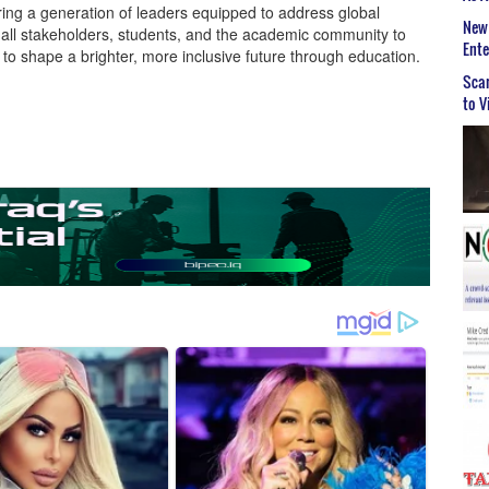
ering a generation of leaders equipped to address global
New 
e all stakeholders, students, and the academic community to
Ent
e to shape a brighter, more inclusive future through education.
Scar
to V