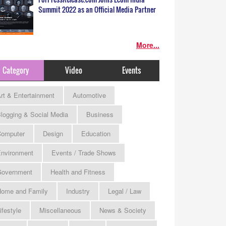
Summit 2022 as an Official Media Partner
More...
Category
Video
Events
rt & Entertainment
Automotive
logging & Social Media
Business
omputer
Design
Education
nvironment
Events / Trade Shows
Government
Health and Fitness
ome and Family
Industry
Legal / Law
ifestyle
Miscellaneous
News & Society