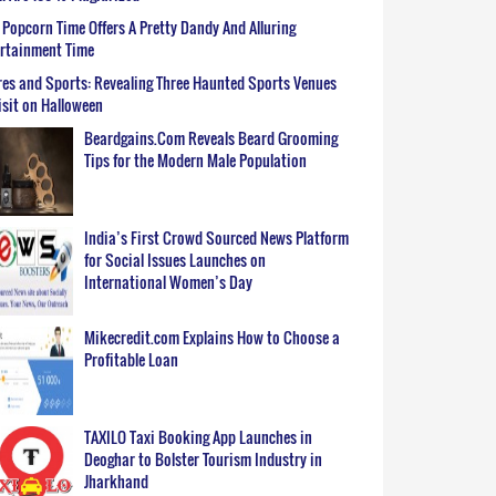
Popcorn Time Offers A Pretty Dandy And Alluring
ertainment Time
es and Sports: Revealing Three Haunted Sports Venues
isit on Halloween
Beardgains.Com Reveals Beard Grooming
Tips for the Modern Male Population
India’s First Crowd Sourced News Platform
for Social Issues Launches on
International Women’s Day
Mikecredit.com Explains How to Choose a
Profitable Loan
TAXILO Taxi Booking App Launches in
Deoghar to Bolster Tourism Industry in
Jharkhand