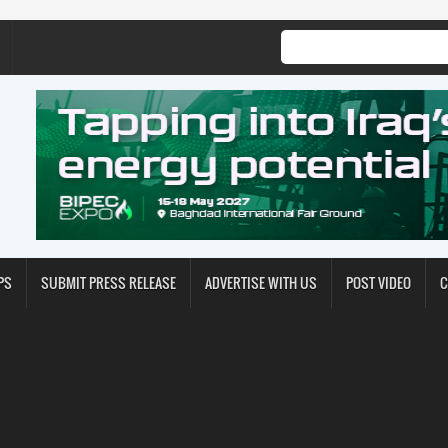
PS
SUBMIT PRESS RELEASE
ADVERTISE WITH US
POST VIDEO
C