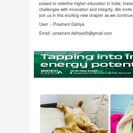
poised to redefine higher education in India, fost
challenges with innovation and integrity. We invit
join us in this exciting new chapter as we continu
User :- Prashant Dahiya
Email :-prashant.dahiya55@gmail.com