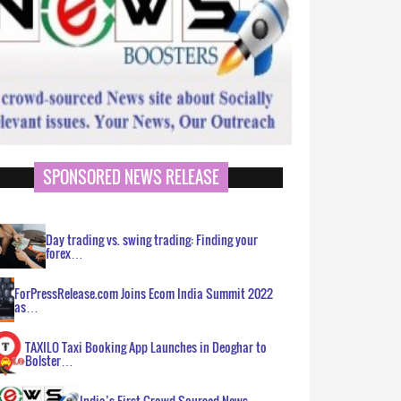
SPONSORED NEWS RELEASE
Day trading vs. swing trading: Finding your
forex…
ForPressRelease.com Joins Ecom India Summit 2022
as…
TAXILO Taxi Booking App Launches in Deoghar to
Bolster…
India’s First Crowd Sourced News