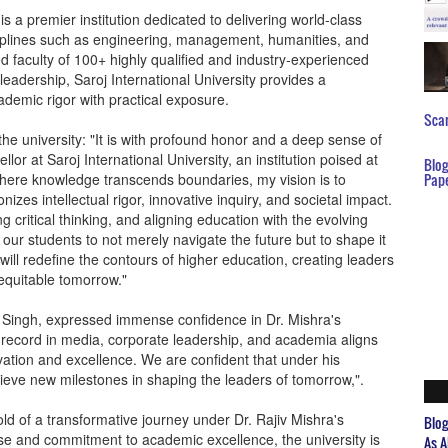
is a premier institution dedicated to delivering world-class
ciplines such as engineering, management, humanities, and
ed faculty of 100+ highly qualified and industry-experienced
eadership, Saroj International University provides a
ademic rigor with practical exposure.
Scar
the university: "It is with profound honor and a deep sense of
llor at Saroj International University, an institution poised at
Blo
where knowledge transcends boundaries, my vision is to
Pap
zes intellectual rigor, innovative inquiry, and societal impact.
ng critical thinking, and aligning education with the evolving
ur students to not merely navigate the future but to shape it
will redefine the contours of higher education, creating leaders
equitable tomorrow."
r Singh, expressed immense confidence in Dr. Mishra's
 record in media, corporate leadership, and academia aligns
ation and excellence. We are confident that under his
chieve new milestones in shaping the leaders of tomorrow,".
old of a transformative journey under Dr. Rajiv Mishra's
Blo
tise and commitment to academic excellence, the university is
As A