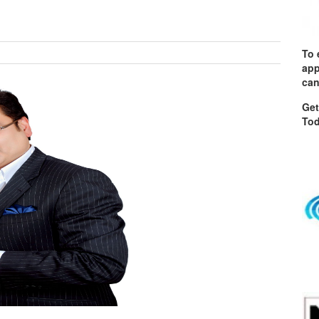
To 
app
can
Get
Tod