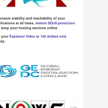
ensure stability and reachability of your
lications at all times,
remote DDoS protection
 keep your hosting services online
 your
Explainer Video at 100 dollars only
ay.