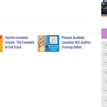
Zenshin Academy
Punyam Academy
Unveils "The Complete
Launches HSE Auditor
A
AI Full Stack…
Training Online…
B
C
E
H
L