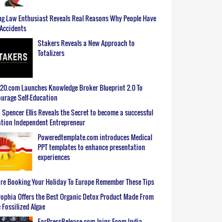
g Law Enthusiast Reveals Real Reasons Why People Have
Accidents
Stakers Reveals a New Approach to
Totalizers
0.com Launches Knowledge Broker Blueprint 2.0 To
urage Self-Education
 Spencer Ellis Reveals the Secret to become a successful
tion Independent Entrepreneur
Poweredtemplate.com introduces Medical
PPT templates to enhance presentation
experiences
re Booking Your Holiday To Europe Remember These Tips
ophia Offers the Best Organic Detox Product Made From
 Fossilized Algae
ForPressRelease.com Joins Ecom India