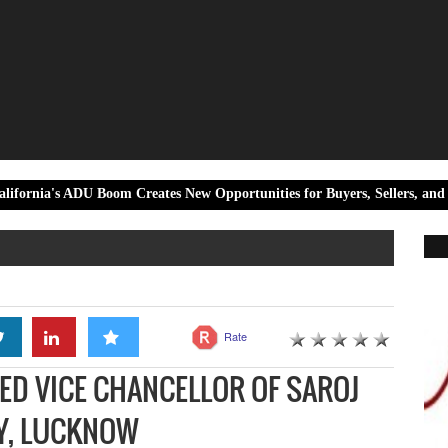
U Boom Creates New Opportunities for Buyers, Sellers, and Real Estate I
Rate
TED VICE CHANCELLOR OF SAROJ
TY, LUCKNOW