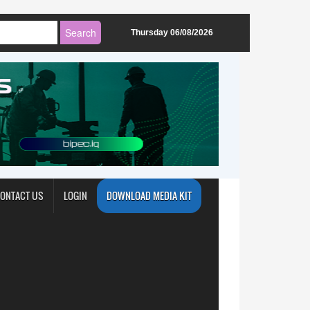
Thursday 06/08/2026
ONTACT US
LOGIN
DOWNLOAD MEDIA KIT