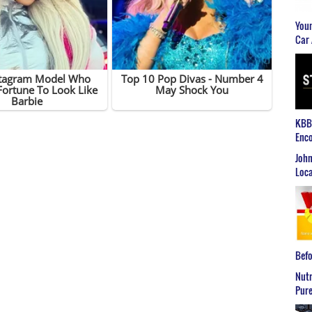
Youn
Car 
KBB2
Enco
John
Loca
Befo
Nutr
Pure