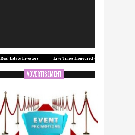
nvestors
Live Times Honoured with "Fastest Emerging Hindi New
ADVERTISEMENT