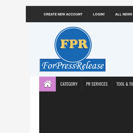
CREATE NEW ACCOUNT
LOGIN!
ALL NEWS
CATEGORY
PR SERVICES
TOOL & TI