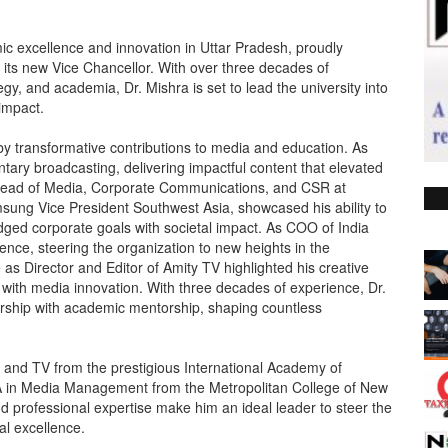
mic excellence and innovation in Uttar Pradesh, proudly
 its new Vice Chancellor. With over three decades of
gy, and academia, Dr. Mishra is set to lead the university into
impact.
 by transformative contributions to media and education. As
ary broadcasting, delivering impactful content that elevated
& Head of Media, Corporate Communications, and CSR at
msung Vice President Southwest Asia, showcased his ability to
dged corporate goals with societal impact. As COO of India
nce, steering the organization to new heights in the
 as Director and Editor of Amity TV highlighted his creative
 with media innovation. With three decades of experience, Dr.
rship with academic mentorship, shaping countless
o and TV from the prestigious International Academy of
A in Media Management from the Metropolitan College of New
nd professional expertise make him an ideal leader to steer the
al excellence.