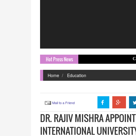
Hot Press News
California's AD
Home
Education
Mail to a Friend
DR. RAJIV MISHRA APPOIN
INTERNATIONAL UNIVERSI