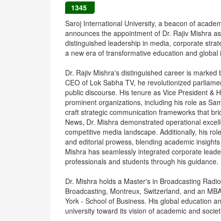
1345
Saroj International University, a beacon of acade
announces the appointment of Dr. Rajiv Mishra as
distinguished leadership in media, corporate strate
a new era of transformative education and global 
Dr. Rajiv Mishra's distinguished career is marked
CEO of Lok Sabha TV, he revolutionized parliament
public discourse. His tenure as Vice President 
prominent organizations, including his role as Sa
craft strategic communication frameworks that bri
News, Dr. Mishra demonstrated operational excelle
competitive media landscape. Additionally, his role
and editorial prowess, blending academic insights
Mishra has seamlessly integrated corporate leade
professionals and students through his guidance.
Dr. Mishra holds a Master's in Broadcasting Radi
Broadcasting, Montreux, Switzerland, and an MB
York - School of Business. His global education a
university toward its vision of academic and societ