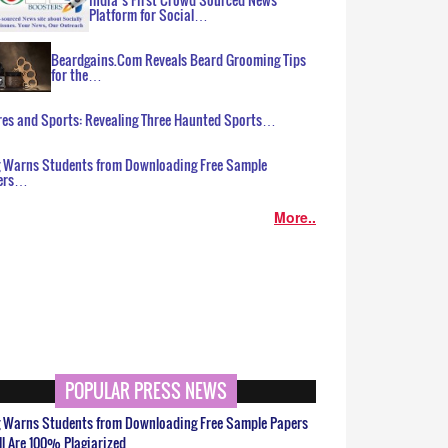
Platform for Social…
Beardgains.Com Reveals Beard Grooming Tips
for the…
es and Sports: Revealing Three Haunted Sports…
g Warns Students from Downloading Free Sample
ers…
More..
POPULAR PRESS NEWS
g Warns Students from Downloading Free Sample Papers
ll Are 100% Plagiarized