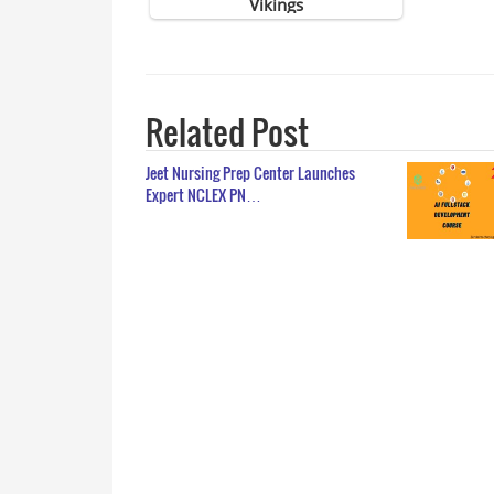
Related Post
Jeet Nursing Prep Center Launches
Expert NCLEX PN…