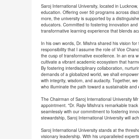
Saroj International University, located in Lucknow, 
education. Offering over 50 programs across dis
more, the university is supported by a distinguish
educators. Committed to fostering innovation and l
transformative learning experience that blends ac
In his own words, Dr. Mishra shared his vision for 
responsibility that I assume the role of Vice Chance
the cusp of transformative excellence. In an era 
cultivate a vibrant academic ecosystem that harmoni
By fostering interdisciplinary collaboration, nurturi
demands of a globalized world, we shall empower o
with integrity, wisdom, and audacity. Together, we 
who illuminate the path toward a sustainable and 
The Chairman of Saroj International University M
appointment. "Dr. Rajiv Mishra's remarkable track
seamlessly with our commitment to fostering innov
stewardship, Saroj International University will a
Saroj International University stands at the thresh
visionary leadership. With his unparalleled exper