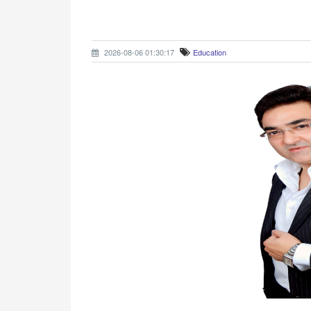
2026-08-06 01:30:17
Education