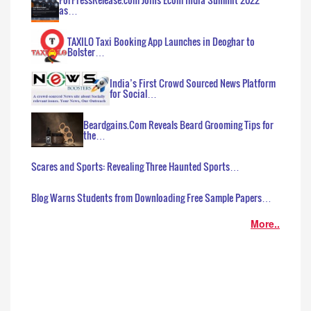
as…
TAXILO Taxi Booking App Launches in Deoghar to
Bolster…
India’s First Crowd Sourced News Platform
for Social…
Beardgains.Com Reveals Beard Grooming Tips for
the…
Scares and Sports: Revealing Three Haunted Sports…
Blog Warns Students from Downloading Free Sample Papers…
More..