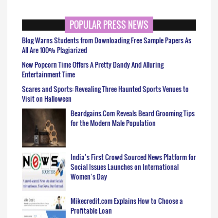
POPULAR PRESS NEWS
Blog Warns Students from Downloading Free Sample Papers As
All Are 100% Plagiarized
New Popcorn Time Offers A Pretty Dandy And Alluring
Entertainment Time
Scares and Sports: Revealing Three Haunted Sports Venues to
Visit on Halloween
Beardgains.Com Reveals Beard Grooming Tips
for the Modern Male Population
India’s First Crowd Sourced News Platform for
Social Issues Launches on International
Women’s Day
Mikecredit.com Explains How to Choose a
Profitable Loan