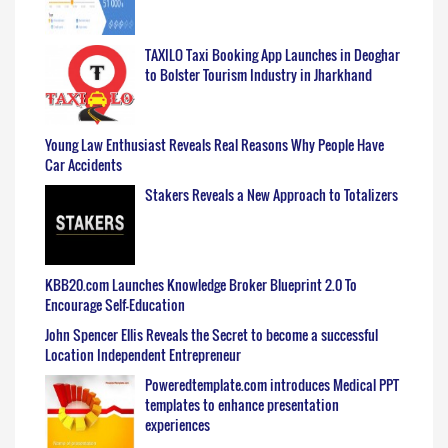
TAXILO Taxi Booking App Launches in Deoghar
to Bolster Tourism Industry in Jharkhand
Young Law Enthusiast Reveals Real Reasons Why People Have
Car Accidents
Stakers Reveals a New Approach to Totalizers
KBB20.com Launches Knowledge Broker Blueprint 2.0 To
Encourage Self-Education
John Spencer Ellis Reveals the Secret to become a successful
Location Independent Entrepreneur
Poweredtemplate.com introduces Medical PPT
templates to enhance presentation
experiences