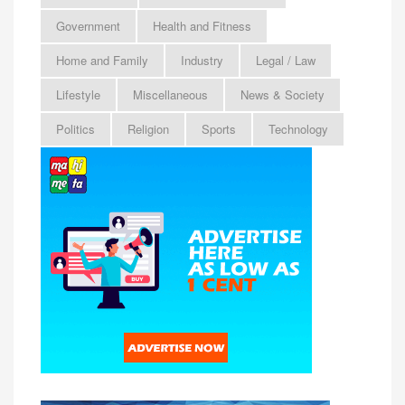
Government
Health and Fitness
Home and Family
Industry
Legal / Law
Lifestyle
Miscellaneous
News & Society
Politics
Religion
Sports
Technology