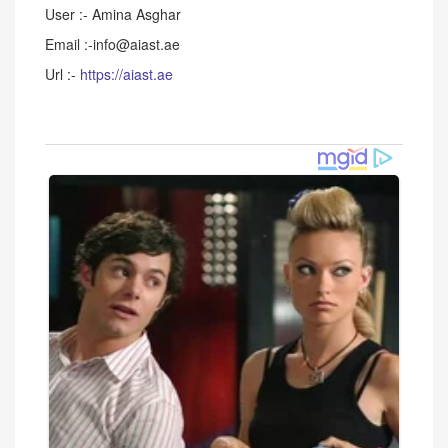
User :- Amina Asghar
Email :-info@aiast.ae
Url :-
https://aiast.ae