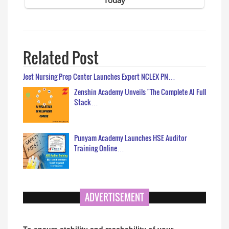
Related Post
Jeet Nursing Prep Center Launches Expert NCLEX PN…
Zenshin Academy Unveils "The Complete AI Full
Stack…
Punyam Academy Launches HSE Auditor
Training Online…
ADVERTISEMENT
To ensure stability and reachability of your