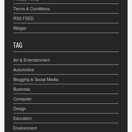
Terms & Conditions
RSS FEED
Widget
TAG
Art & Entertainment
Automotive
Blogging & Social Media
Business
Computer
Design
Education
Environment