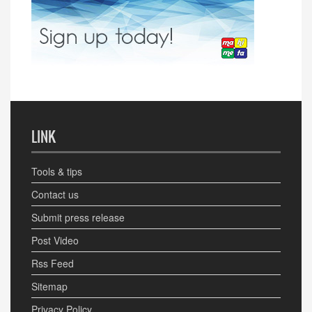
LINK
Tools & tips
Contact us
Submit press release
Post Video
Rss Feed
Sitemap
Privacy Policy