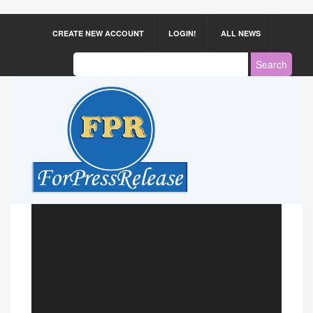
CREATE NEW ACCOUNT
LOGIN!
ALL NEWS