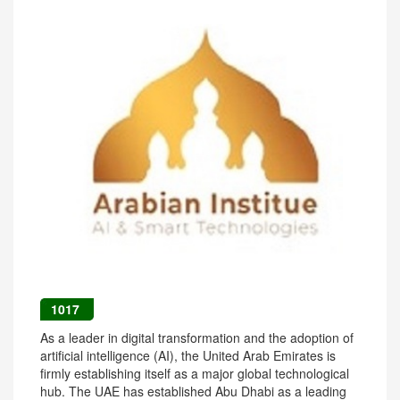
1017
As a leader in digital transformation and the adoption of
artificial intelligence (AI), the United Arab Emirates is
firmly establishing itself as a major global technological
hub. The UAE has established Abu Dhabi as a leading