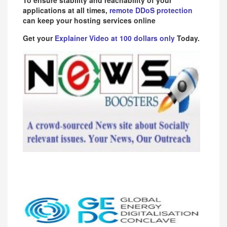
applications at all times,
remote DDoS protection
can keep your hosting services online
Get your
Explainer Video at 100 dollars only
Today.