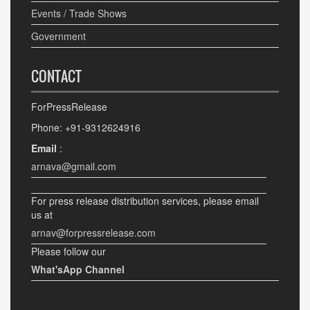
Events / Trade Shows
Government
CONTACT
ForPressRelease
Phone: +91-9312624916
Email
:
arnava@gmail.com
For press release distribution services, please email
us at
arnav@forpressrelease.com
Please follow our
What'sApp Channel