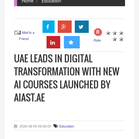
Home
Education
Mail to a
Friend
Rate
UAE LEADS IN DIGITAL
TRANSFORMATION WITH NEW
AI COURSES LAUNCHED BY
AIAST.AE
2026-08-05 06:06:05
Education