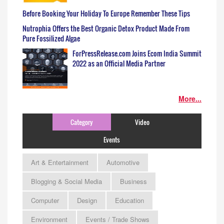
Before Booking Your Holiday To Europe Remember These Tips
Nutrophia Offers the Best Organic Detox Product Made From
Pure Fossilized Algae
ForPressRelease.com Joins Ecom India Summit
2022 as an Official Media Partner
More...
Category
Video
Events
Art & Entertainment
Automotive
Blogging & Social Media
Business
Computer
Design
Education
Environment
Events / Trade Shows