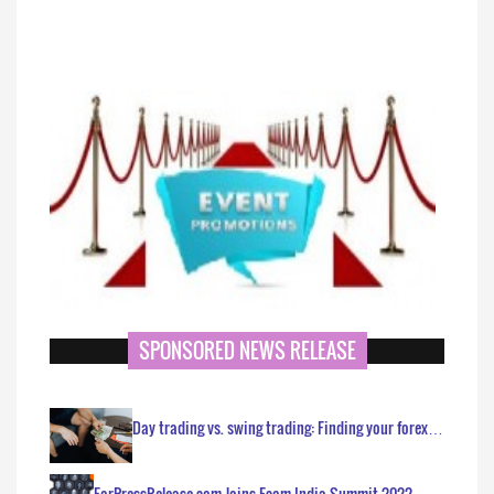
SPONSORED NEWS RELEASE
Day trading vs. swing trading: Finding your forex…
ForPressRelease.com Joins Ecom India Summit 2022