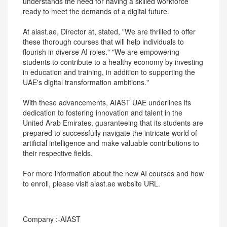
understands the need for having a skilled workforce
ready to meet the demands of a digital future.
At aiast.ae, Director at, stated, "We are thrilled to offer
these thorough courses that will help individuals to
flourish in diverse AI roles." "We are empowering
students to contribute to a healthy economy by investing
in education and training, in addition to supporting the
UAE's digital transformation ambitions."
With these advancements, AIAST UAE underlines its
dedication to fostering innovation and talent in the
United Arab Emirates, guaranteeing that its students are
prepared to successfully navigate the intricate world of
artificial intelligence and make valuable contributions to
their respective fields.
For more information about the new AI courses and how
to enroll, please visit aiast.ae website URL.
Company :-AIAST