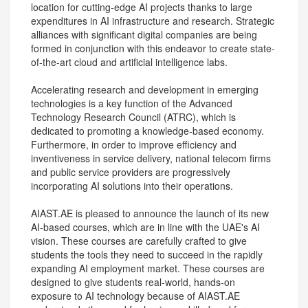
location for cutting-edge AI projects thanks to large
expenditures in AI infrastructure and research. Strategic
alliances with significant digital companies are being
formed in conjunction with this endeavor to create state-
of-the-art cloud and artificial intelligence labs.
Accelerating research and development in emerging
technologies is a key function of the Advanced
Technology Research Council (ATRC), which is
dedicated to promoting a knowledge-based economy.
Furthermore, in order to improve efficiency and
inventiveness in service delivery, national telecom firms
and public service providers are progressively
incorporating AI solutions into their operations.
AIAST.AE is pleased to announce the launch of its new
AI-based courses, which are in line with the UAE's AI
vision. These courses are carefully crafted to give
students the tools they need to succeed in the rapidly
expanding AI employment market. These courses are
designed to give students real-world, hands-on
exposure to AI technology because of AIAST.AE