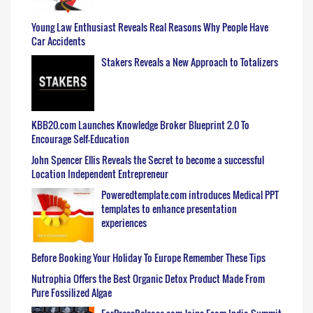
Young Law Enthusiast Reveals Real Reasons Why People Have
Car Accidents
Stakers Reveals a New Approach to Totalizers
KBB20.com Launches Knowledge Broker Blueprint 2.0 To
Encourage Self-Education
John Spencer Ellis Reveals the Secret to become a successful
Location Independent Entrepreneur
Poweredtemplate.com introduces Medical PPT
templates to enhance presentation
experiences
Before Booking Your Holiday To Europe Remember These Tips
Nutrophia Offers the Best Organic Detox Product Made From
Pure Fossilized Algae