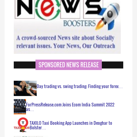
SPONSORED NEWS RELEASE
Day trading vs. swing trading: Finding your forex…
ForPressRelease.com Joins Ecom India Summit 2022
as…
TAXILO Taxi Booking App Launches in Deoghar to
Bolster…