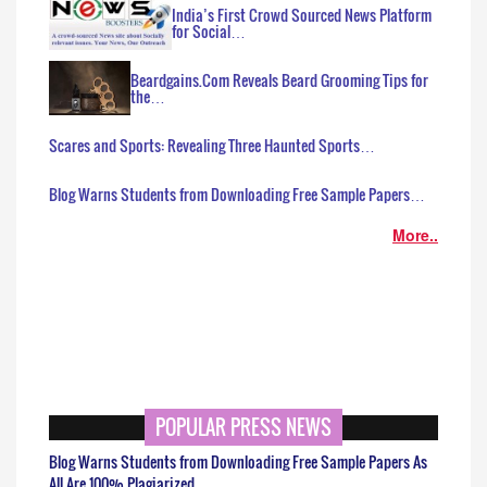
India’s First Crowd Sourced News Platform
for Social…
Beardgains.Com Reveals Beard Grooming Tips for
the…
Scares and Sports: Revealing Three Haunted Sports…
Blog Warns Students from Downloading Free Sample Papers…
More..
POPULAR PRESS NEWS
Blog Warns Students from Downloading Free Sample Papers As
All Are 100% Plagiarized