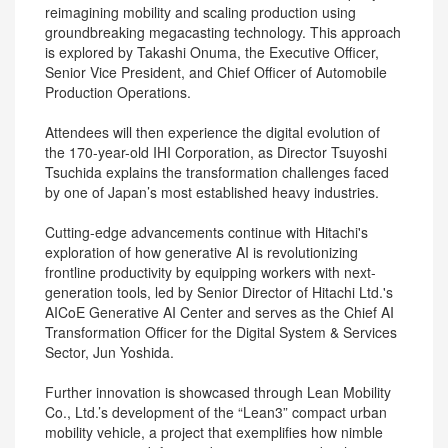
reimagining mobility and scaling production using
groundbreaking megacasting technology. This approach
is explored by Takashi Onuma, the Executive Officer,
Senior Vice President, and Chief Officer of Automobile
Production Operations.
Attendees will then experience the digital evolution of
the 170-year-old IHI Corporation, as Director Tsuyoshi
Tsuchida explains the transformation challenges faced
by one of Japan’s most established heavy industries.
Cutting-edge advancements continue with Hitachi's
exploration of how generative AI is revolutionizing
frontline productivity by equipping workers with next-
generation tools, led by Senior Director of Hitachi Ltd.'s
AICoE Generative AI Center and serves as the Chief AI
Transformation Officer for the Digital System & Services
Sector, Jun Yoshida.
Further innovation is showcased through Lean Mobility
Co., Ltd.’s development of the “Lean3” compact urban
mobility vehicle, a project that exemplifies how nimble