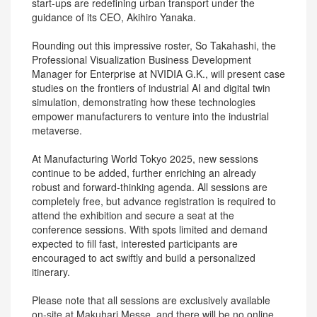
start-ups are redefining urban transport under the
guidance of its CEO, Akihiro Yanaka.
Rounding out this impressive roster, So Takahashi, the
Professional Visualization Business Development
Manager for Enterprise at NVIDIA G.K., will present case
studies on the frontiers of industrial AI and digital twin
simulation, demonstrating how these technologies
empower manufacturers to venture into the industrial
metaverse.
At Manufacturing World Tokyo 2025, new sessions
continue to be added, further enriching an already
robust and forward-thinking agenda. All sessions are
completely free, but advance registration is required to
attend the exhibition and secure a seat at the
conference sessions. With spots limited and demand
expected to fill fast, interested participants are
encouraged to act swiftly and build a personalized
itinerary.
Please note that all sessions are exclusively available
on-site at Makuhari Messe, and there will be no online