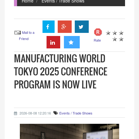
Home
Events / Trade Shows
Mail to a
Friend
Rate
MANUFACTURING WORLD
TOKYO 2025 CONFERENCE
PROGRAM IS NOW LIVE
2026-08-08 12:20:16
Events / Trade Shows