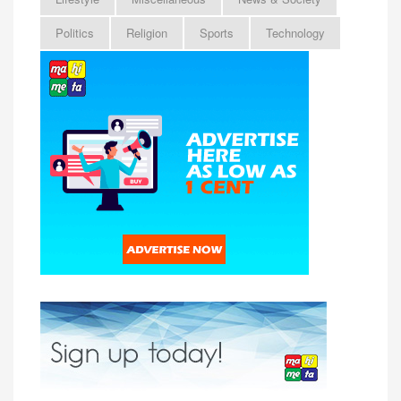
Politics
Religion
Sports
Technology