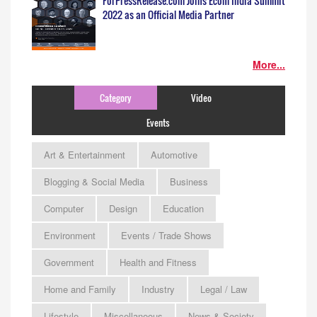
ForPressRelease.com Joins Ecom India Summit
2022 as an Official Media Partner
More...
Category
Video
Events
Art & Entertainment
Automotive
Blogging & Social Media
Business
Computer
Design
Education
Environment
Events / Trade Shows
Government
Health and Fitness
Home and Family
Industry
Legal / Law
Lifestyle
Miscellaneous
News & Society