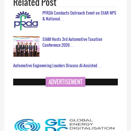
Related Post
PFRDA Conducts Outreach Event on StAR NPS
& National…
SIAM Hosts 3rd Automotive Taxation
Conference 2026…
Automotive Engineering Leaders Discuss AI-Assisted…
ADVERTISEMENT