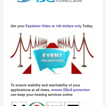
Get your
Explainer Video at 100 dollars only
Today.
To ensure stability and reachability of your
applications at all times,
remote DDoS protection
can keep your hosting services online