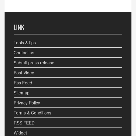
LINK
Tools & tips
Contact us
Submit press release
Post Video
Rss Feed
Sitemap
Privacy Policy
Terms & Conditions
RSS FEED
Widget