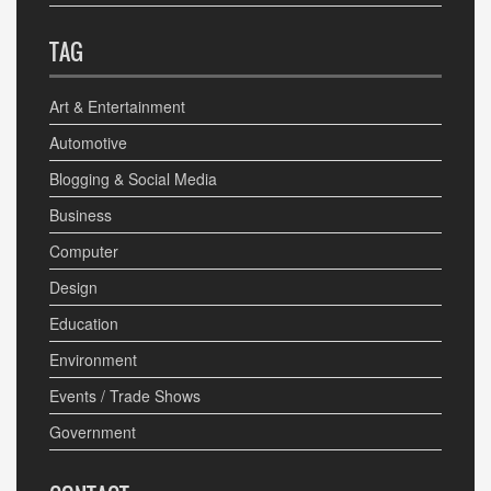
TAG
Art & Entertainment
Automotive
Blogging & Social Media
Business
Computer
Design
Education
Environment
Events / Trade Shows
Government