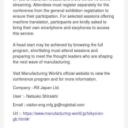
streaming. Attendees must register separately for the
conference from the general exhibition registration to
ensure their participation. For selected sessions offering
machine translation, participants are kindly asked to
bring their own smartphone and earphones to access
this service.
A head start may be achieved by browsing the full
program, shortlisting must-attend sessions and
preparing to meet the thought leaders who are shaping
the next wave of manufacturing.
Visit Manufacturing World's official website to view the
conference program and for more information.
Company :-RX Japan Ltd.
User :- Natsuko Shiraishi
Email :-visitor-eng.mfg.jp@rxglobal.com
Url :-
https://www.manufacturing-world.jp/tokyo/en-
gb.html#/