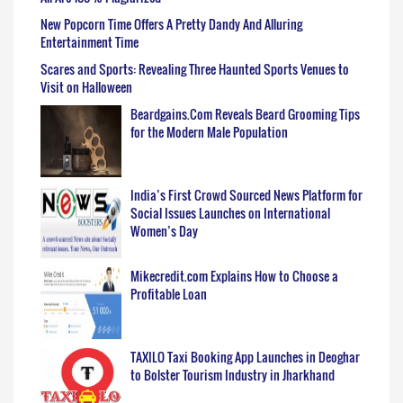
New Popcorn Time Offers A Pretty Dandy And Alluring
Entertainment Time
Scares and Sports: Revealing Three Haunted Sports Venues to
Visit on Halloween
Beardgains.Com Reveals Beard Grooming Tips
for the Modern Male Population
India’s First Crowd Sourced News Platform for
Social Issues Launches on International
Women’s Day
Mikecredit.com Explains How to Choose a
Profitable Loan
TAXILO Taxi Booking App Launches in Deoghar
to Bolster Tourism Industry in Jharkhand