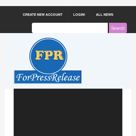
CREATE NEW ACCOUNT
LOGIN!
ALL NEWS