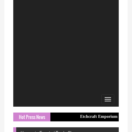
Toggle
navigation
Hot Press News
Etchcraft Emporium Introduces Elegant 