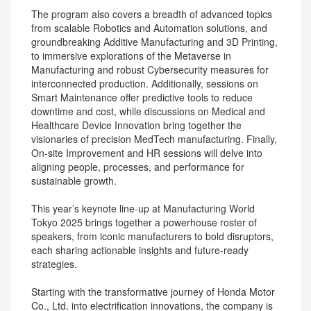
The program also covers a breadth of advanced topics
from scalable Robotics and Automation solutions, and
groundbreaking Additive Manufacturing and 3D Printing,
to immersive explorations of the Metaverse in
Manufacturing and robust Cybersecurity measures for
interconnected production. Additionally, sessions on
Smart Maintenance offer predictive tools to reduce
downtime and cost, while discussions on Medical and
Healthcare Device Innovation bring together the
visionaries of precision MedTech manufacturing. Finally,
On-site Improvement and HR sessions will delve into
aligning people, processes, and performance for
sustainable growth.
This year’s keynote line-up at Manufacturing World
Tokyo 2025 brings together a powerhouse roster of
speakers, from iconic manufacturers to bold disruptors,
each sharing actionable insights and future-ready
strategies.
Starting with the transformative journey of Honda Motor
Co., Ltd. into electrification innovations, the company is