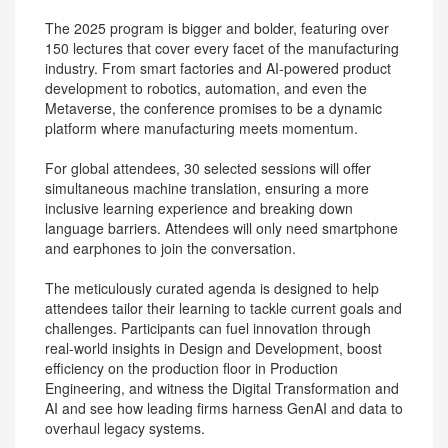
The 2025 program is bigger and bolder, featuring over
150 lectures that cover every facet of the manufacturing
industry. From smart factories and AI-powered product
development to robotics, automation, and even the
Metaverse, the conference promises to be a dynamic
platform where manufacturing meets momentum.
For global attendees, 30 selected sessions will offer
simultaneous machine translation, ensuring a more
inclusive learning experience and breaking down
language barriers. Attendees will only need smartphone
and earphones to join the conversation.
The meticulously curated agenda is designed to help
attendees tailor their learning to tackle current goals and
challenges. Participants can fuel innovation through
real-world insights in Design and Development, boost
efficiency on the production floor in Production
Engineering, and witness the Digital Transformation and
AI and see how leading firms harness GenAI and data to
overhaul legacy systems.