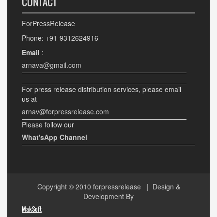
CONTACT
ForPressRelease
Phone: +91-9312624916
Email
:
arnava@gmail.com
For press release distribution services, please email
us at
arnav@forpressrelease.com
Please follow our
What'sApp Channel
Copyright © 2010
forpressrelease
| Design &
Development By
MakSoft