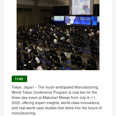
1143
Tokyo, Japan – The much-anticipated Manufacturing
World Tokyo Conference Program is now live for the
three-day event at Makuhari Messe from July 9–11,
2025, offering expert insights, world-class innovations,
and real-world case studies that delve into the future of
manufacturing.