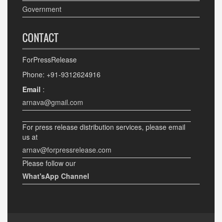
Government
CONTACT
ForPressRelease
Phone: +91-9312624916
Email
:
arnava@gmail.com
For press release distribution services, please email
us at
arnav@forpressrelease.com
Please follow our
What'sApp Channel