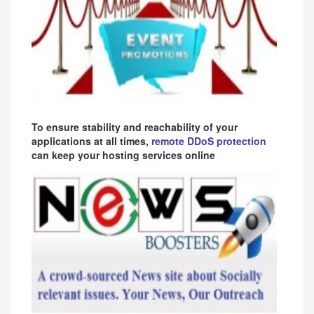
To ensure stability and reachability of your
applications at all times,
remote DDoS protection
can keep your hosting services online