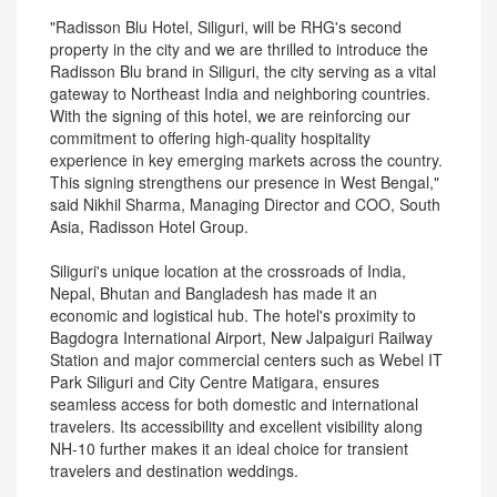
"Radisson Blu Hotel, Siliguri, will be RHG's second
property in the city and we are thrilled to introduce the
Radisson Blu brand in Siliguri, the city serving as a vital
gateway to Northeast India and neighboring countries.
With the signing of this hotel, we are reinforcing our
commitment to offering high-quality hospitality
experience in key emerging markets across the country.
This signing strengthens our presence in West Bengal,"
said Nikhil Sharma, Managing Director and COO, South
Asia, Radisson Hotel Group.
Siliguri's unique location at the crossroads of India,
Nepal, Bhutan and Bangladesh has made it an
economic and logistical hub. The hotel's proximity to
Bagdogra International Airport, New Jalpaiguri Railway
Station and major commercial centers such as Webel IT
Park Siliguri and City Centre Matigara, ensures
seamless access for both domestic and international
travelers. Its accessibility and excellent visibility along
NH-10 further makes it an ideal choice for transient
travelers and destination weddings.