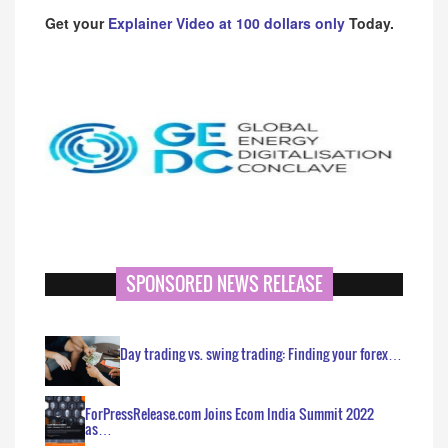
Get your
Explainer Video at 100 dollars only
Today.
SPONSORED NEWS RELEASE
Day trading vs. swing trading: Finding your forex…
ForPressRelease.com Joins Ecom India Summit 2022
as…