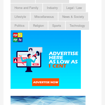
Home and Family
Industry
Legal / Law
Lifestyle
Miscellaneous
News & Society
Politics
Religion
Sports
Technology