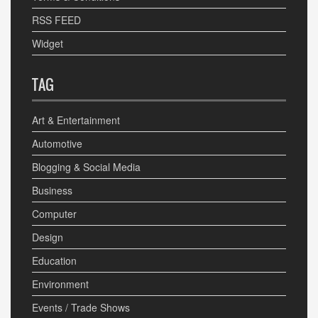
RSS FEED
Widget
TAG
Art & Entertainment
Automotive
Blogging & Social Media
Business
Computer
Design
Education
Environment
Events / Trade Shows