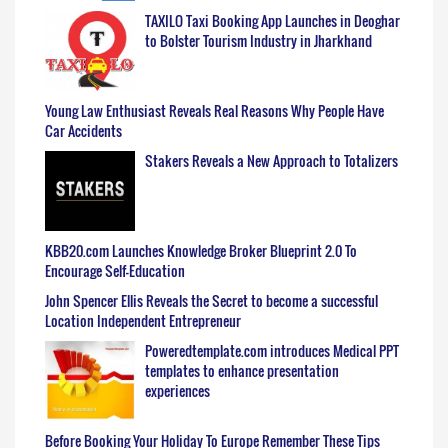
TAXILO Taxi Booking App Launches in Deoghar
to Bolster Tourism Industry in Jharkhand
Young Law Enthusiast Reveals Real Reasons Why People Have
Car Accidents
Stakers Reveals a New Approach to Totalizers
KBB20.com Launches Knowledge Broker Blueprint 2.0 To
Encourage Self-Education
John Spencer Ellis Reveals the Secret to become a successful
Location Independent Entrepreneur
Poweredtemplate.com introduces Medical PPT
templates to enhance presentation
experiences
Before Booking Your Holiday To Europe Remember These Tips