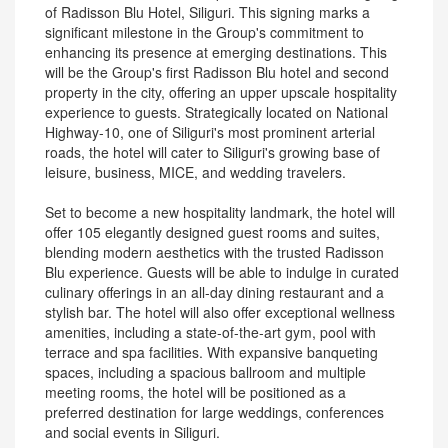
of Radisson Blu Hotel, Siliguri. This signing marks a
significant milestone in the Group's commitment to
enhancing its presence at emerging destinations. This
will be the Group's first Radisson Blu hotel and second
property in the city, offering an upper upscale hospitality
experience to guests. Strategically located on National
Highway-10, one of Siliguri's most prominent arterial
roads, the hotel will cater to Siliguri's growing base of
leisure, business, MICE, and wedding travelers.
Set to become a new hospitality landmark, the hotel will
offer 105 elegantly designed guest rooms and suites,
blending modern aesthetics with the trusted Radisson
Blu experience. Guests will be able to indulge in curated
culinary offerings in an all-day dining restaurant and a
stylish bar. The hotel will also offer exceptional wellness
amenities, including a state-of-the-art gym, pool with
terrace and spa facilities. With expansive banqueting
spaces, including a spacious ballroom and multiple
meeting rooms, the hotel will be positioned as a
preferred destination for large weddings, conferences
and social events in Siliguri.