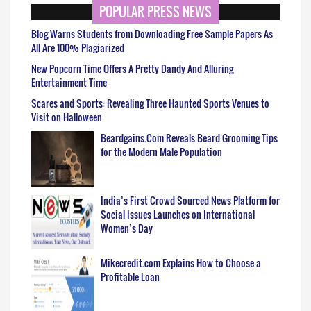
POPULAR PRESS NEWS
Blog Warns Students from Downloading Free Sample Papers As
All Are 100% Plagiarized
New Popcorn Time Offers A Pretty Dandy And Alluring
Entertainment Time
Scares and Sports: Revealing Three Haunted Sports Venues to
Visit on Halloween
Beardgains.Com Reveals Beard Grooming Tips
for the Modern Male Population
India’s First Crowd Sourced News Platform for
Social Issues Launches on International
Women’s Day
Mikecredit.com Explains How to Choose a
Profitable Loan