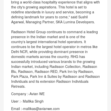
bring a world-class hospitality experience that aligns with
the city's growing aspirations. This hotel is set to
redefine standards in luxury and service, becoming a
defining landmark for years to come," said Sushil
Agarwal, Managing Partner, SKA Lumina Developers.
Radisson Hotel Group continues to command a leading
presence in the Indian market and is one of the
country's largest international hotel operators. It
continues to be the largest hotel operator in metros like
Delhi NCR, while providing dominant presence in
domestic markets across the country. RHG has
successfully introduced various brands to the growing
Indian market, including Radisson Collection, Radisson
Blu, Radisson, Radisson RED, Park Inn by Radisson,
Park Plaza, Park Inn & Suites by Radisson and Radisson
Individuals and its extension Radisson Individuals
Retreats.
Company :-Avian WE
User :- Mallika Singh
Email :-mallikas@avianwe.com