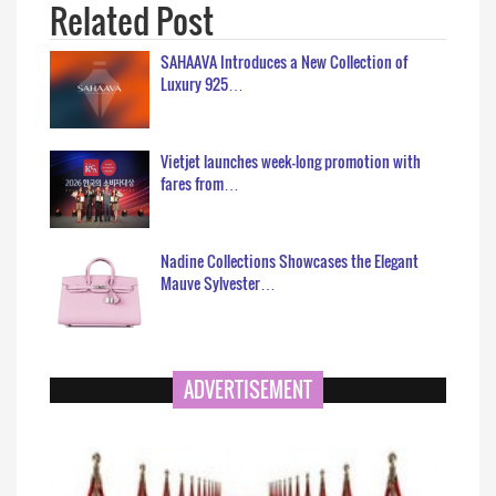
Related Post
SAHAAVA Introduces a New Collection of
Luxury 925…
Vietjet launches week-long promotion with
fares from…
Nadine Collections Showcases the Elegant
Mauve Sylvester…
ADVERTISEMENT