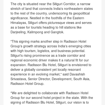
The city is situated near the Siliguri Corridor, a narrow
stretch of land that connects India's northeastern states
to the rest of the country, underscoring its geopolitical
significance. Nestled in the foothills of the Eastern
Himalayas, Siliguri offers picturesque views and serves
as a base for tourists heading to hill stations like
Darjeeling, Kalimpong and Gangtok.
"This signing marks another step in Radisson Hotel
Group's growth strategy across India's emerging cities
with high tourism, logistics, and business potential.
Siliguri's rising prominence as a trade corridor and
regional economic driver makes it a natural fit for our
expansion. Radisson Blu Hotel, Siliguri is envisioned to
deliver a globally consistent yet locally resonant
experience in an evolving market," said Davashish
Srivastava, Senior Director, Development, South Asia,
Radisson Hotel Group.
"We are delighted to collaborate with Radisson Hotel
Group for our second hotel project in the state. With the
signing of Radisson Blu Hotel, Siliguri, our vision is to