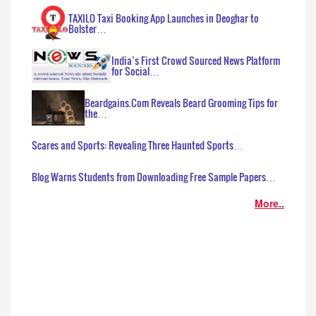
TAXILO Taxi Booking App Launches in Deoghar to
Bolster…
India’s First Crowd Sourced News Platform
for Social…
Beardgains.Com Reveals Beard Grooming Tips for
the…
Scares and Sports: Revealing Three Haunted Sports…
Blog Warns Students from Downloading Free Sample Papers…
More..