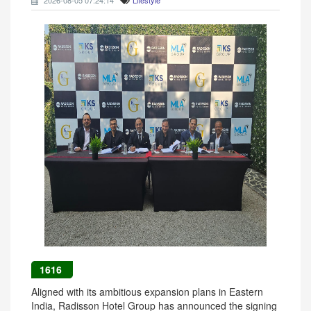
2026-08-05 07:24:14
Lifestyle
1616
Aligned with its ambitious expansion plans in Eastern
India, Radisson Hotel Group has announced the signing