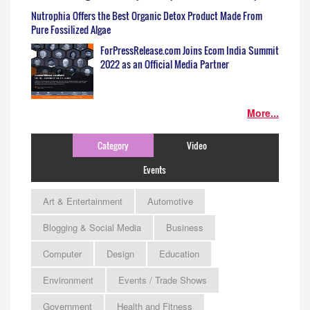
Nutrophia Offers the Best Organic Detox Product Made From
Pure Fossilized Algae
ForPressRelease.com Joins Ecom India Summit
2022 as an Official Media Partner
More...
Category
Video
Events
Art & Entertainment
Automotive
Blogging & Social Media
Business
Computer
Design
Education
Environment
Events / Trade Shows
Government
Health and Fitness