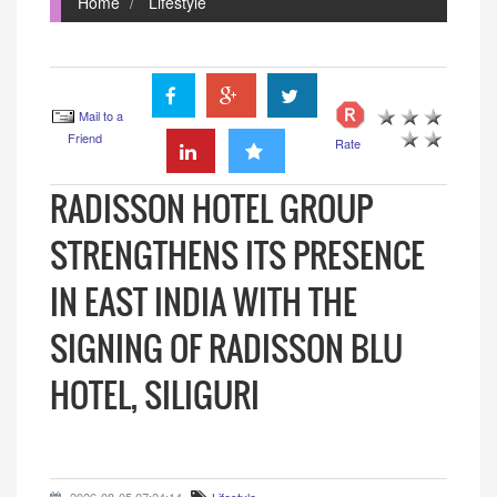
Home
Lifestyle
Mail to a
Friend
Rate
RADISSON HOTEL GROUP
STRENGTHENS ITS PRESENCE
IN EAST INDIA WITH THE
SIGNING OF RADISSON BLU
HOTEL, SILIGURI