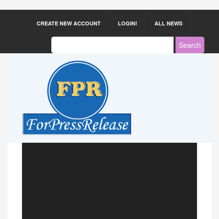
CREATE NEW ACCOUNT
LOGIN!
ALL NEWS