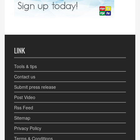
LINK
Tools & tips
Contact us
Submit press release
Post Video
Rss Feed
Sitemap
Privacy Policy
Terms & Conditions