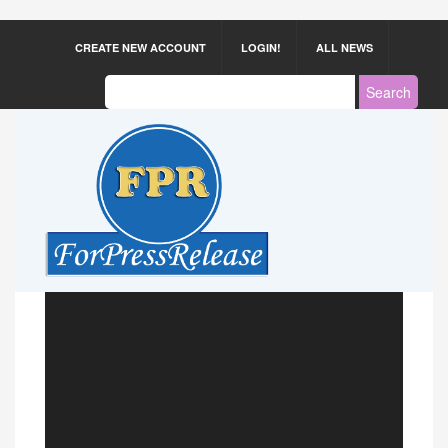
CREATE NEW ACCOUNT
LOGIN!
ALL NEWS