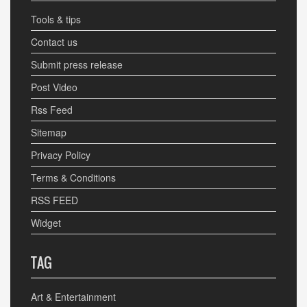
Tools & tips
Contact us
Submit press release
Post Video
Rss Feed
Sitemap
Privacy Policy
Terms & Conditions
RSS FEED
Widget
TAG
Art & Entertainment