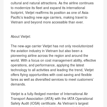
cultural and natural attractions. As the airline continues
to modernize its fleet and expand its international
footprint, Vietjet reaffirms its position as one of Asia-
Pacific’s leading new-age carriers, making travel to
Vietnam and beyond more accessible than ever.
About Vietjet:
The new-age carrier Vietjet has not only revolutionized
the aviation industry in Vietnam but also been a
pioneering airline across the region and around the
world. With a focus on cost management ability, effective
operations, and performance, applying the latest
technology to all activities and leading the trend, Vietjet
offers flying opportunities with cost-saving and flexible
fares as well as diversified services to meet customers’
demands.
Vietjet is a fully-fledged member of International Air
Transport Association (IATA) with the IATA Operational
Safety Audit (IOSA) certificate. As Vietnam’s largest