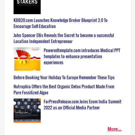
KBB20.com Launches Knowledge Broker Blueprint 2.0 To
Encourage Self-Education
John Spencer Ellis Reveals the Secret to become a successful
Location Independent Entrepreneur
Poweredtemplate.com introduces Medical PPT
templates to enhance presentation
experiences
Before Booking Your Holiday To Europe Remember These Tips
Nutrophia Offers the Best Organic Detox Product Made From
Pure Fossilized Algae
ForPressRelease.com Joins Ecom India Summit
2022 as an Official Media Partner
More...