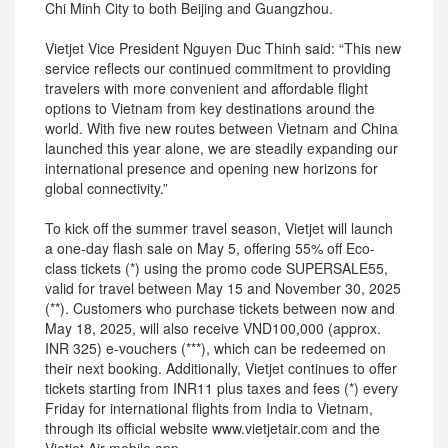
Chi Minh City to both Beijing and Guangzhou.
Vietjet Vice President Nguyen Duc Thinh said: “This new
service reflects our continued commitment to providing
travelers with more convenient and affordable flight
options to Vietnam from key destinations around the
world. With five new routes between Vietnam and China
launched this year alone, we are steadily expanding our
international presence and opening new horizons for
global connectivity.”
To kick off the summer travel season, Vietjet will launch
a one-day flash sale on May 5, offering 55% off Eco-
class tickets (*) using the promo code SUPERSALE55,
valid for travel between May 15 and November 30, 2025
(**). Customers who purchase tickets between now and
May 18, 2025, will also receive VND100,000 (approx.
INR 325) e-vouchers (***), which can be redeemed on
their next booking. Additionally, Vietjet continues to offer
tickets starting from INR11 plus taxes and fees (*) every
Friday for international flights from India to Vietnam,
through its official website www.vietjetair.com and the