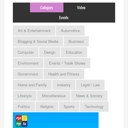
Category
Video
Events
Art & Entertainment
Automotive
Blogging & Social Media
Business
Computer
Design
Education
Environment
Events / Trade Shows
Government
Health and Fitness
Home and Family
Industry
Legal / Law
Lifestyle
Miscellaneous
News & Society
Politics
Religion
Sports
Technology