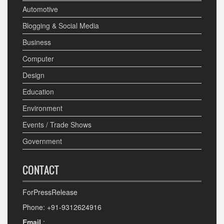
Automotive
Blogging & Social Media
Business
Computer
Design
Education
Environment
Events / Trade Shows
Government
CONTACT
ForPressRelease
Phone: +91-9312624916
Email
: