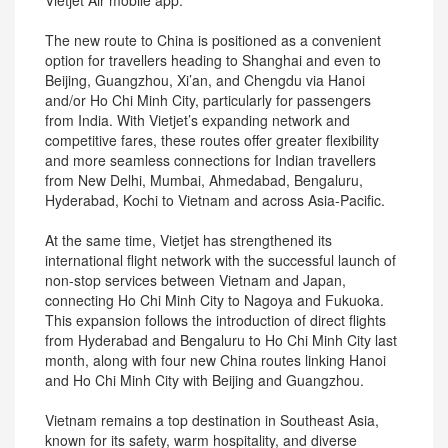
Vietjet Air mobile app.
The new route to China is positioned as a convenient
option for travellers heading to Shanghai and even to
Beijing, Guangzhou, Xi’an, and Chengdu via Hanoi
and/or Ho Chi Minh City, particularly for passengers
from India. With Vietjet’s expanding network and
competitive fares, these routes offer greater flexibility
and more seamless connections for Indian travellers
from New Delhi, Mumbai, Ahmedabad, Bengaluru,
Hyderabad, Kochi to Vietnam and across Asia-Pacific.
At the same time, Vietjet has strengthened its
international flight network with the successful launch of
non-stop services between Vietnam and Japan,
connecting Ho Chi Minh City to Nagoya and Fukuoka.
This expansion follows the introduction of direct flights
from Hyderabad and Bengaluru to Ho Chi Minh City last
month, along with four new China routes linking Hanoi
and Ho Chi Minh City with Beijing and Guangzhou.
Vietnam remains a top destination in Southeast Asia,
known for its safety, warm hospitality, and diverse