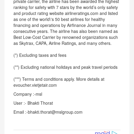
private carrier, the airline has been awarded the highest
ranking for safety with 7 stars by the world’s only safety
and product rating website airlineratings.com and listed
as one of the world\'s 50 best airlines for healthy
financing and operations by Airfinance Journal in many
consecutive years. The airline has also been named as
Best Low-Cost Carrier by renowned organizations such
as Skytrax, CAPA, Airline Ratings, and many others.
(*) Excluding taxes and fees
(**) Excluding national holidays and peak travel periods
(***) Terms and conditions apply. More details at
evoucher.vietjetair.com
Company :-msl
User :- Bhakti Thorat
Email :-bhakti.thorat@mslgroup.com