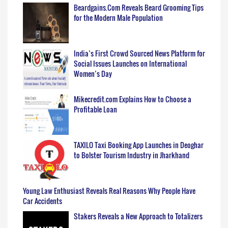
Beardgains.Com Reveals Beard Grooming Tips
for the Modern Male Population
India’s First Crowd Sourced News Platform for
Social Issues Launches on International
Women’s Day
Mikecredit.com Explains How to Choose a
Profitable Loan
TAXILO Taxi Booking App Launches in Deoghar
to Bolster Tourism Industry in Jharkhand
Young Law Enthusiast Reveals Real Reasons Why People Have
Car Accidents
Stakers Reveals a New Approach to Totalizers