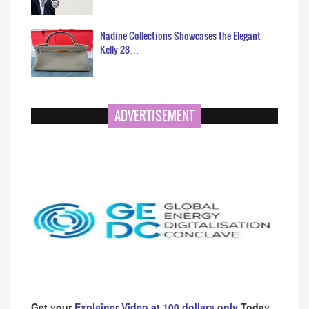
Nadine Collections Showcases the Elegant
Kelly 28…
ADVERTISEMENT
Get your
Explainer Video at 100 dollars only
Today.