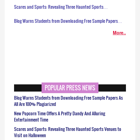
Scares and Sports: Revealing Three Haunted Sports…
Blog Warns Students from Downloading Free Sample Papers…
More..
POPULAR PRESS NEWS
Blog Warns Students from Downloading Free Sample Papers As
All Are 100% Plagiarized
New Popcorn Time Offers A Pretty Dandy And Alluring
Entertainment Time
Scares and Sports: Revealing Three Haunted Sports Venues to
Visit on Halloween