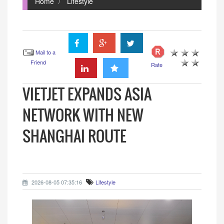
Home
Lifestyle
Mail to a
Friend
Rate
VIETJET EXPANDS ASIA
NETWORK WITH NEW
SHANGHAI ROUTE
2026-08-05 07:35:16
Lifestyle