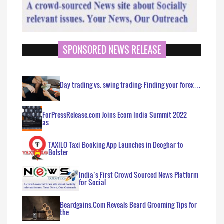
SPONSORED NEWS RELEASE
Day trading vs. swing trading: Finding your forex…
ForPressRelease.com Joins Ecom India Summit 2022
as…
TAXILO Taxi Booking App Launches in Deoghar to
Bolster…
India’s First Crowd Sourced News Platform
for Social…
Beardgains.Com Reveals Beard Grooming Tips for
the…