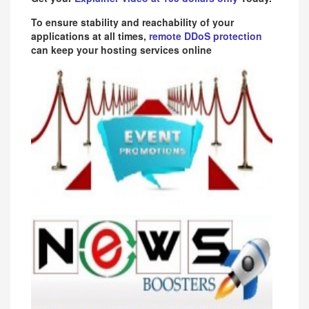
To ensure stability and reachability of your
applications at all times,
remote DDoS protection
can keep your hosting services online