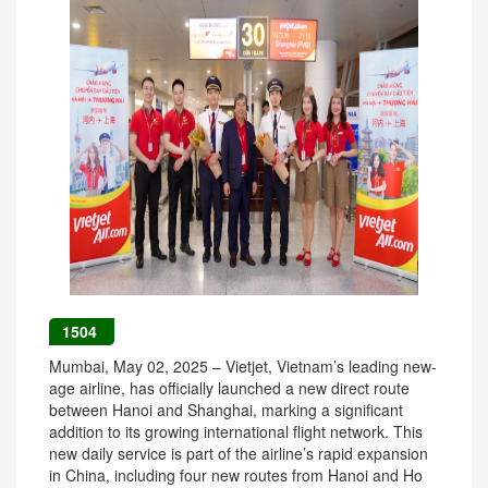
1504
Mumbai, May 02, 2025 – Vietjet, Vietnam’s leading new-
age airline, has officially launched a new direct route
between Hanoi and Shanghai, marking a significant
addition to its growing international flight network. This
new daily service is part of the airline’s rapid expansion
in China, including four new routes from Hanoi and Ho