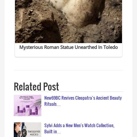
Related Post
New69BC Revives Cleopatra’s Ancient Beauty
Rituals…
Sylvi Adds a New Men's Watch Collection,
Built in…