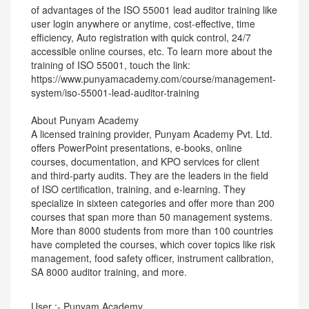
of advantages of the ISO 55001 lead auditor training like
user login anywhere or anytime, cost-effective, time
efficiency, Auto registration with quick control, 24/7
accessible online courses, etc. To learn more about the
training of ISO 55001, touch the link:
https://www.punyamacademy.com/course/management-
system/iso-55001-lead-auditor-training
About Punyam Academy
A licensed training provider, Punyam Academy Pvt. Ltd.
offers PowerPoint presentations, e-books, online
courses, documentation, and KPO services for client
and third-party audits. They are the leaders in the field
of ISO certification, training, and e-learning. They
specialize in sixteen categories and offer more than 200
courses that span more than 50 management systems.
More than 8000 students from more than 100 countries
have completed the courses, which cover topics like risk
management, food safety officer, instrument calibration,
SA 8000 auditor training, and more.
User :- Punyam Academy