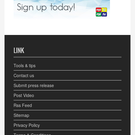
LINK
Tools & tips
Contact us
Submit press release
Post Video
Rss Feed
Sitemap
Privacy Policy