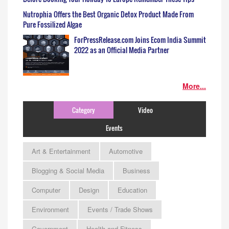
Nutrophia Offers the Best Organic Detox Product Made From
Pure Fossilized Algae
ForPressRelease.com Joins Ecom India Summit
2022 as an Official Media Partner
More...
Category
Video
Events
Art & Entertainment
Automotive
Blogging & Social Media
Business
Computer
Design
Education
Environment
Events / Trade Shows
Government
Health and Fitness