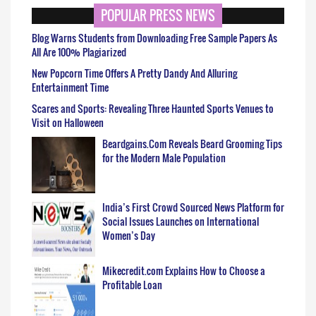
POPULAR PRESS NEWS
Blog Warns Students from Downloading Free Sample Papers As
All Are 100% Plagiarized
New Popcorn Time Offers A Pretty Dandy And Alluring
Entertainment Time
Scares and Sports: Revealing Three Haunted Sports Venues to
Visit on Halloween
Beardgains.Com Reveals Beard Grooming Tips
for the Modern Male Population
India’s First Crowd Sourced News Platform for
Social Issues Launches on International
Women’s Day
Mikecredit.com Explains How to Choose a
Profitable Loan