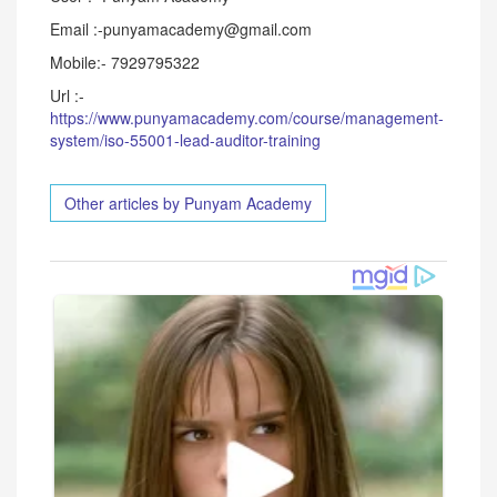
Email :-punyamacademy@gmail.com
Mobile:- 7929795322
Url :-
https://www.punyamacademy.com/course/management-
system/iso-55001-lead-auditor-training
Other articles by Punyam Academy