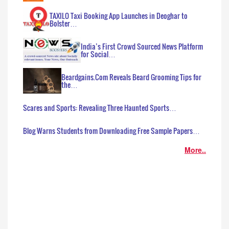
TAXILO Taxi Booking App Launches in Deoghar to
Bolster…
India’s First Crowd Sourced News Platform
for Social…
Beardgains.Com Reveals Beard Grooming Tips for
the…
Scares and Sports: Revealing Three Haunted Sports…
Blog Warns Students from Downloading Free Sample Papers…
More..