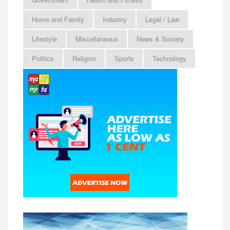
Home and Family
Industry
Legal / Law
Lifestyle
Miscellaneous
News & Society
Politics
Religion
Sports
Technology