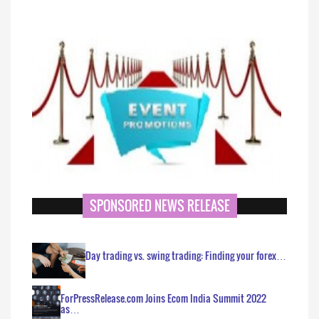
SPONSORED NEWS RELEASE
Day trading vs. swing trading: Finding your forex…
ForPressRelease.com Joins Ecom India Summit 2022
as…