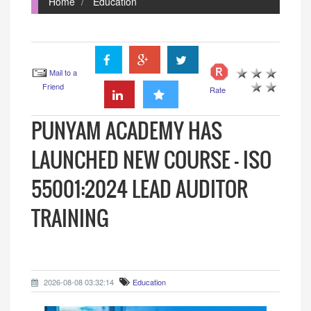
Home
Education
Mail to a
Friend
Rate
PUNYAM ACADEMY HAS
LAUNCHED NEW COURSE - ISO
55001:2024 LEAD AUDITOR
TRAINING
2026-08-08 03:32:14
Education