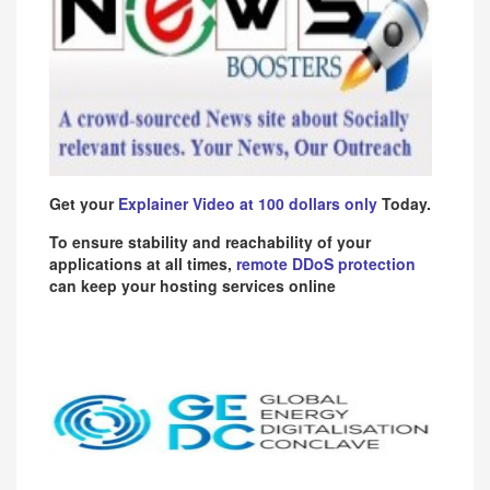
Get your
Explainer Video at 100 dollars only
Today.
To ensure stability and reachability of your
applications at all times,
remote DDoS protection
can keep your hosting services online