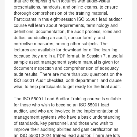
that are comprising with lectures with audio-visual
presentations, handouts, and online exams, to ensure
thorough comprehension of the training material.
Participants in this eight-session ISO 55001 lead auditor
course will learn about requirements, terminology and
definitions, documentation, the audit process, roles and
duties, conducting an audit, nonconformity, and
corrective measures, among other subjects. The
lectures are available for download for offline learning
because they are in a PDF format. In Session 7, a useful
sample asset management system manual is given for
document inspection and comprehension of adequacy
audit results. There are more than 200 questions on the
ISO 55001 Audit checklist, both department- and clause-
wise, to help participants to get ready for the final audit.
The ISO 55001 Lead Auditor Training course is suitable
for those who wish to become an ISO 55001 lead
auditor, and who are involved in the implementation of
management systems who have a basic understanding
of standards, key personnel, and those who wish to
improve their auditing abilities and gain certification as
an ISO 55001:2024 trained lead auditor. There are lots