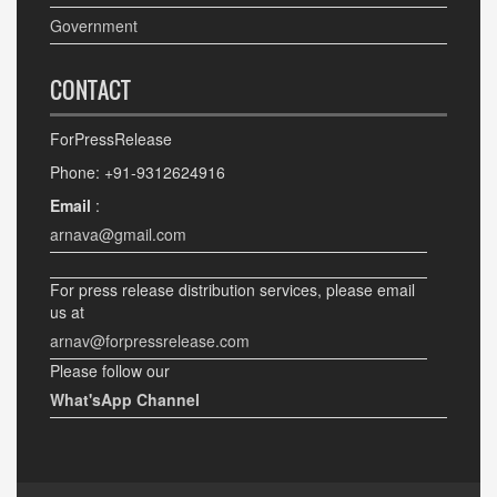
Government
CONTACT
ForPressRelease
Phone: +91-9312624916
Email
:
arnava@gmail.com
For press release distribution services, please email
us at
arnav@forpressrelease.com
Please follow our
What'sApp Channel