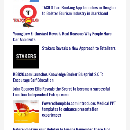
TAXILO Taxi Booking App Launches in Deoghar
to Bolster Tourism Industry in Jharkhand
Young Law Enthusiast Reveals Real Reasons Why People Have
Car Accidents
Stakers Reveals a New Approach to Totalizers
KBB20.com Launches Knowledge Broker Blueprint 2.0 To
Encourage Self-Education
John Spencer Ellis Reveals the Secret to become a successful
Location Independent Entrepreneur
Poweredtemplate.com introduces Medical PPT
templates to enhance presentation
experiences
Before Booking Your Holiday To Europe Remember These Tips