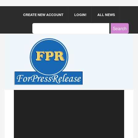
CREATE NEW ACCOUNT
LOGIN!
ALL NEWS