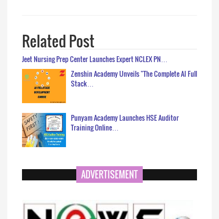
Related Post
Jeet Nursing Prep Center Launches Expert NCLEX PN…
Zenshin Academy Unveils "The Complete AI Full
Stack…
Punyam Academy Launches HSE Auditor
Training Online…
ADVERTISEMENT