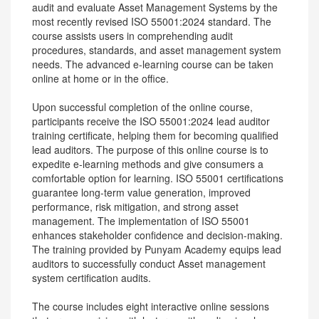
audit and evaluate Asset Management Systems by the
most recently revised ISO 55001:2024 standard. The
course assists users in comprehending audit
procedures, standards, and asset management system
needs. The advanced e-learning course can be taken
online at home or in the office.
Upon successful completion of the online course,
participants receive the ISO 55001:2024 lead auditor
training certificate, helping them for becoming qualified
lead auditors. The purpose of this online course is to
expedite e-learning methods and give consumers a
comfortable option for learning. ISO 55001 certifications
guarantee long-term value generation, improved
performance, risk mitigation, and strong asset
management. The implementation of ISO 55001
enhances stakeholder confidence and decision-making.
The training provided by Punyam Academy equips lead
auditors to successfully conduct Asset management
system certification audits.
The course includes eight interactive online sessions