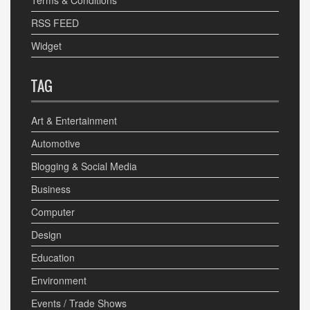
Terms & Conditions
RSS FEED
Widget
TAG
Art & Entertainment
Automotive
Blogging & Social Media
Business
Computer
Design
Education
Environment
Events / Trade Shows