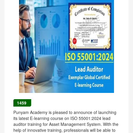
1459
Punyam Academy is pleased to announce of launching
its latest E-learning course on ISO 55001:2024 lead
auditor training for Asset Management System. With the
help of innovative training, professionals will be able to