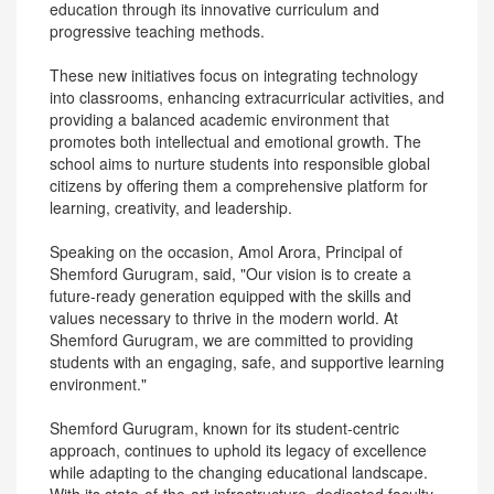
education through its innovative curriculum and
progressive teaching methods.
These new initiatives focus on integrating technology
into classrooms, enhancing extracurricular activities, and
providing a balanced academic environment that
promotes both intellectual and emotional growth. The
school aims to nurture students into responsible global
citizens by offering them a comprehensive platform for
learning, creativity, and leadership.
Speaking on the occasion, Amol Arora, Principal of
Shemford Gurugram, said, "Our vision is to create a
future-ready generation equipped with the skills and
values necessary to thrive in the modern world. At
Shemford Gurugram, we are committed to providing
students with an engaging, safe, and supportive learning
environment."
Shemford Gurugram, known for its student-centric
approach, continues to uphold its legacy of excellence
while adapting to the changing educational landscape.