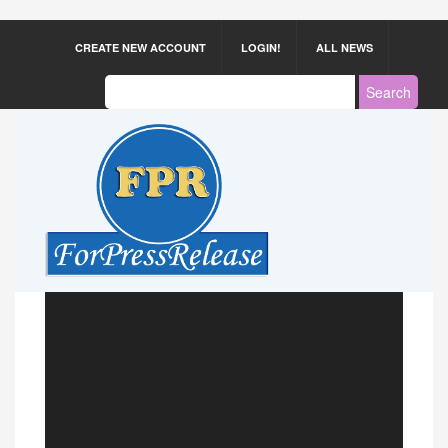
CREATE NEW ACCOUNT
LOGIN!
ALL NEWS