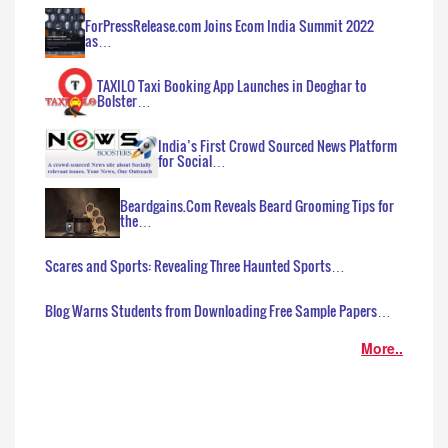
ForPressRelease.com Joins Ecom India Summit 2022
as…
TAXILO Taxi Booking App Launches in Deoghar to
Bolster…
India’s First Crowd Sourced News Platform
for Social…
Beardgains.Com Reveals Beard Grooming Tips for
the…
Scares and Sports: Revealing Three Haunted Sports…
Blog Warns Students from Downloading Free Sample Papers…
More..