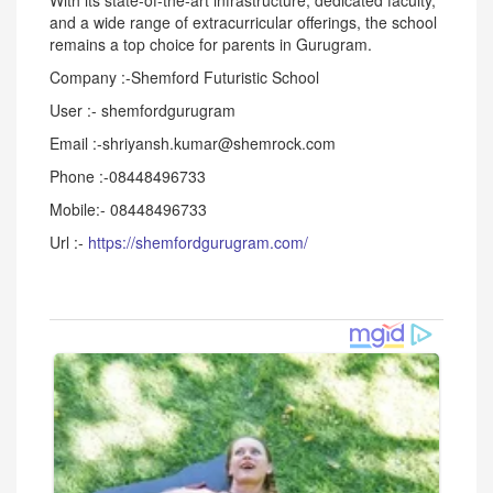
With its state-of-the-art infrastructure, dedicated faculty,
and a wide range of extracurricular offerings, the school
remains a top choice for parents in Gurugram.
Company :-Shemford Futuristic School
User :- shemfordgurugram
Email :-shriyansh.kumar@shemrock.com
Phone :-08448496733
Mobile:- 08448496733
Url :-
https://shemfordgurugram.com/