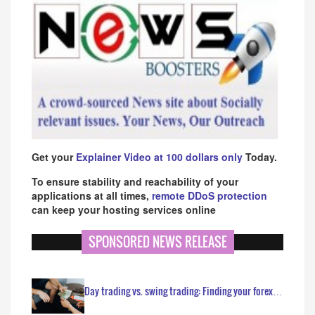
Get your
Explainer Video at 100 dollars only
Today.
To ensure stability and reachability of your
applications at all times,
remote DDoS protection
can keep your hosting services online
SPONSORED NEWS RELEASE
Day trading vs. swing trading: Finding your forex…