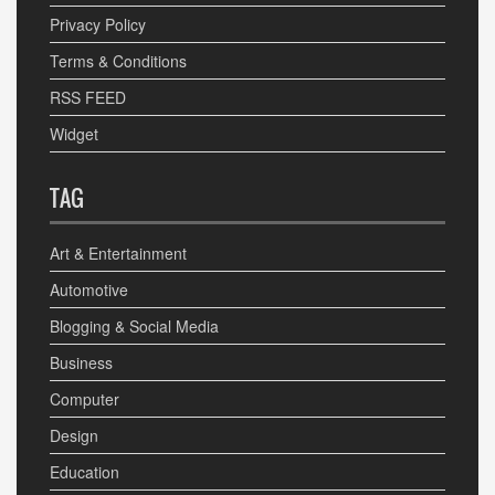
Privacy Policy
Terms & Conditions
RSS FEED
Widget
TAG
Art & Entertainment
Automotive
Blogging & Social Media
Business
Computer
Design
Education