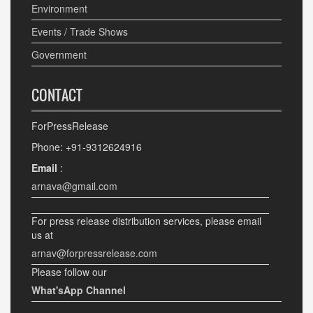
Environment
Events / Trade Shows
Government
CONTACT
ForPressRelease
Phone: +91-9312624916
Email
:
arnava@gmail.com
For press release distribution services, please email
us at
arnav@forpressrelease.com
Please follow our
What'sApp Channel