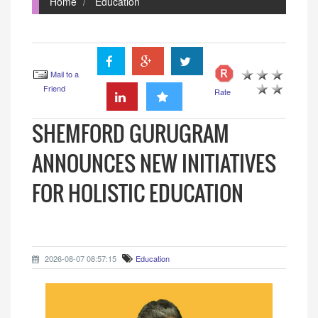
Home
Education
Mail to a
Friend
Rate
SHEMFORD GURUGRAM
ANNOUNCES NEW INITIATIVES
FOR HOLISTIC EDUCATION
2026-08-07 08:57:15
Education