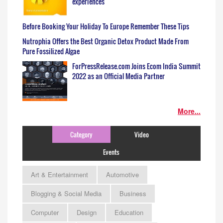
experiences
Before Booking Your Holiday To Europe Remember These Tips
Nutrophia Offers the Best Organic Detox Product Made From
Pure Fossilized Algae
ForPressRelease.com Joins Ecom India Summit
2022 as an Official Media Partner
More...
Category
Video
Events
Art & Entertainment
Automotive
Blogging & Social Media
Business
Computer
Design
Education