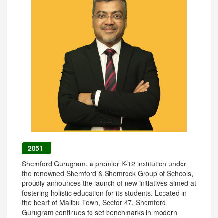
2051
Shemford Gurugram, a premier K-12 institution under
the renowned Shemford & Shemrock Group of Schools,
proudly announces the launch of new initiatives aimed at
fostering holistic education for its students. Located in
the heart of Malibu Town, Sector 47, Shemford
Gurugram continues to set benchmarks in modern