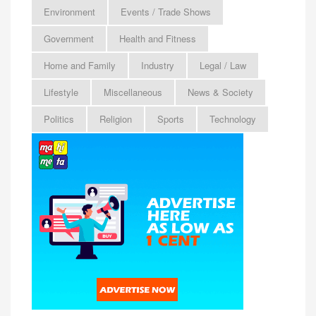
Environment
Events / Trade Shows
Government
Health and Fitness
Home and Family
Industry
Legal / Law
Lifestyle
Miscellaneous
News & Society
Politics
Religion
Sports
Technology