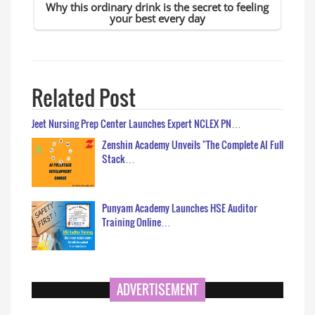
Related Post
Jeet Nursing Prep Center Launches Expert NCLEX PN…
Zenshin Academy Unveils "The Complete AI Full
Stack…
Punyam Academy Launches HSE Auditor
Training Online…
ADVERTISEMENT