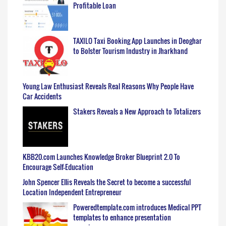
Profitable Loan
TAXILO Taxi Booking App Launches in Deoghar
to Bolster Tourism Industry in Jharkhand
Young Law Enthusiast Reveals Real Reasons Why People Have
Car Accidents
Stakers Reveals a New Approach to Totalizers
KBB20.com Launches Knowledge Broker Blueprint 2.0 To
Encourage Self-Education
John Spencer Ellis Reveals the Secret to become a successful
Location Independent Entrepreneur
Poweredtemplate.com introduces Medical PPT
templates to enhance presentation