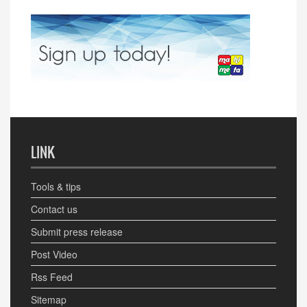
LINK
Tools & tips
Contact us
Submit press release
Post Video
Rss Feed
Sitemap