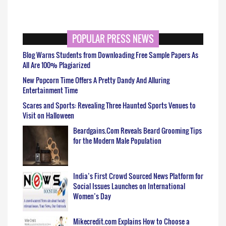
POPULAR PRESS NEWS
Blog Warns Students from Downloading Free Sample Papers As
All Are 100% Plagiarized
New Popcorn Time Offers A Pretty Dandy And Alluring
Entertainment Time
Scares and Sports: Revealing Three Haunted Sports Venues to
Visit on Halloween
Beardgains.Com Reveals Beard Grooming Tips
for the Modern Male Population
India’s First Crowd Sourced News Platform for
Social Issues Launches on International
Women’s Day
Mikecredit.com Explains How to Choose a