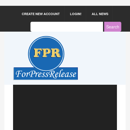
CREATE NEW ACCOUNT
LOGIN!
ALL NEWS