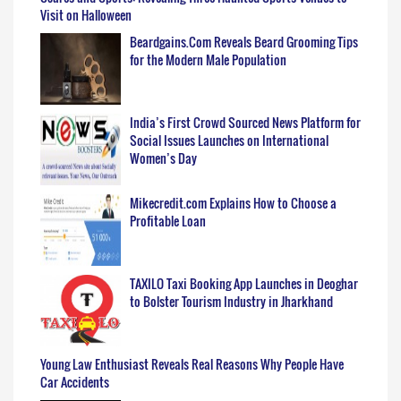
Visit on Halloween
Beardgains.Com Reveals Beard Grooming Tips
for the Modern Male Population
India’s First Crowd Sourced News Platform for
Social Issues Launches on International
Women’s Day
Mikecredit.com Explains How to Choose a
Profitable Loan
TAXILO Taxi Booking App Launches in Deoghar
to Bolster Tourism Industry in Jharkhand
Young Law Enthusiast Reveals Real Reasons Why People Have
Car Accidents