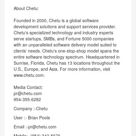
About Chetu:
Founded in 2000, Chetu is a global software
development solutions and support services provider.
Chetu's specialized technology and industry experts
serve startups, SMBs, and Fortune 5000 companies
with an unparalleled software delivery model suited to
clients' needs. Chetu's one-stop-shop model spans the
entire software technology spectrum. Headquartered in
Sunrise, Florida, Chetu has 13 locations throughout the
U.S., Europe, and Asia. For more information, visit
www.chetu.com.
Media Contact:
pr@chetu.com
954-355-6282
Company :-Chetu
User :- Brian Poole
Email :-pr@chetu.com
Mobile:- (954) 342-5676