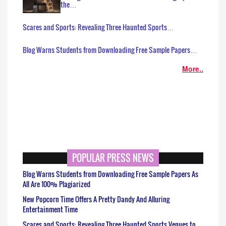
the…
Scares and Sports: Revealing Three Haunted Sports…
Blog Warns Students from Downloading Free Sample Papers…
More..
POPULAR PRESS NEWS
Blog Warns Students from Downloading Free Sample Papers As
All Are 100% Plagiarized
New Popcorn Time Offers A Pretty Dandy And Alluring
Entertainment Time
Scares and Sports: Revealing Three Haunted Sports Venues to