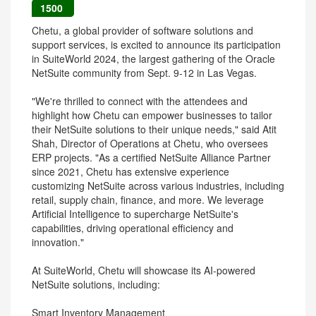
1500
Chetu, a global provider of software solutions and
support services, is excited to announce its participation
in SuiteWorld 2024, the largest gathering of the Oracle
NetSuite community from Sept. 9-12 in Las Vegas.
"We're thrilled to connect with the attendees and
highlight how Chetu can empower businesses to tailor
their NetSuite solutions to their unique needs," said Atit
Shah, Director of Operations at Chetu, who oversees
ERP projects. "As a certified NetSuite Alliance Partner
since 2021, Chetu has extensive experience
customizing NetSuite across various industries, including
retail, supply chain, finance, and more. We leverage
Artificial Intelligence to supercharge NetSuite's
capabilities, driving operational efficiency and
innovation."
At SuiteWorld, Chetu will showcase its AI-powered
NetSuite solutions, including:
Smart Inventory Management