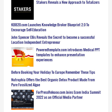
Stakers Reveals a New Approach to Totalizers
KBB20.com Launches Knowledge Broker Blueprint 2.0 To
Encourage Self-Education
John Spencer Ellis Reveals the Secret to become a successful
Location Independent Entrepreneur
Poweredtemplate.com introduces Medical PPT
templates to enhance presentation
experiences
Before Booking Your Holiday To Europe Remember These Tips
Nutrophia Offers the Best Organic Detox Product Made From
Pure Fossilized Algae
ForPressRelease.com Joins Ecom India Summit
2022 as an Official Media Partner