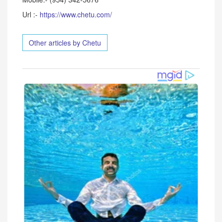
Url :-
https://www.chetu.com/
Other articles by Chetu