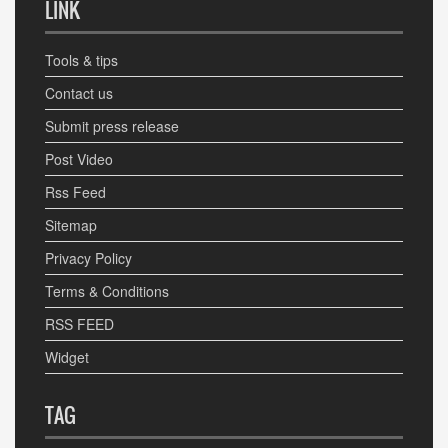
LINK
Tools & tips
Contact us
Submit press release
Post Video
Rss Feed
Sitemap
Privacy Policy
Terms & Conditions
RSS FEED
Widget
TAG