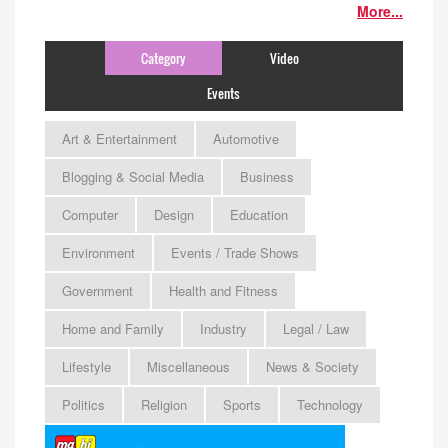
More...
Category
Video
Events
Art & Entertainment
Automotive
Blogging & Social Media
Business
Computer
Design
Education
Environment
Events / Trade Shows
Government
Health and Fitness
Home and Family
Industry
Legal / Law
Lifestyle
Miscellaneous
News & Society
Politics
Religion
Sports
Technology