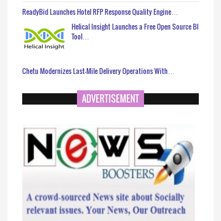
ReadyBid Launches Hotel RFP Response Quality Engine…
Helical Insight Launches a Free Open Source BI
Tool…
Chetu Modernizes Last-Mile Delivery Operations With…
ADVERTISEMENT