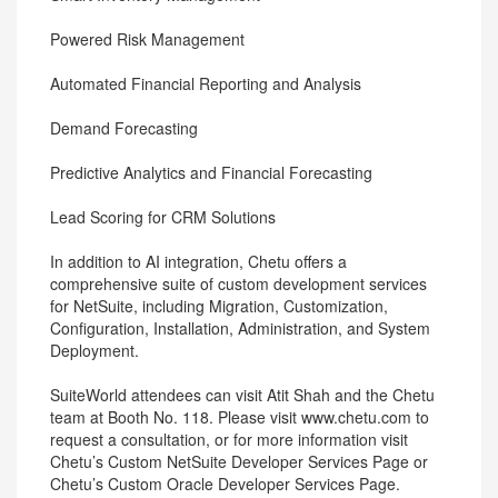
Powered Risk Management
Automated Financial Reporting and Analysis
Demand Forecasting
Predictive Analytics and Financial Forecasting
Lead Scoring for CRM Solutions
In addition to AI integration, Chetu offers a
comprehensive suite of custom development services
for NetSuite, including Migration, Customization,
Configuration, Installation, Administration, and System
Deployment.
SuiteWorld attendees can visit Atit Shah and the Chetu
team at Booth No. 118. Please visit www.chetu.com to
request a consultation, or for more information visit
Chetu’s Custom NetSuite Developer Services Page or
Chetu’s Custom Oracle Developer Services Page.