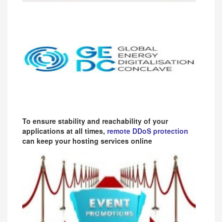
To ensure stability and reachability of your
applications at all times,
remote DDoS protection
can keep your hosting services online