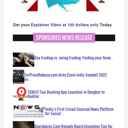
Get your
Explainer Video at 100 dollars only
Today.
SPONSORED NEWS RELEASE
Day trading vs. swing trading: Finding your forex…
ForPressRelease.com Joins Ecom India Summit 2022
as…
TAXILO Taxi Booking App Launches in Deoghar to
Bolster…
India’s First Crowd Sourced News Platform
for Social…
Beardgains.Com Reveals Beard Grooming Tips for