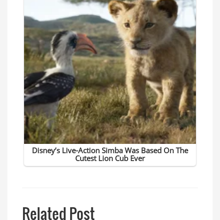
Related Post