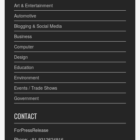
Art & Entertainment
Automotive
Blogging & Social Media
Business
Computer
Design
Education
Environment
Events / Trade Shows
Government
CONTACT
ForPressRelease
Phone: +91-9312624916