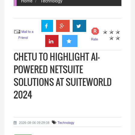
Home
Technology
Mail to a
Friend
Rate
CHETU TO HIGHLIGHT AI-
POWERED NETSUITE
SOLUTIONS AT SUITEWORLD
2024
2026-08-06 09:29:08
Technology