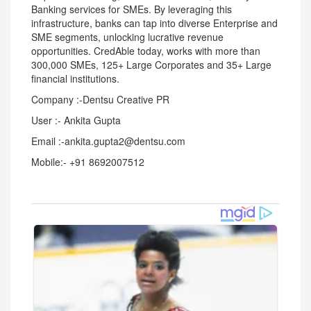
Banking services for SMEs. By leveraging this
infrastructure, banks can tap into diverse Enterprise and
SME segments, unlocking lucrative revenue
opportunities. CredAble today, works with more than
300,000 SMEs, 125+ Large Corporates and 35+ Large
financial institutions.
Company :-Dentsu Creative PR
User :- Ankita Gupta
Email :-ankita.gupta2@dentsu.com
Mobile:- +91 8692007512