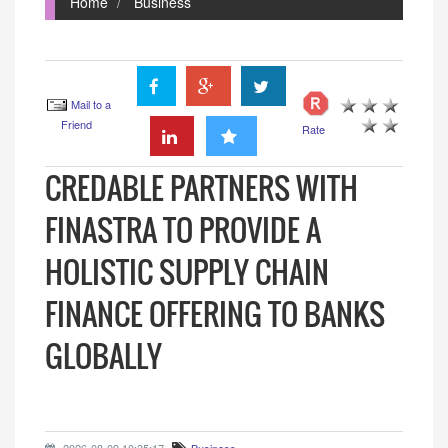
Home
Business
Mail to a
Friend
Rate
CREDABLE PARTNERS WITH
FINASTRA TO PROVIDE A
HOLISTIC SUPPLY CHAIN
FINANCE OFFERING TO BANKS
GLOBALLY