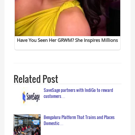
Related Post
SaveSage partners with IndiGo to reward
customers…
Bengaluru Platform That Trains and Places
Domestic…