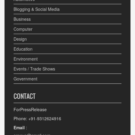
Blogging & Social Media
Business
Computer
Design
Education
Environment
Events / Trade Shows
Government
CONTACT
ForPressRelease
Phone: +91-9312624916
Email
: