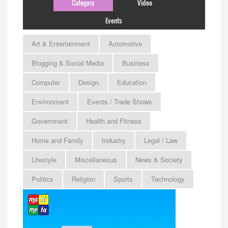
Category
Video
Events
Art & Entertainment
Automotive
Blogging & Social Media
Business
Computer
Design
Education
Environment
Events / Trade Shows
Government
Health and Fitness
Home and Family
Industry
Legal / Law
Lifestyle
Miscellaneous
News & Society
Politics
Religion
Sports
Technology