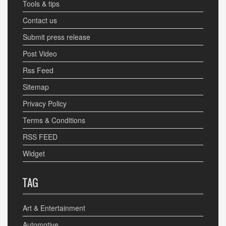
Tools & tips
Contact us
Submit press release
Post Video
Rss Feed
Sitemap
Privacy Policy
Terms & Conditions
RSS FEED
Widget
TAG
Art & Entertainment
Automotive