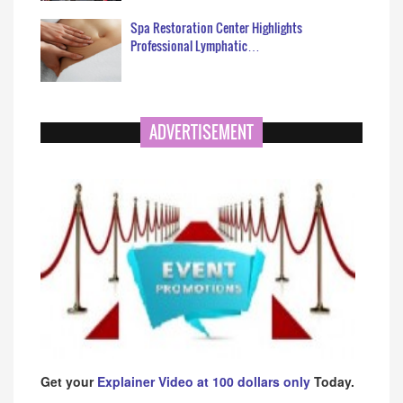
Spa Restoration Center Highlights
Professional Lymphatic…
ADVERTISEMENT
Get your
Explainer Video at 100 dollars only
Today.