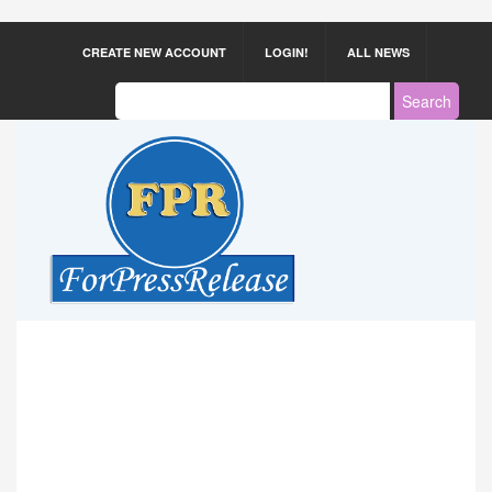
CREATE NEW ACCOUNT
LOGIN!
ALL NEWS