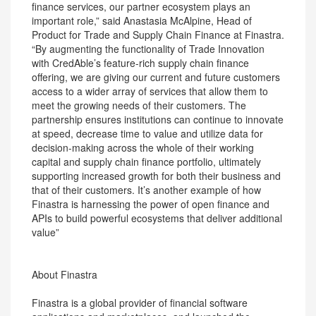
finance services, our partner ecosystem plays an
important role,” said Anastasia McAlpine, Head of
Product for Trade and Supply Chain Finance at Finastra.
“By augmenting the functionality of Trade Innovation
with CredAble’s feature-rich supply chain finance
offering, we are giving our current and future customers
access to a wider array of services that allow them to
meet the growing needs of their customers. The
partnership ensures institutions can continue to innovate
at speed, decrease time to value and utilize data for
decision-making across the whole of their working
capital and supply chain finance portfolio, ultimately
supporting increased growth for both their business and
that of their customers. It’s another example of how
Finastra is harnessing the power of open finance and
APIs to build powerful ecosystems that deliver additional
value”
About Finastra
Finastra is a global provider of financial software