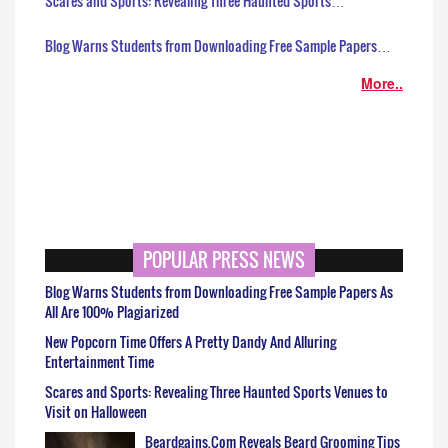
Scares and Sports: Revealing Three Haunted Sports…
Blog Warns Students from Downloading Free Sample Papers…
More..
POPULAR PRESS NEWS
Blog Warns Students from Downloading Free Sample Papers As
All Are 100% Plagiarized
New Popcorn Time Offers A Pretty Dandy And Alluring
Entertainment Time
Scares and Sports: Revealing Three Haunted Sports Venues to
Visit on Halloween
Beardgains.Com Reveals Beard Grooming Tips