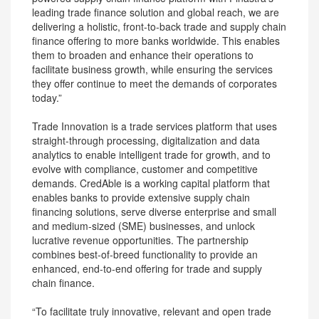
leading trade finance solution and global reach, we are
delivering a holistic, front-to-back trade and supply chain
finance offering to more banks worldwide. This enables
them to broaden and enhance their operations to
facilitate business growth, while ensuring the services
they offer continue to meet the demands of corporates
today.”
Trade Innovation is a trade services platform that uses
straight-through processing, digitalization and data
analytics to enable intelligent trade for growth, and to
evolve with compliance, customer and competitive
demands. CredAble is a working capital platform that
enables banks to provide extensive supply chain
financing solutions, serve diverse enterprise and small
and medium-sized (SME) businesses, and unlock
lucrative revenue opportunities. The partnership
combines best-of-breed functionality to provide an
enhanced, end-to-end offering for trade and supply
chain finance.
“To facilitate truly innovative, relevant and open trade