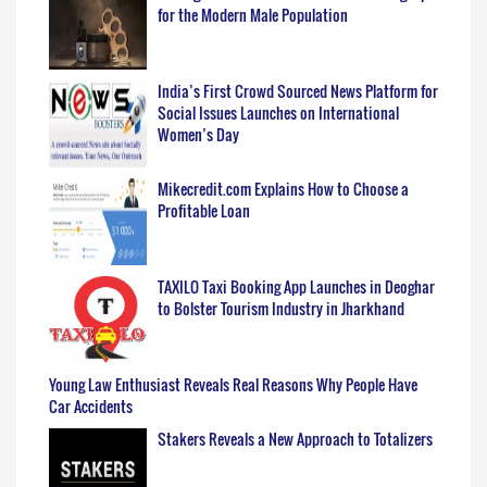
for the Modern Male Population
India’s First Crowd Sourced News Platform for
Social Issues Launches on International
Women’s Day
Mikecredit.com Explains How to Choose a
Profitable Loan
TAXILO Taxi Booking App Launches in Deoghar
to Bolster Tourism Industry in Jharkhand
Young Law Enthusiast Reveals Real Reasons Why People Have
Car Accidents
Stakers Reveals a New Approach to Totalizers