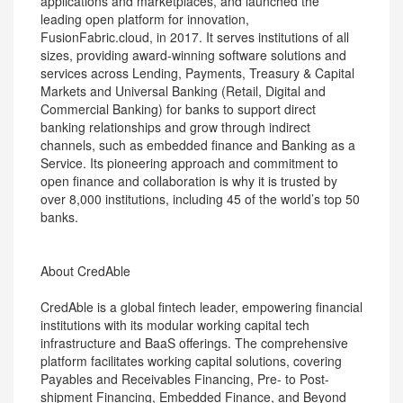
applications and marketplaces, and launched the
leading open platform for innovation,
FusionFabric.cloud, in 2017. It serves institutions of all
sizes, providing award-winning software solutions and
services across Lending, Payments, Treasury & Capital
Markets and Universal Banking (Retail, Digital and
Commercial Banking) for banks to support direct
banking relationships and grow through indirect
channels, such as embedded finance and Banking as a
Service. Its pioneering approach and commitment to
open finance and collaboration is why it is trusted by
over 8,000 institutions, including 45 of the world’s top 50
banks.
About CredAble
CredAble is a global fintech leader, empowering financial
institutions with its modular working capital tech
infrastructure and BaaS offerings. The comprehensive
platform facilitates working capital solutions, covering
Payables and Receivables Financing, Pre- to Post-
shipment Financing, Embedded Finance, and Beyond