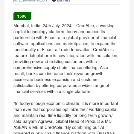
2026-08-09 10:35:17
Business
1598
Mumbai, India, 24th July, 2024 – CredAble, a working
capital technology platform, today announced its
partnership with Finastra, a global provider of financial
software applications and marketplaces, to expand the
functionality of Finastra Trade Innovation. CredAble’s
feature-rich platform is now integrated with the solution,
providing new and existing customers with a
comprehensive supply chain finance offering. As a
result, banks can increase their revenue growth,
accelerate business expansion and customer
satisfaction by offering corporates a wider range of
financial services within a single platform.
“In today’s tough economic climate, it is more important
than ever that corporates optimize their working capital
and maintain real-time liquidity for long-term growth,”
said Satyam Agrawal, Global Head of Product & MD
ASEAN & ME at CredAble. “By combining our AI-
powered supply chain finance platform with Finastra’s