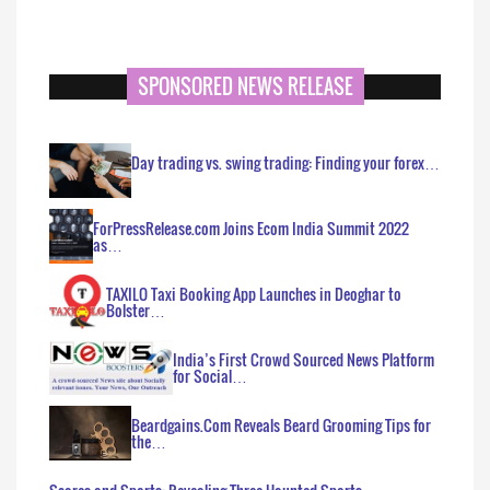
SPONSORED NEWS RELEASE
Day trading vs. swing trading: Finding your forex…
ForPressRelease.com Joins Ecom India Summit 2022
as…
TAXILO Taxi Booking App Launches in Deoghar to
Bolster…
India’s First Crowd Sourced News Platform
for Social…
Beardgains.Com Reveals Beard Grooming Tips for
the…