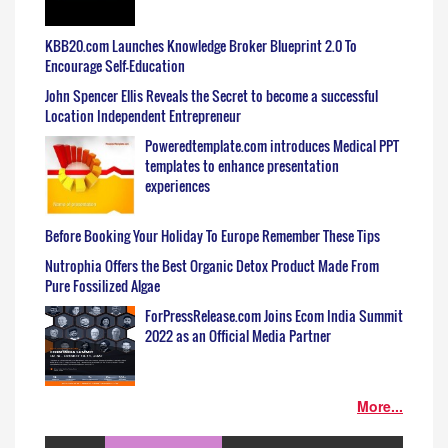
KBB20.com Launches Knowledge Broker Blueprint 2.0 To
Encourage Self-Education
John Spencer Ellis Reveals the Secret to become a successful
Location Independent Entrepreneur
Poweredtemplate.com introduces Medical PPT
templates to enhance presentation
experiences
Before Booking Your Holiday To Europe Remember These Tips
Nutrophia Offers the Best Organic Detox Product Made From
Pure Fossilized Algae
ForPressRelease.com Joins Ecom India Summit
2022 as an Official Media Partner
More...