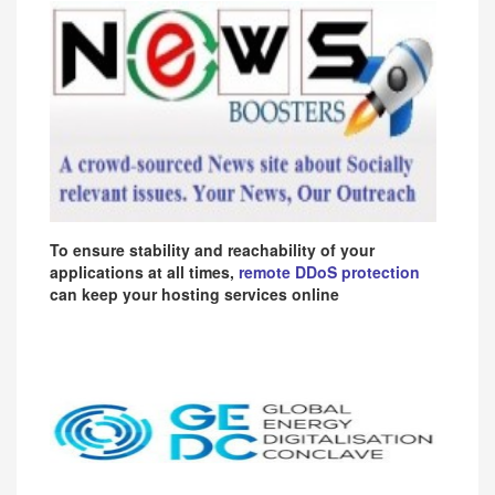
To ensure stability and reachability of your
applications at all times,
remote DDoS protection
can keep your hosting services online