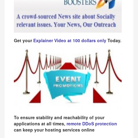
Get your
Explainer Video at 100 dollars only
Today.
To ensure stability and reachability of your
applications at all times,
remote DDoS protection
can keep your hosting services online