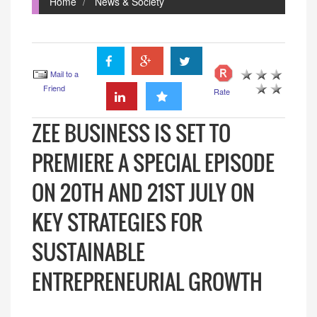
Home
News & Society
Mail to a
Friend
Rate
ZEE BUSINESS IS SET TO
PREMIERE A SPECIAL EPISODE
ON 20TH AND 21ST JULY ON
KEY STRATEGIES FOR
SUSTAINABLE
ENTREPRENEURIAL GROWTH