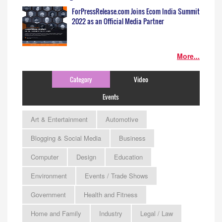
ForPressRelease.com Joins Ecom India Summit
2022 as an Official Media Partner
More...
Category
Video
Events
Art & Entertainment
Automotive
Blogging & Social Media
Business
Computer
Design
Education
Environment
Events / Trade Shows
Government
Health and Fitness
Home and Family
Industry
Legal / Law