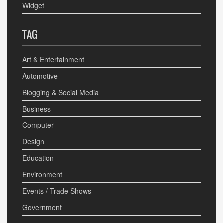
Widget
TAG
Art & Entertainment
Automotive
Blogging & Social Media
Business
Computer
Design
Education
Environment
Events / Trade Shows
Government