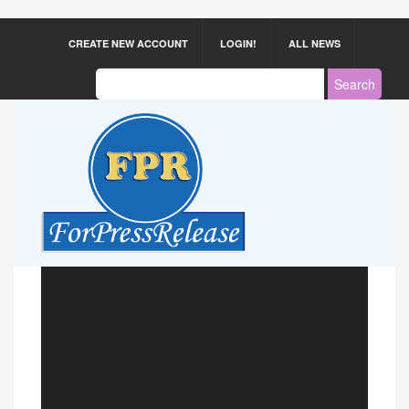
CREATE NEW ACCOUNT
LOGIN!
ALL NEWS