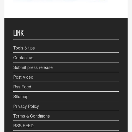
LINK
Tools & tips
Contact us
Submit press release
Post Video
Rss Feed
Sitemap
Privacy Policy
Terms & Conditions
RSS FEED