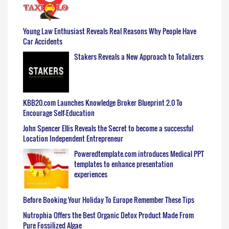
Young Law Enthusiast Reveals Real Reasons Why People Have
Car Accidents
Stakers Reveals a New Approach to Totalizers
KBB20.com Launches Knowledge Broker Blueprint 2.0 To
Encourage Self-Education
John Spencer Ellis Reveals the Secret to become a successful
Location Independent Entrepreneur
Poweredtemplate.com introduces Medical PPT
templates to enhance presentation
experiences
Before Booking Your Holiday To Europe Remember These Tips
Nutrophia Offers the Best Organic Detox Product Made From
Pure Fossilized Algae