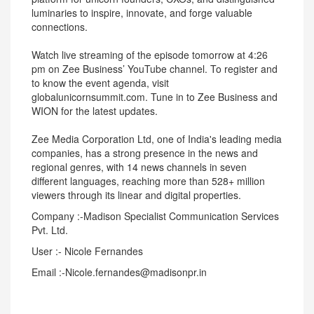
luminaries to inspire, innovate, and forge valuable
connections.
Watch live streaming of the episode tomorrow at 4:26
pm on Zee Business’ YouTube channel. To register and
to know the event agenda, visit
globalunicornsummit.com. Tune in to Zee Business and
WION for the latest updates.
Zee Media Corporation Ltd, one of India's leading media
companies, has a strong presence in the news and
regional genres, with 14 news channels in seven
different languages, reaching more than 528+ million
viewers through its linear and digital properties.
Company :-Madison Specialist Communication Services
Pvt. Ltd.
User :- Nicole Fernandes
Email :-Nicole.fernandes@madisonpr.in