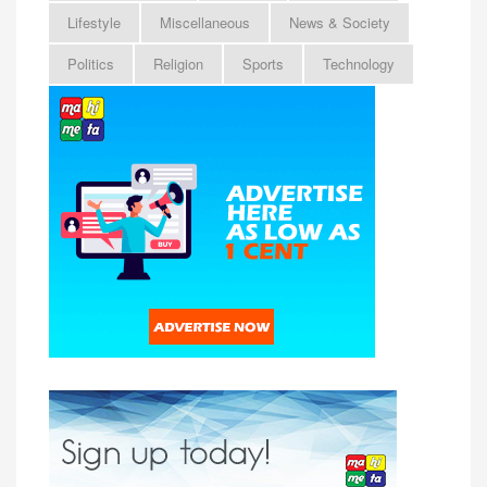
Lifestyle
Miscellaneous
News & Society
Politics
Religion
Sports
Technology