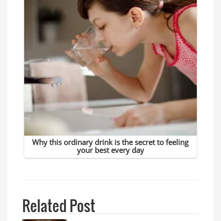
Related Post