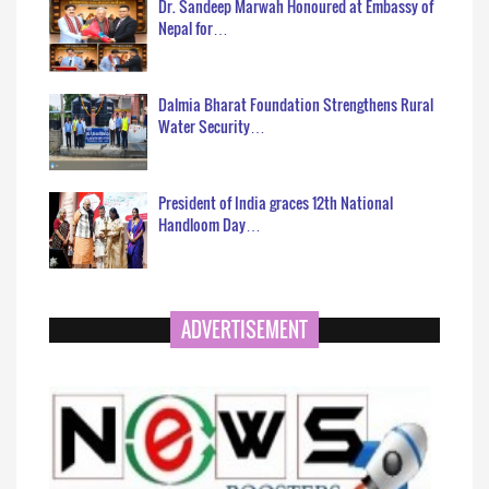
Dr. Sandeep Marwah Honoured at Embassy of
Nepal for…
Dalmia Bharat Foundation Strengthens Rural
Water Security…
President of India graces 12th National
Handloom Day…
ADVERTISEMENT