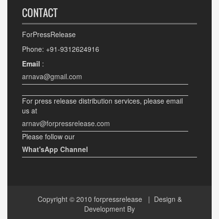
CONTACT
ForPressRelease
Phone: +91-9312624916
Email
:
arnava@gmail.com
For press release distribution services, please email
us at
arnav@forpressrelease.com
Please follow our
What'sApp Channel
Copyright © 2010
forpressrelease
| Design &
Development By