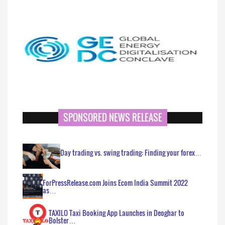
SPONSORED NEWS RELEASE
Day trading vs. swing trading: Finding your forex…
ForPressRelease.com Joins Ecom India Summit 2022
as…
TAXILO Taxi Booking App Launches in Deoghar to
Bolster…