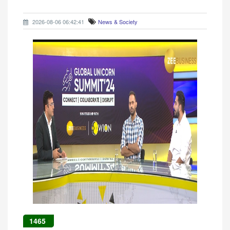
2026-08-06 06:42:41
News & Society
1465