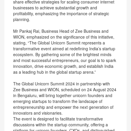
share effective strategies for scaling consumer internet
businesses to achieve substantial growth and
profitability, emphasizing the importance of strategic
planning.
Mr Pankaj Rai, Business Head of Zee Business and
WION, emphasized on the significance of this initiative,
stating, “The Global Unicorn Summit represents a
transformative event aimed at redefining India’s startup
ecosystem. By gathering some of the brightest minds
and most successful entrepreneurs, our goal is to spark
innovation, drive economic growth, and establish India
as a leading hub in the global startup arena.”
The Global Unicorn Summit 2024 in partnership with
Zee Business and WION, scheduled on 24 August 2024
in Bengaluru, will bring together unicorn founders and
emerging startups to transform the landscape of
entrepreneurship and empower the next generation of
innovators and visionaries.
The event is designed to facilitate transformative
discussions within the startup community, offering a
platform for unicorn founders, CXOs, and distinguished