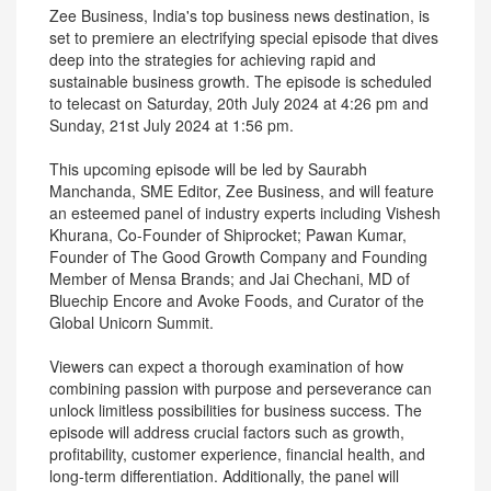
Zee Business, India's top business news destination, is
set to premiere an electrifying special episode that dives
deep into the strategies for achieving rapid and
sustainable business growth. The episode is scheduled
to telecast on Saturday, 20th July 2024 at 4:26 pm and
Sunday, 21st July 2024 at 1:56 pm.
This upcoming episode will be led by Saurabh
Manchanda, SME Editor, Zee Business, and will feature
an esteemed panel of industry experts including Vishesh
Khurana, Co-Founder of Shiprocket; Pawan Kumar,
Founder of The Good Growth Company and Founding
Member of Mensa Brands; and Jai Chechani, MD of
Bluechip Encore and Avoke Foods, and Curator of the
Global Unicorn Summit.
Viewers can expect a thorough examination of how
combining passion with purpose and perseverance can
unlock limitless possibilities for business success. The
episode will address crucial factors such as growth,
profitability, customer experience, financial health, and
long-term differentiation. Additionally, the panel will