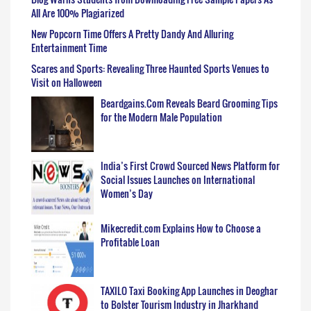
All Are 100% Plagiarized
New Popcorn Time Offers A Pretty Dandy And Alluring
Entertainment Time
Scares and Sports: Revealing Three Haunted Sports Venues to
Visit on Halloween
Beardgains.Com Reveals Beard Grooming Tips
for the Modern Male Population
India’s First Crowd Sourced News Platform for
Social Issues Launches on International
Women’s Day
Mikecredit.com Explains How to Choose a
Profitable Loan
TAXILO Taxi Booking App Launches in Deoghar
to Bolster Tourism Industry in Jharkhand