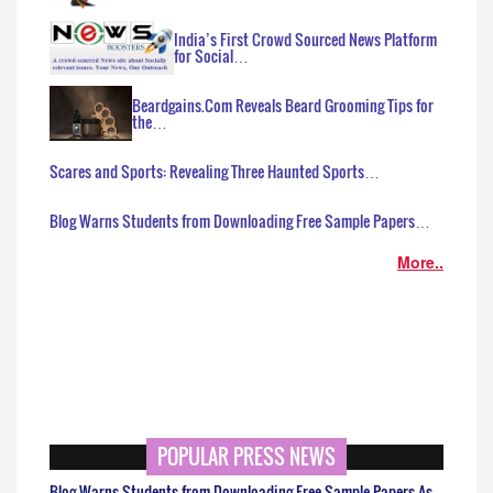
India’s First Crowd Sourced News Platform
for Social…
Beardgains.Com Reveals Beard Grooming Tips for
the…
Scares and Sports: Revealing Three Haunted Sports…
Blog Warns Students from Downloading Free Sample Papers…
More..
POPULAR PRESS NEWS
Blog Warns Students from Downloading Free Sample Papers As