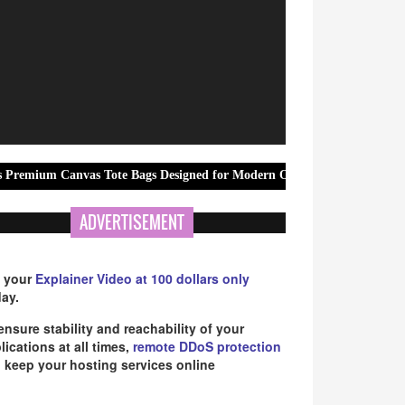
as Tote Bags Designed for Modern Office Professionals
ReadyBid
ADVERTISEMENT
 your
Explainer Video at 100 dollars only
ay.
ensure stability and reachability of your
lications at all times,
remote DDoS protection
 keep your hosting services online