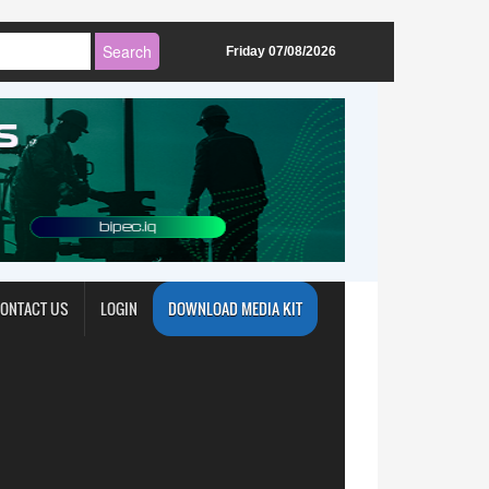
Friday 07/08/2026
ONTACT US
LOGIN
DOWNLOAD MEDIA KIT