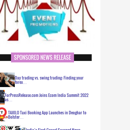
SPONSORED NEWS RELEASE
Day trading vs. swing trading: Finding your
forex…
ForPressRelease.com Joins Ecom India Summit 2022
as…
TAXILO Taxi Booking App Launches in Deoghar to
Bolster…
India’s First Crowd Sourced News