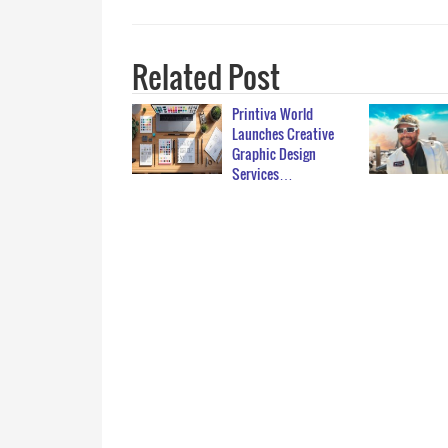
Related Post
Printiva World
Launches Creative
Graphic Design
Services…