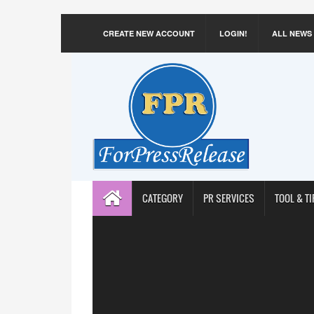
CREATE NEW ACCOUNT
LOGIN!
ALL NEWS
CATEGORY
PR SERVICES
TOOL & TI