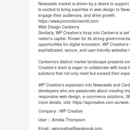
Newcastle market is driven by a desire to support 
is excited to bring expertise in web design to Newc
engage their audiences, and drive growth.
https://www.promotionworld.com/
Web Design Canberra
Similarly, WP Creative's foray into Canberra is set
nation's capital. Known for its strong government
opportunities for digital innovation. WP Creative'
sophisticated, secure, and user-friendly websites t
Canberra's distinct market landscape presents exc
Creative's team is eager to collaborate with loca
solutions that not only meet but exceed their expe
WP Creative's expansion into Newcastle and Canb
developers who are passionate about creating imp
responsive web design, e-commerce solutions, S
more details, visit: https://wpcreative.com.au/web
Company :-WP Creative
User :- Amelia Thompson
Email :-wpcreative@seoknock.com