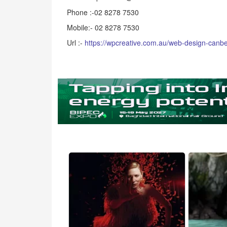
Phone :-02 8278 7530
Mobile:- 02 8278 7530
Url :-
https://wpcreative.com.au/web-design-canbe