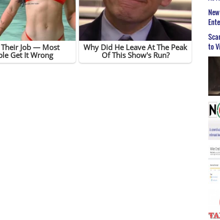
New 
Ent
Scar
to V