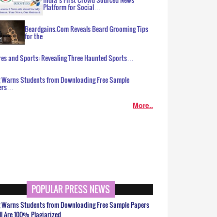
Platform for Social…
Beardgains.Com Reveals Beard Grooming Tips
for the…
es and Sports: Revealing Three Haunted Sports…
g Warns Students from Downloading Free Sample
ers…
More..
POPULAR PRESS NEWS
g Warns Students from Downloading Free Sample Papers
ll Are 100% Plagiarized