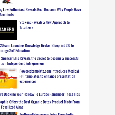
g Law Enthusiast Reveals Real Reasons Why People Have
Accidents
Stakers Reveals a New Approach to
Totalizers
0.com Launches Knowledge Broker Blueprint 2.0 To
urage Self-Education
 Spencer Ellis Reveals the Secret to become a successful
tion Independent Entrepreneur
Poweredtemplate.com introduces Medical
PPT templates to enhance presentation
experiences
re Booking Your Holiday To Europe Remember These Tips
ophia Offers the Best Organic Detox Product Made From
 Fossilized Algae
ForPressRelease.com Joins Ecom India