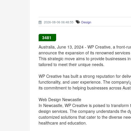
2026-08-06 06:48:55
Design
3481
Australia, June 13, 2024 - WP Creative, a front-ru
announce the expansion of its renowned services
This strategic move aims to provide businesses in 
tailored to meet their unique needs.
WP Creative has built a strong reputation for deli
functionality, and user experience. The companyï
its commitment to helping businesses across Austra
Web Design Newcastle
In Newcastle, WP Creative is poised to transform 
design services. The company understands the dy
customized solutions that cater to the diverse need
healthcare and education.