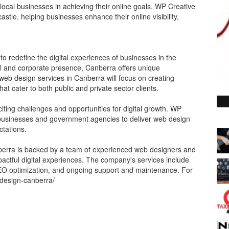
local businesses in achieving their online goals. WP Creative
astle, helping businesses enhance their online visibility,
 to redefine the digital experiences of businesses in the
al and corporate presence, Canberra offers unique
s web design services in Canberra will focus on creating
hat cater to both public and private sector clients.
iting challenges and opportunities for digital growth. WP
l businesses and government agencies to deliver web design
ctations.
erra is backed by a team of experienced web designers and
actful digital experiences. The company's services include
EO optimization, and ongoing support and maintenance. For
-design-canberra/