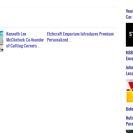
Youn
Car 
Kenneth Lee
Etchcraft Emporium Introduces Premium
McClintock Co-founder
Personalized…
of Cutting Corners…
KBB2
Enco
John
Loca
Befo
Nutr
Pure