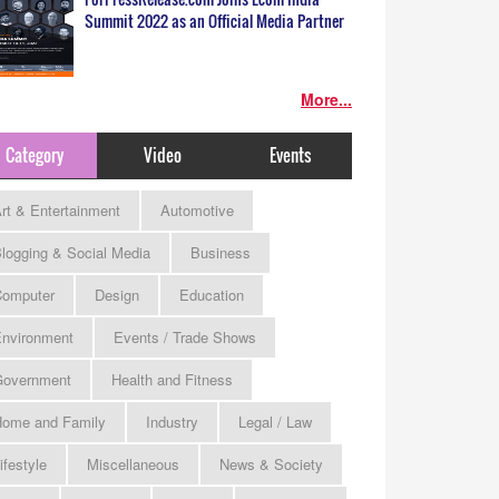
Summit 2022 as an Official Media Partner
More...
Category
Video
Events
rt & Entertainment
Automotive
logging & Social Media
Business
omputer
Design
Education
nvironment
Events / Trade Shows
Government
Health and Fitness
ome and Family
Industry
Legal / Law
ifestyle
Miscellaneous
News & Society