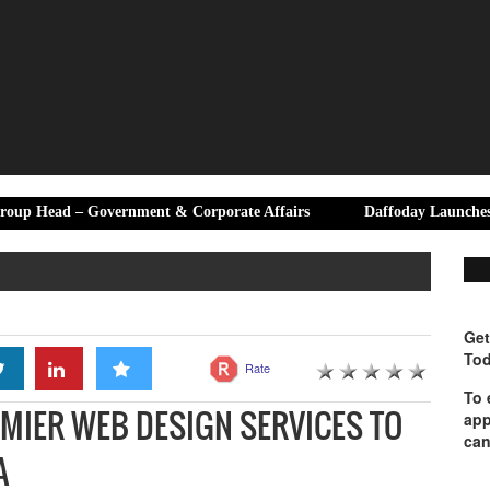
Government & Corporate Affairs
Daffoday Launches Premium Canv
Get
Tod
Rate
To 
MIER WEB DESIGN SERVICES TO
app
can
A