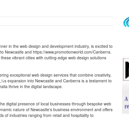
nner in the web design and development industry, is excited to
 to Newcastle and https://www.promotionworld.com/Canberra.
these vibrant cities with cutting-edge web design solutions
vering exceptional web design services that combine creativity,
¿½s expansion into Newcastle and Canberra is a testament to
lia thrive in the digital landscape.
the digital presence of local businesses through bespoke web
namic nature of Newcastle's business environment and offers
s of industries ranging from retail and hospitality to