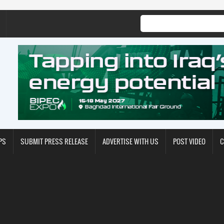
PS
SUBMIT PRESS RELEASE
ADVERTISE WITH US
POST VIDEO
C