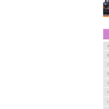
A
B
C
E
H
L