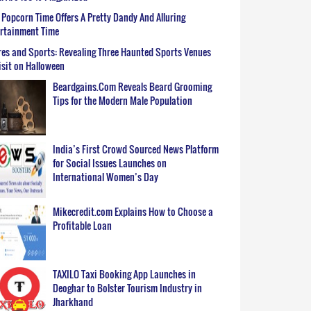
Popcorn Time Offers A Pretty Dandy And Alluring
ertainment Time
es and Sports: Revealing Three Haunted Sports Venues
isit on Halloween
Beardgains.Com Reveals Beard Grooming
Tips for the Modern Male Population
India’s First Crowd Sourced News Platform
for Social Issues Launches on
International Women’s Day
Mikecredit.com Explains How to Choose a
Profitable Loan
TAXILO Taxi Booking App Launches in
Deoghar to Bolster Tourism Industry in
Jharkhand