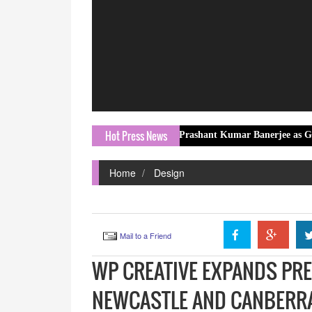
Hot Press News
EKA Mobility Appoints Prashant Kumar Banerjee as Group Head – 
Home
Design
Mail to a Friend
WP CREATIVE EXPANDS PRE
NEWCASTLE AND CANBERR