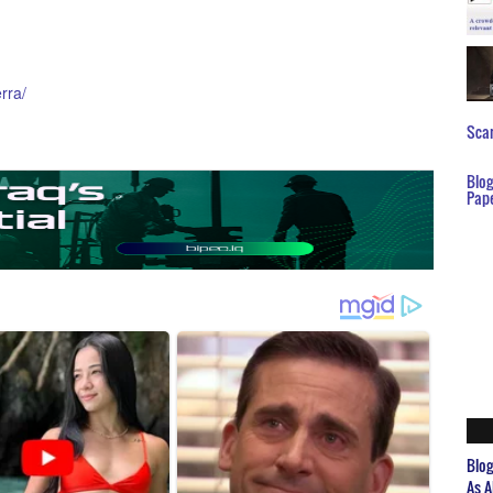
rra/
Scar
Blo
Pap
Blo
As A