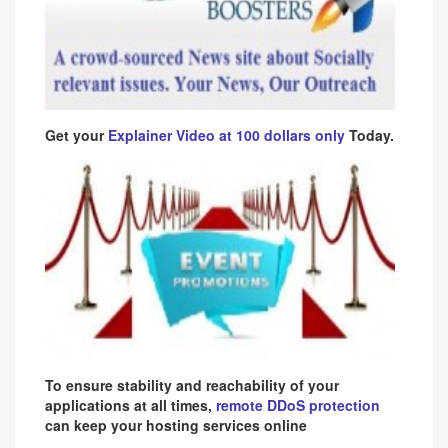
Get your
Explainer Video at 100 dollars only
Today.
To ensure stability and reachability of your
applications at all times,
remote DDoS protection
can keep your hosting services online