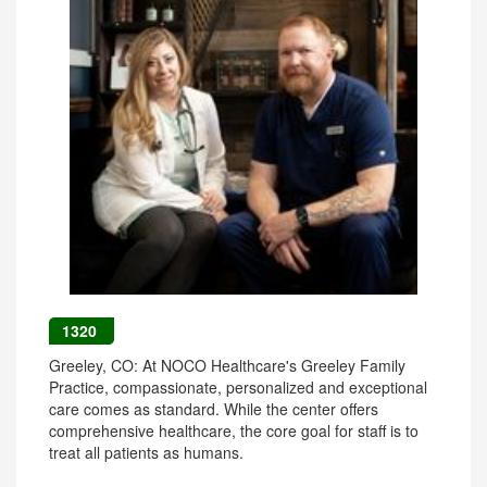
1320
Greeley, CO: At NOCO Healthcare's Greeley Family
Practice, compassionate, personalized and exceptional
care comes as standard. While the center offers
comprehensive healthcare, the core goal for staff is to
treat all patients as humans.