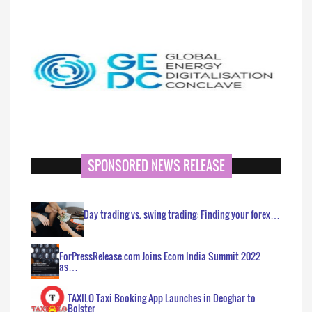
SPONSORED NEWS RELEASE
Day trading vs. swing trading: Finding your forex…
ForPressRelease.com Joins Ecom India Summit 2022
as…
TAXILO Taxi Booking App Launches in Deoghar to
Bolster…