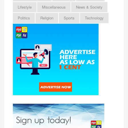
Lifestyle
Miscellaneous
News & Society
Politics
Religion
Sports
Technology