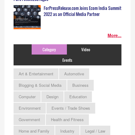
ForPressRelease.com Joins Ecom India Summit
2022 as an Official Media Partner
More...
Category
Video
Events
Art & Entertainment
Automotive
Blogging & Social Media
Business
Computer
Design
Education
Environment
Events / Trade Shows
Government
Health and Fitness
Home and Family
Industry
Legal / Law