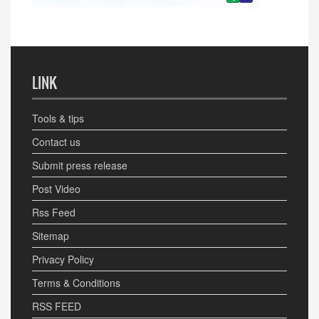
LINK
Tools & tips
Contact us
Submit press release
Post Video
Rss Feed
Sitemap
Privacy Policy
Terms & Conditions
RSS FEED