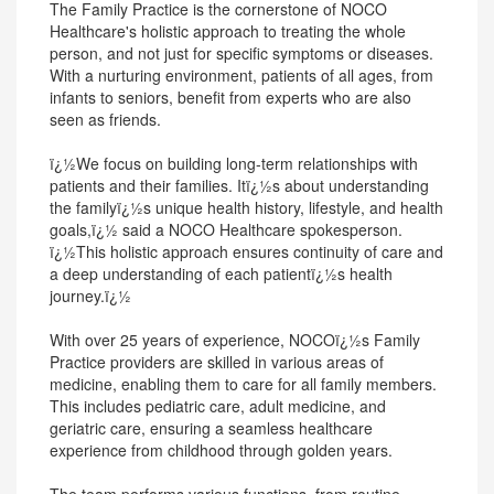
The Family Practice is the cornerstone of NOCO
Healthcare's holistic approach to treating the whole
person, and not just for specific symptoms or diseases.
With a nurturing environment, patients of all ages, from
infants to seniors, benefit from experts who are also
seen as friends.
ï¿½We focus on building long-term relationships with
patients and their families. Itï¿½s about understanding
the familyï¿½s unique health history, lifestyle, and health
goals,ï¿½ said a NOCO Healthcare spokesperson.
ï¿½This holistic approach ensures continuity of care and
a deep understanding of each patientï¿½s health
journey.ï¿½
With over 25 years of experience, NOCOï¿½s Family
Practice providers are skilled in various areas of
medicine, enabling them to care for all family members.
This includes pediatric care, adult medicine, and
geriatric care, ensuring a seamless healthcare
experience from childhood through golden years.