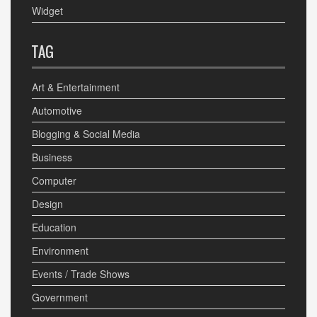
Widget
TAG
Art & Entertainment
Automotive
Blogging & Social Media
Business
Computer
Design
Education
Environment
Events / Trade Shows
Government