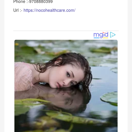
Phone :-9708880399
Url :-
https://nocohealthcare.com/