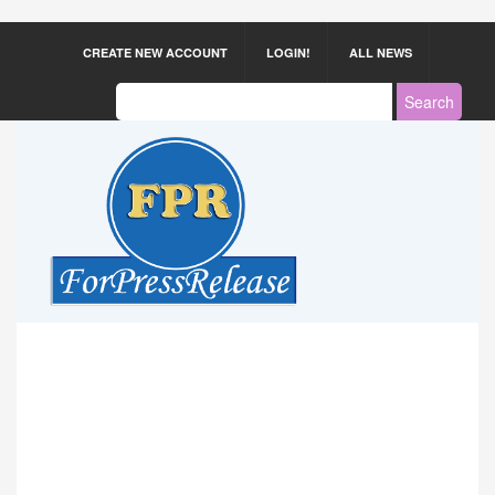
CREATE NEW ACCOUNT
LOGIN!
ALL NEWS