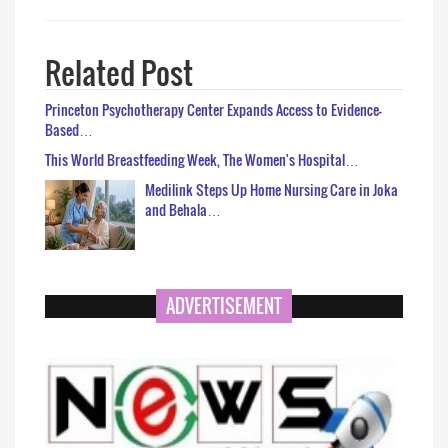
Related Post
Princeton Psychotherapy Center Expands Access to Evidence-
Based…
This World Breastfeeding Week, The Women's Hospital…
Medilink Steps Up Home Nursing Care in Joka
and Behala…
ADVERTISEMENT