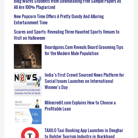
Blog Warns Students from Downloading Free Sample Papers As
All Are 100% Plagiarized
New Popcorn Time Offers A Pretty Dandy And Alluring
Entertainment Time
Scares and Sports: Revealing Three Haunted Sports Venues to
Visit on Halloween
Beardgains.Com Reveals Beard Grooming Tips
for the Modern Male Population
India’s First Crowd Sourced News Platform for
Social Issues Launches on International
Women’s Day
Mikecredit.com Explains How to Choose a
Profitable Loan
TAXILO Taxi Booking App Launches in Deoghar
to Bolster Tourism Industry in Jharkhand