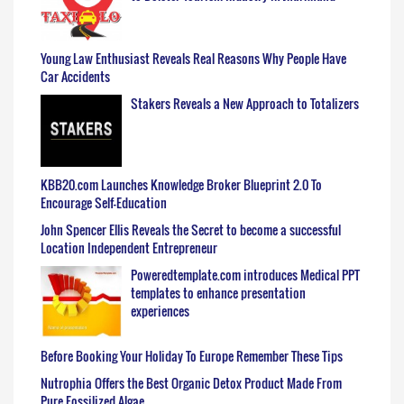
Young Law Enthusiast Reveals Real Reasons Why People Have
Car Accidents
Stakers Reveals a New Approach to Totalizers
KBB20.com Launches Knowledge Broker Blueprint 2.0 To
Encourage Self-Education
John Spencer Ellis Reveals the Secret to become a successful
Location Independent Entrepreneur
Poweredtemplate.com introduces Medical PPT
templates to enhance presentation
experiences
Before Booking Your Holiday To Europe Remember These Tips
Nutrophia Offers the Best Organic Detox Product Made From
Pure Fossilized Algae