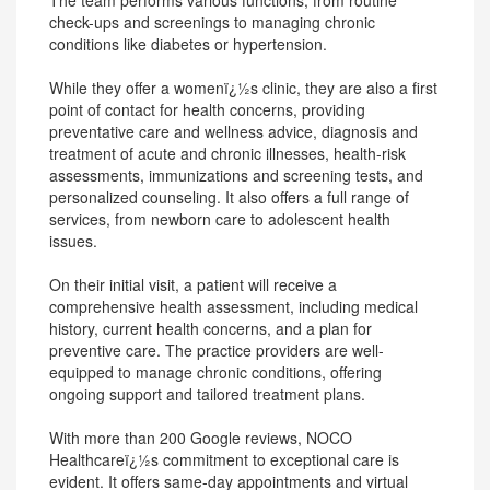
The team performs various functions, from routine
check-ups and screenings to managing chronic
conditions like diabetes or hypertension.
While they offer a womenï¿½s clinic, they are also a first
point of contact for health concerns, providing
preventative care and wellness advice, diagnosis and
treatment of acute and chronic illnesses, health-risk
assessments, immunizations and screening tests, and
personalized counseling. It also offers a full range of
services, from newborn care to adolescent health
issues.
On their initial visit, a patient will receive a
comprehensive health assessment, including medical
history, current health concerns, and a plan for
preventive care. The practice providers are well-
equipped to manage chronic conditions, offering
ongoing support and tailored treatment plans.
With more than 200 Google reviews, NOCO
Healthcareï¿½s commitment to exceptional care is
evident. It offers same-day appointments and virtual