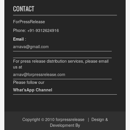
CONTACT
ForPressRelease
Phone: +91-9312624916
Email
:
arnava@gmail.com
For press release distribution services, please email
us at
arnav@forpressrelease.com
Please follow our
What'sApp Channel
Copyright © 2010
forpressrelease
| Design &
Development By