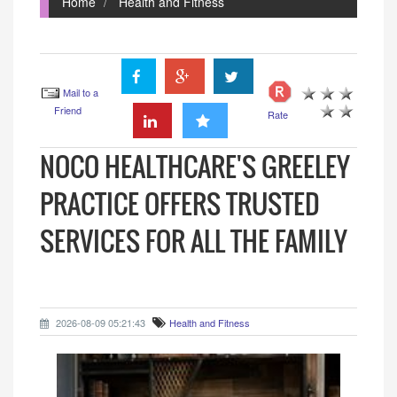
Home
Health and Fitness
Mail to a
Friend
Rate
NOCO HEALTHCARE'S GREELEY
PRACTICE OFFERS TRUSTED
SERVICES FOR ALL THE FAMILY
2026-08-09 05:21:43
Health and Fitness