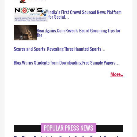
India’s First Crowd Sourced News Platform
for Social…
Beardgains.Com Reveals Beard Grooming Tips for
the…
Scares and Sports: Revealing Three Haunted Sports…
Blog Warns Students from Downloading Free Sample Papers…
More..
POPULAR PRESS NEWS