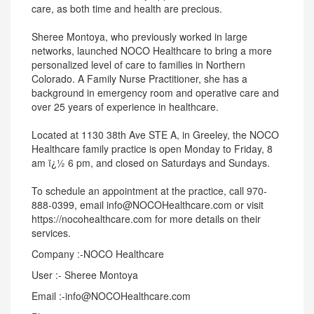
care, as both time and health are precious.
Sheree Montoya, who previously worked in large
networks, launched NOCO Healthcare to bring a more
personalized level of care to families in Northern
Colorado. A Family Nurse Practitioner, she has a
background in emergency room and operative care and
over 25 years of experience in healthcare.
Located at 1130 38th Ave STE A, in Greeley, the NOCO
Healthcare family practice is open Monday to Friday, 8
am ï¿½ 6 pm, and closed on Saturdays and Sundays.
To schedule an appointment at the practice, call 970-
888-0399, email info@NOCOHealthcare.com or visit
https://nocohealthcare.com for more details on their
services.
Company :-NOCO Healthcare
User :- Sheree Montoya
Email :-info@NOCOHealthcare.com