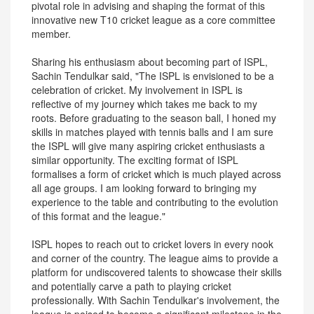
pivotal role in advising and shaping the format of this
innovative new T10 cricket league as a core committee
member.
Sharing his enthusiasm about becoming part of ISPL,
Sachin Tendulkar said, "The ISPL is envisioned to be a
celebration of cricket. My involvement in ISPL is
reflective of my journey which takes me back to my
roots. Before graduating to the season ball, I honed my
skills in matches played with tennis balls and I am sure
the ISPL will give many aspiring cricket enthusiasts a
similar opportunity. The exciting format of ISPL
formalises a form of cricket which is much played across
all age groups. I am looking forward to bringing my
experience to the table and contributing to the evolution
of this format and the league."
ISPL hopes to reach out to cricket lovers in every nook
and corner of the country. The league aims to provide a
platform for undiscovered talents to showcase their skills
and potentially carve a path to playing cricket
professionally. With Sachin Tendulkar's involvement, the