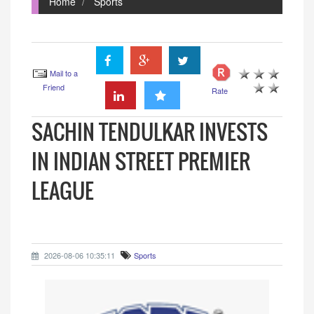
Home
Sports
Mail to a
Friend
Rate
SACHIN TENDULKAR INVESTS
IN INDIAN STREET PREMIER
LEAGUE
2026-08-06 10:35:11
Sports