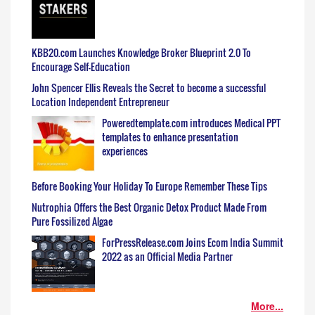
KBB20.com Launches Knowledge Broker Blueprint 2.0 To
Encourage Self-Education
John Spencer Ellis Reveals the Secret to become a successful
Location Independent Entrepreneur
Poweredtemplate.com introduces Medical PPT
templates to enhance presentation
experiences
Before Booking Your Holiday To Europe Remember These Tips
Nutrophia Offers the Best Organic Detox Product Made From
Pure Fossilized Algae
ForPressRelease.com Joins Ecom India Summit
2022 as an Official Media Partner
More...