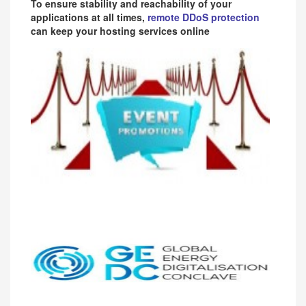
To ensure stability and reachability of your
applications at all times,
remote DDoS protection
can keep your hosting services online