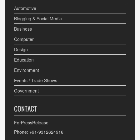
Automotive
Blogging & Social Media
Business
Computer
Design
Education
Environment
Events / Trade Shows
Government
CONTACT
ForPressRelease
Phone: +91-9312624916