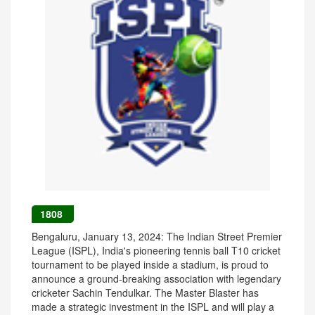
1808
Bengaluru, January 13, 2024: The Indian Street Premier
League (ISPL), India's pioneering tennis ball T10 cricket
tournament to be played inside a stadium, is proud to
announce a ground-breaking association with legendary
cricketer Sachin Tendulkar. The Master Blaster has
made a strategic investment in the ISPL and will play a