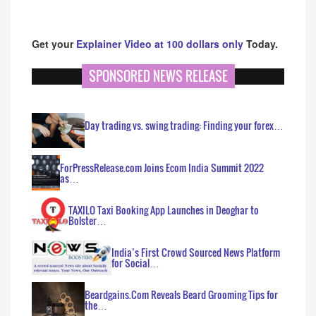
Get your
Explainer Video at 100 dollars only
Today.
SPONSORED NEWS RELEASE
Day trading vs. swing trading: Finding your forex…
ForPressRelease.com Joins Ecom India Summit 2022
as…
TAXILO Taxi Booking App Launches in Deoghar to
Bolster…
India’s First Crowd Sourced News Platform
for Social…
Beardgains.Com Reveals Beard Grooming Tips for
the…