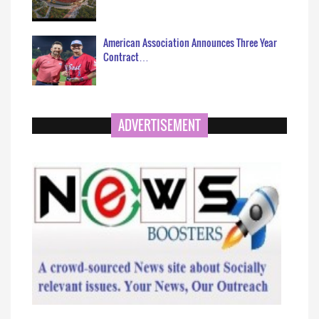
American Association Announces Three Year
Contract…
ADVERTISEMENT