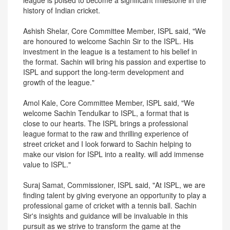
league is poised to become a significant milestone in the
history of Indian cricket.
Ashish Shelar, Core Committee Member, ISPL said, "We
are honoured to welcome Sachin Sir to the ISPL. His
investment in the league is a testament to his belief in
the format. Sachin will bring his passion and expertise to
ISPL and support the long-term development and
growth of the league."
Amol Kale, Core Committee Member, ISPL said, "We
welcome Sachin Tendulkar to ISPL, a format that is
close to our hearts. The ISPL brings a professional
league format to the raw and thrilling experience of
street cricket and I look forward to Sachin helping to
make our vision for ISPL into a reality. will add immense
value to ISPL."
Suraj Samat, Commissioner, ISPL said, "At ISPL, we are
finding talent by giving everyone an opportunity to play a
professional game of cricket with a tennis ball. Sachin
Sir's insights and guidance will be invaluable in this
pursuit as we strive to transform the game at the