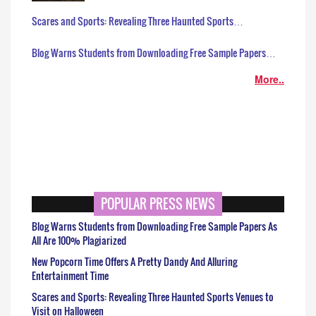
Scares and Sports: Revealing Three Haunted Sports…
Blog Warns Students from Downloading Free Sample Papers…
More..
POPULAR PRESS NEWS
Blog Warns Students from Downloading Free Sample Papers As
All Are 100% Plagiarized
New Popcorn Time Offers A Pretty Dandy And Alluring
Entertainment Time
Scares and Sports: Revealing Three Haunted Sports Venues to
Visit on Halloween