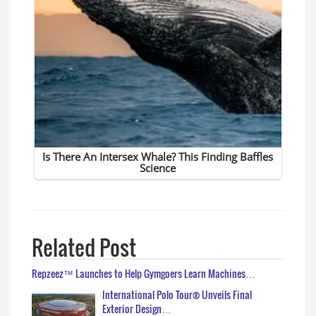
Related Post
Repzeez™ Launches to Help Gymgoers Learn Machines…
International Polo Tour® Unveils Final
Exterior Design…