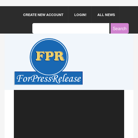
CREATE NEW ACCOUNT
LOGIN!
ALL NEWS