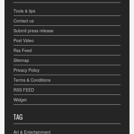
Tools & tips
Contact us
Submit press release
Post Video
Rss Feed
Sitemap
Privacy Policy
Terms & Conditions
RSS FEED
Widget
TAG
Art & Entertainment