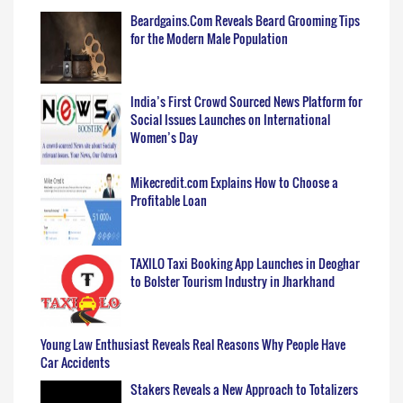
Beardgains.Com Reveals Beard Grooming Tips
for the Modern Male Population
India’s First Crowd Sourced News Platform for
Social Issues Launches on International
Women’s Day
Mikecredit.com Explains How to Choose a
Profitable Loan
TAXILO Taxi Booking App Launches in Deoghar
to Bolster Tourism Industry in Jharkhand
Young Law Enthusiast Reveals Real Reasons Why People Have
Car Accidents
Stakers Reveals a New Approach to Totalizers