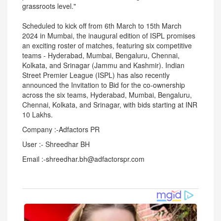
grassroots level."
Scheduled to kick off from 6th March to 15th March
2024 in Mumbai, the inaugural edition of ISPL promises
an exciting roster of matches, featuring six competitive
teams - Hyderabad, Mumbai, Bengaluru, Chennai,
Kolkata, and Srinagar (Jammu and Kashmir). Indian
Street Premier League (ISPL) has also recently
announced the Invitation to Bid for the co-ownership
across the six teams, Hyderabad, Mumbai, Bengaluru,
Chennai, Kolkata, and Srinagar, with bids starting at INR
10 Lakhs.
Company :-Adfactors PR
User :- Shreedhar BH
Email :-shreedhar.bh@adfactorspr.com