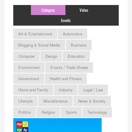
Category
Video
Events
Art & Entertainment
Automotive
Blogging & Social Media
Business
Computer
Design
Education
Environment
Events / Trade Shows
Government
Health and Fitness
Home and Family
Industry
Legal / Law
Lifestyle
Miscellaneous
News & Society
Politics
Religion
Sports
Technology