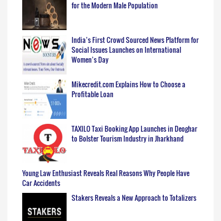
for the Modern Male Population
India’s First Crowd Sourced News Platform for
Social Issues Launches on International
Women’s Day
Mikecredit.com Explains How to Choose a
Profitable Loan
TAXILO Taxi Booking App Launches in Deoghar
to Bolster Tourism Industry in Jharkhand
Young Law Enthusiast Reveals Real Reasons Why People Have
Car Accidents
Stakers Reveals a New Approach to Totalizers