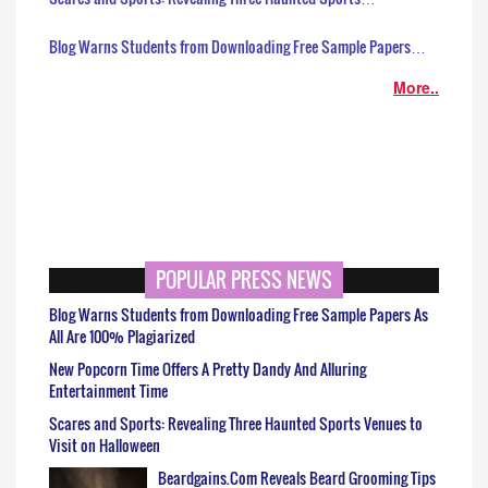
Blog Warns Students from Downloading Free Sample Papers…
More..
POPULAR PRESS NEWS
Blog Warns Students from Downloading Free Sample Papers As
All Are 100% Plagiarized
New Popcorn Time Offers A Pretty Dandy And Alluring
Entertainment Time
Scares and Sports: Revealing Three Haunted Sports Venues to
Visit on Halloween
Beardgains.Com Reveals Beard Grooming Tips