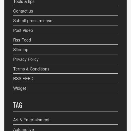
Tools & tips
Contact us
Submit press release
Post Video
Rss Feed
Sitemap
Privacy Policy
Terms & Conditions
RSS FEED
Widget
TAG
Art & Entertainment
Automotive