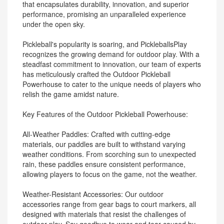
that encapsulates durability, innovation, and superior
performance, promising an unparalleled experience
under the open sky.
Pickleball's popularity is soaring, and PickleballsPlay
recognizes the growing demand for outdoor play. With a
steadfast commitment to innovation, our team of experts
has meticulously crafted the Outdoor Pickleball
Powerhouse to cater to the unique needs of players who
relish the game amidst nature.
Key Features of the Outdoor Pickleball Powerhouse:
All-Weather Paddles: Crafted with cutting-edge
materials, our paddles are built to withstand varying
weather conditions. From scorching sun to unexpected
rain, these paddles ensure consistent performance,
allowing players to focus on the game, not the weather.
Weather-Resistant Accessories: Our outdoor
accessories range from gear bags to court markers, all
designed with materials that resist the challenges of