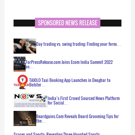
SPONSORED NEWS RELEASE
Day trading vs. swing trading: Finding your forex…
ForPressRelease.com Joins Ecom India Summit 2022
as…
TAXILO Taxi Booking App Launches in Deoghar to
Bolster…
India’s First Crowd Sourced News Platform
for Social…
Beardgains.Com Reveals Beard Grooming Tips for
the…
Scares and Sports: Revealing Three Haunted Sports…