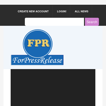
CREATE NEW ACCOUNT
LOGIN!
ALL NEWS