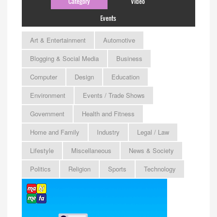
Category
Video
Events
Art & Entertainment
Automotive
Blogging & Social Media
Business
Computer
Design
Education
Environment
Events / Trade Shows
Government
Health and Fitness
Home and Family
Industry
Legal / Law
Lifestyle
Miscellaneous
News & Society
Politics
Religion
Sports
Technology