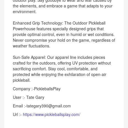
outdoor play. Say goodbye to wear and tear caused by
the elements, and embrace a game that adapts to your
environment.
Enhanced Grip Technology: The Outdoor Pickleball
Powerhouse features specially designed grips that
provide optimal control, even in humid or wet conditions.
Never compromise your hold on the game, regardless of
weather fluctuations.
Sun-Safe Apparel: Our apparel line includes pieces
crafted for the outdoors, offering UV protection without
sacrificing comfort. Stay cool, comfortable, and
protected while enjoying the exhilaration of open-air
pickleball.
Company :-PickleballsPlay
User :- Tate Gary
Email :-tategary390@gmail.com
Url :-
https://www.pickleballsplay.com/