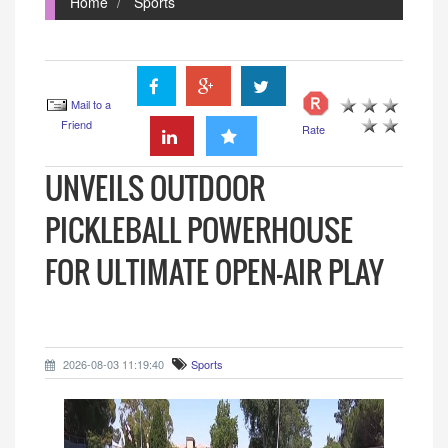
Home
Sports
Mail to a
Friend
Rate
UNVEILS OUTDOOR
PICKLEBALL POWERHOUSE
FOR ULTIMATE OPEN-AIR PLAY
2026-08-03 11:19:40
Sports