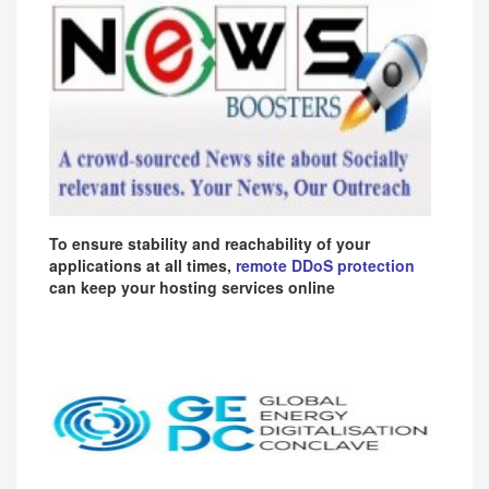
To ensure stability and reachability of your
applications at all times,
remote DDoS protection
can keep your hosting services online