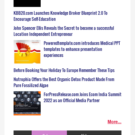
KBB20.com Launches Knowledge Broker Blueprint 2.0 To
Encourage Self-Education
John Spencer Ellis Reveals the Secret to become a successful
Location Independent Entrepreneur
Poweredtemplate.com introduces Medical PPT
templates to enhance presentation
experiences
Before Booking Your Holiday To Europe Remember These Tips
Nutrophia Offers the Best Organic Detox Product Made From
Pure Fossilized Algae
ForPressRelease.com Joins Ecom India Summit
2022 as an Official Media Partner
More...