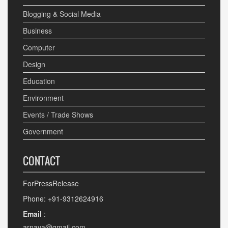
Blogging & Social Media
Business
Computer
Design
Education
Environment
Events / Trade Shows
Government
CONTACT
ForPressRelease
Phone: +91-9312624916
Email
:
arnava@gmail.com