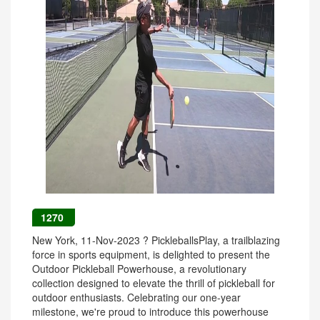
1270
New York, 11-Nov-2023 ? PickleballsPlay, a trailblazing
force in sports equipment, is delighted to present the
Outdoor Pickleball Powerhouse, a revolutionary
collection designed to elevate the thrill of pickleball for
outdoor enthusiasts. Celebrating our one-year
milestone, we're proud to introduce this powerhouse