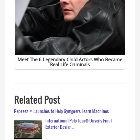
Related Post
Repzeez™ Launches to Help Gymgoers Learn Machines…
International Polo Tour® Unveils Final
Exterior Design…