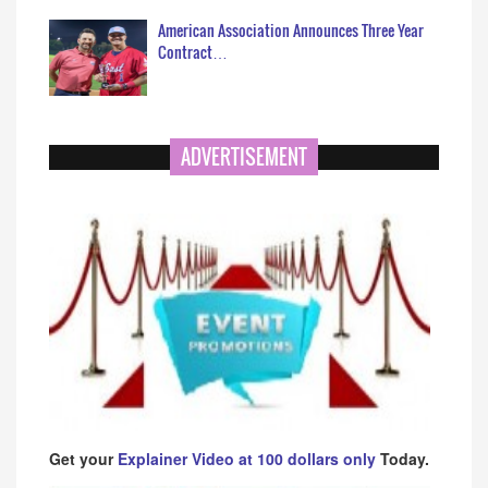
American Association Announces Three Year
Contract…
ADVERTISEMENT
Get your
Explainer Video at 100 dollars only
Today.