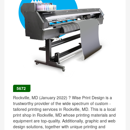
5672
Rockville, MD (January 2022) ? Wise Print Design is a
trustworthy provider of the wide spectrum of custom -
tailored printing services in Rockville, MD. This is a local
print shop in Rockville, MD whose printing materials and
equipment are top-quality. Additionally, graphic and web
design solutions, together with unique printing and