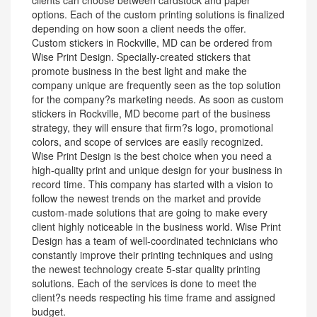
clients can choose between cardstock and paper
options. Each of the custom printing solutions is finalized
depending on how soon a client needs the offer.
Custom stickers in Rockville, MD can be ordered from
Wise Print Design. Specially-created stickers that
promote business in the best light and make the
company unique are frequently seen as the top solution
for the company?s marketing needs. As soon as custom
stickers in Rockville, MD become part of the business
strategy, they will ensure that firm?s logo, promotional
colors, and scope of services are easily recognized.
Wise Print Design is the best choice when you need a
high-quality print and unique design for your business in
record time. This company has started with a vision to
follow the newest trends on the market and provide
custom-made solutions that are going to make every
client highly noticeable in the business world. Wise Print
Design has a team of well-coordinated technicians who
constantly improve their printing techniques and using
the newest technology create 5-star quality printing
solutions. Each of the services is done to meet the
client?s needs respecting his time frame and assigned
budget.