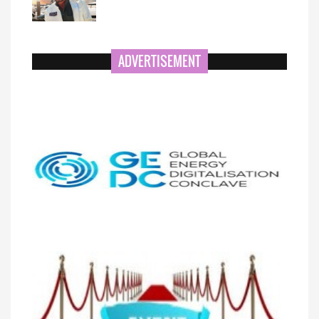
ADVERTISEMENT