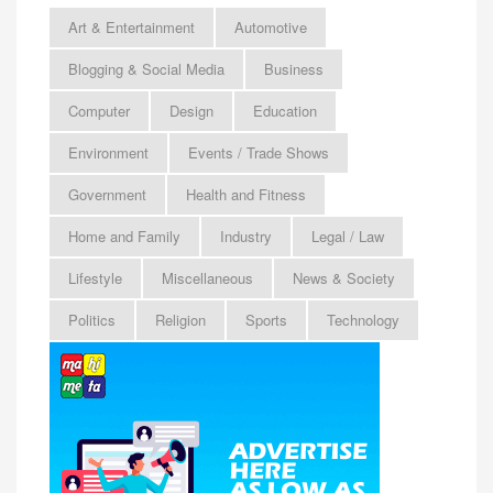
Art & Entertainment
Automotive
Blogging & Social Media
Business
Computer
Design
Education
Environment
Events / Trade Shows
Government
Health and Fitness
Home and Family
Industry
Legal / Law
Lifestyle
Miscellaneous
News & Society
Politics
Religion
Sports
Technology