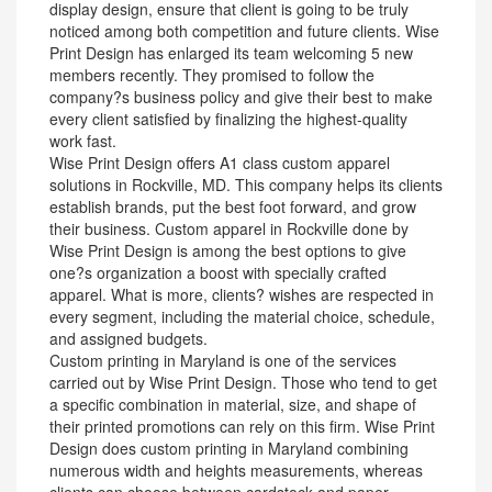
display design, ensure that client is going to be truly
noticed among both competition and future clients. Wise
Print Design has enlarged its team welcoming 5 new
members recently. They promised to follow the
company?s business policy and give their best to make
every client satisfied by finalizing the highest-quality
work fast.
Wise Print Design offers A1 class custom apparel
solutions in Rockville, MD. This company helps its clients
establish brands, put the best foot forward, and grow
their business. Custom apparel in Rockville done by
Wise Print Design is among the best options to give
one?s organization a boost with specially crafted
apparel. What is more, clients? wishes are respected in
every segment, including the material choice, schedule,
and assigned budgets.
Custom printing in Maryland is one of the services
carried out by Wise Print Design. Those who tend to get
a specific combination in material, size, and shape of
their printed promotions can rely on this firm. Wise Print
Design does custom printing in Maryland combining
numerous width and heights measurements, whereas