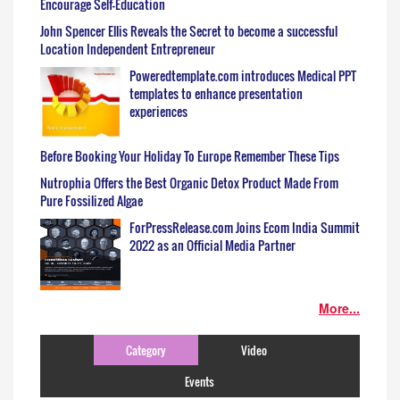
Encourage Self-Education
John Spencer Ellis Reveals the Secret to become a successful
Location Independent Entrepreneur
Poweredtemplate.com introduces Medical PPT
templates to enhance presentation
experiences
Before Booking Your Holiday To Europe Remember These Tips
Nutrophia Offers the Best Organic Detox Product Made From
Pure Fossilized Algae
ForPressRelease.com Joins Ecom India Summit
2022 as an Official Media Partner
More...
Category
Video
Events