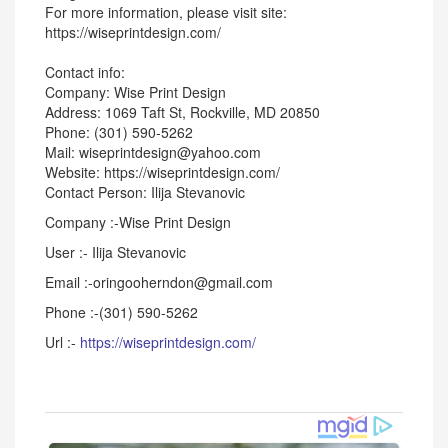
For more information, please visit site:
https://wiseprintdesign.com/
Contact info:
Company: Wise Print Design
Address: 1069 Taft St, Rockville, MD 20850
Phone: (301) 590-5262
Mail: wiseprintdesign@yahoo.com
Website: https://wiseprintdesign.com/
Contact Person: Ilija Stevanovic
Company :-Wise Print Design
User :- Ilija Stevanovic
Email :-oringooherndon@gmail.com
Phone :-(301) 590-5262
Url :-
https://wiseprintdesign.com/