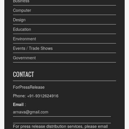
Business
Computer
Design
Education
Environment
Events / Trade Shows
Government
CONTACT
ForPressRelease
Phone: +91-9312624916
Email
:
arnava@gmail.com
For press release distribution services, please email