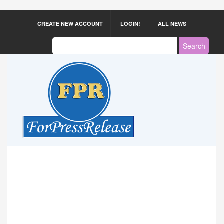
CREATE NEW ACCOUNT
LOGIN!
ALL NEWS