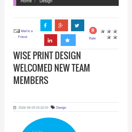
Home
Design
Mail to a
Friend
Rate
WISE PRINT DESIGN
WELCOMED NEW TEAM
MEMBERS
2026-08-09 03:32:00
Design