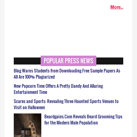
More..
POPULAR PRESS NEWS
Blog Warns Students from Downloading Free Sample Papers As
All Are 100% Plagiarized
New Popcorn Time Offers A Pretty Dandy And Alluring
Entertainment Time
Scares and Sports: Revealing Three Haunted Sports Venues to
Visit on Halloween
Beardgains.Com Reveals Beard Grooming Tips
for the Modern Male Population