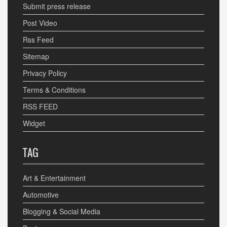
Submit press release
Post Video
Rss Feed
Sitemap
Privacy Policy
Terms & Conditions
RSS FEED
Widget
TAG
Art & Entertainment
Automotive
Blogging & Social Media