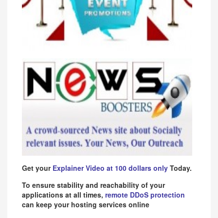
Get your
Explainer Video at 100 dollars only
Today.
To ensure stability and reachability of your
applications at all times,
remote DDoS protection
can keep your hosting services online