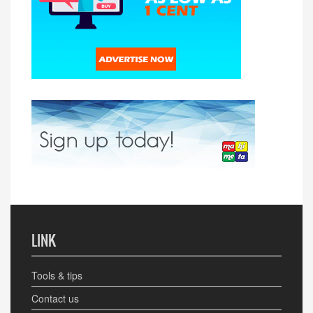
LINK
Tools & tips
Contact us