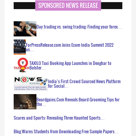
SPONSORED NEWS RELEASE
Day trading vs. swing trading: Finding your forex…
ForPressRelease.com Joins Ecom India Summit 2022
as…
TAXILO Taxi Booking App Launches in Deoghar to
Bolster…
India’s First Crowd Sourced News Platform
for Social…
Beardgains.Com Reveals Beard Grooming Tips for
the…
Scares and Sports: Revealing Three Haunted Sports…
Blog Warns Students from Downloading Free Sample Papers…