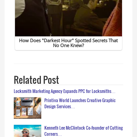
Related Post
Locksmith Marketing Agency Expands PPC for Locksmiths…
Printiva World Launches Creative Graphic
Design Services…
Kenneth Lee McClintock Co-founder of Cutting
Corners…