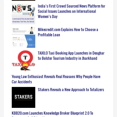
India’s First Crowd Sourced News Platform for
Social Issues Launches on International
Women’s Day
Mikecredit.com Explains How to Choose a
Profitable Loan
TAXILO Taxi Booking App Launches in Deoghar
to Bolster Tourism Industry in Jharkhand
Young Law Enthusiast Reveals Real Reasons Why People Have
Car Accidents
Stakers Reveals a New Approach to Totalizers
KBB20.com Launches Knowledge Broker Blueprint 2.0 To