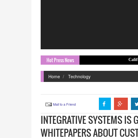
Hot Press News
California's ADU B
Home
Technology
Mail to a Friend
INTEGRATIVE SYSTEMS IS 
WHITEPAPERS ABOUT CUST