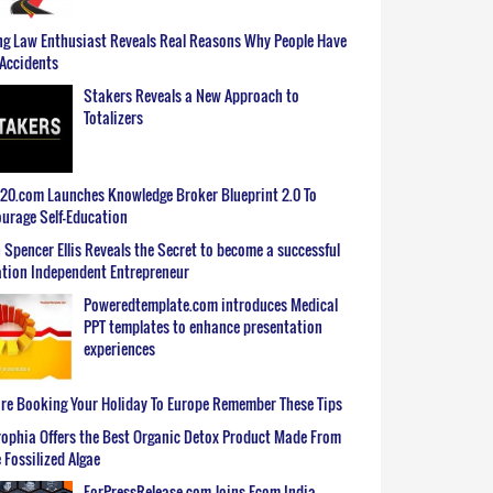
g Law Enthusiast Reveals Real Reasons Why People Have
Accidents
Stakers Reveals a New Approach to
Totalizers
0.com Launches Knowledge Broker Blueprint 2.0 To
urage Self-Education
 Spencer Ellis Reveals the Secret to become a successful
tion Independent Entrepreneur
Poweredtemplate.com introduces Medical
PPT templates to enhance presentation
experiences
re Booking Your Holiday To Europe Remember These Tips
ophia Offers the Best Organic Detox Product Made From
 Fossilized Algae
ForPressRelease.com Joins Ecom India