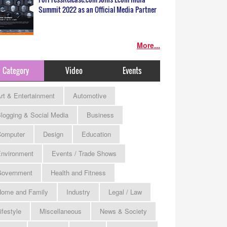
Summit 2022 as an Official Media Partner
More...
Category
Video
Events
rt & Entertainment
Automotive
logging & Social Media
Business
omputer
Design
Education
nvironment
Events / Trade Shows
Government
Health and Fitness
ome and Family
Industry
Legal / Law
ifestyle
Miscellaneous
News & Society