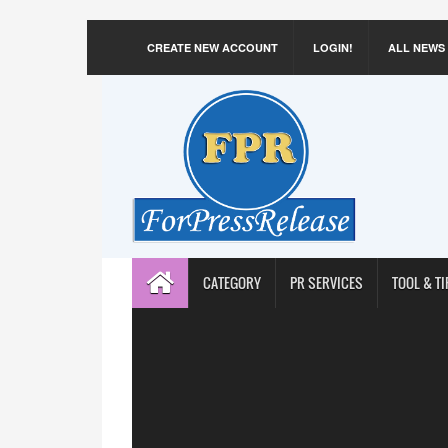
CREATE NEW ACCOUNT
LOGIN!
ALL NEWS
CATEGORY
PR SERVICES
TOOL & TI