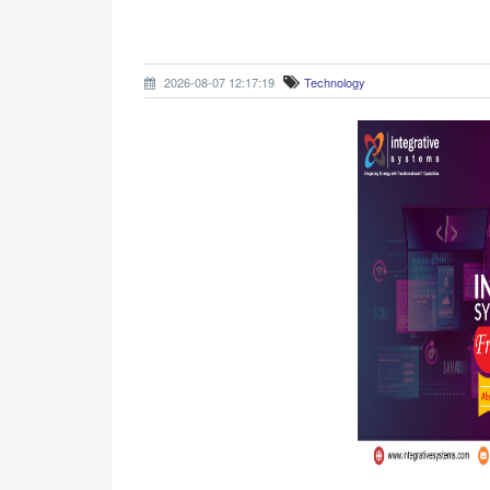
2026-08-07 12:17:19
Technology