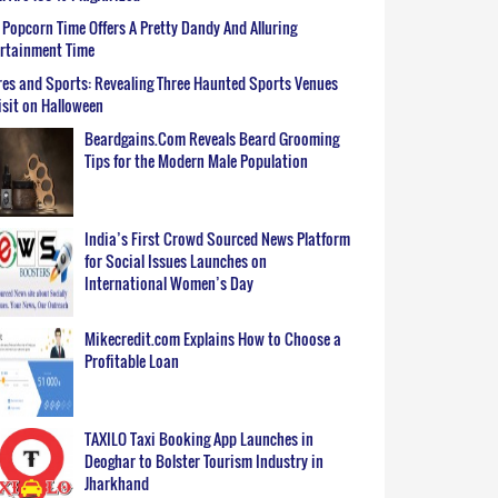
Popcorn Time Offers A Pretty Dandy And Alluring
ertainment Time
es and Sports: Revealing Three Haunted Sports Venues
isit on Halloween
Beardgains.Com Reveals Beard Grooming
Tips for the Modern Male Population
India’s First Crowd Sourced News Platform
for Social Issues Launches on
International Women’s Day
Mikecredit.com Explains How to Choose a
Profitable Loan
TAXILO Taxi Booking App Launches in
Deoghar to Bolster Tourism Industry in
Jharkhand