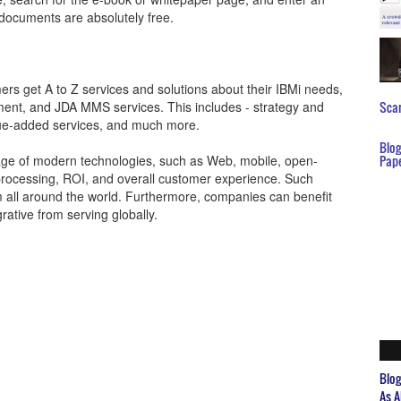
l documents are absolutely free.
rs get A to Z services and solutions about their IBMi needs,
nt, and JDA MMS services. This includes - strategy and
Scar
alue-added services, and much more.
Blo
age of modern technologies, such as Web, mobile, open-
Pap
processing, ROI, and overall customer experience. Such
m all around the world. Furthermore, companies can benefit
ative from serving globally.
Blo
As A