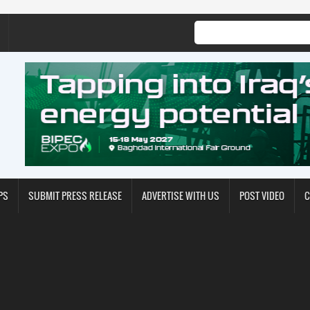
PS
SUBMIT PRESS RELEASE
ADVERTISE WITH US
POST VIDEO
C