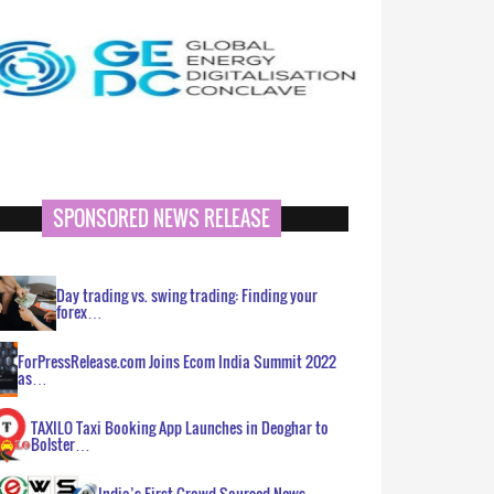
SPONSORED NEWS RELEASE
Day trading vs. swing trading: Finding your
forex…
ForPressRelease.com Joins Ecom India Summit 2022
as…
TAXILO Taxi Booking App Launches in Deoghar to
Bolster…
India’s First Crowd Sourced News