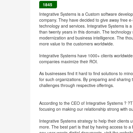
1845
Integrative Systems is a Custom software develo
company. They have decided to give away free e-
technology and services. Integrative Systems is a
than twenty years in this domain. The technology 
modernization and business intelligence. The thoug
more value to the customers worldwide.
Integrative Systems have 1000+ clients worldwide,
companies maximize their ROI.
As businesses find it hard to find solutions to minor
for such organizations. By preparing and sharing
challenges through respective offerings.
According to the CEO of Integrative Systems ? ?Th
focusing on making our relationship strong with 
Integrative Systems strategy to help their clients 
more. The best part is that by having access to a 
any user wants digital documents, visit the websi