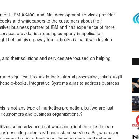
pment, IBM AS400, and .Net development services provider
books and whitepapers to the customers about their
 silver business partner of IBM and has experience of more
services provider is a leading company in application
ht behind giving away free e-books is that it will develop
 and their solutions and services are focused on helping
 and significant issues in their internal processing, this is a gift
 these e-books, Integrative Systems aims to address business
is is not any type of marketing promotion, but we are just
our customers and business organizations.?
utilizes some advanced software and client theories to learn
business blog, clients will understand services. So, whenever
te, search for the e-book or whitepaper page, and enter an