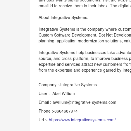
email id to receive them in their inbox. The digita
About Integrative Systems:
Integrative Systems is the company where custome
Custom Software Development, Dot Net Developme
planning, application modernization solutions, v
Integrative Systems help businesses take advant
source, and cross-platform, to improve business 
expertise and services attract new customers fro
from the expertise and experience gained by Integr
Company :-Integrative Systems
User :- Abel Willium
Email :-awillium@integrative-systems.com
Phone :-8664687974
Url :-
https://www.integrativesystems.com/