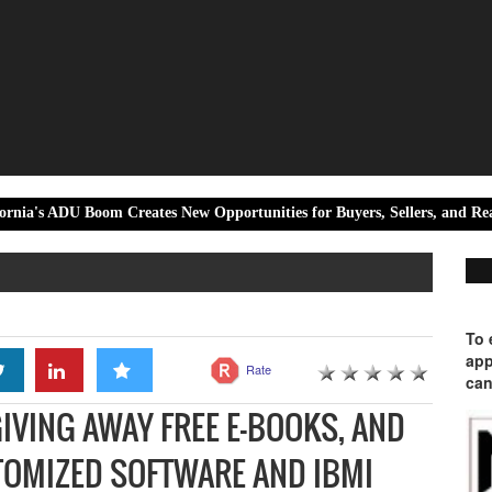
oom Creates New Opportunities for Buyers, Sellers, and Real Estate Inves
To 
app
Rate
can
GIVING AWAY FREE E-BOOKS, AND
OMIZED SOFTWARE AND IBMI