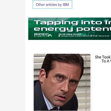
Other articles by IBM