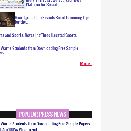
Platform for Social…
Beardgains.Com Reveals Beard Grooming Tips
for the…
es and Sports: Revealing Three Haunted Sports…
g Warns Students from Downloading Free Sample
ers…
More..
POPULAR PRESS NEWS
g Warns Students from Downloading Free Sample Papers
ll Are 100% Plagiarized