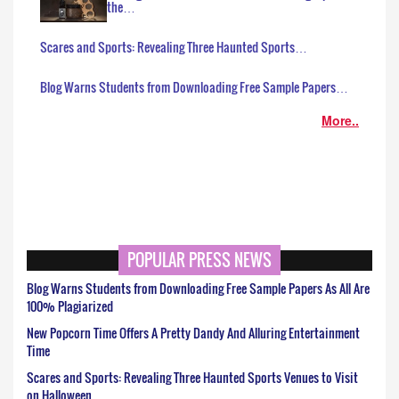
the…
Scares and Sports: Revealing Three Haunted Sports…
Blog Warns Students from Downloading Free Sample Papers…
More..
POPULAR PRESS NEWS
Blog Warns Students from Downloading Free Sample Papers As All Are
100% Plagiarized
New Popcorn Time Offers A Pretty Dandy And Alluring Entertainment
Time
Scares and Sports: Revealing Three Haunted Sports Venues to Visit
on Halloween