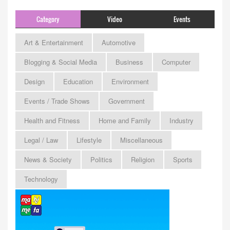
Category
Video
Events
Art & Entertainment
Automotive
Blogging & Social Media
Business
Computer
Design
Education
Environment
Events / Trade Shows
Government
Health and Fitness
Home and Family
Industry
Legal / Law
Lifestyle
Miscellaneous
News & Society
Politics
Religion
Sports
Technology