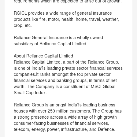
requirements which are expected to arise out of growth.
RGICL provides a wide range of general insurance
products like fire, motor, health, home, travel, weather,
crop, etc.
Reliance General Insurance is a wholly owned
subsidiary of Reliance Capital Limited.
About Reliance Capital Limited
Reliance Capital Limited, a part of the Reliance Group,
is one of India?s leading private sector financial services
companies.It ranks amongst the top private sector
financial services and banking groups, in terms of net
worth. The Company is a constituent of MSCI Global
Small Cap Index.
Reliance Group is amongst India?s leading business
houses with over 250 million customers. The Group has
a strong presence across a wide array of high growth
consumer-facing businesses of financial services,
telecom, energy, power, infrastructure, and Defence.