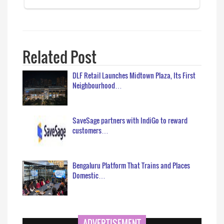
Related Post
DLF Retail Launches Midtown Plaza, Its First
Neighbourhood…
SaveSage partners with IndiGo to reward
customers…
Bengaluru Platform That Trains and Places
Domestic…
ADVERTISEMENT