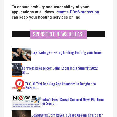
To ensure stability and reachability of your
applications at all times,
remote DDoS protection
can keep your hosting services online
SPONSORED NEWS RELEASE
Day trading vs. swing trading: Finding your forex…
ForPressRelease.com Joins Ecom India Summit 2022
as…
TAXILO Taxi Booking App Launches in Deoghar to
Bolster…
India’s First Crowd Sourced News Platform
for Social…
Beardgains.Com Reveals Beard Grooming Tips for