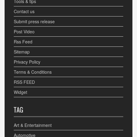
Tools & tips
Contact us
Submit press release
Post Video
Rss Feed
Sitemap
Privacy Policy
Terms & Conditions
RSS FEED
Widget
TAG
Art & Entertainment
Automotive