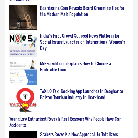
Beardgains.Com Reveals Beard Grooming Tips for
the Modern Male Population
India’s First Crowd Sourced News Platform for
Social Issues Launches on International Women’s
Day
Mikecredit.com Explains How to Choose a
Profitable Loan
TAXILO Taxi Booking App Launches in Deoghar to
Bolster Tourism Industry in Jharkhand
Young Law Enthusiast Reveals Real Reasons Why People Have Car
Accidents
Stakers Reveals a New Approach to Totalizers