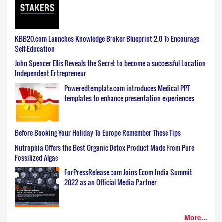
KBB20.com Launches Knowledge Broker Blueprint 2.0 To Encourage
Self-Education
John Spencer Ellis Reveals the Secret to become a successful Location
Independent Entrepreneur
Poweredtemplate.com introduces Medical PPT
templates to enhance presentation experiences
Before Booking Your Holiday To Europe Remember These Tips
Nutrophia Offers the Best Organic Detox Product Made From Pure
Fossilized Algae
ForPressRelease.com Joins Ecom India Summit
2022 as an Official Media Partner
More...