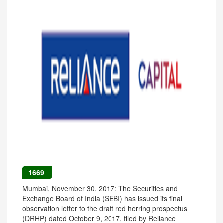
1669
Mumbai, November 30, 2017: The Securities and
Exchange Board of India (SEBI) has issued its final
observation letter to the draft red herring prospectus
(DRHP) dated October 9, 2017, filed by Reliance