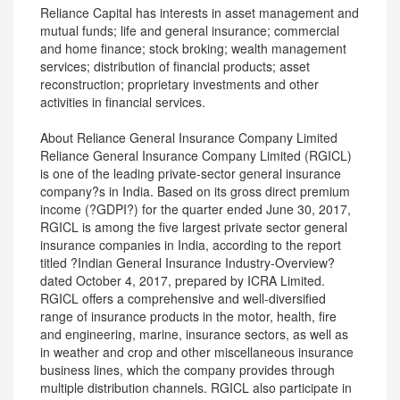
Reliance Capital has interests in asset management and
mutual funds; life and general insurance; commercial
and home finance; stock broking; wealth management
services; distribution of financial products; asset
reconstruction; proprietary investments and other
activities in financial services.
About Reliance General Insurance Company Limited
Reliance General Insurance Company Limited (RGICL)
is one of the leading private-sector general insurance
company?s in India. Based on its gross direct premium
income (?GDPI?) for the quarter ended June 30, 2017,
RGICL is among the five largest private sector general
insurance companies in India, according to the report
titled ?Indian General Insurance Industry-Overview?
dated October 4, 2017, prepared by ICRA Limited.
RGICL offers a comprehensive and well-diversified
range of insurance products in the motor, health, fire
and engineering, marine, insurance sectors, as well as
in weather and crop and other miscellaneous insurance
business lines, which the company provides through
multiple distribution channels. RGICL also participate in