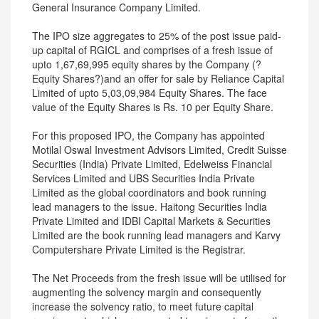
General Insurance Company Limited.
The IPO size aggregates to 25% of the post issue paid-
up capital of RGICL and comprises of a fresh issue of
upto 1,67,69,995 equity shares by the Company (?
Equity Shares?)and an offer for sale by Reliance Capital
Limited of upto 5,03,09,984 Equity Shares. The face
value of the Equity Shares is Rs. 10 per Equity Share.
For this proposed IPO, the Company has appointed
Motilal Oswal Investment Advisors Limited, Credit Suisse
Securities (India) Private Limited, Edelweiss Financial
Services Limited and UBS Securities India Private
Limited as the global coordinators and book running
lead managers to the issue. Haitong Securities India
Private Limited and IDBI Capital Markets & Securities
Limited are the book running lead managers and Karvy
Computershare Private Limited is the Registrar.
The Net Proceeds from the fresh issue will be utilised for
augmenting the solvency margin and consequently
increase the solvency ratio, to meet future capital