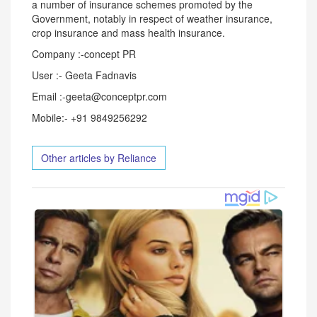
a number of insurance schemes promoted by the
Government, notably in respect of weather insurance,
crop insurance and mass health insurance.
Company :-concept PR
User :- Geeta Fadnavis
Email :-geeta@conceptpr.com
Mobile:- +91 9849256292
Other articles by Reliance