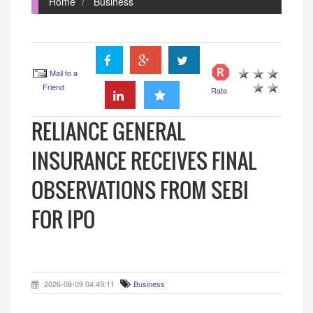
Home
Business
Mail to a
Friend
Rate
RELIANCE GENERAL
INSURANCE RECEIVES FINAL
OBSERVATIONS FROM SEBI
FOR IPO
2026-08-09 04:49:11
Business