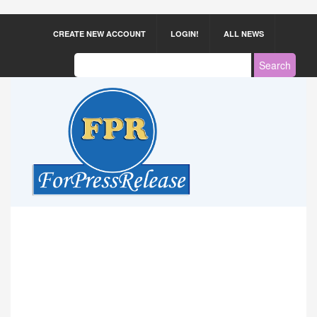
CREATE NEW ACCOUNT
LOGIN!
ALL NEWS