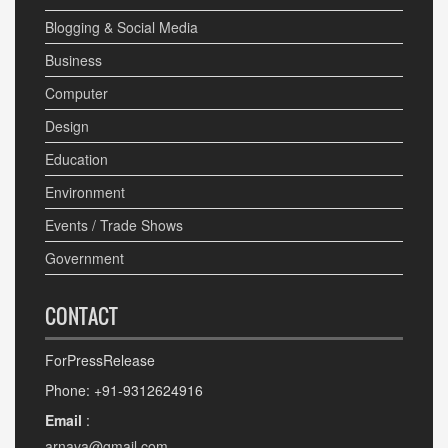
Blogging & Social Media
Business
Computer
Design
Education
Environment
Events / Trade Shows
Government
CONTACT
ForPressRelease
Phone: +91-9312624916
Email
:
arnava@gmail.com