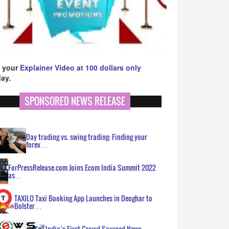
 your
Explainer Video at 100 dollars only
ay.
SPONSORED NEWS RELEASE
Day trading vs. swing trading: Finding your
forex…
ForPressRelease.com Joins Ecom India Summit 2022
as…
TAXILO Taxi Booking App Launches in Deoghar to
Bolster…
India’s First Crowd Sourced News