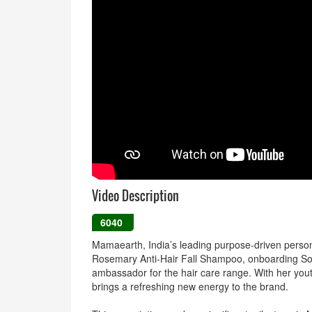
Video Description
6040
Mamaearth, India’s leading purpose-driven persona
Rosemary Anti-Hair Fall Shampoo, onboarding Sou
ambassador for the hair care range. With her yout
brings a refreshing new energy to the brand.