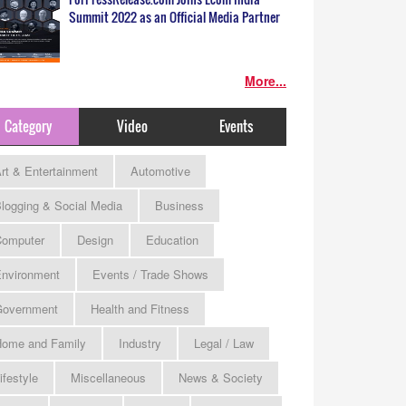
Summit 2022 as an Official Media Partner
More...
Category
Video
Events
rt & Entertainment
Automotive
logging & Social Media
Business
omputer
Design
Education
nvironment
Events / Trade Shows
Government
Health and Fitness
ome and Family
Industry
Legal / Law
ifestyle
Miscellaneous
News & Society