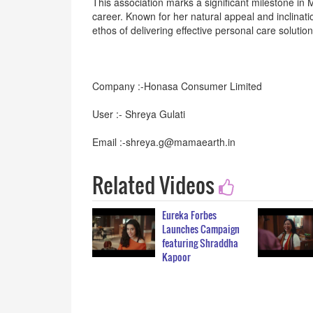
This association marks a significant milestone in 
career. Known for her natural appeal and inclinat
ethos of delivering effective personal care solution
Company :-Honasa Consumer Limited
User :- Shreya Gulati
Email :-shreya.g@mamaearth.in
Related Videos
Eureka Forbes
Launches Campaign
featuring Shraddha
Kapoor