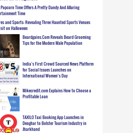
Popcorn Time Offers A Pretty Dandy And Alluring
ertainment Time
es and Sports: Revealing Three Haunted Sports Venues
isit on Halloween
Beardgains.Com Reveals Beard Grooming
Tips for the Modern Male Population
India’s First Crowd Sourced News Platform
for Social Issues Launches on
International Women’s Day
Mikecredit.com Explains How to Choose a
Profitable Loan
TAXILO Taxi Booking App Launches in
Deoghar to Bolster Tourism Industry in
Jharkhand