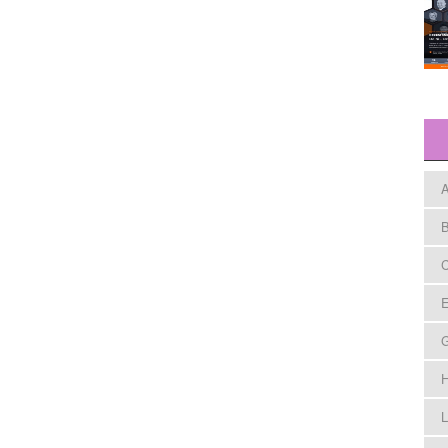
A
B
C
E
H
L