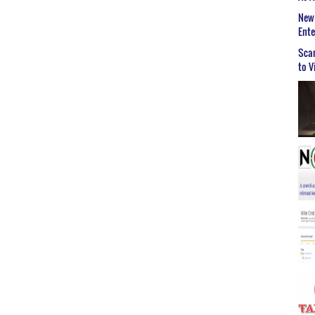
New 
Ent
Scar
to V