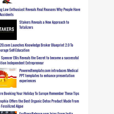
g Law Enthusiast Reveals Real Reasons Why People Have
Accidents
Stakers Reveals a New Approach to
Totalizers
0.com Launches Knowledge Broker Blueprint 2.0 To
urage Self-Education
 Spencer Ellis Reveals the Secret to become a successful
tion Independent Entrepreneur
Poweredtemplate.com introduces Medical
PPT templates to enhance presentation
experiences
re Booking Your Holiday To Europe Remember These Tips
ophia Offers the Best Organic Detox Product Made From
 Fossilized Algae
ForPressRelease.com Joins Ecom India