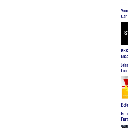
Youn
Car 
KBB2
Enco
John
Loca
Befo
Nutr
Pure