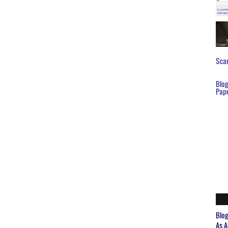
Scar
Blo
Pap
Blo
As A