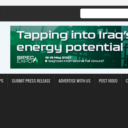
PS
SUBMIT PRESS RELEASE
ADVERTISE WITH US
POST VIDEO
C