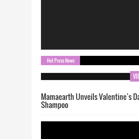
Hot Press News
ORN.com 
VI
Mamaearth Unveils Valentine’s Day
Shampoo