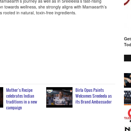
Mamaearth’s journey as well as in Sreeleela’s fast-rising
ion towards wellness, she strongly aligns with Mamaearth’s
s rooted in natural, toxin-free ingredients.
Get
Tod
Mother’s Recipe
Birla Opus Paints
celebrates Indian
Welcomes Sreeleela as
traditions in a new
its Brand Ambassador
campaign