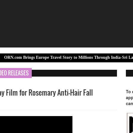
Brings Europe Travel Story to Millions Through India-Sri Lanka Test Se
DEO RELEASES
 Film for Rosemary Anti-Hair Fall
To 
app
can