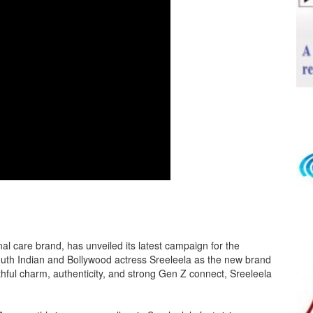
l care brand, has unveiled its latest campaign for the
th Indian and Bollywood actress Sreeleela as the new brand
hful charm, authenticity, and strong Gen Z connect, Sreeleela