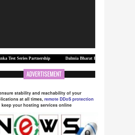
ries Partnership
Dalmia Bharat Foundation Strengthens Rural W
ADVERTISEMENT
ensure stability and reachability of your
lications at all times,
remote DDoS protection
 keep your hosting services online