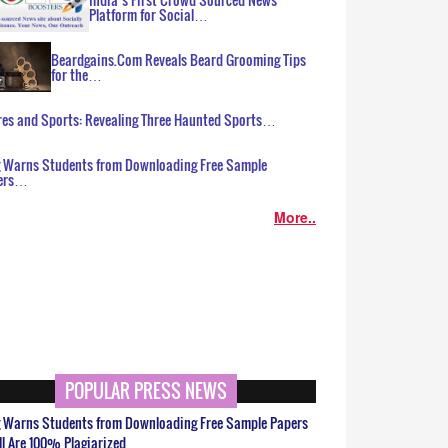
Platform for Social…
Beardgains.Com Reveals Beard Grooming Tips
for the…
es and Sports: Revealing Three Haunted Sports…
g Warns Students from Downloading Free Sample
ers…
More..
POPULAR PRESS NEWS
g Warns Students from Downloading Free Sample Papers
ll Are 100% Plagiarized