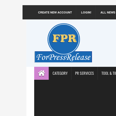
CREATE NEW ACCOUNT
LOGIN!
ALL NEWS
CATEGORY
PR SERVICES
TOOL & TI