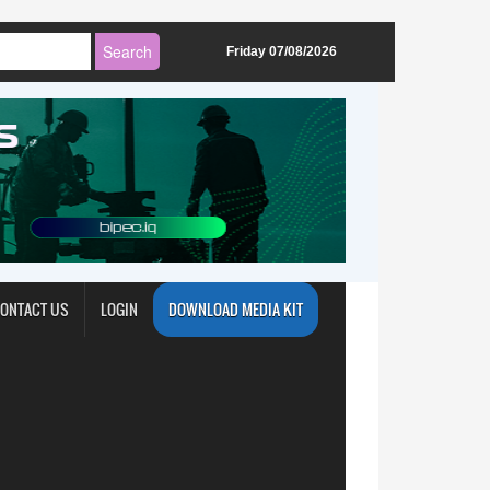
Friday 07/08/2026
ONTACT US
LOGIN
DOWNLOAD MEDIA KIT