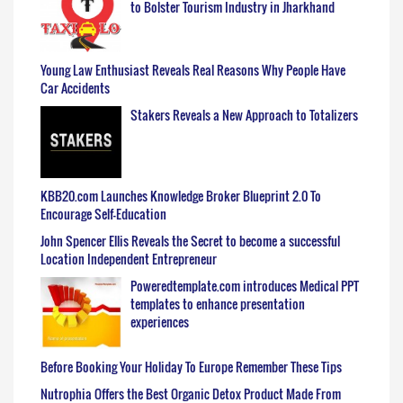
to Bolster Tourism Industry in Jharkhand
Young Law Enthusiast Reveals Real Reasons Why People Have
Car Accidents
Stakers Reveals a New Approach to Totalizers
KBB20.com Launches Knowledge Broker Blueprint 2.0 To
Encourage Self-Education
John Spencer Ellis Reveals the Secret to become a successful
Location Independent Entrepreneur
Poweredtemplate.com introduces Medical PPT
templates to enhance presentation
experiences
Before Booking Your Holiday To Europe Remember These Tips
Nutrophia Offers the Best Organic Detox Product Made From