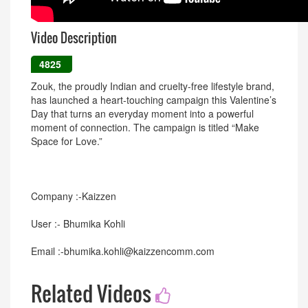
Video Description
4825
Zouk, the proudly Indian and cruelty-free lifestyle brand,
has launched a heart-touching campaign this Valentine’s
Day that turns an everyday moment into a powerful
moment of connection. The campaign is titled “Make
Space for Love.”
Company :-Kaizzen
User :- Bhumika Kohli
Email :-bhumika.kohli@kaizzencomm.com
Related Videos