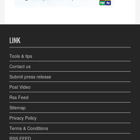
LINK
Tools & tips
Contact us
Submit press release
Post Video
Rss Feed
Sitemap
Privacy Policy
Terms & Conditions
RSS FEED