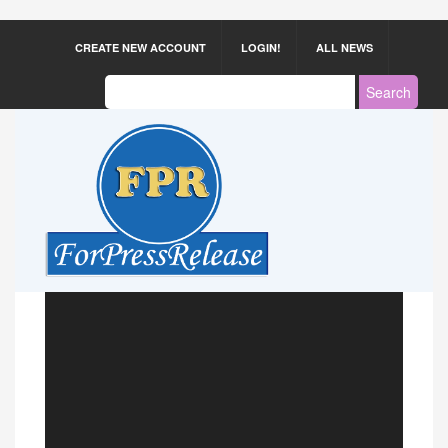
CREATE NEW ACCOUNT
LOGIN!
ALL NEWS