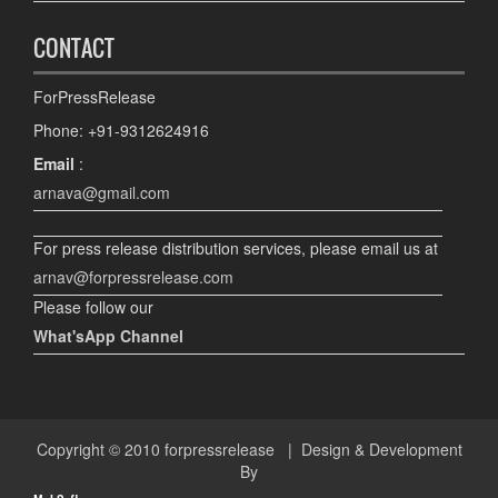
CONTACT
ForPressRelease
Phone: +91-9312624916
Email
:
arnava@gmail.com
For press release distribution services, please email us at
arnav@forpressrelease.com
Please follow our
What'sApp Channel
Copyright © 2010
forpressrelease
| Design & Development
By