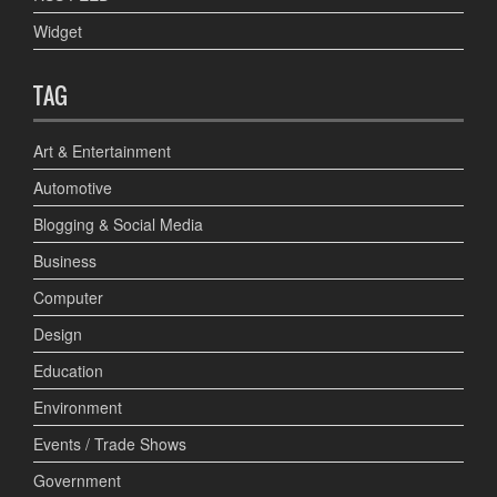
Widget
TAG
Art & Entertainment
Automotive
Blogging & Social Media
Business
Computer
Design
Education
Environment
Events / Trade Shows
Government