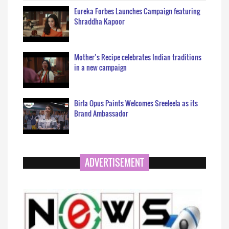
Eureka Forbes Launches Campaign featuring
Shraddha Kapoor
Mother’s Recipe celebrates Indian traditions
in a new campaign
Birla Opus Paints Welcomes Sreeleela as its
Brand Ambassador
ADVERTISEMENT