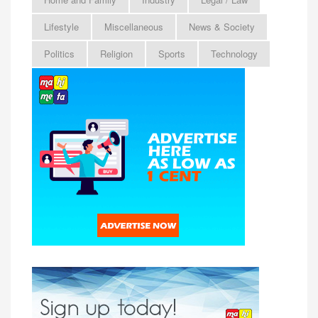
Lifestyle
Miscellaneous
News & Society
Politics
Religion
Sports
Technology