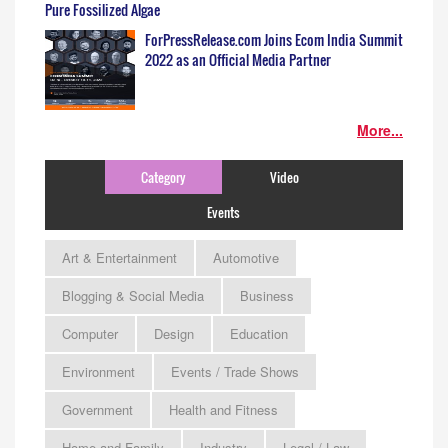
Pure Fossilized Algae
ForPressRelease.com Joins Ecom India Summit
2022 as an Official Media Partner
More...
Category
Video
Events
Art & Entertainment
Automotive
Blogging & Social Media
Business
Computer
Design
Education
Environment
Events / Trade Shows
Government
Health and Fitness
Home and Family
Industry
Legal / Law