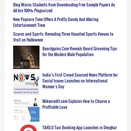
Blog Warns Students from Downloading Free Sample Papers As
All Are 100% Plagiarized
New Popcorn Time Offers A Pretty Dandy And Alluring
Entertainment Time
Scares and Sports: Revealing Three Haunted Sports Venues to
Visit on Halloween
Beardgains.Com Reveals Beard Grooming Tips
for the Modern Male Population
India’s First Crowd Sourced News Platform for
Social Issues Launches on International
Women’s Day
Mikecredit.com Explains How to Choose a
Profitable Loan
TAXILO Taxi Booking App Launches in Deoghar