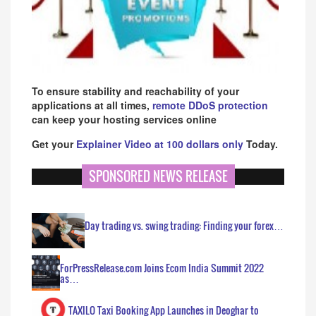
To ensure stability and reachability of your
applications at all times,
remote DDoS protection
can keep your hosting services online
Get your
Explainer Video at 100 dollars only
Today.
SPONSORED NEWS RELEASE
Day trading vs. swing trading: Finding your forex…
ForPressRelease.com Joins Ecom India Summit 2022
as…
TAXILO Taxi Booking App Launches in Deoghar to