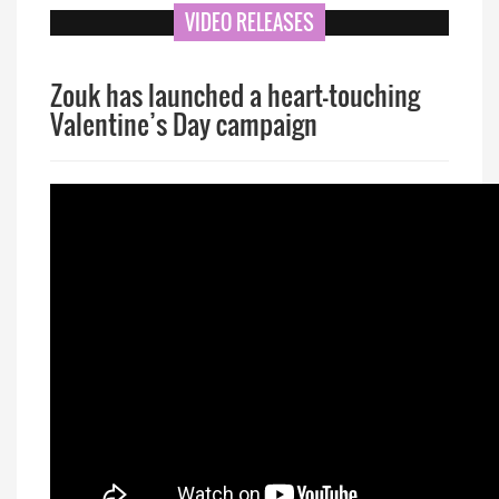
VIDEO RELEASES
Zouk has launched a heart-touching
Valentine’s Day campaign