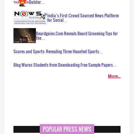
Bolster…
India’s First Crowd Sourced News Platform
for Social…
Beardgains.Com Reveals Beard Grooming Tips for
the…
Scares and Sports: Revealing Three Haunted Sports…
Blog Warns Students from Downloading Free Sample Papers…
More..
POPULAR PRESS NEWS