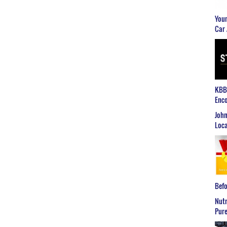
Youn
Car 
KBB2
Enco
John
Loca
Befo
Nutr
Pure