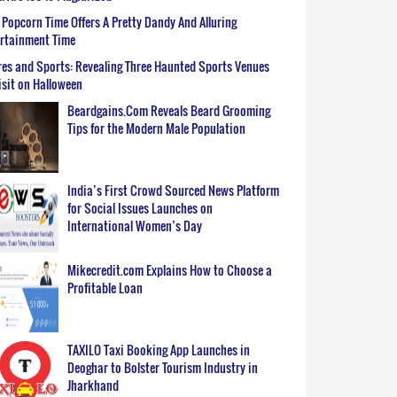
Popcorn Time Offers A Pretty Dandy And Alluring
ertainment Time
es and Sports: Revealing Three Haunted Sports Venues
isit on Halloween
Beardgains.Com Reveals Beard Grooming
Tips for the Modern Male Population
India’s First Crowd Sourced News Platform
for Social Issues Launches on
International Women’s Day
Mikecredit.com Explains How to Choose a
Profitable Loan
TAXILO Taxi Booking App Launches in
Deoghar to Bolster Tourism Industry in
Jharkhand