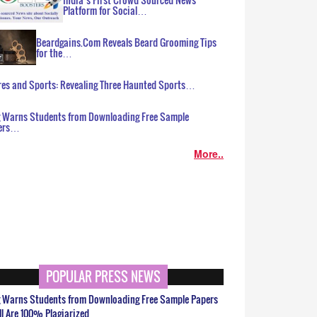
Platform for Social…
Beardgains.Com Reveals Beard Grooming Tips
for the…
es and Sports: Revealing Three Haunted Sports…
g Warns Students from Downloading Free Sample
ers…
More..
POPULAR PRESS NEWS
g Warns Students from Downloading Free Sample Papers
ll Are 100% Plagiarized