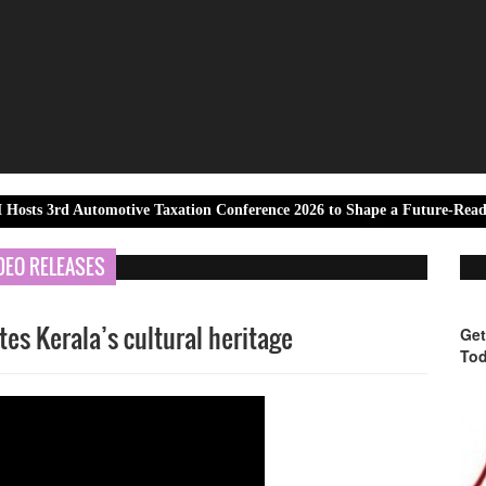
Automotive Taxation Conference 2026 to Shape a Future-Ready Tax Ecos
DEO RELEASES
tes Kerala’s cultural heritage
Get
Tod