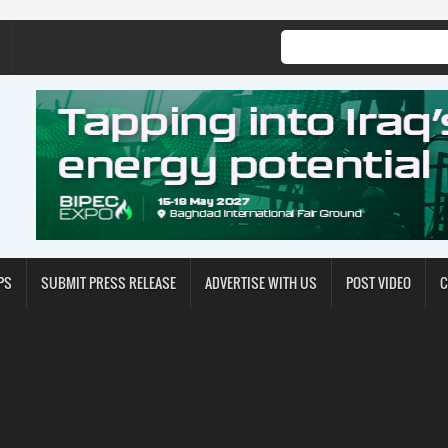
PS
SUBMIT PRESS RELEASE
ADVERTISE WITH US
POST VIDEO
C