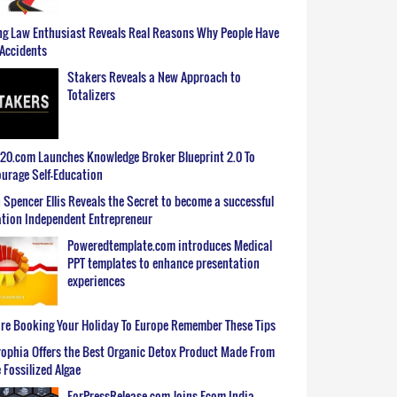
g Law Enthusiast Reveals Real Reasons Why People Have
Accidents
Stakers Reveals a New Approach to
Totalizers
0.com Launches Knowledge Broker Blueprint 2.0 To
urage Self-Education
 Spencer Ellis Reveals the Secret to become a successful
tion Independent Entrepreneur
Poweredtemplate.com introduces Medical
PPT templates to enhance presentation
experiences
re Booking Your Holiday To Europe Remember These Tips
ophia Offers the Best Organic Detox Product Made From
 Fossilized Algae
ForPressRelease.com Joins Ecom India