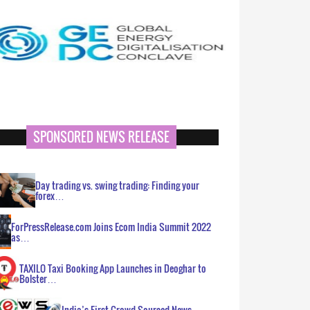
SPONSORED NEWS RELEASE
Day trading vs. swing trading: Finding your
forex…
ForPressRelease.com Joins Ecom India Summit 2022
as…
TAXILO Taxi Booking App Launches in Deoghar to
Bolster…
India’s First Crowd Sourced News