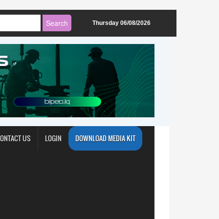
Thursday 06/08/2026
ONTACT US
LOGIN
DOWNLOAD MEDIA KIT