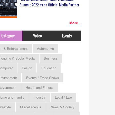
Summit 2022 as an Official Media Partner
More...
Category
Video
Events
rt & Entertainment
Automotive
logging & Social Media
Business
omputer
Design
Education
nvironment
Events / Trade Shows
Government
Health and Fitness
ome and Family
Industry
Legal / Law
ifestyle
Miscellaneous
News & Society