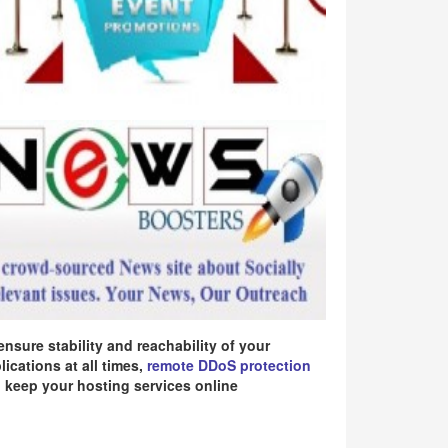
ensure stability and reachability of your
lications at all times,
remote DDoS protection
 keep your hosting services online