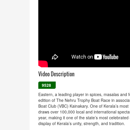
Video Description
9528
Eastern, a leading player in spices, masalas and 
edition of The Nehru Trophy Boat Race in associa
Boat Club (VBC) Kainakary. One of Kerala’s most 
draws over 100,000 local and international spect
year, making it one of the state’s most celebrated
display of Kerala’s unity, strength, and tradition.