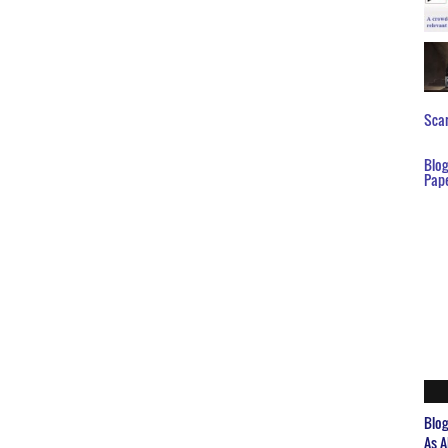
Scar
Blo
Pap
Blo
As A