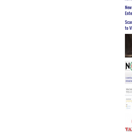
New 
Ent
Scar
to V