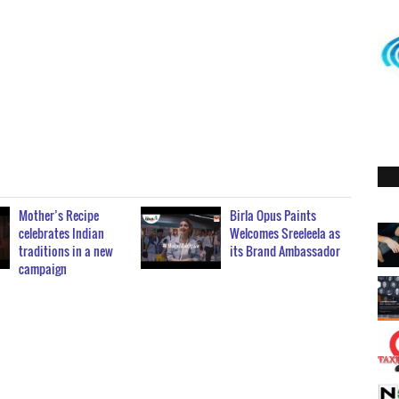
Mother’s Recipe
Birla Opus Paints
celebrates Indian
Welcomes Sreeleela as
traditions in a new
its Brand Ambassador
campaign