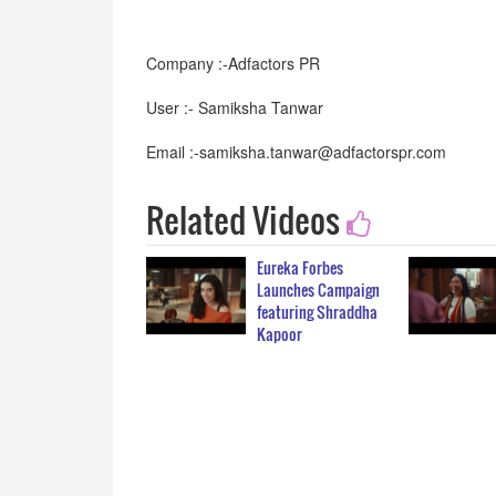
Company :-Adfactors PR
User :- Samiksha Tanwar
Email :-samiksha.tanwar@adfactorspr.com
Related Videos
Eureka Forbes
Launches Campaign
featuring Shraddha
Kapoor