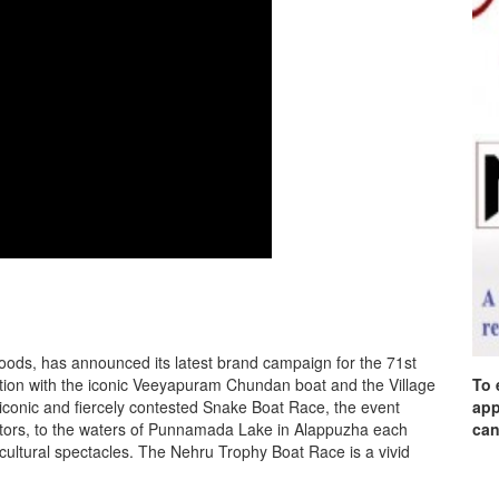
foods, has announced its latest brand campaign for the 71st
tion with the iconic Veeyapuram Chundan boat and the Village
To 
iconic and fiercely contested Snake Boat Race, the event
app
ators, to the waters of Punnamada Lake in Alappuzha each
can
 cultural spectacles. The Nehru Trophy Boat Race is a vivid