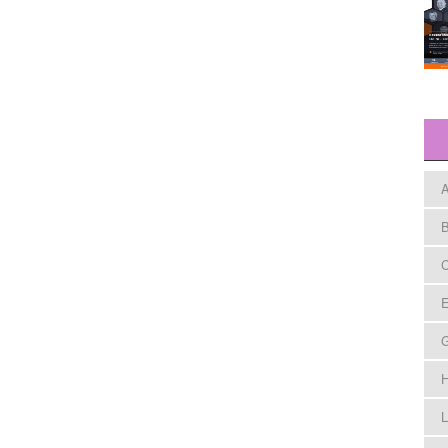
A
B
C
E
H
L