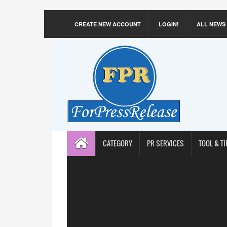
CREATE NEW ACCOUNT
LOGIN!
ALL NEWS
CATEGORY
PR SERVICES
TOOL & TI