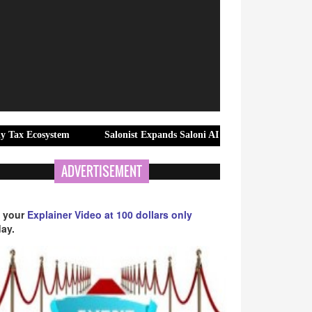
ystem
Salonist Expands Saloni AI Into the Middle East Salon Mark
ADVERTISEMENT
 your
Explainer Video at 100 dollars only
ay.