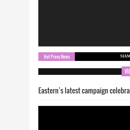
Hot Press News
SIAM Hosts 3rd 
VI
Eastern’s latest campaign celebra